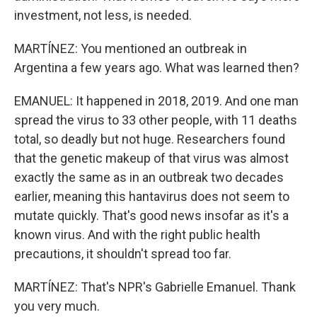
investment, not less, is needed.
MARTÍNEZ: You mentioned an outbreak in
Argentina a few years ago. What was learned then?
EMANUEL: It happened in 2018, 2019. And one man
spread the virus to 33 other people, with 11 deaths
total, so deadly but not huge. Researchers found
that the genetic makeup of that virus was almost
exactly the same as in an outbreak two decades
earlier, meaning this hantavirus does not seem to
mutate quickly. That's good news insofar as it's a
known virus. And with the right public health
precautions, it shouldn't spread too far.
MARTÍNEZ: That's NPR's Gabrielle Emanuel. Thank
you very much.