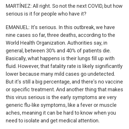
MARTÍNEZ: All right. So not the next COVID, but how
serious is it for people who have it?
EMANUEL: It's serious. In this outbreak, we have
nine cases so far, three deaths, according to the
World Health Organization. Authorities say, in
general, between 30% and 40% of patients die.
Basically, what happens is their lungs fill up with
fluid. However, that fatality rate is likely significantly
lower because many mild cases go undetected.
But it's still a big percentage, and there's no vaccine
or specific treatment. And another thing that makes
this virus serious is the early symptoms are very
generic flu-like symptoms, like a fever or muscle
aches, meaning it can be hard to know when you
need to isolate and get medical attention.