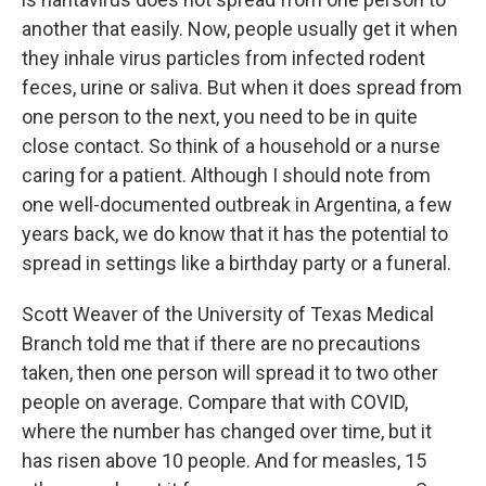
another that easily. Now, people usually get it when
they inhale virus particles from infected rodent
feces, urine or saliva. But when it does spread from
one person to the next, you need to be in quite
close contact. So think of a household or a nurse
caring for a patient. Although I should note from
one well-documented outbreak in Argentina, a few
years back, we do know that it has the potential to
spread in settings like a birthday party or a funeral.
Scott Weaver of the University of Texas Medical
Branch told me that if there are no precautions
taken, then one person will spread it to two other
people on average. Compare that with COVID,
where the number has changed over time, but it
has risen above 10 people. And for measles, 15