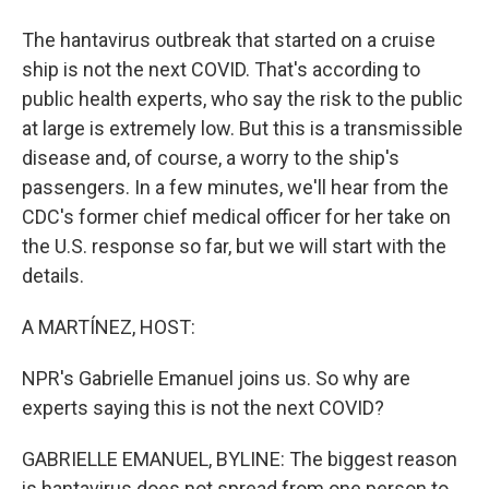
The hantavirus outbreak that started on a cruise
ship is not the next COVID. That's according to
public health experts, who say the risk to the public
at large is extremely low. But this is a transmissible
disease and, of course, a worry to the ship's
passengers. In a few minutes, we'll hear from the
CDC's former chief medical officer for her take on
the U.S. response so far, but we will start with the
details.
A MARTÍNEZ, HOST:
NPR's Gabrielle Emanuel joins us. So why are
experts saying this is not the next COVID?
GABRIELLE EMANUEL, BYLINE: The biggest reason
is hantavirus does not spread from one person to