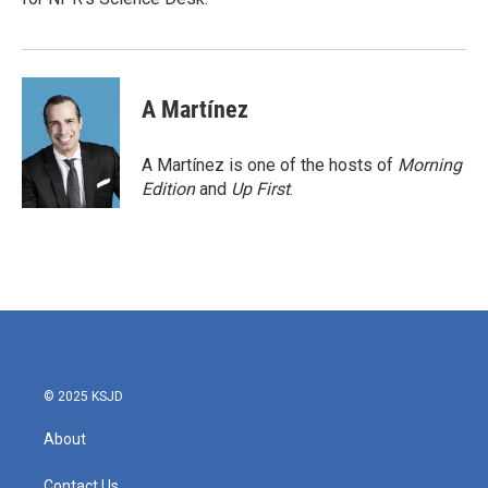
A Martínez
A Martínez is one of the hosts of
Morning
Edition
and
Up First
.
© 2025 KSJD
About
Contact Us