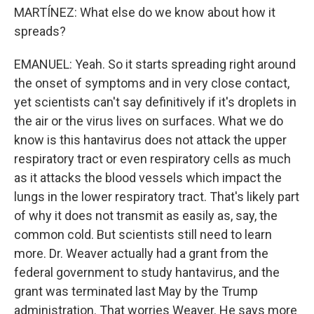
MARTÍNEZ: What else do we know about how it
spreads?
EMANUEL: Yeah. So it starts spreading right around
the onset of symptoms and in very close contact,
yet scientists can't say definitively if it's droplets in
the air or the virus lives on surfaces. What we do
know is this hantavirus does not attack the upper
respiratory tract or even respiratory cells as much
as it attacks the blood vessels which impact the
lungs in the lower respiratory tract. That's likely part
of why it does not transmit as easily as, say, the
common cold. But scientists still need to learn
more. Dr. Weaver actually had a grant from the
federal government to study hantavirus, and the
grant was terminated last May by the Trump
administration. That worries Weaver. He says more