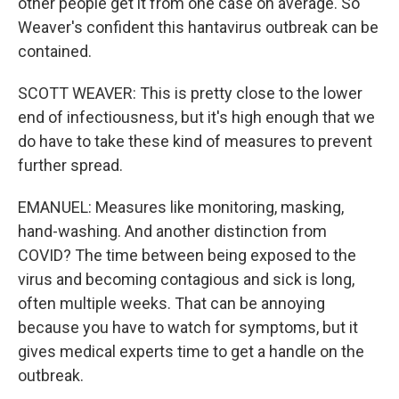
other people get it from one case on average. So
Weaver's confident this hantavirus outbreak can be
contained.
SCOTT WEAVER: This is pretty close to the lower
end of infectiousness, but it's high enough that we
do have to take these kind of measures to prevent
further spread.
EMANUEL: Measures like monitoring, masking,
hand-washing. And another distinction from
COVID? The time between being exposed to the
virus and becoming contagious and sick is long,
often multiple weeks. That can be annoying
because you have to watch for symptoms, but it
gives medical experts time to get a handle on the
outbreak.