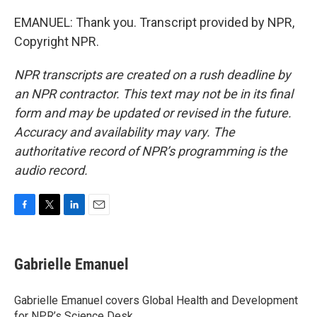
EMANUEL: Thank you. Transcript provided by NPR,
Copyright NPR.
NPR transcripts are created on a rush deadline by
an NPR contractor. This text may not be in its final
form and may be updated or revised in the future.
Accuracy and availability may vary. The
authoritative record of NPR’s programming is the
audio record.
F
T
L
E
a
w
i
m
c
i
n
a
e
t
k
i
Gabrielle Emanuel
b
t
e
l
o
e
d
o
r
I
Gabrielle Emanuel covers Global Health and Development
k
n
for NPR’s Science Desk.