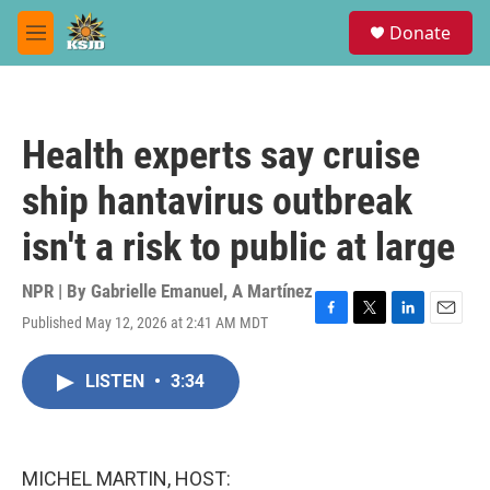
Skip to main content
S
Donate
e
M
a
e
r
n
c
u
h
Health experts say cruise
u
e
ship hantavirus outbreak
r
y
isn't a risk to public at large
NPR | By
Gabrielle Emanuel
,
A Martínez
Published May 12, 2026 at 2:41 AM MDT
F
T
L
E
a
w
i
m
c
i
n
a
LISTEN
•
3:34
e
t
k
i
b
t
e
l
o
e
d
o
r
I
k
n
MICHEL MARTIN, HOST: