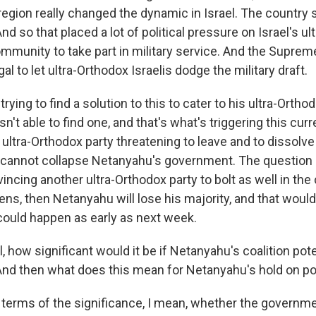
region really changed the dynamic in Israel. The country
nd so that placed a lot of political pressure on Israel's ul
ommunity to take part in military service. And the Suprem
legal to let ultra-Orthodox Israelis dodge the military draft.
ying to find a solution to this to cater to his ultra-Orthod
n't able to find one, and that's what's triggering this curre
s ultra-Orthodox party threatening to leave and to dissolve
 cannot collapse Netanyahu's government. The question is 
ncing another ultra-Orthodox party to bolt as well in th
ens, then Netanyahu will lose his majority, and that would
could happen as early as next week.
, how significant would it be if Netanyahu's coalition pote
And then what does this mean for Netanyahu's hold on p
n terms of the significance, I mean, whether the governme