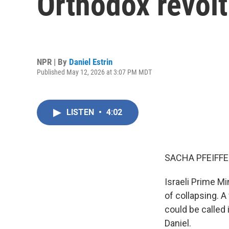
Orthodox revolt
NPR | By
Daniel Estrin
Published May 12, 2026 at 3:07 PM MDT
LISTEN
•
4:02
SACHA PFEIFFE
Israeli Prime M
of collapsing. A
could be called 
Daniel.