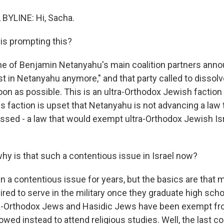
BYLINE: Hi, Sacha.
is prompting this?
ne of Benjamin Netanyahu's main coalition partners anno
t in Netanyahu anymore," and that party called to dissolve
oon as possible. This is an ultra-Orthodox Jewish factio
his faction is upset that Netanyahu is not advancing a law th
ssed - a law that would exempt ultra-Orthodox Jewish Is
hy is that such a contentious issue in Israel now?
en a contentious issue for years, but the basics are that
uired to serve in the military once they graduate high scho
ltra-Orthodox Jews and Hasidic Jews have been exempt fr
owed instead to attend religious studies. Well, the last c