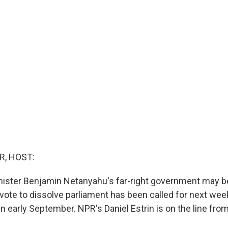
R, HOST:
inister Benjamin Netanyahu's far-right government may b
 vote to dissolve parliament has been called for next wee
in early September. NPR's Daniel Estrin is on the line from 