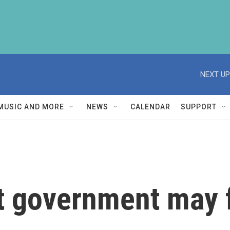
NEXT UP
MUSIC AND MORE
NEWS
CALENDAR
SUPPORT
ht government may f