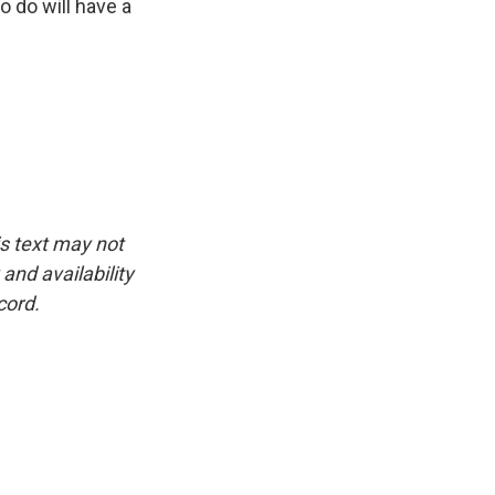
 do will have a
is text may not
and availability
cord.