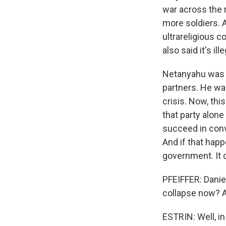
war across the 
more soldiers. A
ultrareligious c
also said it's il
Netanyahu was tr
partners. He was
crisis. Now, thi
that party alone
succeed in convi
And if that happ
government. It 
PFEIFFER: Daniel
collapse now? 
ESTRIN: Well, i