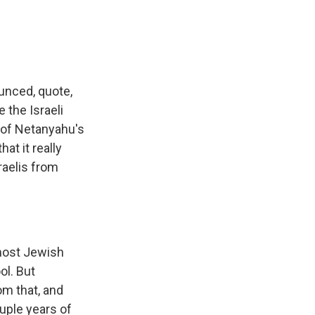
unced, quote,
 the Israeli
n of Netanyahu's
at it really
raelis from
 most Jewish
ol. But
om that, and
ouple years of