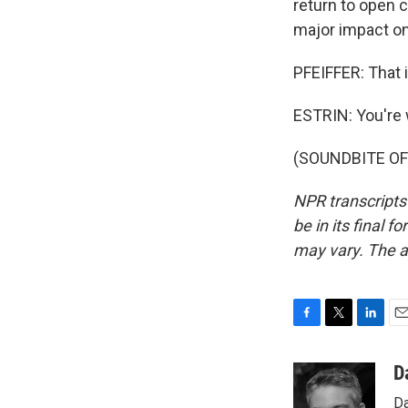
return to open 
major impact o
PFEIFFER: That i
ESTRIN: You're
(SOUNDBITE OF 
NPR transcripts
be in its final 
may vary. The a
F
T
L
E
a
w
i
m
c
i
n
a
D
e
t
k
i
Da
b
t
e
l