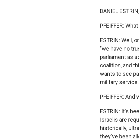
DANIEL ESTRIN, 
PFEIFFER: What 
ESTRIN: Well, o
"we have no trus
parliament as s
coalition, and t
wants to see pa
military service.
PFEIFFER: And w
ESTRIN: It's be
Israelis are req
historically, u
they've been all