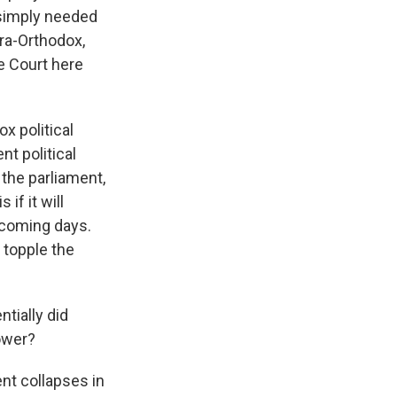
 simply needed
tra-Orthodox,
e Court here
ox political
nt political
 the parliament,
if it will
e coming days.
 topple the
ntially did
ower?
nt collapses in