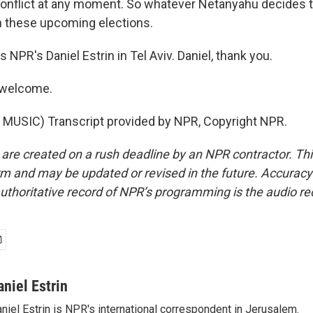
conflict at any moment. So whatever Netanyahu decides to
n these upcoming elections.
s NPR's Daniel Estrin in Tel Aviv. Daniel, thank you.
 welcome.
MUSIC) Transcript provided by NPR, Copyright NPR.
 are created on a rush deadline by an NPR contractor. Th
form and may be updated or revised in the future. Accuracy 
uthoritative record of NPR’s programming is the audio re
aniel Estrin
niel Estrin is NPR's international correspondent in Jerusalem.