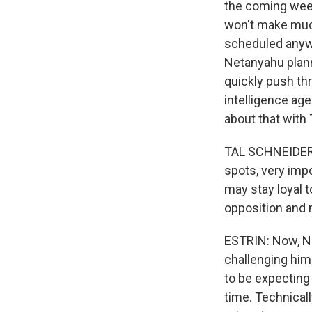
the coming week
won't make much
scheduled anyway
Netanyahu plann
quickly push th
intelligence age
about that with 
TAL SCHNEIDER: 
spots, very impo
may stay loyal t
opposition and 
ESTRIN: Now, Ne
challenging him 
to be expecting 
time. Technicall