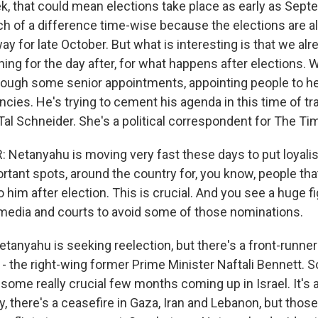
, that could mean elections take place as early as Septe
 of a difference time-wise because the elections are a
 for late October. But what is interesting is that we al
ing for the day after, for what happens after elections. 
rough some senior appointments, appointing people to he
ncies. He's trying to cement his agenda in this time of tra
Tal Schneider. She's a political correspondent for The Tim
Netanyahu is moving very fast these days to put loyali
rtant spots, around the country for, you know, people that
o him after election. This is crucial. And you see a huge f
media and courts to avoid some of those nominations.
tanyahu is seeking reelection, but there's a front-runne
- the right-wing former Prime Minister Naftali Bennett. 
some really crucial few months coming up in Israel. It's 
y, there's a ceasefire in Gaza, Iran and Lebanon, but thos