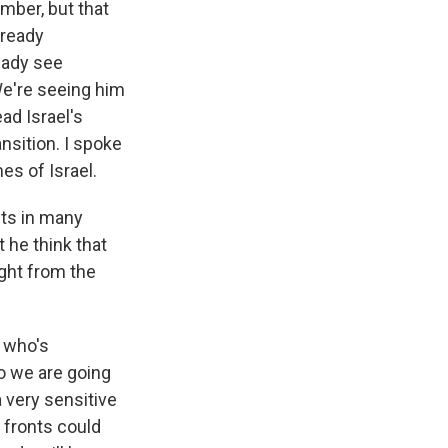
mber, but that
lready
ready see
We're seeing him
ad Israel's
nsition. I spoke
es of Israel.
sts in many
 he think that
ight from the
r who's
So we are going
a very sensitive
e fronts could