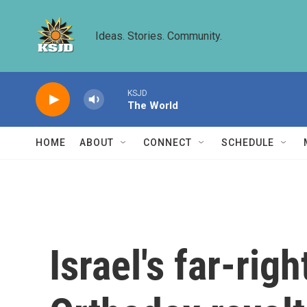
Skip to main content
Ideas. Stories. Community.
KSJD
The World
HOME
ABOUT
CONNECT
SCHEDULE
Israel's far-rig