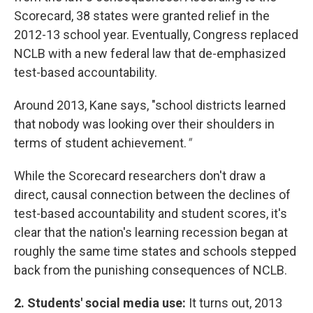
Scorecard, 38 states were granted relief in the
2012-13 school year. Eventually, Congress replaced
NCLB with a new federal law that de-emphasized
test-based accountability.
Around 2013, Kane says, "school districts learned
that nobody was looking over their shoulders in
terms of student achievement.
"
While the Scorecard researchers don't draw a
direct, causal connection between the declines of
test-based accountability and student scores, it's
clear that the nation's learning recession began at
roughly the same time states and schools stepped
back from the punishing consequences of NCLB.
2. Students' social media use:
It turns out, 2013