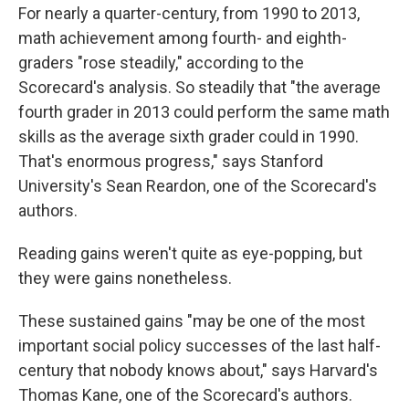
For nearly a quarter-century, from 1990 to 2013,
math achievement among fourth- and eighth-
graders "rose steadily," according to the
Scorecard's analysis. So steadily that "the average
fourth grader in 2013 could perform the same math
skills as the average sixth grader could in 1990.
That's enormous progress," says Stanford
University's Sean Reardon, one of the Scorecard's
authors.
Reading gains weren't quite as eye-popping, but
they were gains nonetheless.
These sustained gains "may be one of the most
important social policy successes of the last half-
century that nobody knows about," says Harvard's
Thomas Kane, one of the Scorecard's authors.