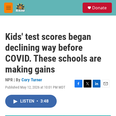
Skip to main content
S
Donate
e
M
a
e
r
n
c
u
h
Kids' test scores began
u
e
declining way before
r
y
COVID. These schools are
making gains
NPR | By
Cory Turner
Published May 12, 2026 at 10:01 PM MDT
F
T
L
E
a
w
i
m
c
i
n
a
LISTEN
•
3:48
e
t
k
i
b
t
e
l
o
e
d