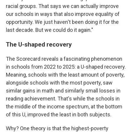
racial groups. That says we can actually improve
our schools in ways that also improve equality of
opportunity. We just haven't been doing it for the
last decade. But we could do it again."
The U-shaped recovery
The Scorecard reveals a fascinating phenomenon
in schools from 2022 to 2025: a U-shaped recovery.
Meaning, schools with the least amount of poverty,
alongside schools with the most poverty, saw
similar gains in math and similarly small losses in
reading achievement. That's while the schools in
the middle of the income spectrum, at the bottom
of this U, improved the least in both subjects.
Why? One theory is that the highest-poverty