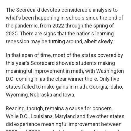
The Scorecard devotes considerable analysis to
what's been happening in schools since the end of
the pandemic, from 2022 through the spring of
2025. There are signs that the nation's learning
recession may be turning around, albeit slowly.
In that span of time, most of the states covered by
this year's Scorecard showed students making
meaningful improvement in math, with Washington
D.C. coming in as the clear winner there. Only five
states failed to make gains in math: Georgia, Idaho,
Wyoming, Nebraska and Iowa.
Reading, though, remains a cause for concern.
While D.C., Louisiana, Maryland and five other states
did experience meaningful improvement between