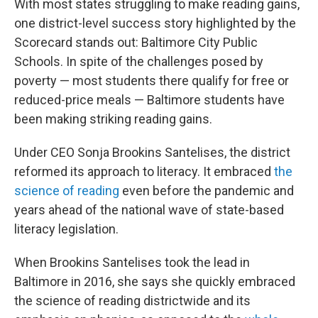
With most states struggling to make reading gains,
one district-level success story highlighted by the
Scorecard stands out: Baltimore City Public
Schools. In spite of the challenges posed by
poverty — most students there qualify for free or
reduced-price meals — Baltimore students have
been making striking reading gains.
Under CEO Sonja Brookins Santelises, the district
reformed its approach to literacy. It embraced
the
science of reading
even before the pandemic and
years ahead of the national wave of state-based
literacy legislation.
When Brookins Santelises took the lead in
Baltimore in 2016, she says she quickly embraced
the science of reading districtwide and its