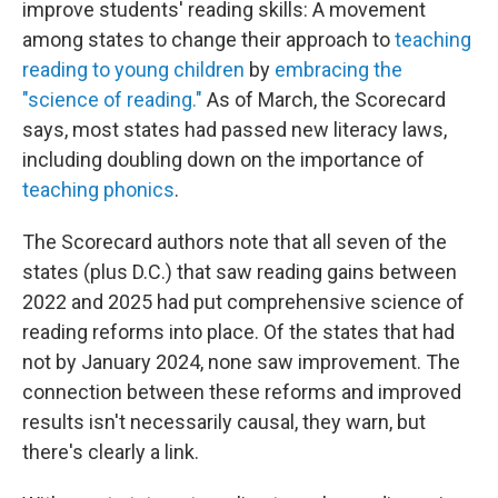
improve students' reading skills: A movement
among states to change their approach to
teaching
reading to young children
by
embracing the
"science of reading."
As of March, the Scorecard
says, most states had passed new literacy laws,
including doubling down on the importance of
teaching phonics
.
The Scorecard authors note that all seven of the
states (plus D.C.) that saw reading gains between
2022 and 2025 had put comprehensive science of
reading reforms into place. Of the states that had
not by January 2024, none saw improvement. The
connection between these reforms and improved
results isn't necessarily causal, they warn, but
there's clearly a link.