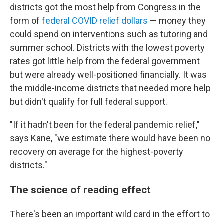
districts got the most help from Congress in the
form of
federal COVID relief dollars
— money they
could spend on interventions such as tutoring and
summer school. Districts with the lowest poverty
rates got little help from the federal government
but were already well-positioned financially. It was
the middle-income districts that needed more help
but didn't qualify for full federal support.
"If it hadn't been for the federal pandemic relief,"
says Kane, "we estimate there would have been no
recovery on average for the highest-poverty
districts."
The science of reading effect
There's been an important wild card in the effort to