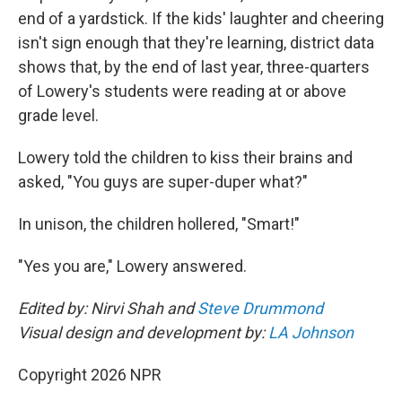
end of a yardstick. If the kids' laughter and cheering
isn't sign enough that they're learning, district data
shows that, by the end of last year, three-quarters
of Lowery's students were reading at or above
grade level.
Lowery told the children to kiss their brains and
asked, "You guys are super-duper what?"
In unison, the children hollered, "Smart!"
"Yes you are," Lowery answered.
Edited by: Nirvi Shah and
Steve Drummond
Visual design and development by:
LA Johnson
Copyright 2026 NPR