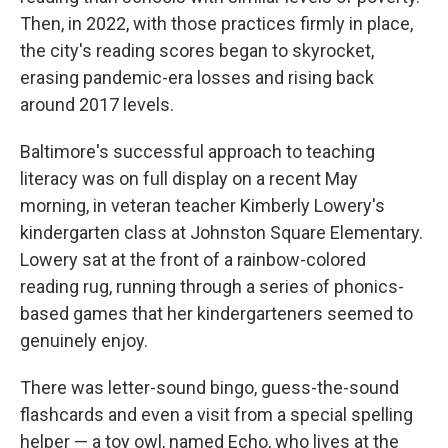
Then, in 2022, with those practices firmly in place,
the city's reading scores began to skyrocket,
erasing pandemic-era losses and rising back
around 2017 levels.
Baltimore's successful approach to teaching
literacy was on full display on a recent May
morning, in veteran teacher Kimberly Lowery's
kindergarten class at Johnston Square Elementary.
Lowery sat at the front of a rainbow-colored
reading rug, running through a series of phonics-
based games that her kindergarteners seemed to
genuinely enjoy.
There was letter-sound bingo, guess-the-sound
flashcards and even a visit from a special spelling
helper — a toy owl, named Echo, who lives at the