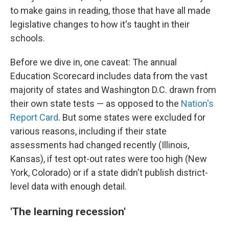
to make gains in reading, those that have all made
legislative changes to how it's taught in their
schools.
Before we dive in, one caveat: The annual
Education Scorecard includes data from the vast
majority of states and Washington D.C. drawn from
their own state tests — as opposed to the
Nation's
Report Card
. But some states were excluded for
various reasons, including if their state
assessments had changed recently (Illinois,
Kansas), if test opt-out rates were too high (New
York, Colorado) or if a state didn't publish district-
level data with enough detail.
'The learning recession'