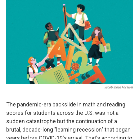
o
r
I
k
n
Jacob Stead For NPR
The pandemic-era backslide in math and reading
scores for students across the U.S. was not a
sudden catastrophe but the continuation of a
brutal, decade-long "learning recession" that began
years before COVID-19's arrival. That's according to