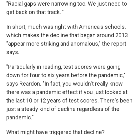
"Racial gaps were narrowing too. We just need to
get back on that track.
"
In short, much was right with America's schools,
which makes the decline that began around 2013
"appear more striking and anomalous," the report
says.
"
Particularly in reading, test scores were going
down for four to six years before the pandemic,"
says Reardon. "In fact, you wouldn't really know
there was a pandemic effect if you just looked at
the last 10 or 12 years of test scores. There's been
just a steady kind of decline regardless of the
pandemic."
What might have triggered that decline?