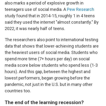
also marks a period of explosive growth in
teenagers use of social media. A
Pew Research
study found that in 2014-15, roughly 1 in 4 teens
said they used the internet "almost constantly." By
2022, it was nearly half of teens.
The researchers also point to international testing
data that shows that lower-achieving students are
the heaviest users of social media. Students who
spend more time (7+ hours per day) on social
media score below students who spend less (1-3
hours). And this gap, between the highest and
lowest performers, began growing before the
pandemic, not just in the U.S. but in many other
countries too.
The end of the learning recession?