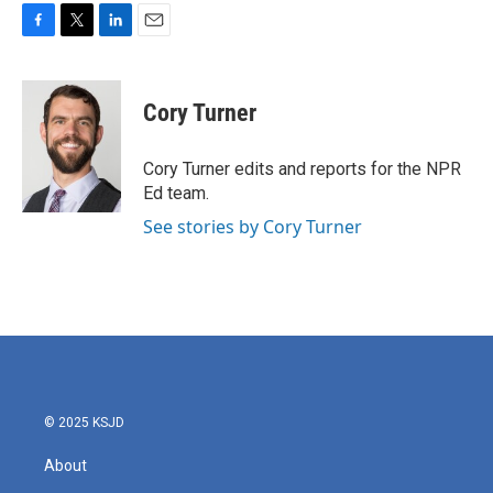
F
T
L
E
a
w
i
m
c
i
n
a
e
t
k
i
Cory Turner
b
t
e
l
o
e
d
o
r
I
Cory Turner edits and reports for the NPR
k
n
Ed team.
See stories by Cory Turner
© 2025 KSJD
About