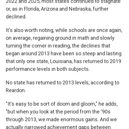
2022 and 2025, most states continued to stagnate
or, as in Florida, Arizona and Nebraska, further
declined.
It's also worth noting, while schools are once again,
on average, regaining ground in math and slowly
turning the corner in reading, the declines that
began around 2013 have been so steep and lasting
that only one state, Louisiana, has returned to 2019
performance levels in both subjects.
No state has returned to 2013 levels, according to
Reardon.
"It's easy to be sort of doom and gloom," he adds,
"but when you look at the period from the '90s
through 2013, we made enormous gains. And we
actually narrowed achievement gaps between