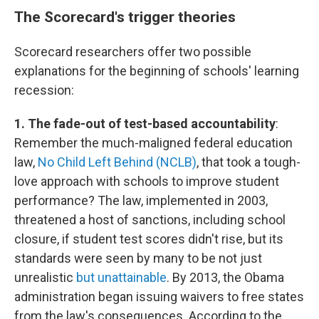
The Scorecard's trigger theories
Scorecard researchers offer two possible
explanations for the beginning of schools' learning
recession:
1. The fade-out of test-based accountability
:
Remember the much-maligned federal education
law,
No Child Left Behind (NCLB)
, that took a tough-
love approach with schools to improve student
performance? The law, implemented in 2003,
threatened a host of sanctions, including school
closure, if student test scores didn't rise, but its
standards were seen by many to be not just
unrealistic
but unattainable
. By 2013, the Obama
administration began issuing waivers to free states
from the law's consequences. According to the