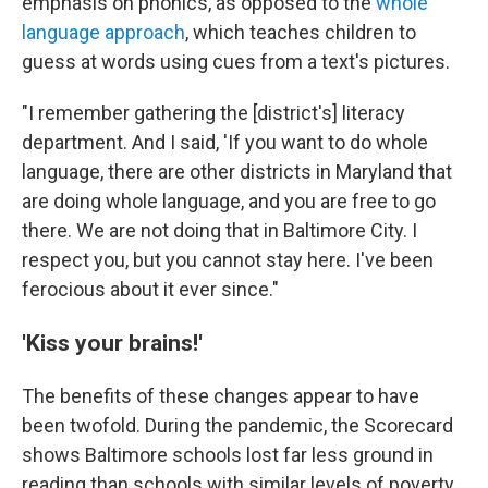
emphasis on phonics, as opposed to the
whole
language approach
, which teaches children to
guess at words using cues from a text's pictures.
"I remember gathering the [district's] literacy
department. And I said, 'If you want to do whole
language, there are other districts in Maryland that
are doing whole language, and you are free to go
there. We are not doing that in Baltimore City. I
respect you, but you cannot stay here. I've been
ferocious about it ever since."
'Kiss your brains!'
The benefits of these changes appear to have
been twofold. During the pandemic, the Scorecard
shows Baltimore schools lost far less ground in
reading than schools with similar levels of poverty.