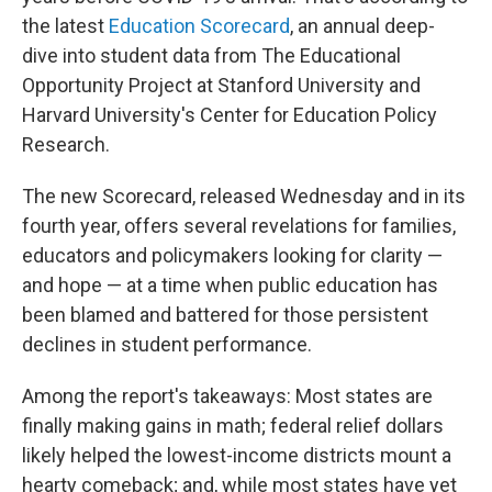
the latest
Education Scorecard
, an annual deep-
dive into student data from The Educational
Opportunity Project at Stanford University and
Harvard University's Center for Education Policy
Research.
The new Scorecard, released Wednesday and in its
fourth year, offers several revelations for families,
educators and policymakers looking for clarity —
and hope — at a time when public education has
been blamed and battered for those persistent
declines in student performance.
Among the report's takeaways: Most states are
finally making gains in math; federal relief dollars
likely helped the lowest-income districts mount a
hearty comeback; and, while most states have yet