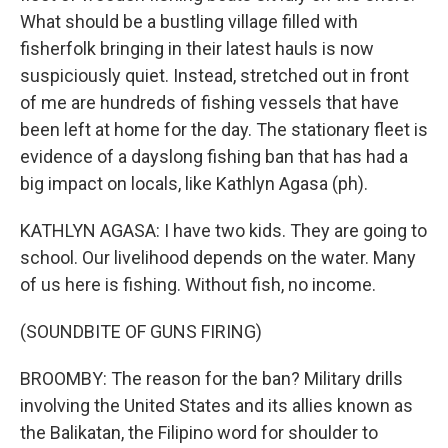
What should be a bustling village filled with
fisherfolk bringing in their latest hauls is now
suspiciously quiet. Instead, stretched out in front
of me are hundreds of fishing vessels that have
been left at home for the day. The stationary fleet is
evidence of a dayslong fishing ban that has had a
big impact on locals, like Kathlyn Agasa (ph).
KATHLYN AGASA: I have two kids. They are going to
school. Our livelihood depends on the water. Many
of us here is fishing. Without fish, no income.
(SOUNDBITE OF GUNS FIRING)
BROOMBY: The reason for the ban? Military drills
involving the United States and its allies known as
the Balikatan, the Filipino word for shoulder to