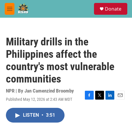
Skip to main content
S
Donate
e
M
a
e
r
n
c
u
h
Military drills in the
u
e
Philippines affect the
r
y
country's most vulnerable
communities
NPR | By
Jan Camenzind Broomby
Published May 12, 2026 at 2:43 AM MDT
F
T
L
E
a
w
i
m
c
i
n
a
LISTEN
•
3:51
e
t
k
i
b
t
e
l
o
e
d