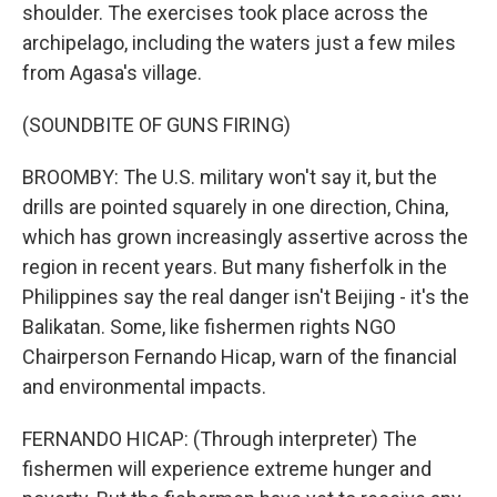
shoulder. The exercises took place across the
archipelago, including the waters just a few miles
from Agasa's village.
(SOUNDBITE OF GUNS FIRING)
BROOMBY: The U.S. military won't say it, but the
drills are pointed squarely in one direction, China,
which has grown increasingly assertive across the
region in recent years. But many fisherfolk in the
Philippines say the real danger isn't Beijing - it's the
Balikatan. Some, like fishermen rights NGO
Chairperson Fernando Hicap, warn of the financial
and environmental impacts.
FERNANDO HICAP: (Through interpreter) The
fishermen will experience extreme hunger and