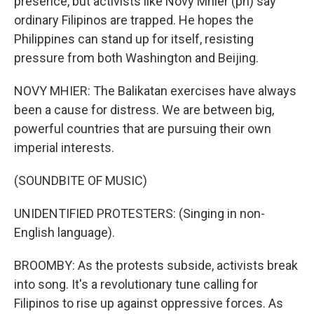
presence, but activists like Novy Mhier (ph) say
ordinary Filipinos are trapped. He hopes the
Philippines can stand up for itself, resisting
pressure from both Washington and Beijing.
NOVY MHIER: The Balikatan exercises have always
been a cause for distress. We are between big,
powerful countries that are pursuing their own
imperial interests.
(SOUNDBITE OF MUSIC)
UNIDENTIFIED PROTESTERS: (Singing in non-
English language).
BROOMBY: As the protests subside, activists break
into song. It's a revolutionary tune calling for
Filipinos to rise up against oppressive forces. As