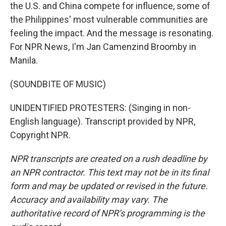
the U.S. and China compete for influence, some of
the Philippines' most vulnerable communities are
feeling the impact. And the message is resonating.
For NPR News, I'm Jan Camenzind Broomby in
Manila.
(SOUNDBITE OF MUSIC)
UNIDENTIFIED PROTESTERS: (Singing in non-
English language). Transcript provided by NPR,
Copyright NPR.
NPR transcripts are created on a rush deadline by
an NPR contractor. This text may not be in its final
form and may be updated or revised in the future.
Accuracy and availability may vary. The
authoritative record of NPR’s programming is the