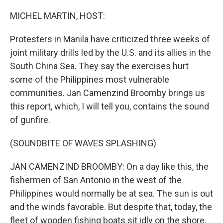
o
r
I
k
n
MICHEL MARTIN, HOST:
Protesters in Manila have criticized three weeks of
joint military drills led by the U.S. and its allies in the
South China Sea. They say the exercises hurt
some of the Philippines most vulnerable
communities. Jan Camenzind Broomby brings us
this report, which, I will tell you, contains the sound
of gunfire.
(SOUNDBITE OF WAVES SPLASHING)
JAN CAMENZIND BROOMBY: On a day like this, the
fishermen of San Antonio in the west of the
Philippines would normally be at sea. The sun is out
and the winds favorable. But despite that, today, the
fleet of wooden fishing boats sit idly on the shore.