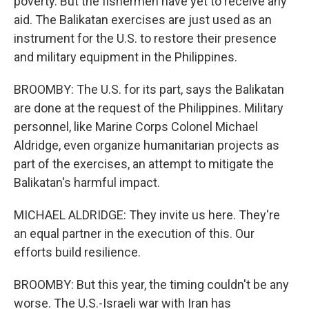
poverty. But the fishermen have yet to receive any
aid. The Balikatan exercises are just used as an
instrument for the U.S. to restore their presence
and military equipment in the Philippines.
BROOMBY: The U.S. for its part, says the Balikatan
are done at the request of the Philippines. Military
personnel, like Marine Corps Colonel Michael
Aldridge, even organize humanitarian projects as
part of the exercises, an attempt to mitigate the
Balikatan's harmful impact.
MICHAEL ALDRIDGE: They invite us here. They're
an equal partner in the execution of this. Our
efforts build resilience.
BROOMBY: But this year, the timing couldn't be any
worse. The U.S.-Israeli war with Iran has