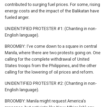
contributed to surging fuel prices. For some, rising
energy costs and the impact of the Balikatan have
fueled anger.
UNIDENTIFIED PROTESTER #1: (Chanting in non-
English language).
BROOMBY: I've come down to a square in central
Manila, where there are two protests going on. One
calling for the complete withdrawal of United
States troops from the Philippines, and the other
calling for the lowering of oil prices and reform.
UNIDENTIFIED PROTESTER #2: (Chanting in non-
English language).
BROOMBY: Manila might request America's