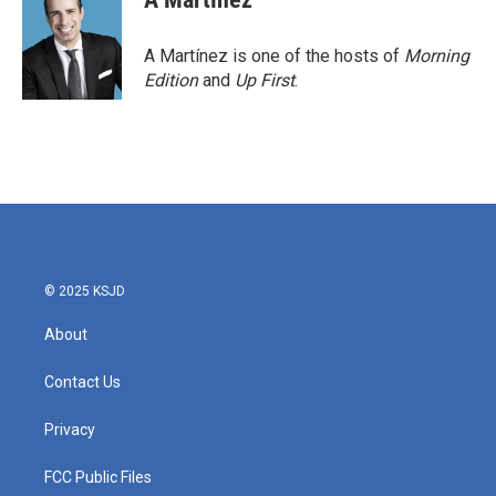
A Martínez is one of the hosts of
Morning
Edition
and
Up First
.
© 2025 KSJD
About
Contact Us
Privacy
FCC Public Files