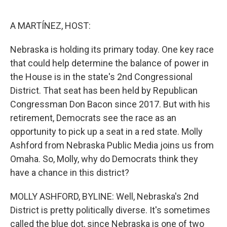
o
r
I
k
n
A MARTÍNEZ, HOST:
Nebraska is holding its primary today. One key race
that could help determine the balance of power in
the House is in the state's 2nd Congressional
District. That seat has been held by Republican
Congressman Don Bacon since 2017. But with his
retirement, Democrats see the race as an
opportunity to pick up a seat in a red state. Molly
Ashford from Nebraska Public Media joins us from
Omaha. So, Molly, why do Democrats think they
have a chance in this district?
MOLLY ASHFORD, BYLINE: Well, Nebraska's 2nd
District is pretty politically diverse. It's sometimes
called the blue dot, since Nebraska is one of two