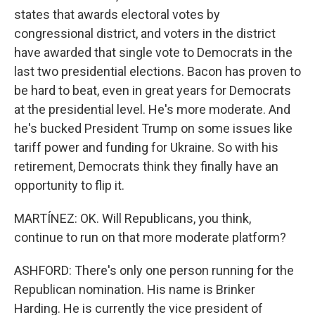
states that awards electoral votes by
congressional district, and voters in the district
have awarded that single vote to Democrats in the
last two presidential elections. Bacon has proven to
be hard to beat, even in great years for Democrats
at the presidential level. He's more moderate. And
he's bucked President Trump on some issues like
tariff power and funding for Ukraine. So with his
retirement, Democrats think they finally have an
opportunity to flip it.
MARTÍNEZ: OK. Will Republicans, you think,
continue to run on that more moderate platform?
ASHFORD: There's only one person running for the
Republican nomination. His name is Brinker
Harding. He is currently the vice president of