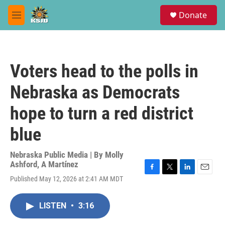
Skip to main content
S
Donate
e
M
a
e
r
n
c
u
h
Voters head to the polls in
u
e
Nebraska as Democrats
r
y
hope to turn a red district
blue
Nebraska Public Media | By
Molly
Ashford
,
A Martínez
F
T
L
E
Published May 12, 2026 at 2:41 AM MDT
a
w
i
m
c
i
n
a
e
t
k
i
LISTEN
•
3:16
b
t
e
l
o
e
d