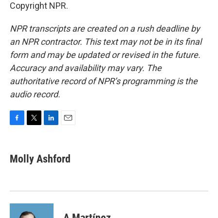
Copyright NPR.
NPR transcripts are created on a rush deadline by
an NPR contractor. This text may not be in its final
form and may be updated or revised in the future.
Accuracy and availability may vary. The
authoritative record of NPR’s programming is the
audio record.
F
T
L
E
a
w
i
m
c
i
n
a
e
t
k
i
Molly Ashford
b
t
e
l
o
e
d
o
r
I
k
n
A Martínez