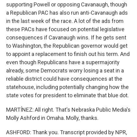
supporting Powell or opposing Cavanaugh, though
a Republican PAC has also run anti-Cavanaugh ads
in the last week of the race. A lot of the ads from
these PACs have focused on potential legislative
consequences if Cavanaugh wins. If he gets sent
to Washington, the Republican governor would get
to appoint a replacement to finish out his term. And
even though Republicans have a supermajority
already, some Democrats worry losing a seat in a
reliable district could have consequences at the
statehouse, including potentially changing how the
state votes for president to eliminate that blue dot.
MARTÍNEZ: All right. That's Nebraska Public Media's
Molly Ashford in Omaha. Molly, thanks.
ASHFORD: Thank you. Transcript provided by NPR,