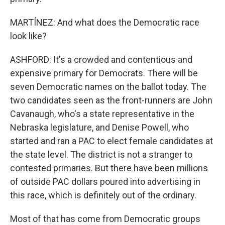
MARTÍNEZ: And what does the Democratic race
look like?
ASHFORD: It's a crowded and contentious and
expensive primary for Democrats. There will be
seven Democratic names on the ballot today. The
two candidates seen as the front-runners are John
Cavanaugh, who's a state representative in the
Nebraska legislature, and Denise Powell, who
started and ran a PAC to elect female candidates at
the state level. The district is not a stranger to
contested primaries. But there have been millions
of outside PAC dollars poured into advertising in
this race, which is definitely out of the ordinary.
Most of that has come from Democratic groups