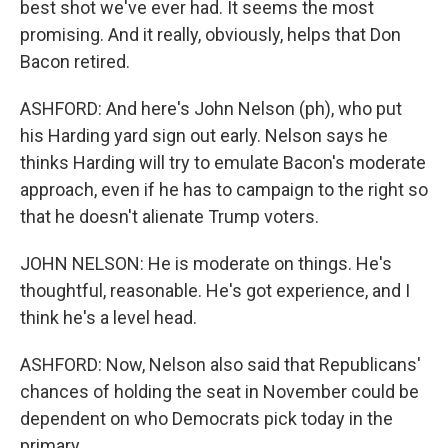
best shot we've ever had. It seems the most
promising. And it really, obviously, helps that Don
Bacon retired.
ASHFORD: And here's John Nelson (ph), who put
his Harding yard sign out early. Nelson says he
thinks Harding will try to emulate Bacon's moderate
approach, even if he has to campaign to the right so
that he doesn't alienate Trump voters.
JOHN NELSON: He is moderate on things. He's
thoughtful, reasonable. He's got experience, and I
think he's a level head.
ASHFORD: Now, Nelson also said that Republicans'
chances of holding the seat in November could be
dependent on who Democrats pick today in the
primary.