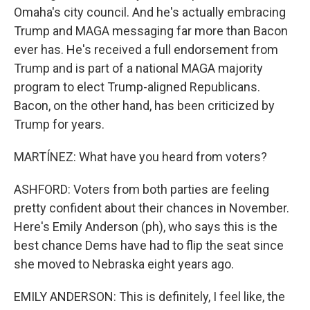
Omaha's city council. And he's actually embracing
Trump and MAGA messaging far more than Bacon
ever has. He's received a full endorsement from
Trump and is part of a national MAGA majority
program to elect Trump-aligned Republicans.
Bacon, on the other hand, has been criticized by
Trump for years.
MARTÍNEZ: What have you heard from voters?
ASHFORD: Voters from both parties are feeling
pretty confident about their chances in November.
Here's Emily Anderson (ph), who says this is the
best chance Dems have had to flip the seat since
she moved to Nebraska eight years ago.
EMILY ANDERSON: This is definitely, I feel like, the