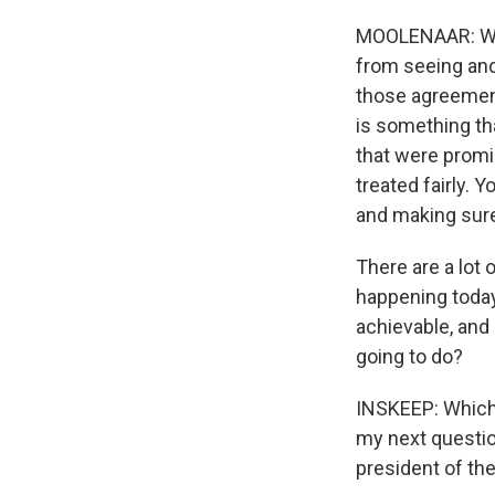
MOOLENAAR: Well,
from seeing and
those agreemen
is something th
that were promi
treated fairly. 
and making sure
There are a lot o
happening today 
achievable, and 
going to do?
INSKEEP: Which I
my next questio
president of th