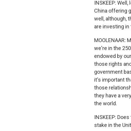
INSKEEP: Well, 
China offering g
well, although,
are investing i
MOOLENAAR: My h
we're in the 25
endowed by our 
those rights and
government basic
it's important t
those relations
they have a ver
the world.
INSKEEP: Does t
stake in the Uni