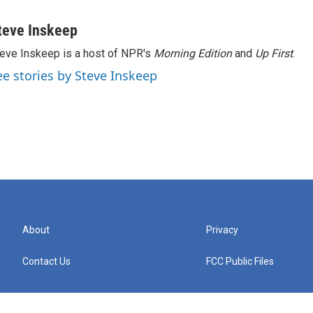
teve Inskeep
eve Inskeep is a host of NPR's
Morning Edition
and
Up First
.
ee stories by Steve Inskeep
About
Privacy
Contact Us
FCC Public Files