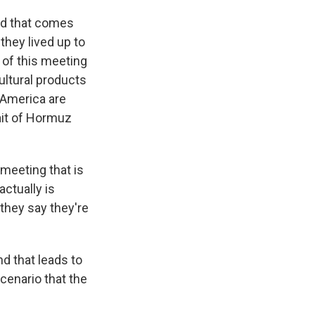
and that comes
hey lived up to
of this meeting
ultural products
 America are
rait of Hormuz
l meeting that is
actually is
 they say they're
nd that leads to
cenario that the