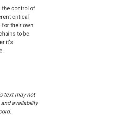
 the control of
rent critical
 for their own
chains to be
r it's
e.
is text may not
and availability
cord.