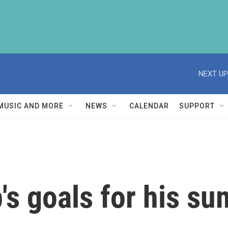
NEXT UP
MUSIC AND MORE
NEWS
CALENDAR
SUPPORT
's goals for his su