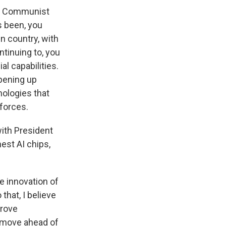
se Communist
s been, you
n country, with
ntinuing to, you
l capabilities.
opening up
nologies that
forces.
ith President
nest AI chips,
e innovation of
that, I believe
prove
d move ahead of