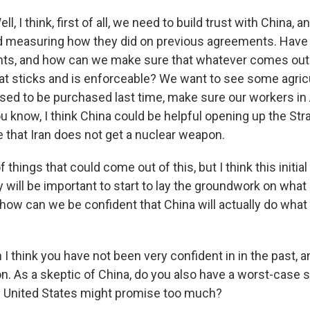
 I think, first of all, we need to build trust with China, 
 measuring how they did on previous agreements. Have t
ts, and how can we make sure that whatever comes out 
at sticks and is enforceable? We want to see some agric
sed to be purchased last time, make sure our workers in
You know, I think China could be helpful opening up the St
 that Iran does not get a nuclear weapon.
f things that could come out of this, but I think this initia
will be important to start to lay the groundwork on what 
how can we be confident that China will actually do what
 think you have not been very confident in in the past, a
n. As a skeptic of China, do you also have a worst-case s
e United States might promise too much?