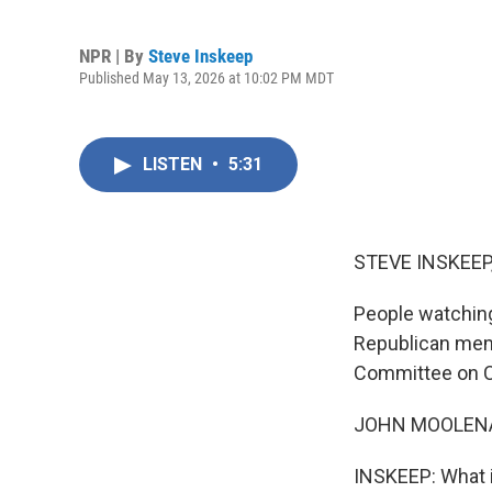
NPR | By
Steve Inskeep
Published May 13, 2026 at 10:02 PM MDT
LISTEN
•
5:31
STEVE INSKEEP
People watching
Republican mem
Committee on Ch
JOHN MOOLENAAR
INSKEEP: What i