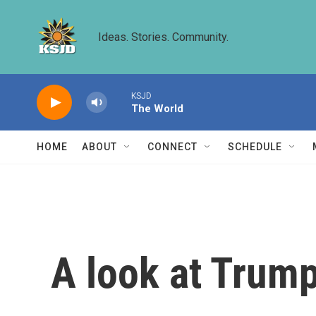
Skip to main content
Ideas. Stories. Community.
KSJD
The World
HOME
ABOUT
CONNECT
SCHEDULE
A look at Trump