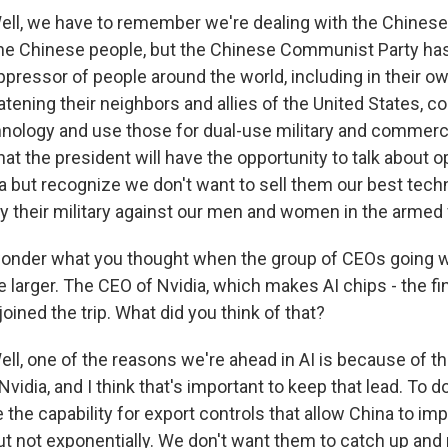
l, we have to remember we're dealing with the Chine
the Chinese people, but the Chinese Communist Party ha
pressor of people around the world, including in their ow
eatening their neighbors and allies of the United States, co
hnology and use those for dual-use military and commercia
at the president will have the opportunity to talk about 
a but recognize we don't want to sell them our best tech
y their military against our men and women in the armed 
onder what you thought when the group of CEOs going w
le larger. The CEO of Nvidia, which makes AI chips - the fi
oined the trip. What did you think of that?
, one of the reasons we're ahead in AI is because of th
vidia, and I think that's important to keep that lead. To do 
the capability for export controls that allow China to im
ut not exponentially. We don't want them to catch up an