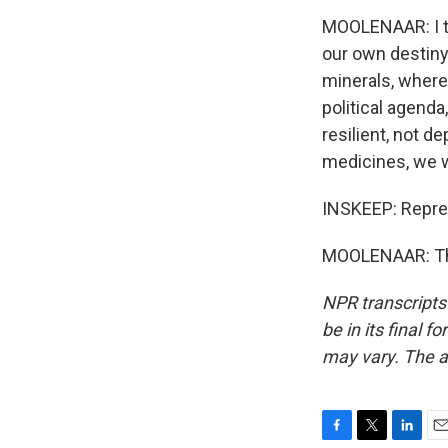
MOOLENAAR: I th
our own destiny.
minerals, where
political agenda
resilient, not d
medicines, we w
INSKEEP: Repre
MOOLENAAR: Tha
NPR transcripts
be in its final 
may vary. The a