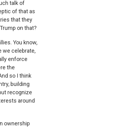
uch talk of
ptic of that as
ies that they
 Trump on that?
lies. You know,
e we celebrate,
ally enforce
ere the
nd so I think
try, building
 but recognize
nterests around
an ownership