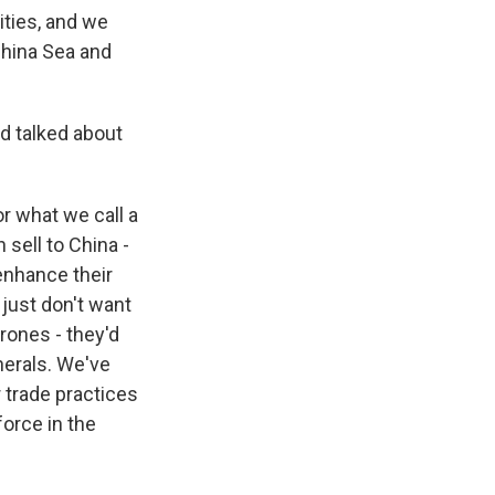
lities, and we
China Sea and
d talked about
or what we call a
 sell to China -
enhance their
just don't want
rones - they'd
inerals. We've
 trade practices
orce in the