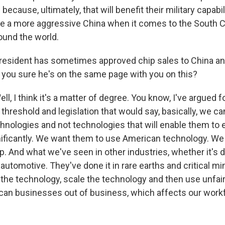
 because, ultimately, that will benefit their military capabi
ee a more aggressive China when it comes to the South 
ound the world.
esident has sometimes approved chip sales to China an
 you sure he's on the same page with you on this?
 I think it's a matter of degree. You know, I've argued f
l threshold and legislation that would say, basically, we can
chnologies and not technologies that will enable them to 
gnificantly. We want them to use American technology. We 
. And what we've seen in other industries, whether it's d
in automotive. They've done it in rare earths and critical m
the technology, scale the technology and then use unfair
can businesses out of business, which affects our workf