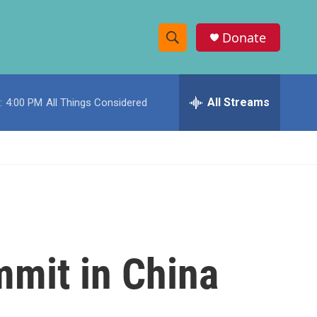
Donate
S
S
e
h
a
r
All Streams
:
4:00 PM
All Things Considered
o
c
h
w
Q
u
S
e
r
e
y
a
r
mmit in China
c
h