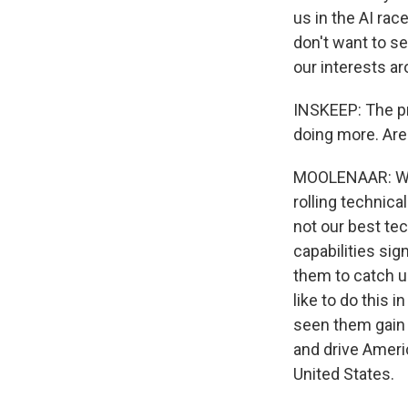
us in the AI race
don't want to s
our interests ar
INSKEEP: The pr
doing more. Are
MOOLENAAR: Well,
rolling technica
not our best te
capabilities si
them to catch up
like to do this 
seen them gain 
and drive Ameri
United States.