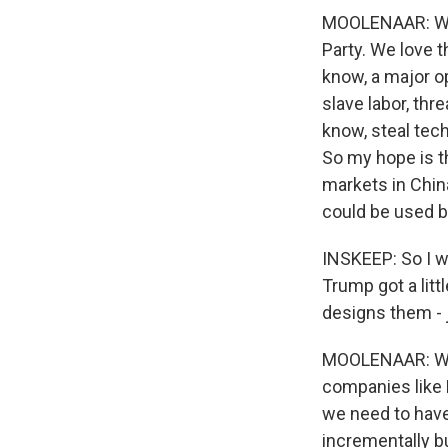
MOOLENAAR: Wel
Party. We love 
know, a major op
slave labor, thr
know, steal tec
So my hope is th
markets in Chin
could be used b
INSKEEP: So I w
Trump got a litt
designs them - j
MOOLENAAR: Well
companies like N
we need to have 
incrementally b