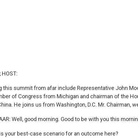
, HOST:
 this summit from afar include Representative John Moo
ber of Congress from Michigan and chairman of the Ho
ina. He joins us from Washington, D.C. Mr. Chairman, 
: Well, good morning. Good to be with you this mornin
s your best-case scenario for an outcome here?