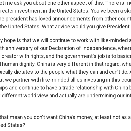
let me ask you about one other aspect of this. There is m
reater investment in the United States. You've been a ske
 the president has loved announcements from other countr
n the United States. What advice would you give President
ope is that we will continue to work with like-minded al
0th anniversary of our Declaration of Independence, wher
creator with rights, and the government's job is to basic
 human dignity. China is very different in that regard, wh
ally dictates to the people what they can and can't do. A
hat we partner with like-minded allies investing in this coun
hips and continue to have a trade relationship with China
y different world view and actually are undermining our i
hat mean you don't want China's money, at least not as 
ted States?