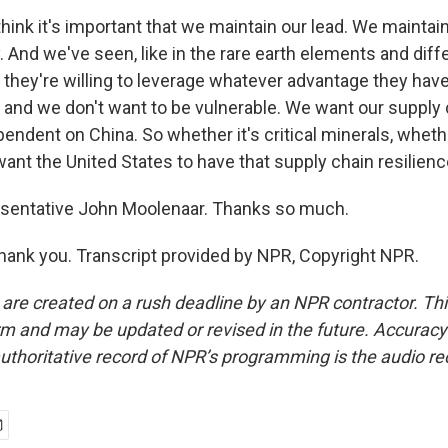
ink it's important that we maintain our lead. We maintain
 And we've seen, like in the rare earth elements and diffe
 they're willing to leverage whatever advantage they have
, and we don't want to be vulnerable. We want our supply 
ependent on China. So whether it's critical minerals, whethe
ant the United States to have that supply chain resilienc
sentative John Moolenaar. Thanks so much.
nk you. Transcript provided by NPR, Copyright NPR.
 are created on a rush deadline by an NPR contractor. Th
form and may be updated or revised in the future. Accuracy 
uthoritative record of NPR’s programming is the audio re