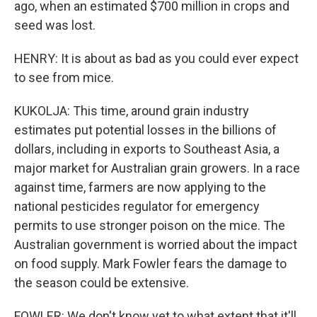
ago, when an estimated $700 million in crops and
seed was lost.
HENRY: It is about as bad as you could ever expect
to see from mice.
KUKOLJA: This time, around grain industry
estimates put potential losses in the billions of
dollars, including in exports to Southeast Asia, a
major market for Australian grain growers. In a race
against time, farmers are now applying to the
national pesticides regulator for emergency
permits to use stronger poison on the mice. The
Australian government is worried about the impact
on food supply. Mark Fowler fears the damage to
the season could be extensive.
FOWLER: We don't know yet to what extent that it'll