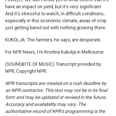
have an impact on yield, but it's very significant.
And it's stressful to watch, in difficult conditions,
especially in this economic climate, areas of crop
just getting bared out with nothing growing there.
KUKOLJA: The farmers, he says, are desperate.
For NPR News, I'm Kristina Kukolja in Melbourne.
(SOUNDBITE OF MUSIC) Transcript provided by
NPR, Copyright NPR.
NPR transcripts are created on a rush deadline by
an NPR contractor. This text may not be in its final
form and may be updated or revised in the future.
Accuracy and availability may vary. The
authoritative record of NPR’s programming is the