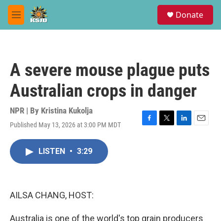
Skip to main content
S
Donate
e
M
a
e
r
n
c
u
h
A severe mouse plague puts
u
e
Australian crops in danger
r
y
NPR | By
Kristina Kukolja
Published May 13, 2026 at 3:00 PM MDT
F
T
L
E
a
w
i
m
c
i
n
a
LISTEN
•
3:29
e
t
k
i
b
t
e
l
o
e
d
o
r
I
k
n
AILSA CHANG, HOST:
Australia is one of the world's top grain producers