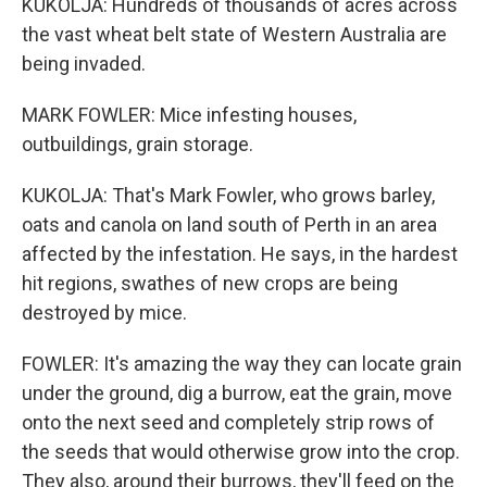
KUKOLJA: Hundreds of thousands of acres across
the vast wheat belt state of Western Australia are
being invaded.
MARK FOWLER: Mice infesting houses,
outbuildings, grain storage.
KUKOLJA: That's Mark Fowler, who grows barley,
oats and canola on land south of Perth in an area
affected by the infestation. He says, in the hardest
hit regions, swathes of new crops are being
destroyed by mice.
FOWLER: It's amazing the way they can locate grain
under the ground, dig a burrow, eat the grain, move
onto the next seed and completely strip rows of
the seeds that would otherwise grow into the crop.
They also, around their burrows, they'll feed on the