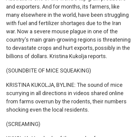
and exporters. And for months, its farmers, like
many elsewhere in the world, have been struggling
with fuel and fertilizer shortages due to the Iran
war. Now a severe mouse plague in one of the
country's main grain-growing regions is threatening
to devastate crops and hurt exports, possibly in the
billions of dollars. Kristina Kukolja reports.
(SOUNDBITE OF MICE SQUEAKING)
KRISTINA KUKOLJA, BYLINE: The sound of mice
scurrying in all directions in videos shared online
from farms overrun by the rodents, their numbers
shocking even the local residents.
(SCREAMING)