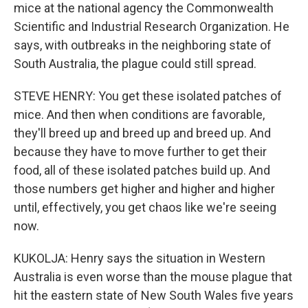
mice at the national agency the Commonwealth
Scientific and Industrial Research Organization. He
says, with outbreaks in the neighboring state of
South Australia, the plague could still spread.
STEVE HENRY: You get these isolated patches of
mice. And then when conditions are favorable,
they'll breed up and breed up and breed up. And
because they have to move further to get their
food, all of these isolated patches build up. And
those numbers get higher and higher and higher
until, effectively, you get chaos like we're seeing
now.
KUKOLJA: Henry says the situation in Western
Australia is even worse than the mouse plague that
hit the eastern state of New South Wales five years