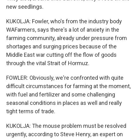
new seedlings.
KUKOLJA: Fowler, who's from the industry body
WAFarmers, says there's a lot of anxiety in the
farming community, already under pressure from
shortages and surging prices because of the
Middle East war cutting off the flow of goods
through the vital Strait of Hormuz.
FOWLER: Obviously, we're confronted with quite
difficult circumstances for farming at the moment,
with fuel and fertilizer and some challenging
seasonal conditions in places as well and really
tight terms of trade.
KUKOLJA: The mouse problem must be resolved
urgently, according to Steve Henry, an expert on