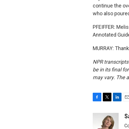
continue the ov
who also poured
PFEIFFER: Melis
Annotated Guide
MURRAY: Thank y
NPR transcripts
be in its final 
may vary. The a
F
T
L
E
a
w
i
m
c
i
n
a
S
e
t
k
i
Co
b
t
e
l