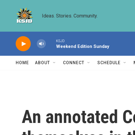
Skip to main content
Ideas. Stories. Community.
KSJD
Weekend Edition Sunday
HOME
ABOUT
CONNECT
SCHEDULE
An annotated Co