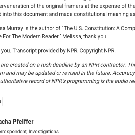
erveneration of the original framers at the expense of th
 into this document and made constitutional meaning as
sa Murray is the author of "The U.S. Constitution: A Co
 For The Modern Reader." Melissa, thank you.
ou. Transcript provided by NPR, Copyright NPR.
 are created on a rush deadline by an NPR contractor. Th
form and may be updated or revised in the future. Accuracy 
uthoritative record of NPR’s programming is the audio re
acha Pfeiffer
rrespondent, Investigations