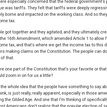
ere especially concerned that the federal government's 
ue was tariffs. They felt that tariffs were deeply regress
ely borne and impacted on the working class. And so the
ome tax.
e got together and they agitated, and they ultimately cr
he 16th Amendment, which amended Article 1 to allow f
me tax, and that's where we get the income tax to this da
ers making claims on the Constitution. The people can do 
of that.
re one part of the Constitution that's your favorite or tha
ld zoom in on for us a little?
the whole idea that the people have something to say ab
think, is just really, really apparent, especially in those a
g the Gilded Age. And one that I'm thinking of specificall
 Americans don't realize that the popular election of se