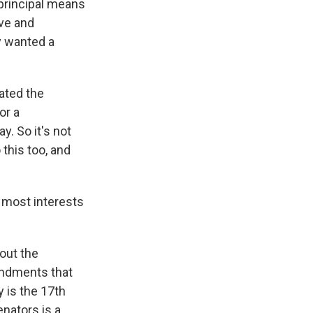
principal means
ive and
y wanted a
eated the
or a
y. So it's not
this too, and
t most interests
out the
mendments that
y is the 17th
nators is a