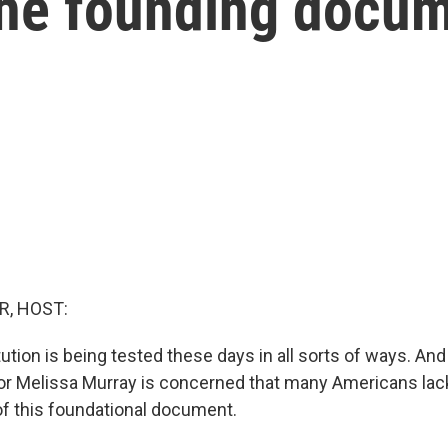
the founding docu
R, HOST:
tution is being tested these days in all sorts of ways. A
r Melissa Murray is concerned that many Americans lack
f this foundational document.