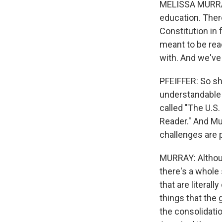
MELISSA MURRAY:
education. Ther
Constitution in 
meant to be rea
with. And we've
PFEIFFER: So sh
understandable 
called "The U.S
Reader." And Mu
challenges are 
MURRAY: Althou
there's a whole
that are literal
things that the
the consolidatio