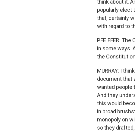
think about it. 
popularly elect
that, certainly 
with regard to t
PFEIFFER: The Co
in some ways. An
the Constitutio
MURRAY: I think
document that w
wanted people t
And they unders
this would beco
in broad brushst
monopoly on wi
so they drafted,