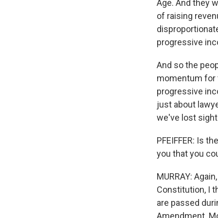
Age. And they w
of raising reven
disproportionat
progressive inc
And so the peopl
momentum for t
progressive inco
just about lawy
we've lost sight 
PFEIFFER: Is the
you that you cou
MURRAY: Again, 
Constitution, I 
are passed durin
Amendment. Most