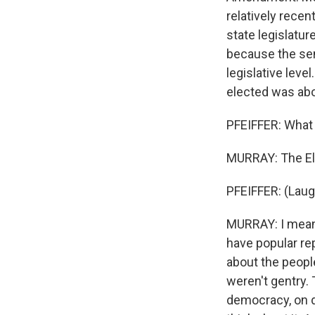
relatively rece
state legislatur
because the sen
legislative lev
elected was abo
PFEIFFER: What 
MURRAY: The Ele
PFEIFFER: (Laug
MURRAY: I mean, 
have popular re
about the peopl
weren't gentry.
democracy, on d