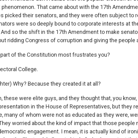
nt phenomenon. That came about with the 17th Amendment
es picked their senators, and they were often subject to r
ators were so deeply bound to corporate interests at th
el. And so the shift in the 17th Amendment to make senato
ut ridding Congress of corruption and giving the people a
part of the Constitution most frustrates you?
ctoral College.
hter) Why? Because they created it at all?
these were elite guys, and they thought that, you know, i
presentation in the House of Representatives, but they re
e, many of whom were not as educated as they were, were
 They worried about the kind of impact that those people
emocratic engagement. I mean, it is actually kind of iro