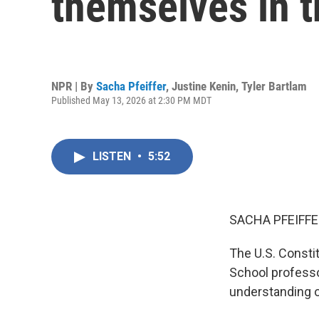
themselves in 
NPR | By
Sacha Pfeiffer
,
Justine Kenin
,
Tyler Bartlam
Published May 13, 2026 at 2:30 PM MDT
LISTEN
•
5:52
SACHA PFEIFFE
The U.S. Consti
School professo
understanding o