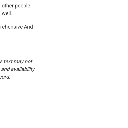
e other people
 well.
mprehensive And
is text may not
and availability
cord.