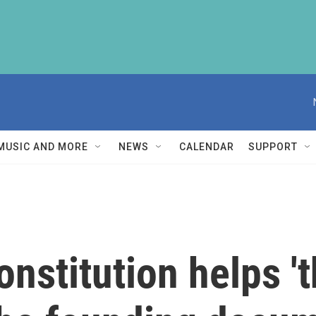
MUSIC AND MORE
NEWS
CALENDAR
SUPPORT
nstitution helps 't