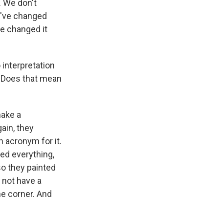
. We don't
We've changed
 we changed it
 interpretation
y. Does that mean
make a
ain, they
 acronym for it.
ed everything,
so they painted
d not have a
e corner. And