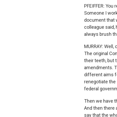
PFEIFFER: You re
Someone I work 
document that w
colleague said, 
always brush th
MURRAY: Well, on
The original Co
their teeth, but
amendments. Tha
different aims 
renegotiate the
federal governm
Then we have th
And then there 
say that the who