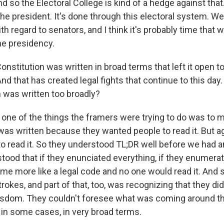
And so the Electoral College is kind of a hedge against that
 the president. It's done through this electoral system. 
with regard to senators, and I think it's probably time that
he presidency.
nstitution was written in broad terms that left it open to
d that has created legal fights that continue to this da
n was written too broadly?
 one of the things the framers were trying to do was to 
as written because they wanted people to read it. But ag
o read it. So they understood TL;DR well before we had an
tood that if they enunciated everything, if they enumerat
me more like a legal code and no one would read it. And 
rokes, and part of that, too, was recognizing that they di
sdom. They couldn't foresee what was coming around th
 in some cases, in very broad terms.