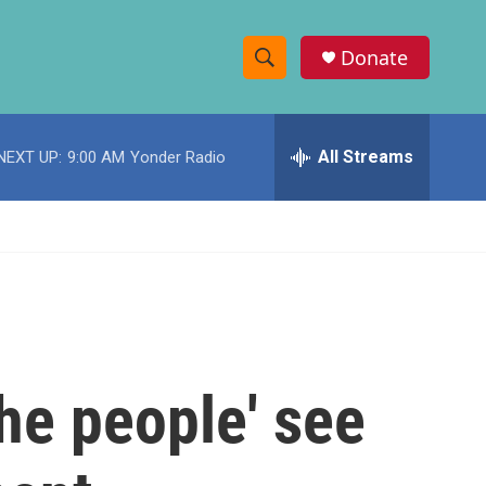
Donate
S
S
e
h
a
r
All Streams
NEXT UP:
9:00 AM
Yonder Radio
o
c
h
w
Q
u
S
e
r
e
y
a
r
he people' see
c
h