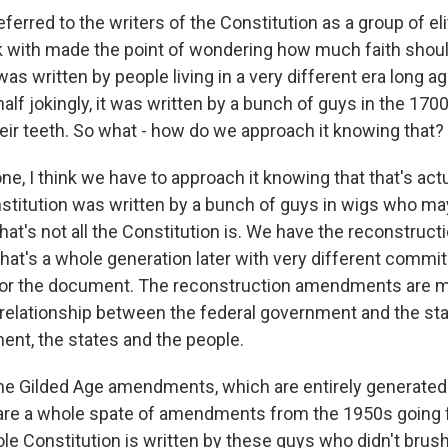
ferred to the writers of the Constitution as a group of el
with made the point of wondering how much faith shoul
as written by people living in a very different era long 
half jokingly, it was written by a bunch of guys in the 170
eir teeth. So what - how do we approach it knowing that?
e, I think we have to approach it knowing that that's actu
nstitution was written by a bunch of guys in wigs who ma
 that's not all the Constitution is. We have the reconstruct
t's a whole generation later with very different commi
for the document. The reconstruction amendments are me
 relationship between the federal government and the st
ent, the states and the people.
e Gilded Age amendments, which are entirely generated 
are a whole spate of amendments from the 1950s going f
le Constitution is written by these guys who didn't brush 