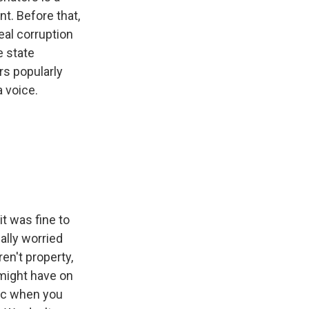
. Before that,
eal corruption
e state
rs popularly
 voice.
t was fine to
ally worried
n't property,
 might have on
nic when you