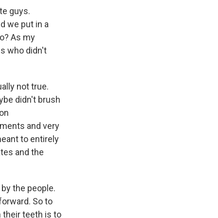
ite guys.
d we put in a
ago? As my
0s who didn't
ally not true.
ybe didn't brush
ion
tments and very
ant to entirely
ates and the
by the people.
orward. So to
their teeth is to