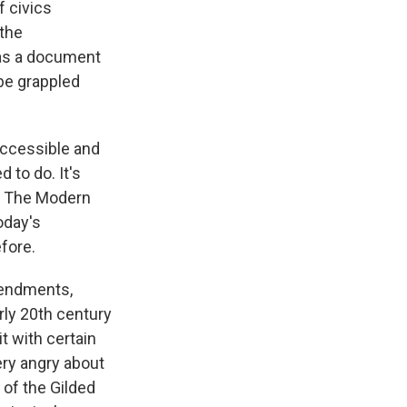
f civics
 the
 was a document
 be grappled
accessible and
 to do. It's
or The Modern
oday's
fore.
mendments,
rly 20th century
it with certain
ery angry about
 of the Gilded