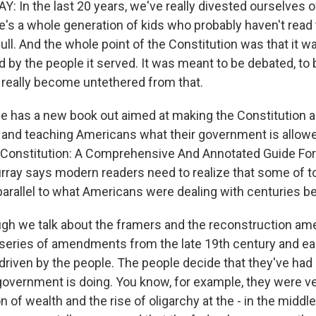
 In the last 20 years, we've really divested ourselves o
e's a whole generation of kids who probably haven't read
full. And the whole point of the Constitution was that it
d by the people it served. It was meant to be debated, to
 really become untethered from that.
e has a new book out aimed at making the Constitution 
and teaching Americans what their government is allowed
. Constitution: A Comprehensive And Annotated Guide F
rray says modern readers need to realize that some of t
parallel to what Americans were dealing with centuries be
gh we talk about the framers and the reconstruction a
 series of amendments from the late 19th century and ea
ly driven by the people. The people decide that they've had 
 government is doing. You know, for example, they were v
n of wealth and the rise of oligarchy at the - in the middle