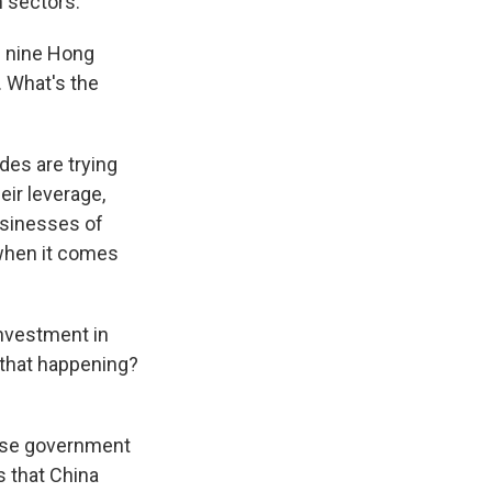
h sectors.
d nine Hong
. What's the
des are trying
eir leverage,
usinesses of
 when it comes
investment in
 that happening?
ese government
s that China