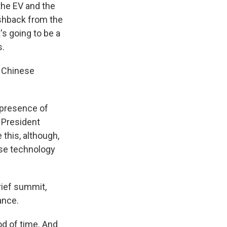
the EV and the
ushback from the
's going to be a
s.
f Chinese
 presence of
h President
this, although,
ese technology
rief summit,
ance.
od of time. And