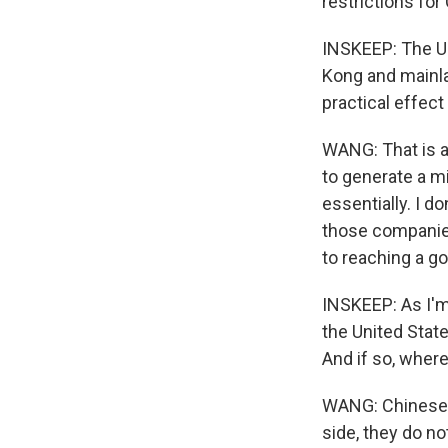
restrictions for
INSKEEP: The U.
Kong and mainla
practical effect
WANG: That is a 
to generate a mi
essentially. I 
those companies 
to reaching a g
INSKEEP: As I'm
the United Stat
And if so, wher
WANG: Chinese 
side, they do n