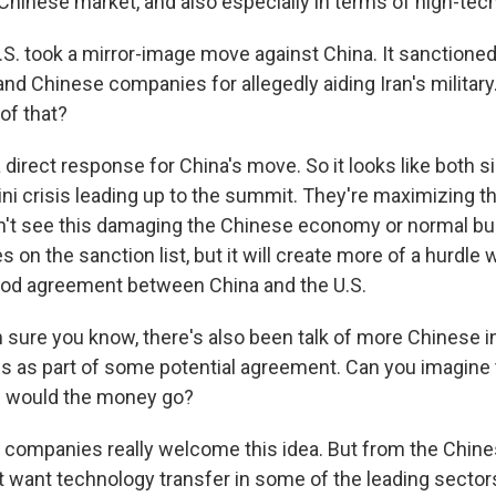
 Chinese market, and also especially in terms of high-tec
S. took a mirror-image move against China. It sanctione
nd Chinese companies for allegedly aiding Iran's military
 of that?
direct response for China's move. So it looks like both si
ni crisis leading up to the summit. They're maximizing th
don't see this damaging the Chinese economy or normal b
on the sanction list, but it will create more of a hurdle
ood agreement between China and the U.S.
 sure you know, there's also been talk of more Chinese 
es as part of some potential agreement. Can you imagine
e would the money go?
companies really welcome this idea. But from the Chin
ot want technology transfer in some of the leading sector