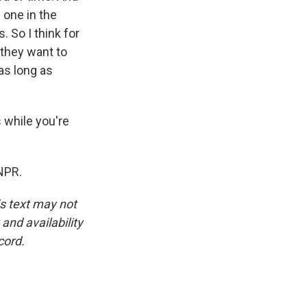
 one in the
. So I think for
 they want to
 as long as
s while you're
NPR.
is text may not
and availability
cord.