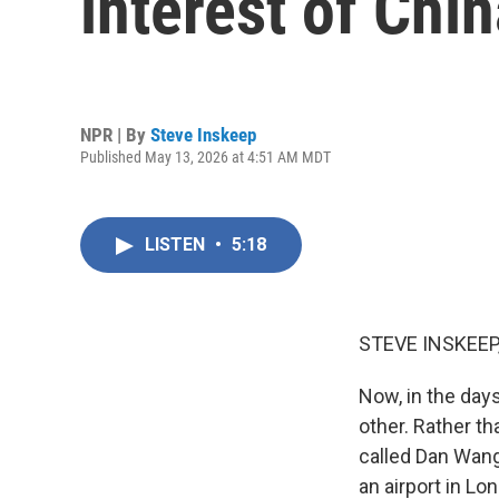
interest of Chi
NPR | By
Steve Inskeep
Published May 13, 2026 at 4:51 AM MDT
LISTEN
•
5:18
STEVE INSKEEP
Now, in the day
other. Rather t
called Dan Wang
an airport in Lo