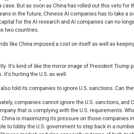
 case. But as soon as China has rolled out this veto for t
eans in the future, Chinese AI companies has to take a si
capital for the AI research and AI companies can no longer
e two countries.
ds like China imposed a cost on itself as well as keeping
y. It's kind of like the mirror image of President Trump pu
 It's hurting the U.S. as well.
also told its companies to ignore U.S. sanctions. Can the
tely, companies cannot ignore the U.S. sanctions, and 
mpany that is complying with the U.S. requirements. Wha
at China is maximizing its pressure on those companies in
ble to lobby the U.S. government to step back in a number