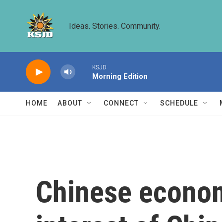
Skip to main content
Ideas. Stories. Community.
KSJD
Morning Edition
HOME
ABOUT
CONNECT
SCHEDULE
Chinese econom