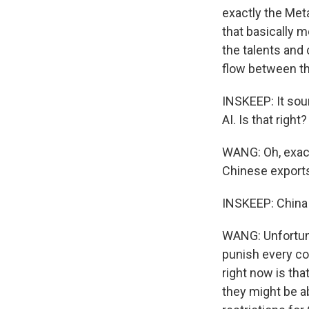
exactly the Meta
that basically m
the talents and 
flow between th
INSKEEP: It soun
AI. Is that right?
WANG: Oh, exactl
Chinese exports.
INSKEEP: China 
WANG: Unfortuna
punish every co
right now is th
they might be a