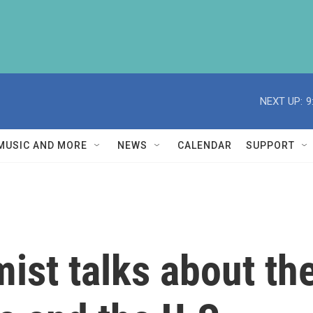
NEXT UP:
9
MUSIC AND MORE
NEWS
CALENDAR
SUPPORT
ist talks about th