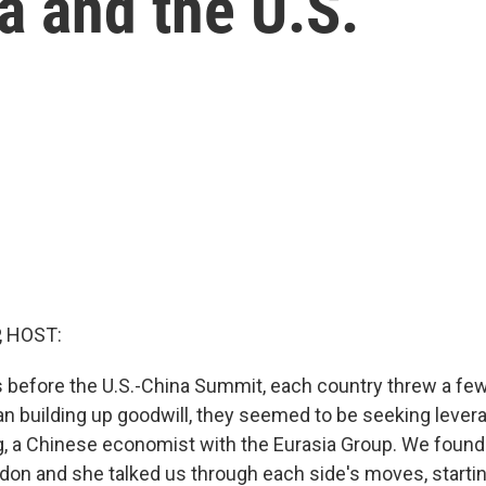
na and the U.S.
, HOST:
s before the U.S.-China Summit, each country threw a fe
han building up goodwill, they seemed to be seeking lever
, a Chinese economist with the Eurasia Group. We found h
ndon and she talked us through each side's moves, starting