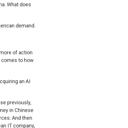
ina. What does
merican demand.
 more of action
it comes to how
cquiring an AI
use previously,
oney in Chinese
rces. And then
ican IT company,