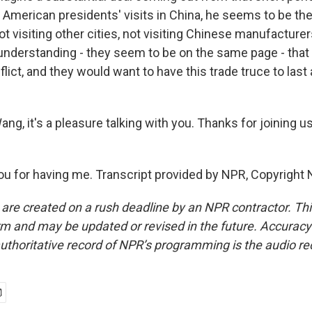
 American presidents' visits in China, he seems to be the
ot visiting other cities, not visiting Chinese manufacturers
 understanding - they seem to be on the same page - that
flict, and they would want to have this trade truce to last
g, it's a pleasure talking with you. Thanks for joining u
 for having me. Transcript provided by NPR, Copyright 
 are created on a rush deadline by an NPR contractor. Th
form and may be updated or revised in the future. Accuracy 
uthoritative record of NPR’s programming is the audio re