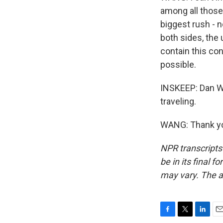
among all those
biggest rush - n
both sides, the
contain this con
possible.
INSKEEP: Dan Wan
traveling.
WANG: Thank you
NPR transcripts
be in its final 
may vary. The a
F
T
L
E