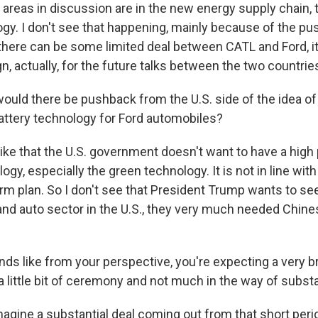
 areas in discussion are in the new energy supply chain, 
ogy. I don't see that happening, mainly because of the p
f there can be some limited deal between CATL and Ford, it
gn, actually, for the future talks between the two countrie
uld there be pushback from the U.S. side of the idea o
attery technology for Ford automobiles?
like that the U.S. government doesn't want to have a high
gy, especially the green technology. It is not in line wit
m plan. So I don't see that President Trump wants to see 
and auto sector in the U.S., they very much needed Chin
nds like from your perspective, you're expecting a very b
, a little bit of ceremony and not much in the way of subst
magine a substantial deal coming out from that short peri