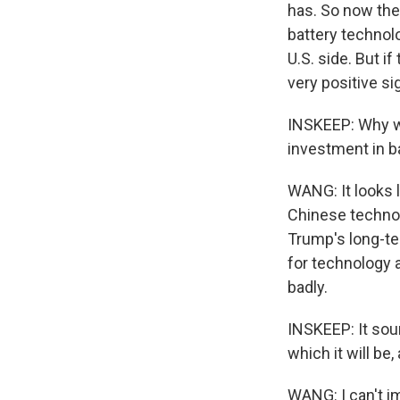
has. So now the
battery technol
U.S. side. But i
very positive si
INSKEEP: Why wo
investment in b
WANG: It looks 
Chinese technolo
Trump's long-ter
for technology 
badly.
INSKEEP: It sou
which it will be
WANG: I can't i