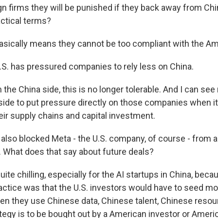
ign firms they will be punished if they back away from Ch
actical terms?
asically means they cannot be too compliant with the A
S. has pressured companies to rely less on China.
he China side, this is no longer tolerable. And I can see
side to put pressure directly on those companies when 
ir supply chains and capital investment.
also blocked Meta - the U.S. company, of course - from a
. What does that say about future deals?
ite chilling, especially for the AI startups in China, beca
tice was that the U.S. investors would have to seed m
hen they use Chinese data, Chinese talent, Chinese resou
tegy is to be bought out by a American investor or Amer