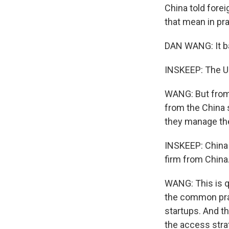
China told fore
that mean in pr
DAN WANG: It b
INSKEEP: The U.
WANG: But from t
from the China 
they manage the
INSKEEP: China 
firm from China
WANG: This is qu
the common prac
startups. And t
the access stra