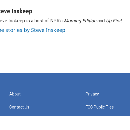
teve Inskeep
eve Inskeep is a host of NPR's
Morning Edition
and
Up First
.
ee stories by Steve Inskeep
About
Privacy
Contact Us
FCC Public Files