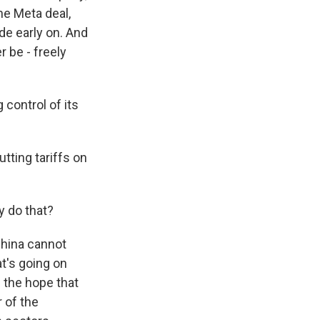
he Meta deal,
de early on. And
 be - freely
 control of its
tting tariffs on
y do that?
China cannot
t's going on
 the hope that
 of the