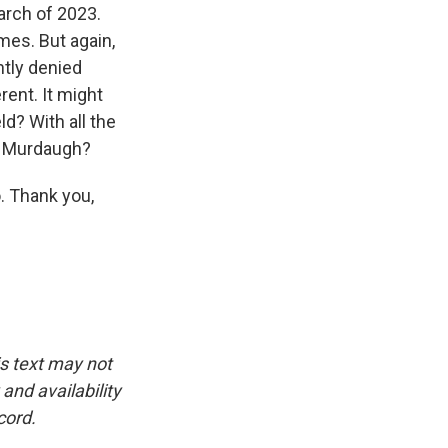
arch of 2023.
mes. But again,
ntly denied
erent. It might
ld? With all the
ec Murdaugh?
. Thank you,
is text may not
and availability
cord.