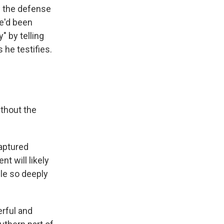
h the defense
he'd been
" by telling
 he testifies.
ithout the
captured
t will likely
ple so deeply
rful and