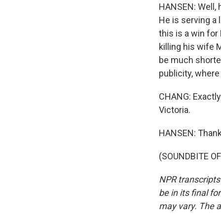
HANSEN: Well, h
He is serving a 
this is a win f
killing his wife 
be much shorter,
publicity, wher
CHANG: Exactly.
Victoria.
HANSEN: Thank
(SOUNDBITE OF 
NPR transcripts
be in its final 
may vary. The a