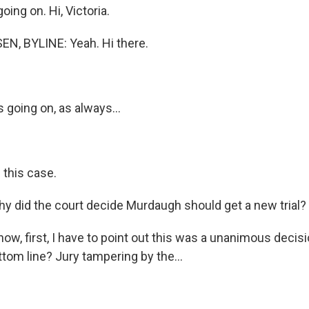
oing on. Hi, Victoria.
N, BYLINE: Yeah. Hi there.
 going on, as always...
 this case.
y did the court decide Murdaugh should get a new trial?
w, first, I have to point out this was a unanimous decisi
tom line? Jury tampering by the...