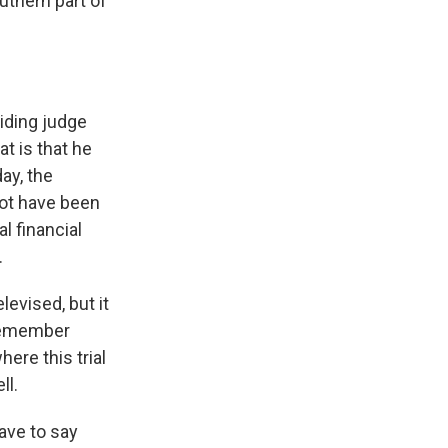
outhern part of
iding judge
t is that he
day, the
ot have been
l financial
.
levised, but it
 remember
ere this trial
ll.
ave to say