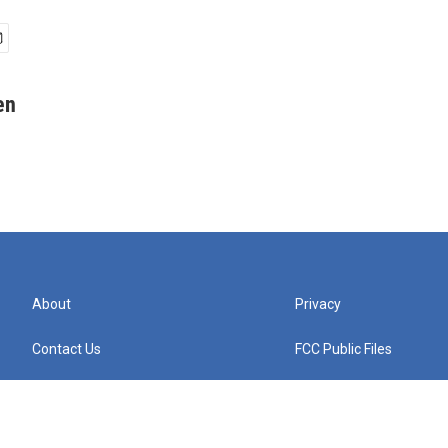
en
About
Privacy
Contact Us
FCC Public Files