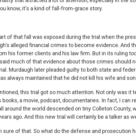
nasty that attracted a lot of attention, especially in the s
ou know, it's a kind of fall-from-grace story.
t of that fall was exposed during the trial when the pres
h's alleged financial crimes to become evidence. And tha
om his former clients and his law firm. But in its ruling to
said much of that evidence about those crimes should n
trial. Murdaugh later pleaded guilty to both state and federa
as always maintained that he did not kill his wife and son
ioned, this trial got so much attention. Not only was it te
 books, a movie, podcast, documentaries. In fact, I can
ll around the world descended on tiny Colleton County, wh
ars ago. And this new trial will certainly be a talker as we
 sure of that. So what do the defense and prosecution h