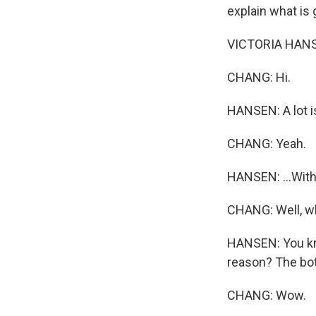
explain what is g
VICTORIA HANSE
CHANG: Hi.
HANSEN: A lot is
CHANG: Yeah.
HANSEN: ...With
CHANG: Well, wh
HANSEN: You kno
reason? The bot
CHANG: Wow.