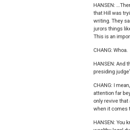
HANSEN: ...Then-
that Hill was tr
writing. They sa
jurors things l
This is an impor
CHANG: Whoa.
HANSEN: And the
presiding judge
CHANG: I mean, if
attention far b
only revive that
when it comes t
HANSEN: You kno