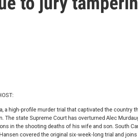
due to jury tamperi
HOST:
a, a high-profile murder trial that captivated the country 
ain. The state Supreme Court has overturned Alec Murdau
ons in the shooting deaths of his wife and son. South Car
 Hansen covered the original six-week-long trial and join