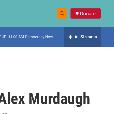
Donate
S
S
e
h
a
r
All Streams
 UP:
11:00 AM
Democracy Now
o
c
h
w
Q
u
S
e
r
e
y
a
r
, Alex Murdaugh
c
h