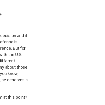
y.
decision and it
defense is
rence. But for
with the U.S.
different
mony about those
, you know,
, he deserves a
 at this point?