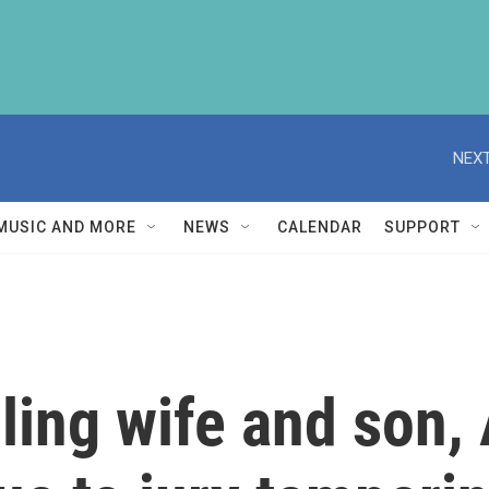
NEXT
MUSIC AND MORE
NEWS
CALENDAR
SUPPORT
lling wife and son