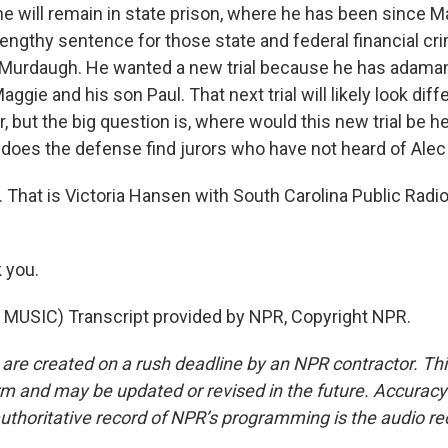
e will remain in state prison, where he has been since M
lengthy sentence for those state and federal financial cri
or Murdaugh. He wanted a new trial because he has adama
Maggie and his son Paul. That next trial will likely look diff
 but the big question is, where would this new trial be he
e does the defense find jurors who have not heard of Al
 That is Victoria Hansen with South Carolina Public Radio
 you.
MUSIC) Transcript provided by NPR, Copyright NPR.
 are created on a rush deadline by an NPR contractor. Th
form and may be updated or revised in the future. Accuracy 
uthoritative record of NPR’s programming is the audio re