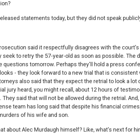
sion?
leased statements today, but they did not speak publicl
secution said it respectfully disagrees with the court's 
y seek to retry the 57-year-old as soon as possible. The 
e questions tomorrow. Perhaps they'll hold a press confe
 looks - they look forward to a new trial that is consistent 
torneys also said that they expect the retrial to look a lot 
ial jury heard, you might recall, about 12 hours of testi
. They said that will not be allowed during the retrial. And
nse team has long said that despite his financial crimes
e murders of his wife and son.
 about Alec Murdaugh himself? Like, what's next for him