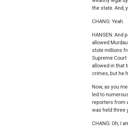
wealthy legal dy
the state. And, y
CHANG: Yeah.
HANSEN: And par
allowed Murdaug
stole millions fr
Supreme Court 
allowed in that 
crimes, but he h
Now, as you ment
led to numerous
reporters from a
was held three ye
CHANG: Oh, I am