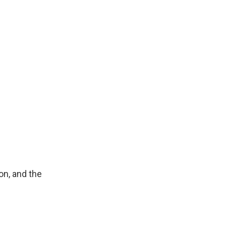
on, and the