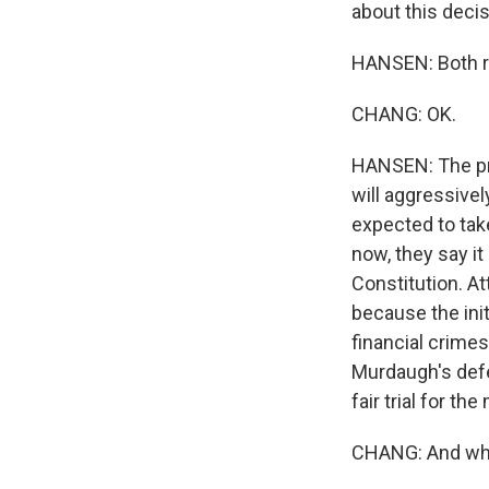
about this deci
HANSEN: Both re
CHANG: OK.
HANSEN: The pro
will aggressivel
expected to tak
now, they say it
Constitution. At
because the init
financial crimes
Murdaugh's defe
fair trial for th
CHANG: And what