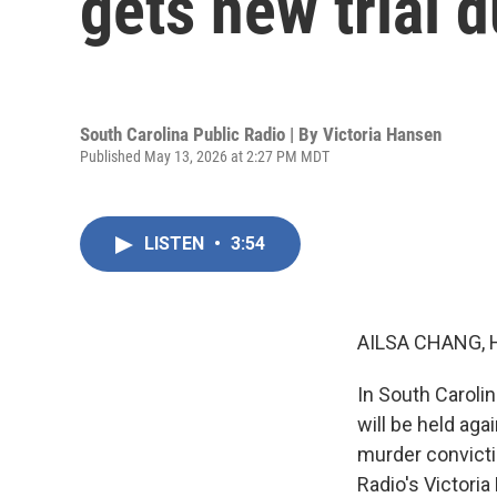
gets new trial 
South Carolina Public Radio | By
Victoria Hansen
Published May 13, 2026 at 2:27 PM MDT
LISTEN
•
3:54
AILSA CHANG, 
In South Carolin
will be held ag
murder convicti
Radio's Victoria