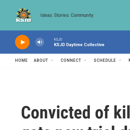
Skip to main content
Ideas. Stories. Community.
KSJD
KSJD Daytime Collective
HOME
ABOUT
CONNECT
SCHEDULE
Convicted of ki