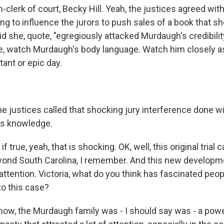
clerk of court, Becky Hill. Yeah, the justices agreed wit
ying to influence the jurors to push sales of a book that s
id she, quote, "egregiously attacked Murdaugh's credibility
ike, watch Murdaugh's body language. Watch him closely as
tant or epic day.
 justices called that shocking jury interference done w
's knowledge.
 true, yeah, that is shocking. OK, well, this original trial 
eyond South Carolina, I remember. And this new developmen
 attention. Victoria, what do you think has fascinated peo
o this case?
w, the Murdaugh family was - I should say was - a powe