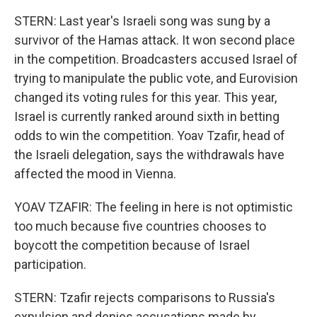
STERN: Last year's Israeli song was sung by a
survivor of the Hamas attack. It won second place
in the competition. Broadcasters accused Israel of
trying to manipulate the public vote, and Eurovision
changed its voting rules for this year. This year,
Israel is currently ranked around sixth in betting
odds to win the competition. Yoav Tzafir, head of
the Israeli delegation, says the withdrawals have
affected the mood in Vienna.
YOAV TZAFIR: The feeling in here is not optimistic
too much because five countries chooses to
boycott the competition because of Israel
participation.
STERN: Tzafir rejects comparisons to Russia's
expulsion and denies accusations made by