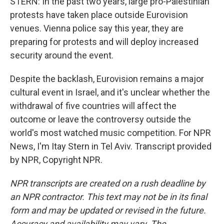
STERN: In the past two years, large pro-Palestinian
protests have taken place outside Eurovision
venues. Vienna police say this year, they are
preparing for protests and will deploy increased
security around the event.
Despite the backlash, Eurovision remains a major
cultural event in Israel, and it's unclear whether the
withdrawal of five countries will affect the
outcome or leave the controversy outside the
world's most watched music competition. For NPR
News, I'm Itay Stern in Tel Aviv. Transcript provided
by NPR, Copyright NPR.
NPR transcripts are created on a rush deadline by
an NPR contractor. This text may not be in its final
form and may be updated or revised in the future.
Accuracy and availability may vary. The