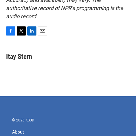
authoritative record of NPR’s programming is the
audio record.
F
T
L
E
a
w
i
m
c
i
n
a
e
t
k
i
Itay Stern
b
t
e
l
o
e
d
o
r
I
k
n
© 2025 KSJD
About