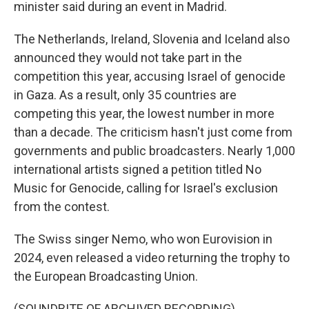
minister said during an event in Madrid.
The Netherlands, Ireland, Slovenia and Iceland also
announced they would not take part in the
competition this year, accusing Israel of genocide
in Gaza. As a result, only 35 countries are
competing this year, the lowest number in more
than a decade. The criticism hasn't just come from
governments and public broadcasters. Nearly 1,000
international artists signed a petition titled No
Music for Genocide, calling for Israel's exclusion
from the contest.
The Swiss singer Nemo, who won Eurovision in
2024, even released a video returning the trophy to
the European Broadcasting Union.
(SOUNDBITE OF ARCHIVED RECORDING)