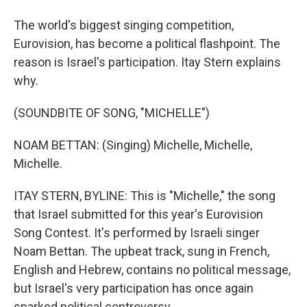
The world's biggest singing competition,
Eurovision, has become a political flashpoint. The
reason is Israel's participation. Itay Stern explains
why.
(SOUNDBITE OF SONG, "MICHELLE")
NOAM BETTAN: (Singing) Michelle, Michelle,
Michelle.
ITAY STERN, BYLINE: This is "Michelle," the song
that Israel submitted for this year's Eurovision
Song Contest. It's performed by Israeli singer
Noam Bettan. The upbeat track, sung in French,
English and Hebrew, contains no political message,
but Israel's very participation has once again
sparked political controversy.