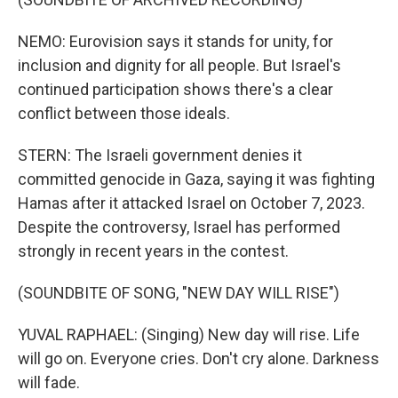
NEMO: Eurovision says it stands for unity, for
inclusion and dignity for all people. But Israel's
continued participation shows there's a clear
conflict between those ideals.
STERN: The Israeli government denies it
committed genocide in Gaza, saying it was fighting
Hamas after it attacked Israel on October 7, 2023.
Despite the controversy, Israel has performed
strongly in recent years in the contest.
(SOUNDBITE OF SONG, "NEW DAY WILL RISE")
YUVAL RAPHAEL: (Singing) New day will rise. Life
will go on. Everyone cries. Don't cry alone. Darkness
will fade.