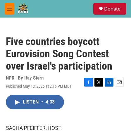
Skip to main content
S
Donate
e
M
a
e
r
n
c
u
h
Five countries boycott
u
e
Eurovision Song Contest
r
y
over Israel's participation
NPR | By
Itay Stern
Published May 13, 2026 at 2:16 PM MDT
F
T
L
E
a
w
i
m
c
i
n
a
LISTEN
•
4:03
e
t
k
i
b
t
e
l
o
e
d
o
r
I
k
n
SACHA PFEIFFER, HOST: