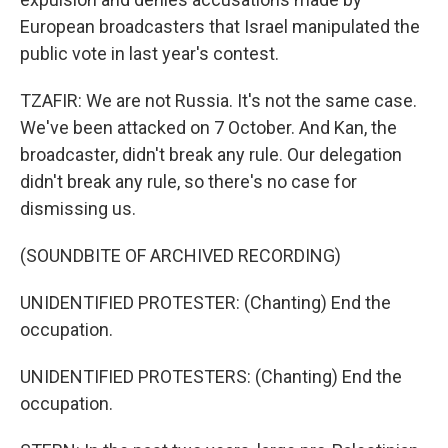
European broadcasters that Israel manipulated the
public vote in last year's contest.
TZAFIR: We are not Russia. It's not the same case.
We've been attacked on 7 October. And Kan, the
broadcaster, didn't break any rule. Our delegation
didn't break any rule, so there's no case for
dismissing us.
(SOUNDBITE OF ARCHIVED RECORDING)
UNIDENTIFIED PROTESTER: (Chanting) End the
occupation.
UNIDENTIFIED PROTESTERS: (Chanting) End the
occupation.