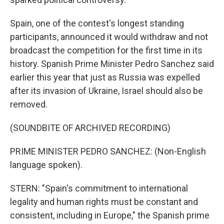
Spain, one of the contest's longest standing
participants, announced it would withdraw and not
broadcast the competition for the first time in its
history. Spanish Prime Minister Pedro Sanchez said
earlier this year that just as Russia was expelled
after its invasion of Ukraine, Israel should also be
removed.
(SOUNDBITE OF ARCHIVED RECORDING)
PRIME MINISTER PEDRO SANCHEZ: (Non-English
language spoken).
STERN: "Spain's commitment to international
legality and human rights must be constant and
consistent, including in Europe," the Spanish prime