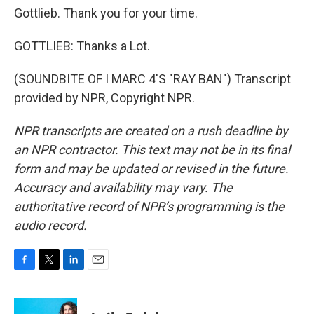
Gottlieb. Thank you for your time.
GOTTLIEB: Thanks a Lot.
(SOUNDBITE OF I MARC 4'S "RAY BAN") Transcript
provided by NPR, Copyright NPR.
NPR transcripts are created on a rush deadline by
an NPR contractor. This text may not be in its final
form and may be updated or revised in the future.
Accuracy and availability may vary. The
authoritative record of NPR’s programming is the
audio record.
F
T
L
E
a
w
i
m
c
i
n
a
e
t
k
i