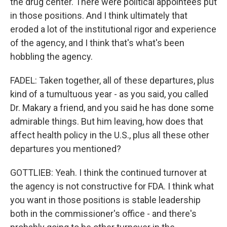
the drug center. There were political appointees put
in those positions. And I think ultimately that
eroded a lot of the institutional rigor and experience
of the agency, and I think that's what's been
hobbling the agency.
FADEL: Taken together, all of these departures, plus
kind of a tumultuous year - as you said, you called
Dr. Makary a friend, and you said he has done some
admirable things. But him leaving, how does that
affect health policy in the U.S., plus all these other
departures you mentioned?
GOTTLIEB: Yeah. I think the continued turnover at
the agency is not constructive for FDA. I think what
you want in those positions is stable leadership
both in the commissioner's office - and there's