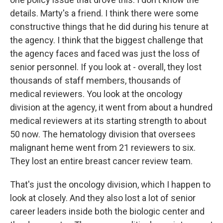
details. Marty's a friend. I think there were some
constructive things that he did during his tenure at
the agency. I think that the biggest challenge that
the agency faces and faced was just the loss of
senior personnel. If you look at - overall, they lost
thousands of staff members, thousands of
medical reviewers. You look at the oncology
division at the agency, it went from about a hundred
medical reviewers at its starting strength to about
50 now. The hematology division that oversees
malignant heme went from 21 reviewers to six.
They lost an entire breast cancer review team.
That's just the oncology division, which I happen to
look at closely. And they also lost a lot of senior
career leaders inside both the biologic center and