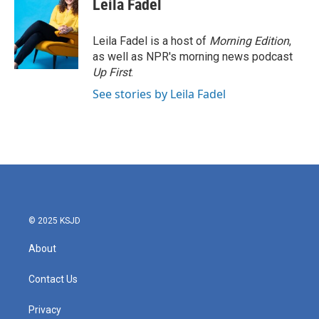
Leila Fadel
b
t
e
l
o
e
d
o
r
I
Leila Fadel is a host of
Morning Edition
,
k
n
as well as NPR's morning news podcast
Up First
.
See stories by Leila Fadel
© 2025 KSJD
About
Contact Us
Privacy