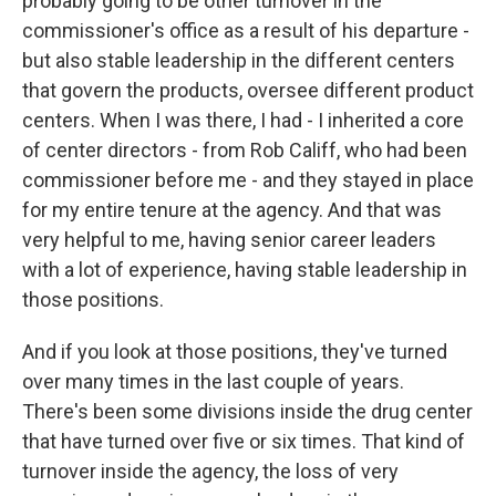
probably going to be other turnover in the
commissioner's office as a result of his departure -
but also stable leadership in the different centers
that govern the products, oversee different product
centers. When I was there, I had - I inherited a core
of center directors - from Rob Califf, who had been
commissioner before me - and they stayed in place
for my entire tenure at the agency. And that was
very helpful to me, having senior career leaders
with a lot of experience, having stable leadership in
those positions.
And if you look at those positions, they've turned
over many times in the last couple of years.
There's been some divisions inside the drug center
that have turned over five or six times. That kind of
turnover inside the agency, the loss of very