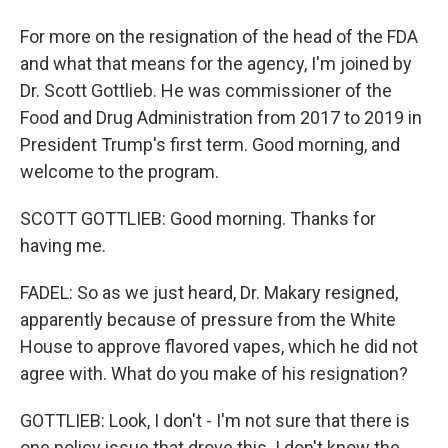
For more on the resignation of the head of the FDA
and what that means for the agency, I'm joined by
Dr. Scott Gottlieb. He was commissioner of the
Food and Drug Administration from 2017 to 2019 in
President Trump's first term. Good morning, and
welcome to the program.
SCOTT GOTTLIEB: Good morning. Thanks for
having me.
FADEL: So as we just heard, Dr. Makary resigned,
apparently because of pressure from the White
House to approve flavored vapes, which he did not
agree with. What do you make of his resignation?
GOTTLIEB: Look, I don't - I'm not sure that there is
one policy issue that drove this. I don't know the