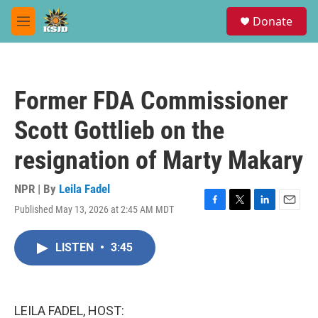
Skip to main content
S
Donate
e
M
a
e
r
n
c
u
h
Former FDA Commissioner
u
e
Scott Gottlieb on the
r
y
resignation of Marty Makary
NPR | By
Leila Fadel
Published May 13, 2026 at 2:45 AM MDT
F
T
L
E
a
w
i
m
c
i
n
a
LISTEN
•
3:45
e
t
k
i
b
t
e
l
o
e
d
o
r
I
k
n
LEILA FADEL, HOST: