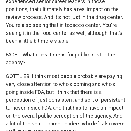
experienced senior career leaders in those
positions, that ultimately has a real impact on the
review process. And it's not just in the drug center.
You're also seeing that in tobacco center. You're
seeing it in the food center as well, although, that's
been a little bit more stable.
FADEL: What does it mean for public trust in the
agency?
GOTTLIEB: I think most people probably are paying
very close attention to who's coming and who's
going inside FDA, but I think that there is a
perception of just consistent and sort of persistent
turnover inside FDA, and that has to have an impact
on the overall public perception of the agency. And
a lot of the senior career leaders who left also were