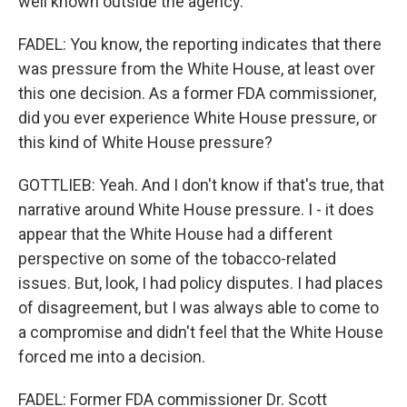
well known outside the agency.
FADEL: You know, the reporting indicates that there
was pressure from the White House, at least over
this one decision. As a former FDA commissioner,
did you ever experience White House pressure, or
this kind of White House pressure?
GOTTLIEB: Yeah. And I don't know if that's true, that
narrative around White House pressure. I - it does
appear that the White House had a different
perspective on some of the tobacco-related
issues. But, look, I had policy disputes. I had places
of disagreement, but I was always able to come to
a compromise and didn't feel that the White House
forced me into a decision.
FADEL: Former FDA commissioner Dr. Scott