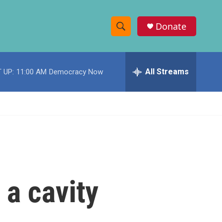
Donate
S
S
e
h
a
r
All Streams
 UP:
11:00 AM
Democracy Now
o
c
h
w
Q
u
S
e
r
e
y
a
r
 a cavity
c
h