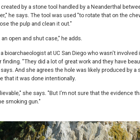
s created by a stone tool handled by a Neanderthal betw
er," he says. The tool was used "to rotate that on the ch
ose the pulp and clean it out."
s an open and shut case," he adds.
, a bioarchaeologist at UC San Diego who wasn't involved 
er finding. "They did a lot of great work and they have beau
 says. And she agrees the hole was likely produced by a s
e that it was done intentionally.
believable," she says. "But I'm not sure that the evidence t
the smoking gun."