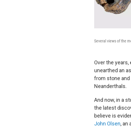
Several views of the m
Over the years,
unearthed an as
from stone and 
Neanderthals.
And now, in a s
the latest disc
believe is evide
John Olsen
, an