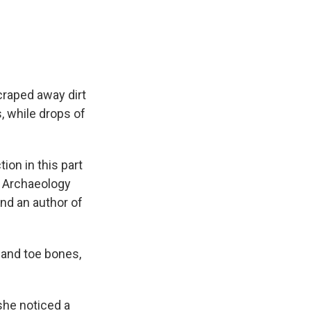
craped away dirt
, while drops of
ion in this part
of Archaeology
nd an author of
 and toe bones,
 she noticed a