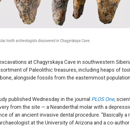
olar tooth archeologists discovered in Chagyrskaya Cave.
 excavations at Chagyrskaya Cave in southwestern Siberi
sortment of Paleolithic treasures, including heaps of to
bone, alongside fossils from the easternmost population
tudy published Wednesday in the journal
PLOS One
, scien
overy from the site — a Neanderthal molar with a depressi
nce of an ancient invasive dental procedure. "Basically a r
 archaeologist at the University of Arizona and a co-author 