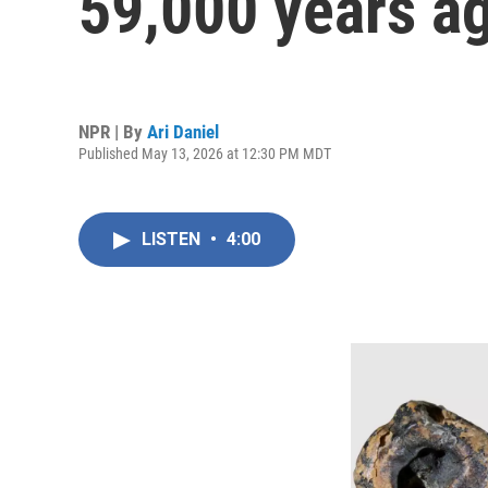
59,000 years a
NPR | By
Ari Daniel
Published May 13, 2026 at 12:30 PM MDT
LISTEN
•
4:00