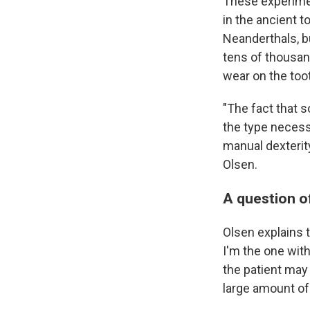
These experime
in the ancient 
Neanderthals, bu
tens of thousan
wear on the toot
"The fact that 
the type necessa
manual dexterity
Olsen.
A question of
Olsen explains t
I'm the one with
the patient may
large amount of 