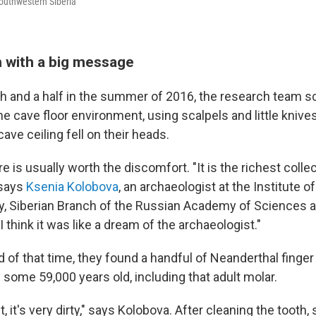
outhwestern Siberia
h with a big message
th and a half in the summer of 2016, the research team s
e cave floor environment, using scalpels and little knives
ave ceiling fell on their heads.
e is usually worth the discomfort. "It is the richest collect
 says
Ksenia Kolobova
, an archaeologist at the Institute 
, Siberian Branch of the Russian Academy of Sciences a
I think it was like a dream of the archaeologist."
 of that time, they found a handful of Neanderthal finger
 some 59,000 years old, including that adult molar.
t, it's very dirty," says Kolobova. After cleaning the tooth,