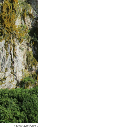
Ksenia Kolobova /