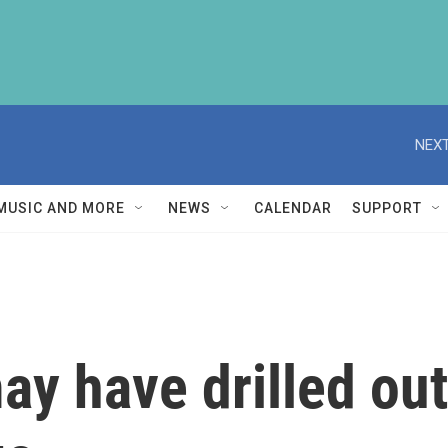
NEXT
MUSIC AND MORE
NEWS
CALENDAR
SUPPORT
y have drilled out