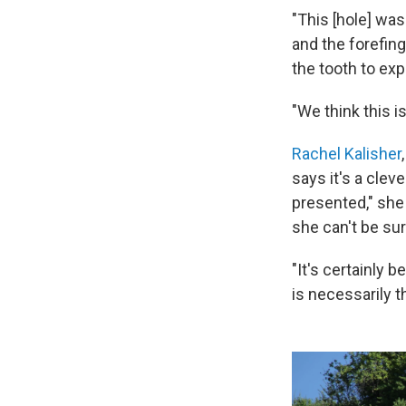
"This [hole] wa
and the forefing
the tooth to exp
"We think this i
Rachel Kalisher
says it's a clev
presented," she
she can't be sur
"It's certainly 
is necessarily 