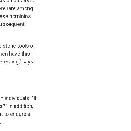
rasion observed
were rare among
these hominins
 Subsequent
 stone tools of
then have this
teresting," says
 individuals. "If
s?" In addition,
t to endure a
.