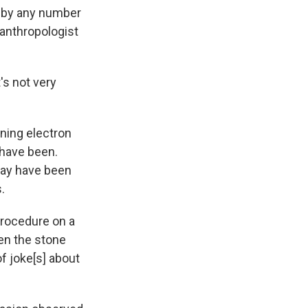
d by any number
 anthropologist
's not very
ning electron
 have been.
may have been
.
procedure on a
en the stone
f joke[s] about