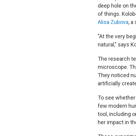
deep hole on th
of things. Kolob
Alisa Zubova
, a
"At the very beg
natural," says K
The research te
microscope. The
They noticed nu
artificially crea
To see whether 
few modern huma
tool, including 
her impact in th