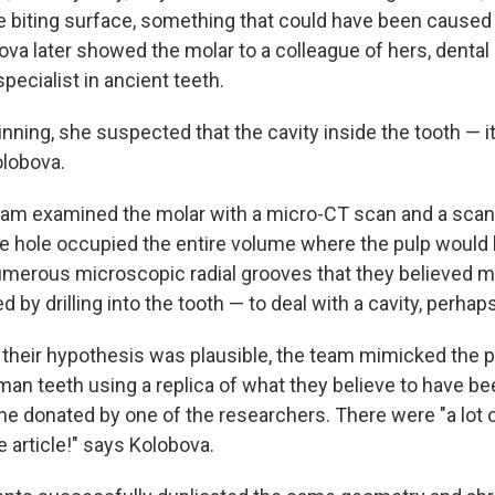
e biting surface, something that could have been cause
ova later showed the molar to a colleague of hers, dental
 specialist in ancient teeth.
inning, she suspected that the cavity inside the tooth — it
olobova.
am examined the molar with a micro-CT scan and a scan
 hole occupied the entire volume where the pulp would
merous microscopic radial grooves that they believed 
ted by drilling into the tooth — to deal with a cavity, perhaps
their hypothesis was plausible, the team mimicked the 
n teeth using a replica of what they believe to have be
one donated by one of the researchers. There were "a lot o
e article!" says Kolobova.