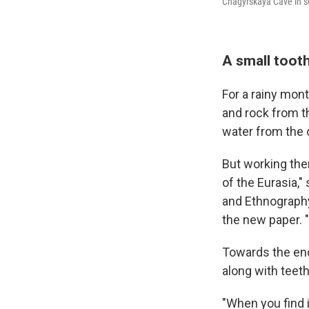
Chagyrskaya Cave in s
A small toot
For a rainy mon
and rock from th
water from the c
But working ther
of the Eurasia,"
and Ethnography
the new paper. "
Towards the end
along with teeth
"When you find i