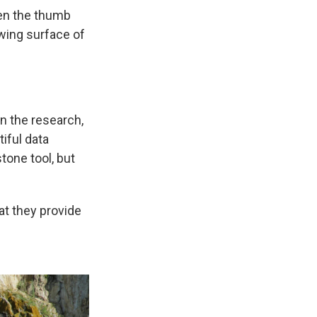
een the thumb
ewing surface of
in the research,
tiful data
tone tool, but
hat they provide