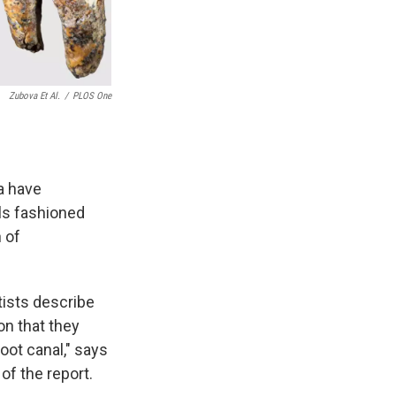
Zubova Et Al.
/
PLOS One
a have
ols fashioned
 of
tists describe
on that they
oot canal," says
of the report.