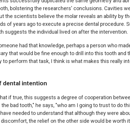
nts successfully duplicated the same geometry and ab
tooth, bolstering the researchers' conclusions. Cavities 
t the scientists believe the molar reveals an ability by 
ds of years ago to execute a precise dental procedure.
h suggests the individual lived on after the intervention.
someone had that knowledge, perhaps a person who made
ry that would be fine enough to drill into this tooth and 
 to perform that task, I think is what makes this really in
 dental intention
hat if true, this suggests a degree of cooperation between
 the bad tooth," he says, "who am I going to trust to do thi
 have needed to understand that although they were abou
discomfort, the relief on the other side would be worth it