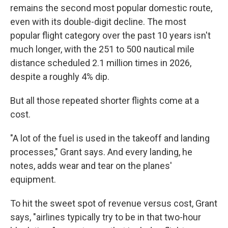
remains the second most popular domestic route,
even with its double-digit decline. The most
popular flight category over the past 10 years isn't
much longer, with the 251 to 500 nautical mile
distance scheduled 2.1 million times in 2026,
despite a roughly 4% dip.
But all those repeated shorter flights come at a
cost.
"A lot of the fuel is used in the takeoff and landing
processes," Grant says. And every landing, he
notes, adds wear and tear on the planes'
equipment.
To hit the sweet spot of revenue versus cost, Grant
says, "airlines typically try to be in that two-hour