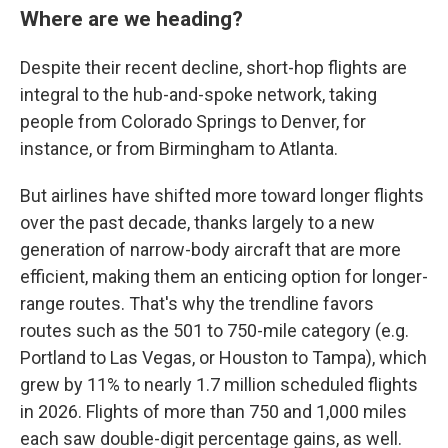
Where are we heading?
Despite their recent decline, short-hop flights are
integral to the hub-and-spoke network, taking
people from Colorado Springs to Denver, for
instance, or from Birmingham to Atlanta.
But airlines have shifted more toward longer flights
over the past decade, thanks largely to a new
generation of narrow-body aircraft that are more
efficient, making them an enticing option for longer-
range routes. That's why the trendline favors
routes such as the 501 to 750-mile category (e.g.
Portland to Las Vegas, or Houston to Tampa), which
grew by 11% to nearly 1.7 million scheduled flights
in 2026. Flights of more than 750 and 1,000 miles
each saw double-digit percentage gains, as well.