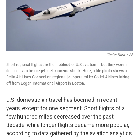
Charles Krupa
/
AP
Short regional flights are the lifeblood of U.S aviation — but they were in
decline even before jet fuel concerns struck. Here, a file photo shows a
Delta Air Lines Connection regional jet operated by GoJet Airlines taking
off from Logan International Airport in Boston.
U.S. domestic air travel has boomed in recent
years, except for one segment. Short flights of a
few hundred miles decreased over the past
decade, while longer flights became more popular,
according to data gathered by the aviation analytics