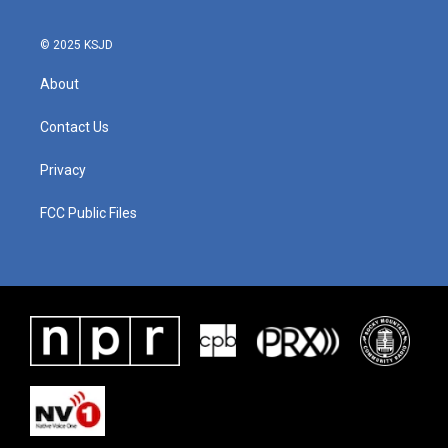
© 2025 KSJD
About
Contact Us
Privacy
FCC Public Files