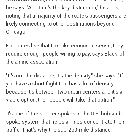
he says. "And that's the key distinction," he adds,
noting that a majority of the route's passengers are
likely connecting to other destinations beyond
Chicago.
For routes like that to make economic sense, they
require enough people willing to pay, says Black, of
the airline association.
"It's not the distance, it's the density," she says. "If
you have a short flight that has a lot of density
because it's between two urban centers and it's a
viable option, then people will take that option."
It's one of the shorter spokes in the U.S. hub-and-
spoke system that helps airlines concentrate their
traffic. That's why the sub-250-mile distance