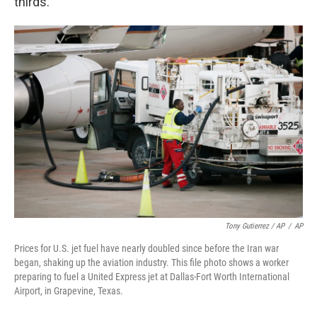
thirds."
Tony Gutierrez / AP
/
AP
Prices for U.S. jet fuel have nearly doubled since before the Iran war
began, shaking up the aviation industry. This file photo shows a worker
preparing to fuel a United Express jet at Dallas-Fort Worth International
Airport, in Grapevine, Texas.