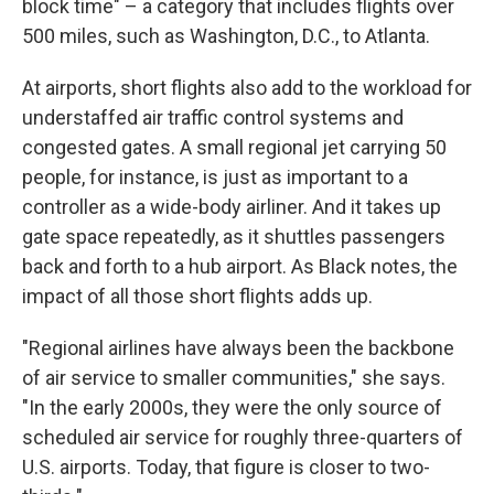
block time" – a category that includes flights over
500 miles, such as Washington, D.C., to Atlanta.
At airports, short flights also add to the workload for
understaffed air traffic control systems and
congested gates. A small regional jet carrying 50
people, for instance, is just as important to a
controller as a wide-body airliner. And it takes up
gate space repeatedly, as it shuttles passengers
back and forth to a hub airport. As Black notes, the
impact of all those short flights adds up.
"Regional airlines have always been the backbone
of air service to smaller communities," she says.
"In the early 2000s, they were the only source of
scheduled air service for roughly three-quarters of
U.S. airports. Today, that figure is closer to two-