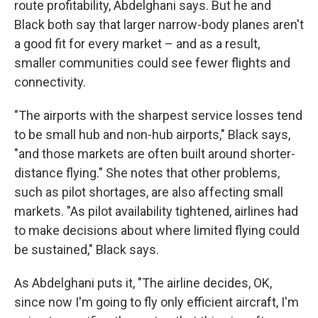
route profitability, Abdelghani says. But he and
Black both say that larger narrow-body planes aren't
a good fit for every market – and as a result,
smaller communities could see fewer flights and
connectivity.
"The airports with the sharpest service losses tend
to be small hub and non-hub airports," Black says,
"and those markets are often built around shorter-
distance flying." She notes that other problems,
such as pilot shortages, are also affecting small
markets. "As pilot availability tightened, airlines had
to make decisions about where limited flying could
be sustained," Black says.
As Abdelghani puts it, "The airline decides, OK,
since now I'm going to fly only efficient aircraft, I'm