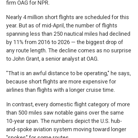
firm OAG for NPR.
Nearly 4 million short flights are scheduled for this
year. But as of mid-April, the number of flights
spanning less than 250 nautical miles had declined
by 11% from 2016 to 2026 — the biggest drop of
any route length. The decline comes as no surprise
to John Grant, a senior analyst at OAG.
"That is an awful distance to be operating," he says,
because short flights are more expensive for
airlines than flights with a longer cruise time.
In contrast, every domestic flight category of more
than 500 miles saw notable gains over the same
10-year span. The numbers depict the U.S. hub-
and-spoke aviation system moving toward longer
"spokes" for some routes.