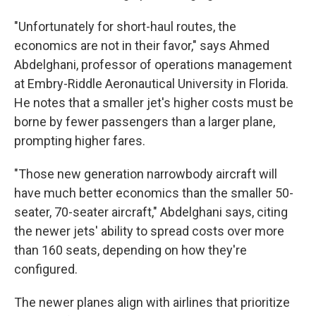
"Unfortunately for short-haul routes, the
economics are not in their favor," says Ahmed
Abdelghani, professor of operations management
at Embry-Riddle Aeronautical University in Florida.
He notes that a smaller jet's higher costs must be
borne by fewer passengers than a larger plane,
prompting higher fares.
"Those new generation narrowbody aircraft will
have much better economics than the smaller 50-
seater, 70-seater aircraft," Abdelghani says, citing
the newer jets' ability to spread costs over more
than 160 seats, depending on how they're
configured.
The newer planes align with airlines that prioritize