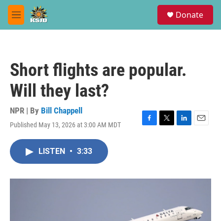
Skip to main content
S
Donate
e
M
a
e
r
n
c
u
h
Short flights are popular.
u
e
Will they last?
r
y
NPR | By
Bill Chappell
Published May 13, 2026 at 3:00 AM MDT
F
T
L
E
a
w
i
m
c
i
n
a
LISTEN
•
3:33
e
t
k
i
b
t
e
l
o
e
d
o
r
I
k
n