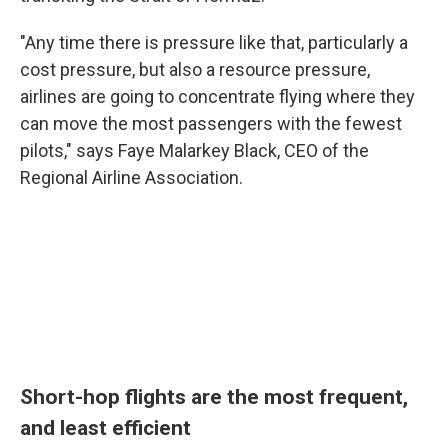
"Any time there is pressure like that, particularly a
cost pressure, but also a resource pressure,
airlines are going to concentrate flying where they
can move the most passengers with the fewest
pilots," says Faye Malarkey Black, CEO of the
Regional Airline Association.
Short-hop flights are the most frequent,
and least efficient