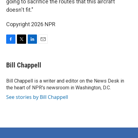
going to sacrifice the routes that this aircraft
doesn't fit."
Copyright 2026 NPR
F
T
L
E
a
w
i
m
c
i
n
a
e
t
k
i
Bill Chappell
b
t
e
l
o
e
d
o
r
I
Bill Chappell is a writer and editor on the News Desk in
k
n
the heart of NPR's newsroom in Washington, D.C.
See stories by Bill Chappell