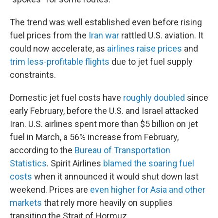
The trend was well established even before rising
fuel prices from the
Iran war
rattled U.S. aviation. It
could now accelerate, as
airlines raise prices
and
trim less-profitable flights
due to jet fuel supply
constraints.
Domestic jet fuel costs have
roughly doubled
since
early February, before the U.S. and Israel attacked
Iran. U.S. airlines spent more than $5 billion on jet
fuel in March, a 56% increase from February,
according to the
Bureau of Transportation
Statistics
. Spirit Airlines
blamed the soaring fuel
costs
when it announced it would shut down last
weekend. Prices are
even higher for Asia and other
markets
that rely more heavily on supplies
transiting the Strait of Hormuz.