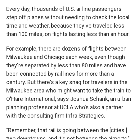
Every day, thousands of U.S. airline passengers
step off planes without needing to check the local
time and weather, because they've traveled less
than 100 miles, on flights lasting less than an hour.
For example, there are dozens of flights between
Milwaukee and Chicago each week, even though
they're separated by less than 80 miles and have
been connected by rail lines for more than a
century. But there's a key snag for travelers in the
Milwaukee area who might want to take the train to
O'Hare International, says Joshua Schank, an urban
planning professor at UCLA who's also a partner
with the consulting firm Infra Strategies.
"Remember, that rail is going between the [cities']
two downtowns, and it's not between the airports,"