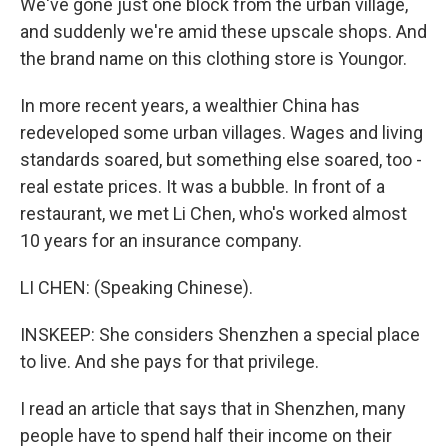
We've gone just one block from the urban village,
and suddenly we're amid these upscale shops. And
the brand name on this clothing store is Youngor.
In more recent years, a wealthier China has
redeveloped some urban villages. Wages and living
standards soared, but something else soared, too -
real estate prices. It was a bubble. In front of a
restaurant, we met Li Chen, who's worked almost
10 years for an insurance company.
LI CHEN: (Speaking Chinese).
INSKEEP: She considers Shenzhen a special place
to live. And she pays for that privilege.
I read an article that says that in Shenzhen, many
people have to spend half their income on their