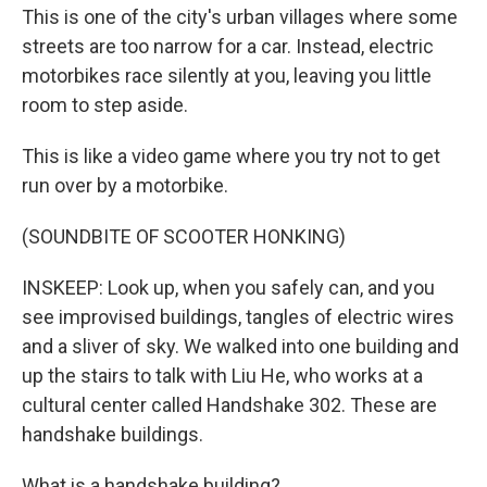
This is one of the city's urban villages where some
streets are too narrow for a car. Instead, electric
motorbikes race silently at you, leaving you little
room to step aside.
This is like a video game where you try not to get
run over by a motorbike.
(SOUNDBITE OF SCOOTER HONKING)
INSKEEP: Look up, when you safely can, and you
see improvised buildings, tangles of electric wires
and a sliver of sky. We walked into one building and
up the stairs to talk with Liu He, who works at a
cultural center called Handshake 302. These are
handshake buildings.
What is a handshake building?