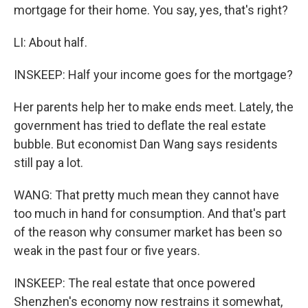
mortgage for their home. You say, yes, that's right?
LI: About half.
INSKEEP: Half your income goes for the mortgage?
Her parents help her to make ends meet. Lately, the
government has tried to deflate the real estate
bubble. But economist Dan Wang says residents
still pay a lot.
WANG: That pretty much mean they cannot have
too much in hand for consumption. And that's part
of the reason why consumer market has been so
weak in the past four or five years.
INSKEEP: The real estate that once powered
Shenzhen's economy now restrains it somewhat,