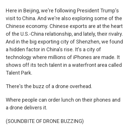
Here in Beijing, we're following President Trump's
visit to China. And we're also exploring some of the
Chinese economy. Chinese exports are at the heart
of the U.S.-China relationship, and lately, their rivalry.
And in the big exporting city of Shenzhen, we found
a hidden factor in China's rise. It's a city of
technology where millions of iPhones are made. It
shows off its tech talent in a waterfront area called
Talent Park.
There's the buzz of a drone overhead.
Where people can order lunch on their phones and
a drone delivers it.
(SOUNDBITE OF DRONE BUZZING)