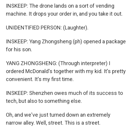
INSKEEP: The drone lands on a sort of vending
machine. It drops your order in, and you take it out.
UNIDENTIFIED PERSON: (Laughter).
INSKEEP: Yang Zhongsheng (ph) opened a package
for his son.
YANG ZHONGSHENG: (Through interpreter) I
ordered McDonald's together with my kid. It's pretty
convenient. It's my first time.
INSKEEP: Shenzhen owes much of its success to
tech, but also to something else.
Oh, and we've just turned down an extremely
narrow alley. Well, street. This is a street.