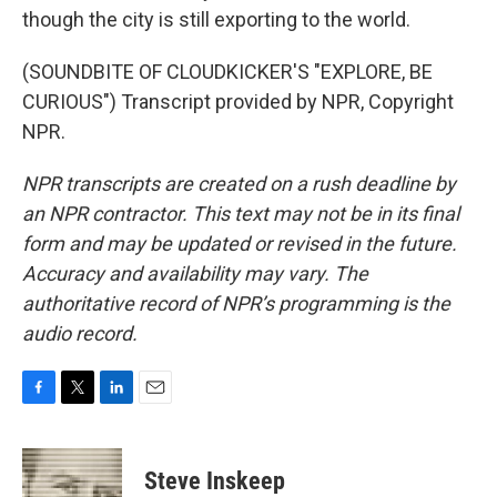
though the city is still exporting to the world.
(SOUNDBITE OF CLOUDKICKER'S "EXPLORE, BE
CURIOUS") Transcript provided by NPR, Copyright
NPR.
NPR transcripts are created on a rush deadline by
an NPR contractor. This text may not be in its final
form and may be updated or revised in the future.
Accuracy and availability may vary. The
authoritative record of NPR’s programming is the
audio record.
F
T
L
E
a
w
i
m
c
i
n
a
e
t
k
i
Steve Inskeep
b
t
e
l