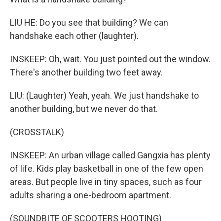
LIU HE: Do you see that building? We can
handshake each other (laughter).
INSKEEP: Oh, wait. You just pointed out the window.
There's another building two feet away.
LIU: (Laughter) Yeah, yeah. We just handshake to
another building, but we never do that.
(CROSSTALK)
INSKEEP: An urban village called Gangxia has plenty
of life. Kids play basketball in one of the few open
areas. But people live in tiny spaces, such as four
adults sharing a one-bedroom apartment.
(SOUNDBITE OF SCOOTERS HOOTING)