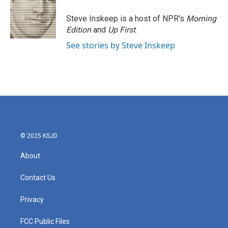
o
e
d
o
r
I
Steve Inskeep is a host of NPR's
Morning
k
n
Edition
and
Up First
.
See stories by Steve Inskeep
© 2025 KSJD
About
Contact Us
Privacy
FCC Public Files