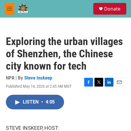
Skip to main content
S
Donate
e
M
a
e
r
n
c
u
h
Exploring the urban villages
u
e
of Shenzhen, the Chinese
r
y
city known for tech
NPR | By
Steve Inskeep
Published May 14, 2026 at 2:45 AM MDT
F
T
L
E
a
w
i
m
c
i
n
a
LISTEN
•
4:05
e
t
k
i
b
t
e
l
o
e
d
o
r
I
k
n
STEVE INSKEEP, HOST: