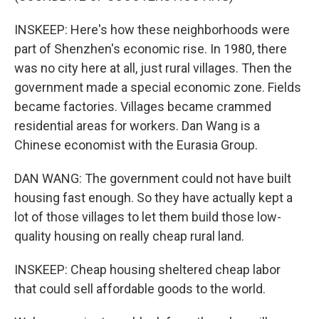
INSKEEP: Here's how these neighborhoods were
part of Shenzhen's economic rise. In 1980, there
was no city here at all, just rural villages. Then the
government made a special economic zone. Fields
became factories. Villages became crammed
residential areas for workers. Dan Wang is a
Chinese economist with the Eurasia Group.
DAN WANG: The government could not have built
housing fast enough. So they have actually kept a
lot of those villages to let them build those low-
quality housing on really cheap rural land.
INSKEEP: Cheap housing sheltered cheap labor
that could sell affordable goods to the world.