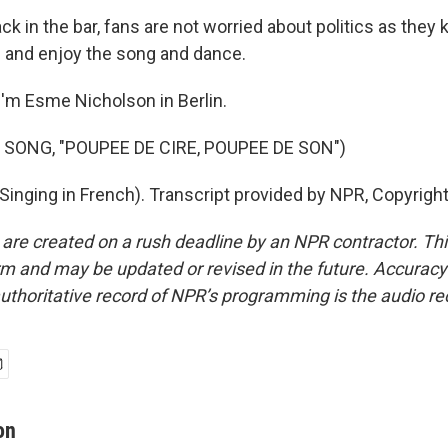
in the bar, fans are not worried about politics as they k
l and enjoy the song and dance.
'm Esme Nicholson in Berlin.
 SONG, "POUPEE DE CIRE, POUPEE DE SON")
inging in French). Transcript provided by NPR, Copyrigh
 are created on a rush deadline by an NPR contractor. Th
form and may be updated or revised in the future. Accuracy 
uthoritative record of NPR’s programming is the audio re
on