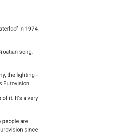
terloo" in 1974.
roatian song,
 the lighting -
s Eurovision.
 it. It's a very
e people are
Eurovision since