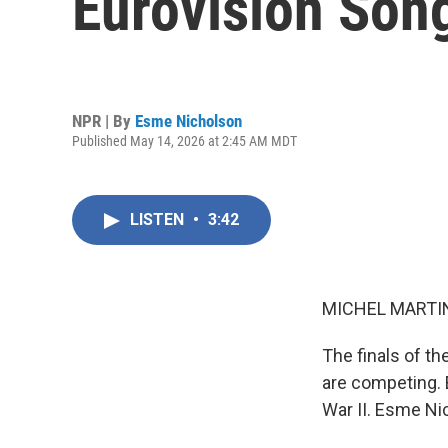
Eurovision Son
NPR | By
Esme Nicholson
Published May 14, 2026 at 2:45 AM MDT
LISTEN
•
3:42
MICHEL MARTIN
The finals of t
are competing. 
War II. Esme Nic