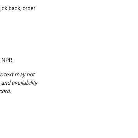
ick back, order
t NPR.
is text may not
and availability
cord.