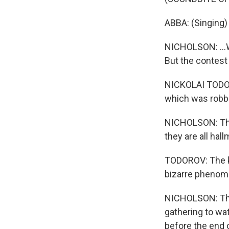
ABBA: (Singing) 
NICHOLSON: ...W
But the contest
NICKOLAI TODOR
which was robb
NICHOLSON: The 
they are all hal
TODOROV: The kit
bizarre phenom
NICHOLSON: That
gathering to wa
before the end 