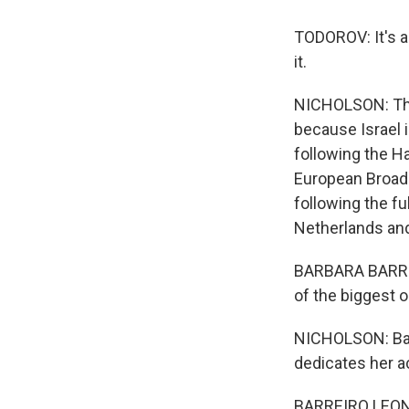
TODOROV: It's al
it.
NICHOLSON: This
because Israel 
following the H
European Broadc
following the fu
Netherlands and
BARBARA BARREIR
of the biggest 
NICHOLSON: Barb
dedicates her a
BARREIRO LEON: 