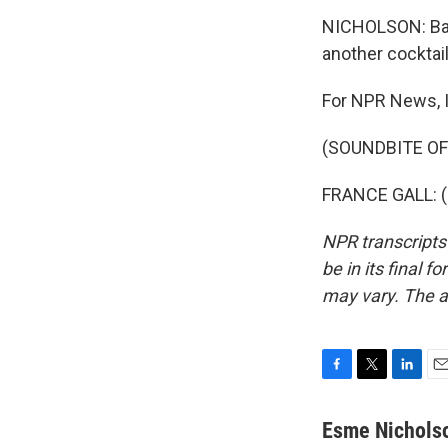
NICHOLSON: Back 
another cocktai
For NPR News, I
(SOUNDBITE OF
FRANCE GALL: (S
NPR transcripts
be in its final 
may vary. The a
F
T
L
E
a
w
i
m
c
i
n
a
Esme Nichols