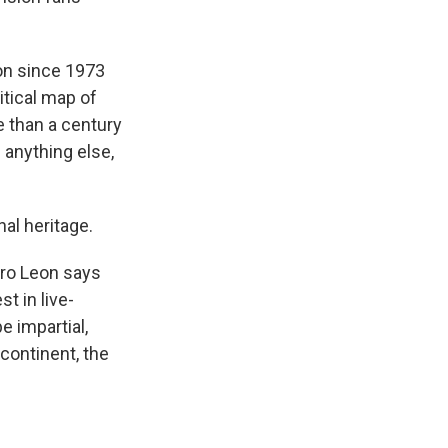
ion since 1973
tical map of
e than a century
 anything else,
al heritage.
iro Leon says
t in live-
e impartial,
continent, the