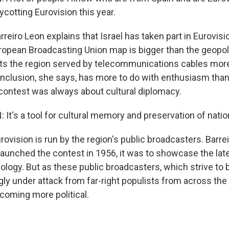
ycotting Eurovision this year.
eiro Leon explains that Israel has taken part in Eurovis
opean Broadcasting Union map is bigger than the geopoli
ects the region served by telecommunications cables mor
 inclusion, she says, has more to do with enthusiasm than
 contest was always about cultural diplomacy.
t's a tool for cultural memory and preservation of nation
vision is run by the region's public broadcasters. Barre
aunched the contest in 1956, it was to showcase the lates
ology. But as these public broadcasters, which strive to b
ly under attack from far-right populists from across the 
ecoming more political.