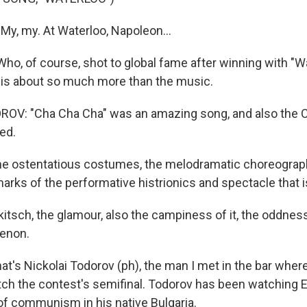
My, my. At Waterloo, Napoleon...
ho, of course, shot to global fame after winning with "Wa
 is about so much more than the music.
OV: "Cha Cha Cha" was an amazing song, and also the C
ed.
ostentatious costumes, the melodramatic choreography,
lmarks of the performative histrionics and spectacle that i
sch, the glamour, also the campiness of it, the oddness of
enon.
's Nickolai Todorov (ph), the man I met in the bar wher
tch the contest's semifinal. Todorov has been watching 
of communism in his native Bulgaria.