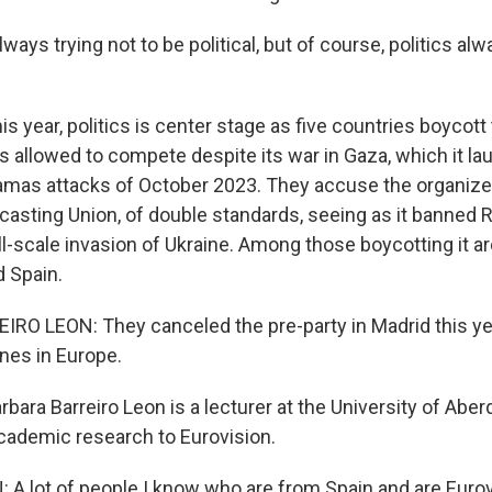
ways trying not to be political, but of course, politics a
 year, politics is center stage as five countries boycott
is allowed to compete despite its war in Gaza, which it l
amas attacks of October 2023. They accuse the organizer
asting Union, of double standards, seeing as it banned 
ll-scale invasion of Ukraine. Among those boycotting it are
 Spain.
O LEON: They canceled the pre-party in Madrid this yea
ones in Europe.
ara Barreiro Leon is a lecturer at the University of Abe
cademic research to Eurovision.
A lot of people I know who are from Spain and are Eurov