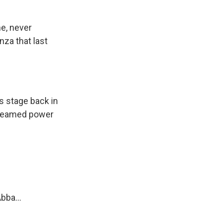
e, never
za that last
s stage back in
creamed power
bba...