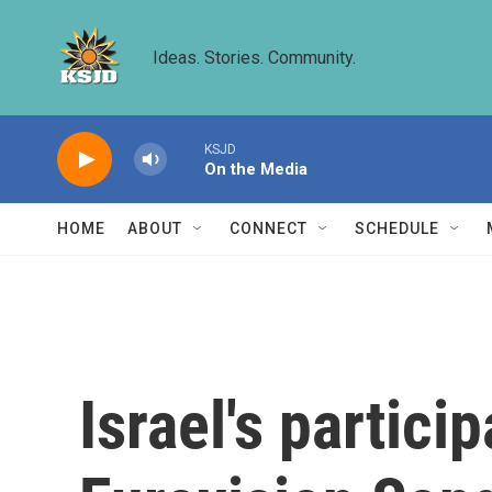
Skip to main content
Ideas. Stories. Community.
KSJD
On the Media
HOME
ABOUT
CONNECT
SCHEDULE
Israel's partici