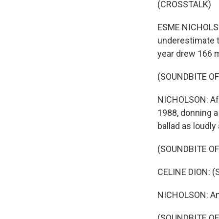
(CROSSTALK)
ESME NICHOLSON,
underestimate t
year drew 166 m
(SOUNDBITE OF
NICHOLSON: Afte
1988, donning a
ballad as loudly
(SOUNDBITE OF
CELINE DION: (S
NICHOLSON: And 
(SOUNDBITE OF