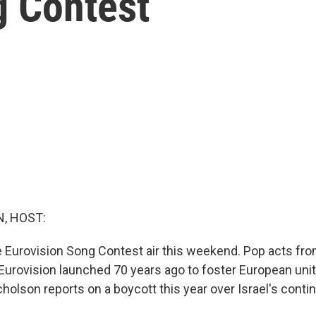
g Contest
, HOST:
he Eurovision Song Contest air this weekend. Pop acts fr
Eurovision launched 70 years ago to foster European unit
holson reports on a boycott this year over Israel's conti