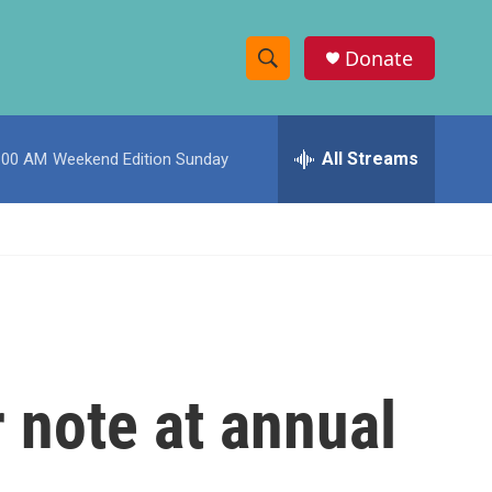
Donate
S
S
e
h
a
r
All Streams
:00 AM
Weekend Edition Sunday
o
c
h
w
Q
u
S
e
r
e
y
a
r
r note at annual
c
h