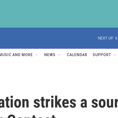
NEXT UP:
6
MUSIC AND MORE
NEWS
CALENDAR
SUPPORT
pation strikes a sou