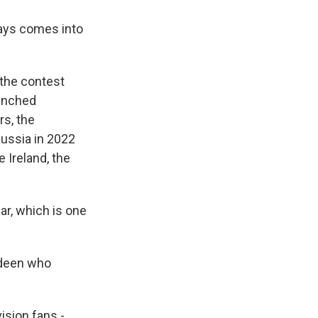
lways comes into
 the contest
aunched
s, the
Russia in 2022
 Ireland, the
r, which is one
rdeen who
ision fans -