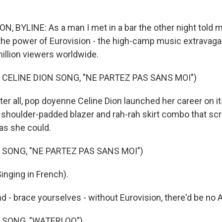
 BYLINE: As a man I met in a bar the other night told m
he power of Eurovision - the high-camp music extravagan
illion viewers worldwide.
 CELINE DION SONG, "NE PARTEZ PAS SANS MOI")
r all, pop doyenne Celine Dion launched her career on it
 shoulder-padded blazer and rah-rah skirt combo that s
 as she could.
 SONG, "NE PARTEZ PAS SANS MOI")
inging in French).
- brace yourselves - without Eurovision, there'd be no A
 SONG, "WATERLOO")