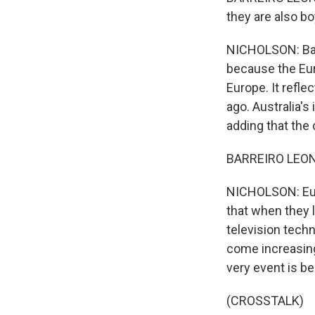
they are also bo
NICHOLSON: Barr
because the Eur
Europe. It refl
ago. Australia's
adding that the
BARREIRO LEON: I
NICHOLSON: Euro
that when they l
television techn
come increasing
very event is b
(CROSSTALK)