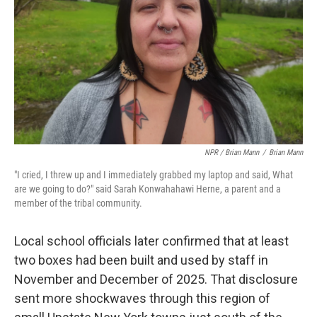
NPR / Brian Mann
/
Brian Mann
"I cried, I threw up and I immediately grabbed my laptop and said, What
are we going to do?" said Sarah Konwahahawi Herne, a parent and a
member of the tribal community.
Local school officials later confirmed that at least
two boxes had been built and used by staff in
November and December of 2025. That disclosure
sent more shockwaves through this region of