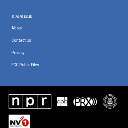
© 2025 KSJD
About
Contact Us
Privacy
FCC Public Files