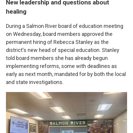
New leadership and questions about
healing
During a Salmon River board of education meeting
on Wednesday, board members approved the
permanent hiring of Rebecca Stanley as the
district's new head of special education. Stanley
told board members she has already begun
implementing reforms, some with deadlines as
early as next month, mandated for by both the local
and state investigations.