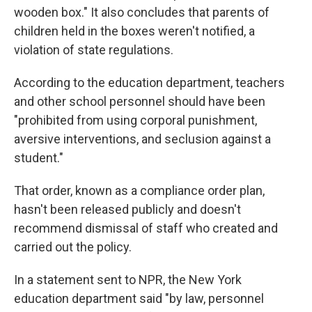
wooden box." It also concludes that parents of
children held in the boxes weren't notified, a
violation of state regulations.
According to the education department, teachers
and other school personnel should have been
"prohibited from using corporal punishment,
aversive interventions, and seclusion against a
student."
That order, known as a compliance order plan,
hasn't been released publicly and doesn't
recommend dismissal of staff who created and
carried out the policy.
In a statement sent to NPR, the New York
education department said "by law, personnel