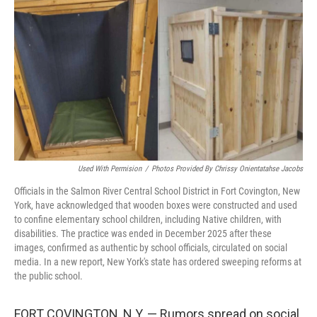
o
r
I
k
n
Used With Permision
/
Photos Provided By Chrissy Onientatahse Jacobs
Officials in the Salmon River Central School District in Fort Covington, New
York, have acknowledged that wooden boxes were constructed and used
to confine elementary school children, including Native children, with
disabilities. The practice was ended in December 2025 after these
images, confirmed as authentic by school officials, circulated on social
media. In a new report, New York's state has ordered sweeping reforms at
the public school.
FORT COVINGTON, N.Y. — Rumors spread on social