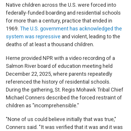
Native children across the U.S. were forced into
federally-funded boarding and residential schools
for more than a century, practice that ended in
1969.
The U.S. government has acknowledged the
system was repressive
and violent, leading to the
deaths of at least a thousand children.
Herne provided NPR with a video recording of a
Salmon River board of education meeting held
December 22, 2025, where parents repeatedly
referenced the history of residential schools.
During the gathering, St. Regis Mohawk Tribal Chief
Michael Conners described the forced restraint of
children as "incomprehensible."
"None of us could believe initially that was true,"
Conners said. "It was verified that it was and it was