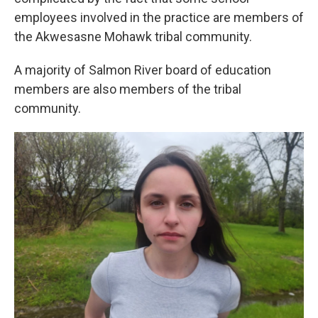
employees involved in the practice are members of
the Akwesasne Mohawk tribal community.
A majority of Salmon River board of education
members are also members of the tribal
community.