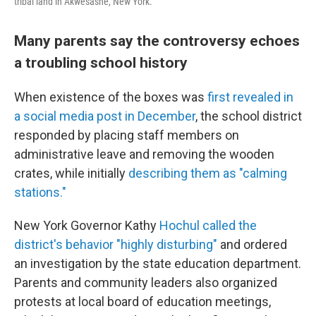
tribal land in Akwesasne, New York.
Many parents say the controversy echoes
a troubling school history
When existence of the boxes was
first revealed in
a social media post in December
, the school district
responded by placing staff members on
administrative leave and removing the wooden
crates, while initially
describing them as "calming
stations."
New York Governor Kathy
Hochul called the
district's behavior "highly disturbing"
and ordered
an investigation by the state education department.
Parents and community leaders also organized
protests at local board of education meetings,