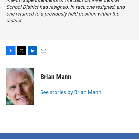
interim superintendents of the Salmon River Central
School District had resigned. In fact, one resigned, and
one returned to a previously held position within the
district.
F
T
L
E
a
w
i
m
c
i
n
a
e
t
k
i
Brian Mann
b
t
e
l
o
e
d
o
r
I
See stories by Brian Mann
k
n