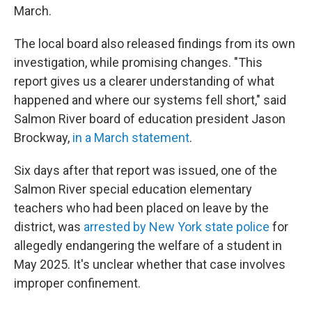
March.
The local board also released findings from its own
investigation, while promising changes. "This
report gives us a clearer understanding of what
happened and where our systems fell short," said
Salmon River board of education president Jason
Brockway,
in a March statement
.
Six days after that report was issued, one of the
Salmon River special education elementary
teachers who had been placed on leave by the
district, was
arrested by New York state police
for
allegedly endangering the welfare of a student in
May 2025. It's unclear whether that case involves
improper confinement.