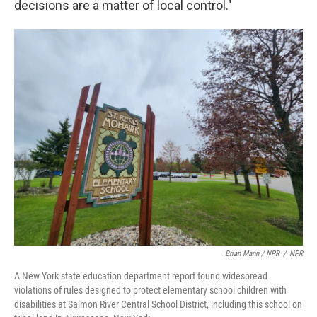
decisions are a matter of local control."
Brian Mann / NPR
/
NPR
A New York state education department report found widespread
violations of rules designed to protect elementary school children with
disabilities at Salmon River Central School District, including this school on