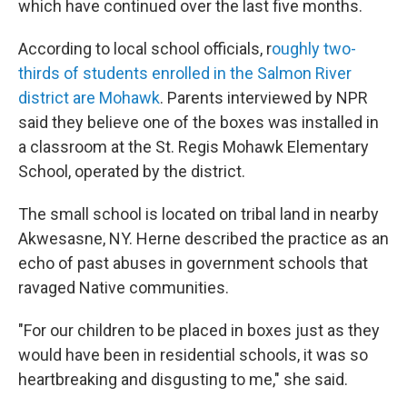
which have continued over the last five months.
According to local school officials, r
oughly two-
thirds of students enrolled in the Salmon River
district are Mohawk
. Parents interviewed by NPR
said they believe one of the boxes was installed in
a classroom at the St. Regis Mohawk Elementary
School, operated by the district.
The small school is located on tribal land in nearby
Akwesasne, NY. Herne described the practice as an
echo of past abuses in government schools that
ravaged Native communities.
"For our children to be placed in boxes just as they
would have been in residential schools, it was so
heartbreaking and disgusting to me," she said.