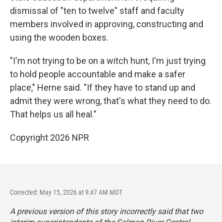
dismissal of "ten to twelve" staff and faculty
members involved in approving, constructing and
using the wooden boxes.
"I'm not trying to be on a witch hunt, I'm just trying
to hold people accountable and make a safer
place," Herne said. "If they have to stand up and
admit they were wrong, that's what they need to do.
That helps us all heal."
Copyright 2026 NPR
Corrected: May 15, 2026 at 9:47 AM MDT
A previous version of this story incorrectly said that two