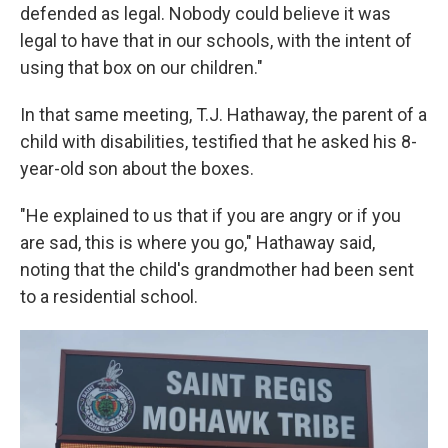
defended as legal. Nobody could believe it was
legal to have that in our schools, with the intent of
using that box on our children."
In that same meeting, T.J. Hathaway, the parent of a
child with disabilities, testified that he asked his 8-
year-old son about the boxes.
"He explained to us that if you are angry or if you
are sad, this is where you go," Hathaway said,
noting that the child's grandmother had been sent
to a residential school.