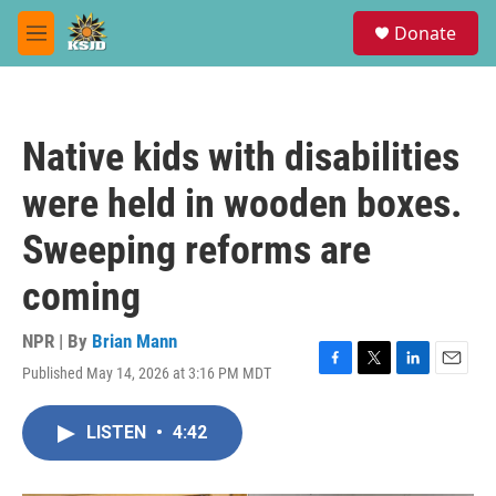
Skip to main content
S
Donate
e
M
a
e
r
n
c
u
h
Native kids with disabilities
u
e
were held in wooden boxes.
r
y
Sweeping reforms are
coming
NPR | By
Brian Mann
Published May 14, 2026 at 3:16 PM MDT
F
T
L
E
a
w
i
m
c
i
n
a
LISTEN
•
4:42
e
t
k
i
b
t
e
l
o
e
d