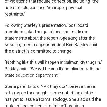
of violations that require correction, including "the
use of seclusion" and "improper physical
restraints."
Following Stanley's presentation, local board
members asked no questions and made no
statements about the report. Speaking after the
session, interim superintendent Ben Barkley said
the district is committed to change.
"Nothing like this will happen in Salmon River again,"
Barkley said. "We will be in full compliance with the
state education department."
Some parents told NPR they don't believe these
reforms go far enough. Herne noted the district
has yet to issue a formal apology. She also said the
state education department isn't requiring