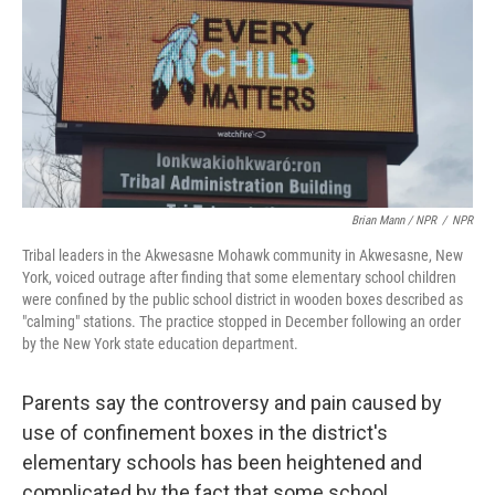
Brian Mann / NPR
/
NPR
Tribal leaders in the Akwesasne Mohawk community in Akwesasne, New
York, voiced outrage after finding that some elementary school children
were confined by the public school district in wooden boxes described as
"calming" stations. The practice stopped in December following an order
by the New York state education department.
Parents say the controversy and pain caused by
use of confinement boxes in the district's
elementary schools has been heightened and
complicated by the fact that some school