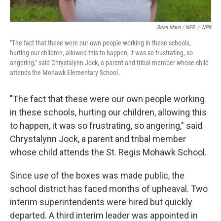
Brian Mann / NPR
/
NPR
"The fact that these were our own people working in these schools,
hurting our children, allowed this to happen, it was so frustrating, so
angering," said Chrystalynn Jock, a parent and tribal member whose child
attends the Mohawk Elementary School.
"The fact that these were our own people working
in these schools, hurting our children, allowing this
to happen, it was so frustrating, so angering," said
Chrystalynn Jock, a parent and tribal member
whose child attends the St. Regis Mohawk School.
Since use of the boxes was made public, the
school district has faced months of upheaval. Two
interim superintendents were hired but quickly
departed. A third interim leader was appointed in