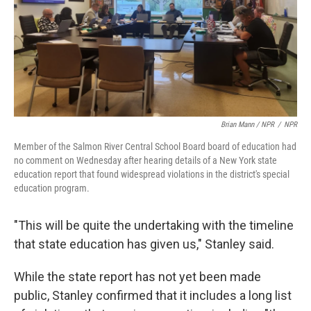
Brian Mann / NPR
/
NPR
Member of the Salmon River Central School Board board of education had
no comment on Wednesday after hearing details of a New York state
education report that found widespread violations in the district's special
education program.
"This will be quite the undertaking with the timeline
that state education has given us," Stanley said.
While the state report has not yet been made
public, Stanley confirmed that it includes a long list