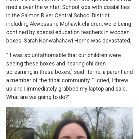
media over the winter: School kids with disabilities
in the Salmon River Central School District,
including Akwesasne Mohawk children, were being
confined by special education teachers in wooden
boxes. Sarah Konwahahawi Herne was devastated.
"It was so unfathomable that our children were
seeing these boxes and hearing children
screaming in these boxes," said Herne, a parent and
a member of the tribal community. "I cried, I threw
up and I immediately grabbed my laptop and said,
What are we going to do?"