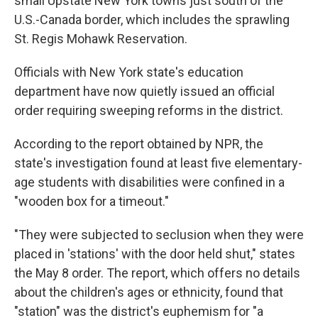
small Upstate New York towns just south of the
U.S.-Canada border, which includes the sprawling
St. Regis Mohawk Reservation.
Officials with New York state's education
department have now quietly issued an official
order requiring sweeping reforms in the district.
According to the report obtained by NPR, the
state's investigation found at least five elementary-
age students with disabilities were confined in a
"wooden box for a timeout."
"They were subjected to seclusion when they were
placed in 'stations' with the door held shut," states
the May 8 order. The report, which offers no details
about the children's ages or ethnicity, found that
"station" was the district's euphemism for "a