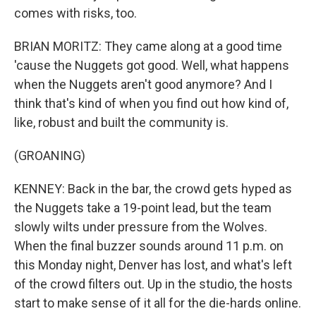
comes with risks, too.
BRIAN MORITZ: They came along at a good time
'cause the Nuggets got good. Well, what happens
when the Nuggets aren't good anymore? And I
think that's kind of when you find out how kind of,
like, robust and built the community is.
(GROANING)
KENNEY: Back in the bar, the crowd gets hyped as
the Nuggets take a 19-point lead, but the team
slowly wilts under pressure from the Wolves.
When the final buzzer sounds around 11 p.m. on
this Monday night, Denver has lost, and what's left
of the crowd filters out. Up in the studio, the hosts
start to make sense of it all for the die-hards online.