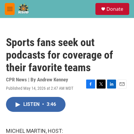
Skip to main content
S
Donate
e
M
a
e
r
n
c
u
h
Sports fans seek out
u
e
podcasts for coverage of
r
y
their favorite teams
CPR News | By
Andrew Kenney
Published May 14, 2026 at 2:47 AM MDT
F
T
L
E
a
w
i
m
c
i
n
a
LISTEN
•
3:46
e
t
k
i
b
t
e
l
o
e
d
o
r
I
k
n
MICHEL MARTIN, HOST: