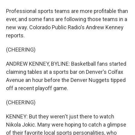
Professional sports teams are more profitable than
ever, and some fans are following those teams in a
new way. Colorado Public Radio's Andrew Kenney
reports.
(CHEERING)
ANDREW KENNEY, BYLINE: Basketball fans started
claiming tables at a sports bar on Denver's Colfax
Avenue an hour before the Denver Nuggets tipped
off a recent playoff game.
(CHEERING)
KENNEY: But they weren't just there to watch
Nikola Jokic. Many were hoping to catch a glimpse
of their favorite local sports personalities, who