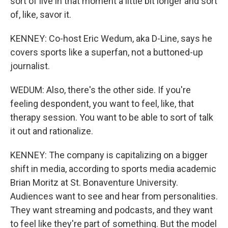
sort of live in that moment a little bit longer and sort
of, like, savor it.
KENNEY: Co-host Eric Wedum, aka D-Line, says he
covers sports like a superfan, not a buttoned-up
journalist.
WEDUM: Also, there's the other side. If you're
feeling despondent, you want to feel, like, that
therapy session. You want to be able to sort of talk
it out and rationalize.
KENNEY: The company is capitalizing on a bigger
shift in media, according to sports media academic
Brian Moritz at St. Bonaventure University.
Audiences want to see and hear from personalities.
They want streaming and podcasts, and they want
to feel like they're part of something. But the model