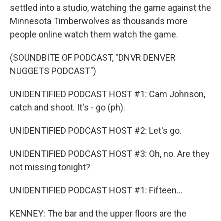
settled into a studio, watching the game against the
Minnesota Timberwolves as thousands more
people online watch them watch the game.
(SOUNDBITE OF PODCAST, "DNVR DENVER
NUGGETS PODCAST")
UNIDENTIFIED PODCAST HOST #1: Cam Johnson,
catch and shoot. It's - go (ph).
UNIDENTIFIED PODCAST HOST #2: Let's go.
UNIDENTIFIED PODCAST HOST #3: Oh, no. Are they
not missing tonight?
UNIDENTIFIED PODCAST HOST #1: Fifteen...
KENNEY: The bar and the upper floors are the