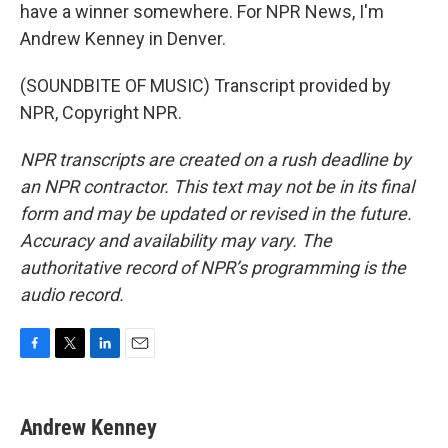
have a winner somewhere. For NPR News, I'm
Andrew Kenney in Denver.
(SOUNDBITE OF MUSIC) Transcript provided by
NPR, Copyright NPR.
NPR transcripts are created on a rush deadline by
an NPR contractor. This text may not be in its final
form and may be updated or revised in the future.
Accuracy and availability may vary. The
authoritative record of NPR’s programming is the
audio record.
F
T
L
E
a
w
i
m
c
i
n
a
e
t
k
i
Andrew Kenney
b
t
e
l