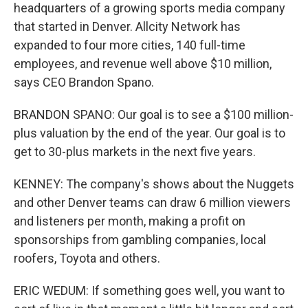
headquarters of a growing sports media company
that started in Denver. Allcity Network has
expanded to four more cities, 140 full-time
employees, and revenue well above $10 million,
says CEO Brandon Spano.
BRANDON SPANO: Our goal is to see a $100 million-
plus valuation by the end of the year. Our goal is to
get to 30-plus markets in the next five years.
KENNEY: The company's shows about the Nuggets
and other Denver teams can draw 6 million viewers
and listeners per month, making a profit on
sponsorships from gambling companies, local
roofers, Toyota and others.
ERIC WEDUM: If something goes well, you want to