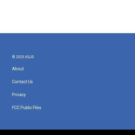
o
e
d
o
r
I
k
n
© 2025 KSJD
About
Contact Us
Privacy
FCC Public Files