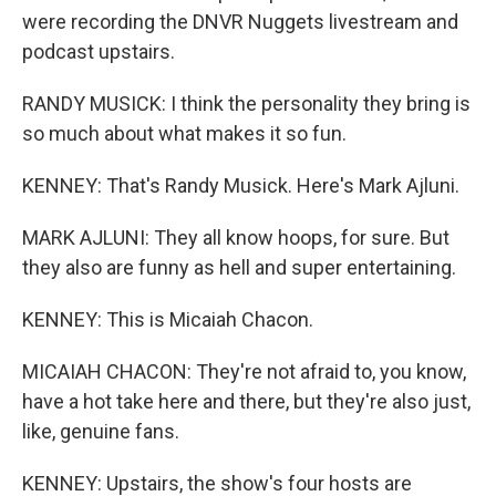
were recording the DNVR Nuggets livestream and
podcast upstairs.
RANDY MUSICK: I think the personality they bring is
so much about what makes it so fun.
KENNEY: That's Randy Musick. Here's Mark Ajluni.
MARK AJLUNI: They all know hoops, for sure. But
they also are funny as hell and super entertaining.
KENNEY: This is Micaiah Chacon.
MICAIAH CHACON: They're not afraid to, you know,
have a hot take here and there, but they're also just,
like, genuine fans.
KENNEY: Upstairs, the show's four hosts are