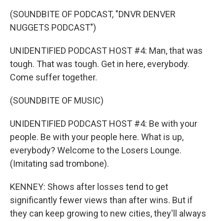
(SOUNDBITE OF PODCAST, "DNVR DENVER
NUGGETS PODCAST")
UNIDENTIFIED PODCAST HOST #4: Man, that was
tough. That was tough. Get in here, everybody.
Come suffer together.
(SOUNDBITE OF MUSIC)
UNIDENTIFIED PODCAST HOST #4: Be with your
people. Be with your people here. What is up,
everybody? Welcome to the Losers Lounge.
(Imitating sad trombone).
KENNEY: Shows after losses tend to get
significantly fewer views than after wins. But if
they can keep growing to new cities, they'll always