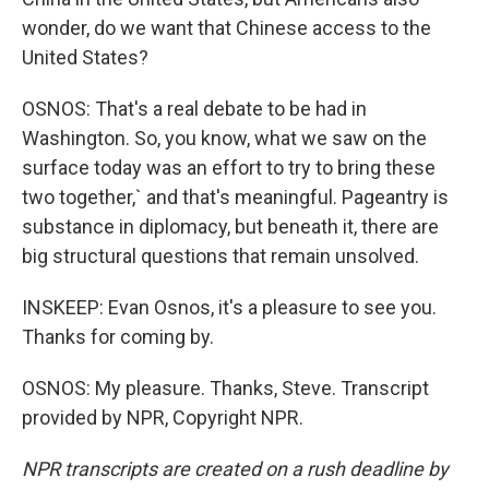
wonder, do we want that Chinese access to the
United States?
OSNOS: That's a real debate to be had in
Washington. So, you know, what we saw on the
surface today was an effort to try to bring these
two together,` and that's meaningful. Pageantry is
substance in diplomacy, but beneath it, there are
big structural questions that remain unsolved.
INSKEEP: Evan Osnos, it's a pleasure to see you.
Thanks for coming by.
OSNOS: My pleasure. Thanks, Steve. Transcript
provided by NPR, Copyright NPR.
NPR transcripts are created on a rush deadline by