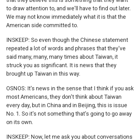
to draw attention to, and we'll have to find out later.
We may not know immediately what it is that the
American side committed to.
INSKEEP: So even though the Chinese statement
repeated a lot of words and phrases that they've
said many, many, many times about Taiwan, it
struck you as significant. It is news that they
brought up Taiwan in this way.
OSNOS: It's news in the sense that I think if you ask
most Americans, they don't think about Taiwan
every day, but in China and in Beijing, this is issue
No. 1. So it's not something that's going to go away
on its own.
INSKEEP: Now, let me ask you about conversations