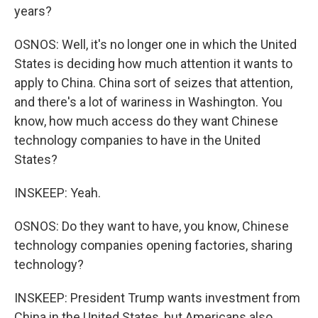
years?
OSNOS: Well, it's no longer one in which the United
States is deciding how much attention it wants to
apply to China. China sort of seizes that attention,
and there's a lot of wariness in Washington. You
know, how much access do they want Chinese
technology companies to have in the United
States?
INSKEEP: Yeah.
OSNOS: Do they want to have, you know, Chinese
technology companies opening factories, sharing
technology?
INSKEEP: President Trump wants investment from
China in the United States, but Americans also