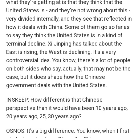
what they're getting at is that they think that the
United States is - and they're not wrong about this -
very divided internally, and they see that reflected in
how it deals with China. Some of them go so far as
to say they think the United States is in a kind of
terminal decline. Xi Jinping has talked about the
East is rising, the West is declining. It's a very
controversial idea. You know, there's a lot of people
on both sides who say, actually, that may not be the
case, but it does shape how the Chinese
government deals with the United States.
INSKEEP: How different is that Chinese
perspective than it would have been 10 years ago,
20 years ago, 25, 30 years ago?
OSNOS: It's a big difference. You know, when I first