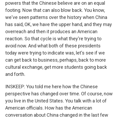
powers that the Chinese believe are on an equal
footing. Now that can also blow back. You know,
we've seen patterns over the history when China
has said, OK, we have the upper hand, and they may
overreach and then it produces an American
reaction. So that cycle is what they're trying to
avoid now. And what both of these presidents
today were trying to indicate was, let's see if we
can get back to business, perhaps, back to more
cultural exchange, get more students going back
and forth.
INSKEEP: You told me here how the Chinese
perspective has changed over time. Of course, now
you live in the United States. You talk with a lot of
American officials. How has the American
conversation about China changed in the last few