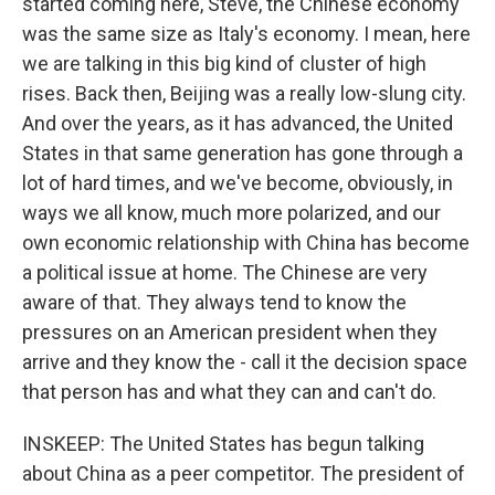
started coming here, Steve, the Chinese economy
was the same size as Italy's economy. I mean, here
we are talking in this big kind of cluster of high
rises. Back then, Beijing was a really low-slung city.
And over the years, as it has advanced, the United
States in that same generation has gone through a
lot of hard times, and we've become, obviously, in
ways we all know, much more polarized, and our
own economic relationship with China has become
a political issue at home. The Chinese are very
aware of that. They always tend to know the
pressures on an American president when they
arrive and they know the - call it the decision space
that person has and what they can and can't do.
INSKEEP: The United States has begun talking
about China as a peer competitor. The president of