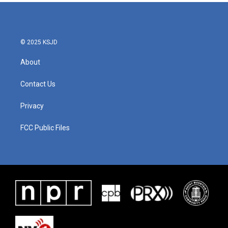
© 2025 KSJD
About
Contact Us
Privacy
FCC Public Files