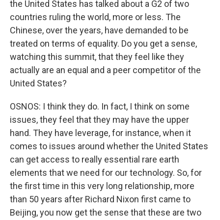
the United States has talked about a G2 of two
countries ruling the world, more or less. The
Chinese, over the years, have demanded to be
treated on terms of equality. Do you get a sense,
watching this summit, that they feel like they
actually are an equal and a peer competitor of the
United States?
OSNOS: I think they do. In fact, I think on some
issues, they feel that they may have the upper
hand. They have leverage, for instance, when it
comes to issues around whether the United States
can get access to really essential rare earth
elements that we need for our technology. So, for
the first time in this very long relationship, more
than 50 years after Richard Nixon first came to
Beijing, you now get the sense that these are two