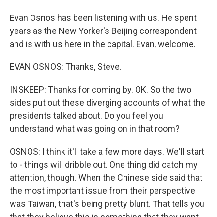
Evan Osnos has been listening with us. He spent
years as the New Yorker's Beijing correspondent
and is with us here in the capital. Evan, welcome.
EVAN OSNOS: Thanks, Steve.
INSKEEP: Thanks for coming by. OK. So the two
sides put out these diverging accounts of what the
presidents talked about. Do you feel you
understand what was going on in that room?
OSNOS: I think it'll take a few more days. We'll start
to - things will dribble out. One thing did catch my
attention, though. When the Chinese side said that
the most important issue from their perspective
was Taiwan, that's being pretty blunt. That tells you
that they believe this is something that they want