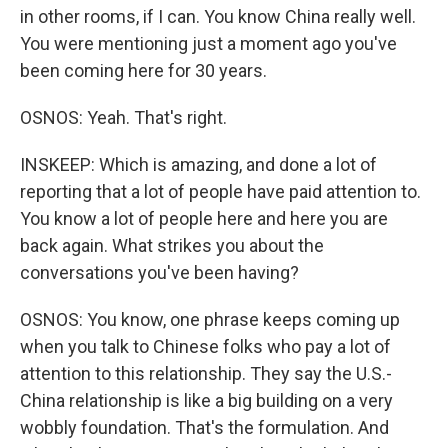
in other rooms, if I can. You know China really well.
You were mentioning just a moment ago you've
been coming here for 30 years.
OSNOS: Yeah. That's right.
INSKEEP: Which is amazing, and done a lot of
reporting that a lot of people have paid attention to.
You know a lot of people here and here you are
back again. What strikes you about the
conversations you've been having?
OSNOS: You know, one phrase keeps coming up
when you talk to Chinese folks who pay a lot of
attention to this relationship. They say the U.S.-
China relationship is like a big building on a very
wobbly foundation. That's the formulation. And