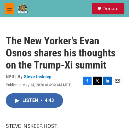
Skip to main content
S
Donate
e
M
a
e
r
n
c
u
h
The New Yorker's Evan
u
e
Osnos shares his thoughts
r
y
on the Trump-Xi summit
NPR | By
Steve Inskeep
Published May 14, 2026 at 4:39 AM MDT
F
T
L
E
a
w
i
m
c
i
n
a
LISTEN
•
4:43
e
t
k
i
b
t
e
l
o
e
d
o
r
I
k
n
STEVE INSKEEP, HOST: