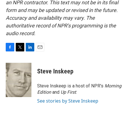
an NPR contractor. This text may not be in its final
form and may be updated or revised in the future.
Accuracy and availability may vary. The
authoritative record of NPR’s programming is the
audio record.
F
T
L
E
a
w
i
m
c
i
n
a
e
t
k
i
Steve Inskeep
b
t
e
l
o
e
d
o
r
I
Steve Inskeep is a host of NPR's
Morning
k
n
Edition
and
Up First
.
See stories by Steve Inskeep