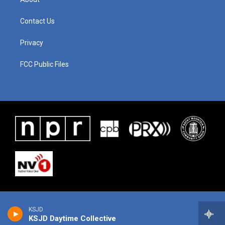
Contact Us
Privacy
FCC Public Files
KSJD
KSJD Daytime Collective