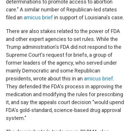
determinations to promote access to abortion
care." A similar number of Republican-led states
filed an
amicus brief
in support of Louisiana's case.
There are also stakes related to the power of FDA
and other expert agencies to set rules. While the
Trump administration's FDA did not respond to the
Supreme Court's request for briefs, a group of
former leaders of the agency, who served under
mainly Democratic and some Republican
presidents, wrote about this in an
amicus brief
.
They defended the FDA's process in approving the
medication and modifying the rules for prescribing
it, and say the appeals court decision "would upend
FDA's gold-standard, science-based drug approval
system."