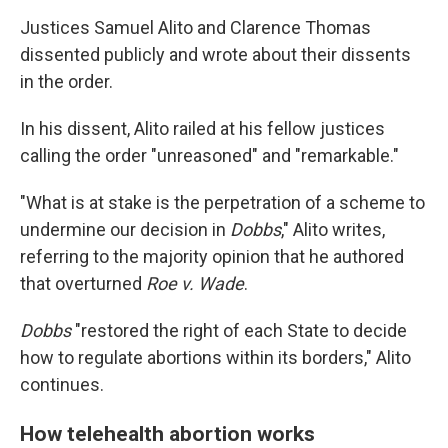
Justices Samuel Alito and Clarence Thomas
dissented publicly and wrote about their dissents
in the order.
In his dissent, Alito railed at his fellow justices
calling the order "unreasoned" and "remarkable."
"What is at stake is the perpetration of a scheme to
undermine our decision in
Dobbs
," Alito writes,
referring to the majority opinion that he authored
that overturned
Roe v. Wade
.
Dobbs
"restored the right of each State to decide
how to regulate abortions within its borders," Alito
continues.
How telehealth abortion works