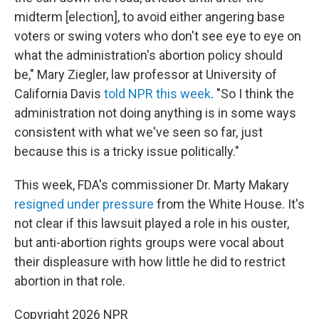
midterm [election], to avoid either angering base
voters or swing voters who don't see eye to eye on
what the administration's abortion policy should
be," Mary Ziegler, law professor at University of
California Davis
told NPR this week
. "So I think the
administration not doing anything is in some ways
consistent with what we've seen so far, just
because this is a tricky issue politically."
This week, FDA's commissioner Dr. Marty Makary
resigned under pressure
from the White House. It's
not clear if this lawsuit played a role in his ouster,
but anti-abortion rights groups were vocal about
their displeasure with how little he did to restrict
abortion in that role.
Copyright 2026 NPR