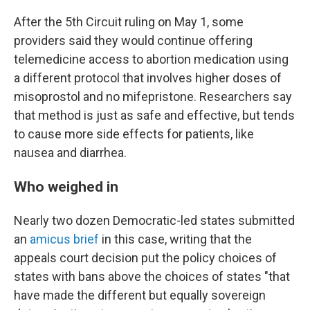
After the 5th Circuit ruling on May 1, some
providers said they would continue offering
telemedicine access to abortion medication using
a different protocol that involves higher doses of
misoprostol and no mifepristone. Researchers say
that method is just as safe and effective, but tends
to cause more side effects for patients, like
nausea and diarrhea.
Who weighed in
Nearly two dozen Democratic-led states submitted
an
amicus brief
in this case, writing that the
appeals court decision put the policy choices of
states with bans above the choices of states "that
have made the different but equally sovereign