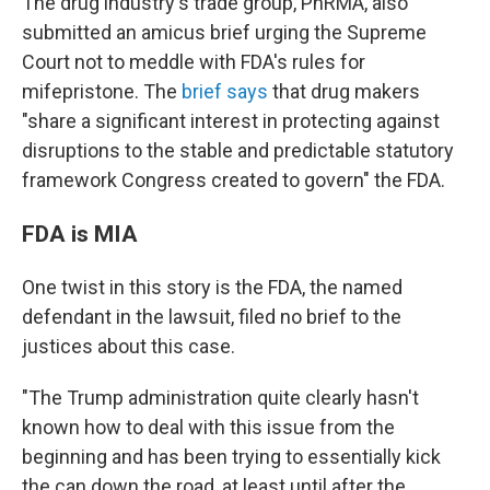
The drug industry's trade group, PhRMA, also
submitted an amicus brief urging the Supreme
Court not to meddle with FDA's rules for
mifepristone. The
brief says
that drug makers
"share a significant interest in protecting against
disruptions to
the stable and predictable statutory
framework Congress created to govern" the FDA.
FDA is MIA
One twist in this story is the FDA, the named
defendant in the lawsuit, filed no brief to the
justices about this case.
"The Trump administration quite clearly hasn't
known how to deal with this issue from the
beginning and has been trying to essentially kick
the can down the road, at least until after the