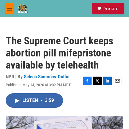
Skip to main content
S
Donate
e
M
a
e
r
n
c
u
h
The Supreme Court keeps
u
e
abortion pill mifepristone
r
y
available by telehealth
NPR | By
Selena Simmons-Duffin
Published May 14, 2026 at 3:02 PM MDT
F
T
L
E
a
w
i
m
c
i
n
a
LISTEN
•
3:59
e
t
k
i
b
t
e
l
o
e
d
o
r
I
k
n