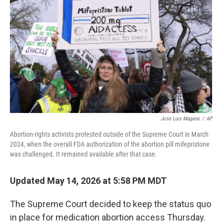
Jose Luis Magana
/
AP
Abortion-rights activists protested outside of the Supreme Court in March
2024, when the overall FDA authorization of the abortion pill mifepristone
was challenged. It remained available after that case.
Updated May 14, 2026 at 5:58 PM MDT
The Supreme Court decided to keep the status quo
in place for medication abortion access Thursday.