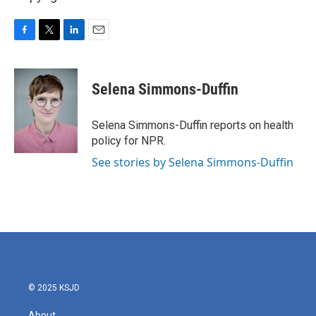
F
T
L
E
a
w
i
m
c
i
n
a
e
t
k
i
Selena Simmons-Duffin
b
t
e
l
o
e
d
o
r
I
Selena Simmons-Duffin reports on health
k
n
policy for NPR.
See stories by Selena Simmons-Duffin
© 2025 KSJD
About