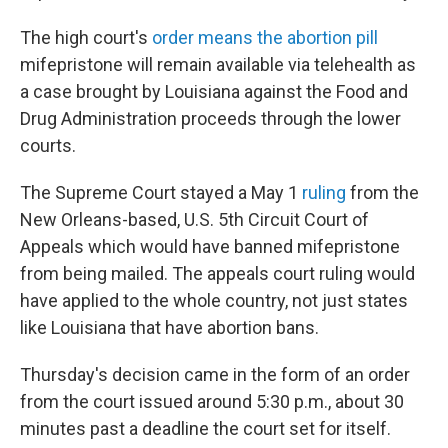
The high court's
order means the abortion pill
mifepristone will remain available via telehealth as
a case brought by Louisiana against the Food and
Drug Administration proceeds through the lower
courts.
The Supreme Court stayed a May 1
ruling
from the
New Orleans-based, U.S. 5th Circuit Court of
Appeals which would have banned mifepristone
from being mailed. The appeals court ruling would
have applied to the whole country, not just states
like Louisiana that have abortion bans.
Thursday's decision came in the form of an order
from the court issued around 5:30 p.m., about 30
minutes past a deadline the court set for itself.