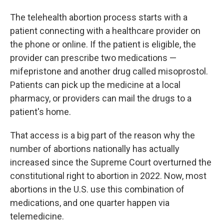
The telehealth abortion process starts with a
patient connecting with a healthcare provider on
the phone or online. If the patient is eligible, the
provider can prescribe two medications —
mifepristone and another drug called misoprostol.
Patients can pick up the medicine at a local
pharmacy, or providers can mail the drugs to a
patient's home.
That access is a big part of the reason why the
number of abortions nationally has actually
increased since the Supreme Court overturned the
constitutional right to abortion in 2022. Now, most
abortions in the U.S. use this combination of
medications, and one quarter happen via
telemedicine.