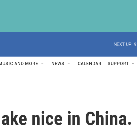
NEXT UP:
9
MUSIC AND MORE
NEWS
CALENDAR
SUPPORT
ke nice in China. 