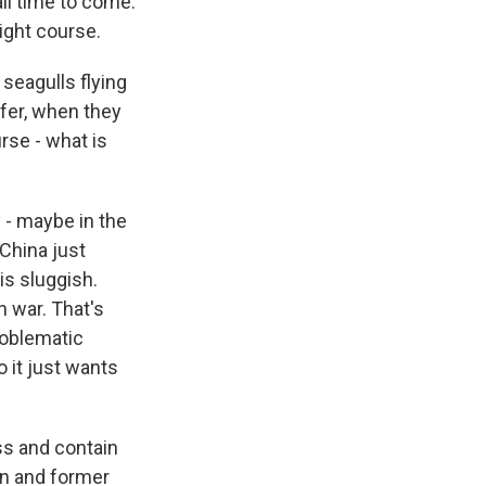
ll time to come.
right course.
 seagulls flying
ifer, when they
urse - what is
 - maybe in the
 China just
is sluggish.
n war. That's
problematic
 it just wants
ss and contain
ion and former