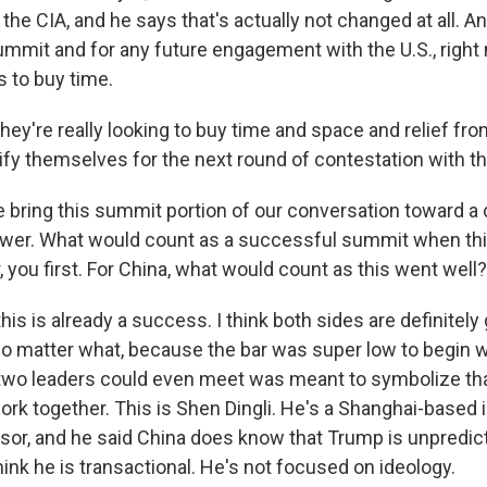
 the CIA, and he says that's actually not changed at all. A
ummit and for any future engagement with the U.S., right 
s to buy time.
ey're really looking to buy time and space and relief fr
ify themselves for the next round of contestation with th
e bring this summit portion of our conversation toward a 
swer. What would count as a successful summit when th
, you first. For China, what would count as this went well?
 this is already a success. I think both sides are definitely
 no matter what, because the bar was super low to begin w
 two leaders could even meet was meant to symbolize th
rk together. This is Shen Dingli. He's a Shanghai-based i
ssor, and he said China does know that Trump is unpredic
think he is transactional. He's not focused on ideology.