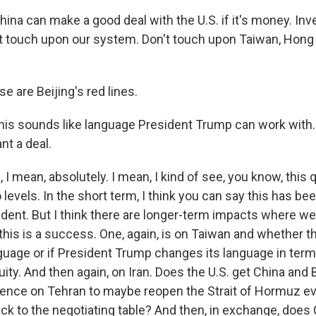
ina can make a good deal with the U.S. if it's money. In
t touch upon our system. Don't touch upon Taiwan, Hong 
e are Beijing's red lines.
this sounds like language President Trump can work with. 
t a deal.
 mean, absolutely. I mean, I kind of see, you know, this 
evels. In the short term, I think you can say this has b
sident. But I think there are longer-term impacts where we'
this is a success. One, again, is on Taiwan and whether t
guage or if President Trump changes its language in term
ity. And then again, on Iran. Does the U.S. get China and B
luence on Tehran to maybe reopen the Strait of Hormuz 
ck to the negotiating table? And then, in exchange, does