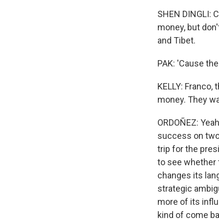
SHEN DINGLI: Ch
money, but don'
and Tibet.
PAK: 'Cause thes
KELLY: Franco, 
money. They wan
ORDOÑEZ: Yeah, I
success on two l
trip for the pre
to see whether 
changes its lan
strategic ambigu
more of its inf
kind of come ba