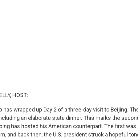
ELLY, HOST:
 has wrapped up Day 2 of a three-day visit to Beijing. T
including an elaborate state dinner. This marks the secon
nping has hosted his American counterpart. The first was 
rm, and back then, the U.S. president struck a hopeful ton