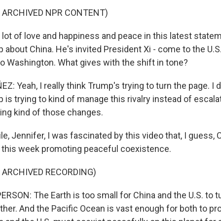
F ARCHIVED NPR CONTENT)
 lot of love and happiness and peace in this latest stat
 about China. He's invited President Xi - come to the U.
 to Washington. What gives with the shift in tone?
Yeah, I really think Trump's trying to turn the page. I d
is trying to kind of manage this rivalry instead of escalati
eing kind of those changes.
, Jennifer, I was fascinated by this video that, I guess, 
t this week promoting peaceful coexistence.
F ARCHIVED RECORDING)
RSON: The Earth is too small for China and the U.S. to t
her. And the Pacific Ocean is vast enough for both to pro