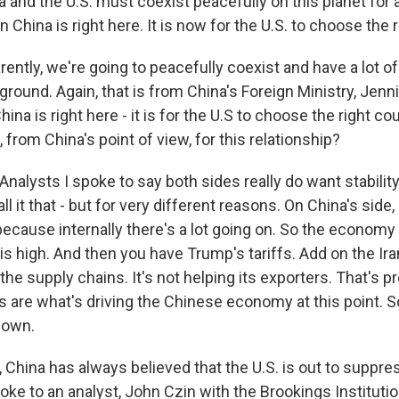
and the U.S. must coexist peacefully on this planet for a
 China is right here. It is now for the U.S. to choose the 
ently, we're going to peacefully coexist and have a lot of
ground. Again, that is from China's Foreign Ministry, Jenn
ina is right here - it is for the U.S to choose the right co
, from China's point of view, for this relationship?
alysts I spoke to say both sides really do want stability
all it that - but for very different reasons. On China's side,
because internally there's a lot going on. So the economy 
 high. And then you have Trump's tariffs. Add on the Ira
f the supply chains. It's not helping its exporters. That's 
 are what's driving the Chinese economy at this point. So
down.
 China has always believed that the U.S. is out to suppre
spoke to an analyst, John Czin with the Brookings Institut