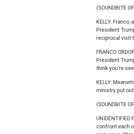
(SOUNDBITE O
KELLY: Franco, a
President Trump
reciprocal visit
FRANCO ORDOÑEZ: 
President Trump 
think you're se
KELLY: Meanwhile
ministry put ou
(SOUNDBITE O
UNIDENTIFIED PE
confront each ot