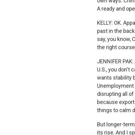
own ways. China 
A ready and open
KELLY: OK. Appar
past in the back
say, you know, Ch
the right course
JENNIFER PAK: An
U.S., you don't c
wants stability 
Unemployment is
disrupting all o
because exports
things to calm 
But longer-term,
its rise. And I 