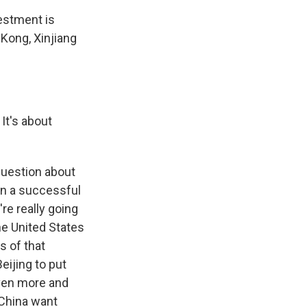
vestment is
Kong, Xinjiang
It's about
question about
een a successful
re really going
he United States
s of that
eijing to put
even more and
 China want