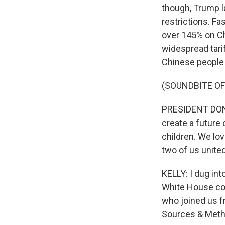
though, Trump l
restrictions. Fa
over 145% on Ch
widespread tarif
Chinese people
(SOUNDBITE O
PRESIDENT DONA
create a future
children. We lov
two of us unite
KELLY: I dug in
White House co
who joined us f
Sources & Meth