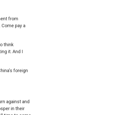
ement from
S. Come pay a
o think
ng it. And I
China's foreign
urn against and
sper in their