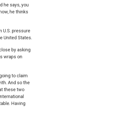
nd he says, you
now, he thinks
om U.S. pressure
e United States.
close by asking
is wraps on
 going to claim
ith. And so the
at these two
nternational
table. Having