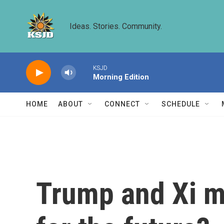
Skip to main content
Ideas. Stories. Community.
KSJD
Morning Edition
HOME
ABOUT
CONNECT
SCHEDULE
Trump and Xi ma