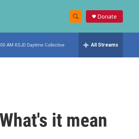
Donate
S
S
e
h
a
r
All Streams
:00 AM
KSJD Daytime Collective
o
c
h
w
Q
u
S
e
r
e
y
a
r
What's it mean
c
h