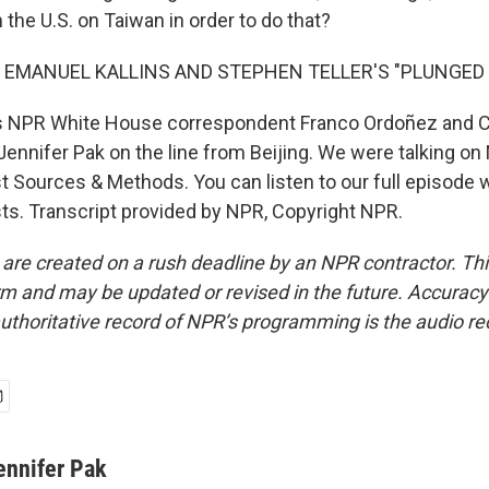
the U.S. on Taiwan in order to do that?
 EMANUEL KALLINS AND STEPHEN TELLER'S "PLUNGED I
s NPR White House correspondent Franco Ordoñez and 
ennifer Pak on the line from Beijing. We were talking on 
t Sources & Methods. You can listen to our full episode
ts. Transcript provided by NPR, Copyright NPR.
 are created on a rush deadline by an NPR contractor. Th
form and may be updated or revised in the future. Accuracy 
uthoritative record of NPR’s programming is the audio re
ennifer Pak