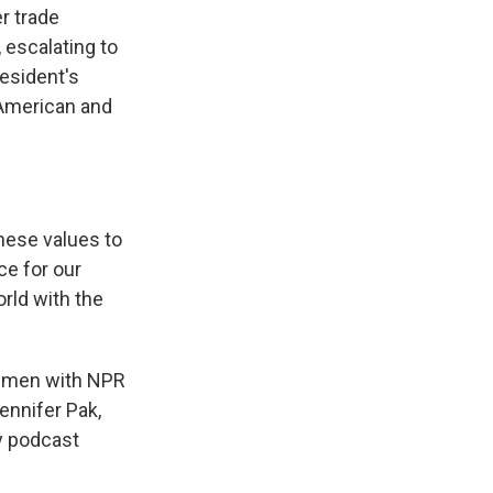
r trade
 escalating to
esident's
t American and
ese values to
ce for our
orld with the
wo men with NPR
nnifer Pak,
y podcast