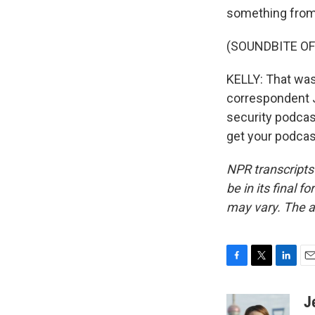
something from 
(SOUNDBITE OF
KELLY: That wa
correspondent J
security podcas
get your podcas
NPR transcripts
be in its final 
may vary. The a
F
T
L
E
a
w
i
m
c
i
n
a
J
e
t
k
i