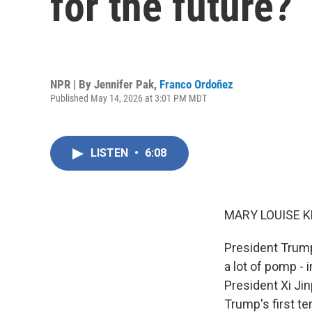
for the future?
NPR | By
Jennifer Pak
,
Franco Ordoñez
Published May 14, 2026 at 3:01 PM MDT
LISTEN
•
6:08
MARY LOUISE K
President Trump
a lot of pomp - 
President Xi Ji
Trump's first te