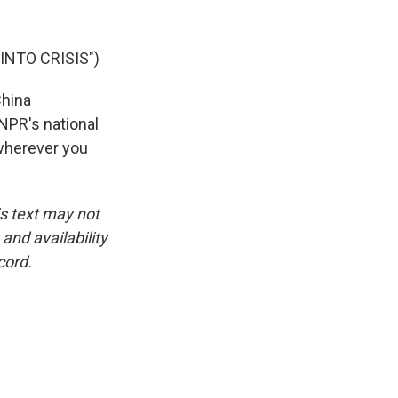
NTO CRISIS")
China
NPR's national
 wherever you
is text may not
and availability
cord.