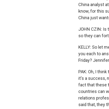
China analyst at
know, for this s
China just want
JOHN CZIN: Is th
so they can fort
KELLY: So let m
you each to an
Friday? Jennifer
PAK: Oh, I think
it's a success,
fact that these
countries can wo
relations profe
said that, they 