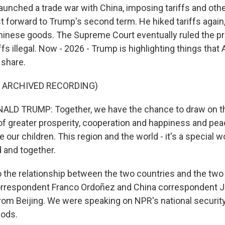
aunched a trade war with China, imposing tariffs and othe
st forward to Trump's second term. He hiked tariffs again,
inese goods. The Supreme Court eventually ruled the pr
fs illegal. Now - 2026 - Trump is highlighting things tha
 share.
F ARCHIVED RECORDING)
LD TRUMP: Together, we have the chance to draw on th
 of greater prosperity, cooperation and happiness and pea
e our children. This region and the world - it's a special w
d and together.
to the relationship between the two countries and the t
rrespondent Franco Ordoñez and China correspondent Je
rom Beijing. We were speaking on NPR's national securit
ods.