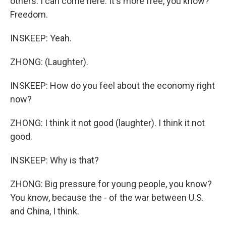
others. I can come here. It's more free, you know?
Freedom.
INSKEEP: Yeah.
ZHONG: (Laughter).
INSKEEP: How do you feel about the economy right
now?
ZHONG: I think it not good (laughter). I think it not
good.
INSKEEP: Why is that?
ZHONG: Big pressure for young people, you know?
You know, because the - of the war between U.S.
and China, I think.