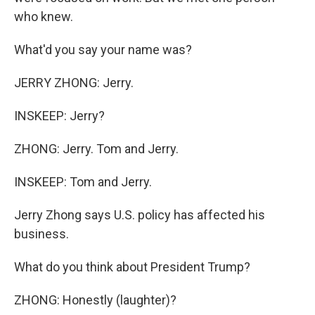
who knew.
What'd you say your name was?
JERRY ZHONG: Jerry.
INSKEEP: Jerry?
ZHONG: Jerry. Tom and Jerry.
INSKEEP: Tom and Jerry.
Jerry Zhong says U.S. policy has affected his
business.
What do you think about President Trump?
ZHONG: Honestly (laughter)?