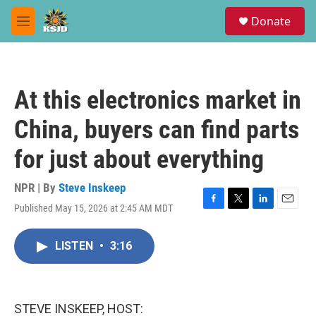
Skip to main content
S
Donate
e
M
a
e
r
n
c
u
h
At this electronics market in
u
e
China, buyers can find parts
r
y
for just about everything
NPR | By
Steve Inskeep
Published May 15, 2026 at 2:45 AM MDT
F
T
L
E
a
w
i
m
c
i
n
a
LISTEN
•
3:16
e
t
k
i
b
t
e
l
o
e
d
o
r
I
k
n
STEVE INSKEEP, HOST: