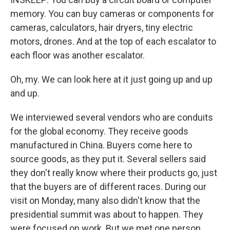
memory. You can buy cameras or components for
cameras, calculators, hair dryers, tiny electric
motors, drones. And at the top of each escalator to
each floor was another escalator.
Oh, my. We can look here at it just going up and up
and up.
We interviewed several vendors who are conduits
for the global economy. They receive goods
manufactured in China. Buyers come here to
source goods, as they put it. Several sellers said
they don't really know where their products go, just
that the buyers are of different races. During our
visit on Monday, many also didn't know that the
presidential summit was about to happen. They
were focused on work. But we met one person