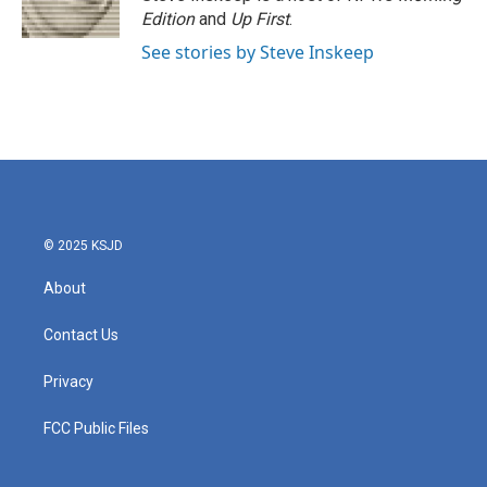
k
n
Edition
and
Up First
.
See stories by Steve Inskeep
© 2025 KSJD
About
Contact Us
Privacy
FCC Public Files