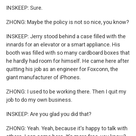
INSKEEP: Sure.
ZHONG: Maybe the policy is not so nice, you know?
INSKEEP: Jerry stood behind a case filled with the
innards for an elevator or a smart appliance. His
booth was filled with so many cardboard boxes that
he hardly had room for himself. He came here after
quitting his job as an engineer for Foxconn, the
giant manufacturer of iPhones.
ZHONG: I used to be working there. Then I quit my
job to do my own business.
INSKEEP: Are you glad you did that?
ZHONG: Yeah. Yeah, because it's happy to talk with