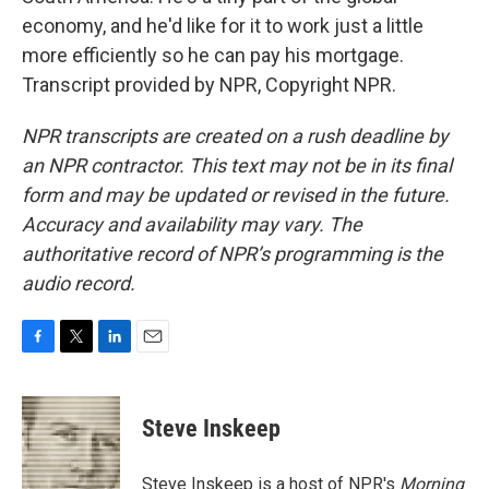
economy, and he'd like for it to work just a little
more efficiently so he can pay his mortgage.
Transcript provided by NPR, Copyright NPR.
NPR transcripts are created on a rush deadline by
an NPR contractor. This text may not be in its final
form and may be updated or revised in the future.
Accuracy and availability may vary. The
authoritative record of NPR’s programming is the
audio record.
F
T
L
E
a
w
i
m
c
i
n
a
e
t
k
i
Steve Inskeep
b
t
e
l
o
e
d
o
r
I
Steve Inskeep is a host of NPR's
Morning