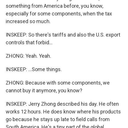
something from America before, you know,
especially for some components, when the tax
increased so much.
INSKEEP: So there's tariffs and also the U.S. export
controls that forbid...
ZHONG: Yeah. Yeah.
INSKEEP: ...Some things.
ZHONG: Because with some components, we
cannot buy it anymore, you know?
INSKEEP: Jerry Zhong described his day. He often
works 12 hours. He does know where his products
go because he stays up late to field calls from
South America. He's a tiny part of the global