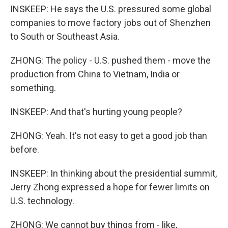
INSKEEP: He says the U.S. pressured some global
companies to move factory jobs out of Shenzhen
to South or Southeast Asia.
ZHONG: The policy - U.S. pushed them - move the
production from China to Vietnam, India or
something.
INSKEEP: And that's hurting young people?
ZHONG: Yeah. It's not easy to get a good job than
before.
INSKEEP: In thinking about the presidential summit,
Jerry Zhong expressed a hope for fewer limits on
U.S. technology.
ZHONG: We cannot buy things from - like,