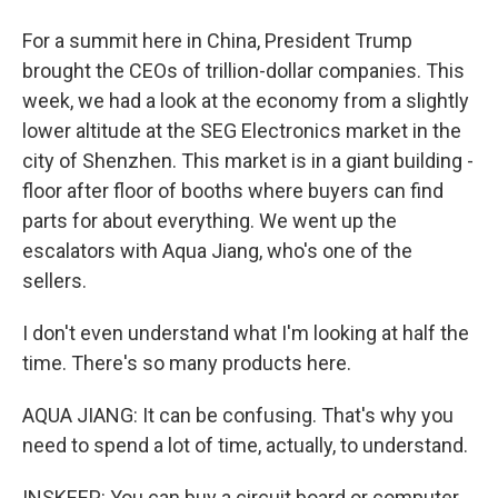
For a summit here in China, President Trump
brought the CEOs of trillion-dollar companies. This
week, we had a look at the economy from a slightly
lower altitude at the SEG Electronics market in the
city of Shenzhen. This market is in a giant building -
floor after floor of booths where buyers can find
parts for about everything. We went up the
escalators with Aqua Jiang, who's one of the
sellers.
I don't even understand what I'm looking at half the
time. There's so many products here.
AQUA JIANG: It can be confusing. That's why you
need to spend a lot of time, actually, to understand.
INSKEEP: You can buy a circuit board or computer