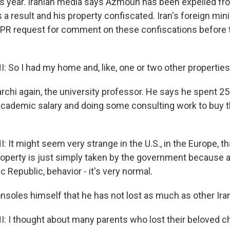
his year. Iranian media says Azmoun has been expelled fro
 a result and his property confiscated. Iran's foreign mini
PR request for comment on these confiscations before 
 So I had my home and, like, one or two other properties
rchi again, the university professor. He says he spent 2
cademic salary and doing some consulting work to buy 
 It might seem very strange in the U.S., in the Europe, 
 property is just simply taken by the government because 
ic Republic, behavior - it's very normal.
nsoles himself that he has not lost as much as other Ira
 I thought about many parents who lost their beloved ch