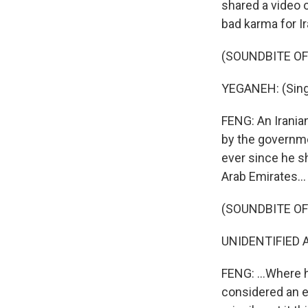
shared a video o
bad karma for Ir
(SOUNDBITE OF
YEGANEH: (Singi
FENG: An Irania
by the governme
ever since he s
Arab Emirates...
(SOUNDBITE O
UNIDENTIFIED A
FENG: ...Where h
considered an e