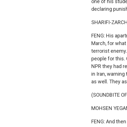
one of his stude
declaring puni
SHARIFI-ZARCHI:
FENG: His apart
March, for what 
terrorist enemy.
people for this.
NPR they had r
in Iran, warning
as well. They as
(SOUNDBITE OF
MOHSEN YEGANEH
FENG: And then 