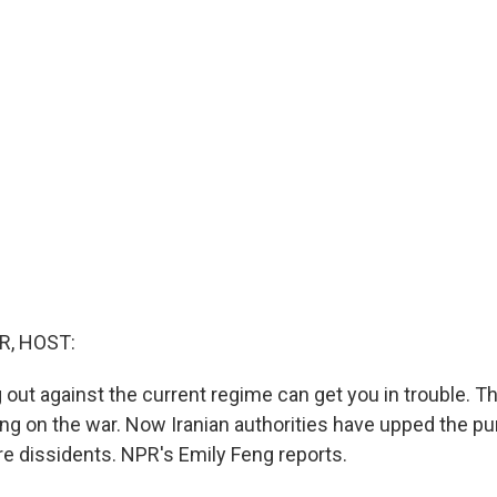
R, HOST:
g out against the current regime can get you in trouble. T
 on the war. Now Iranian authorities have upped the p
re dissidents. NPR's Emily Feng reports.