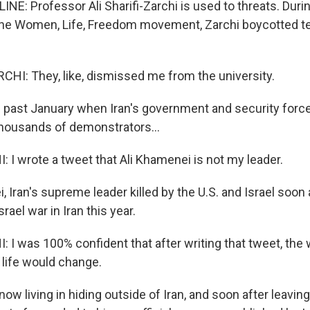
NE: Professor Ali Sharifi-Zarchi is used to threats. Duri
, the Women, Life, Freedom movement, Zarchi boycotted t
CHI: They, like, dismissed me from the university.
 past January when Iran's government and security force
housands of demonstrators...
 I wrote a tweet that Ali Khamenei is not my leader.
Iran's supreme leader killed by the U.S. and Israel soon a
srael war in Iran this year.
I was 100% confident that after writing that tweet, the w
 life would change.
now living in hiding outside of Iran, and soon after leaving