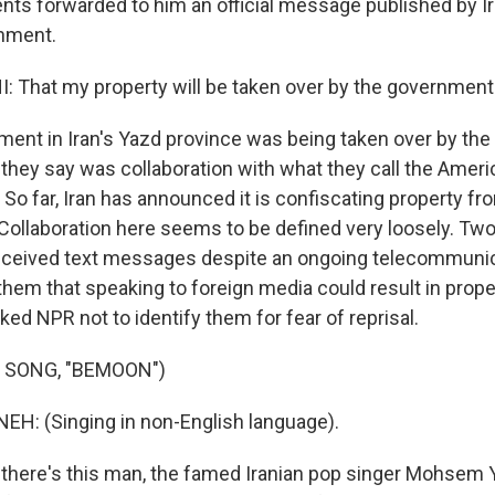
nts forwarded to him an official message published by Ira
shment.
 That my property will be taken over by the government
ment in Iran's Yazd province was being taken over by the
they say was collaboration with what they call the Americ
 So far, Iran has announced it is confiscating property f
 Collaboration here seems to be defined very loosely. Two
eceived text messages despite an ongoing telecommunic
 them that speaking to foreign media could result in prop
ked NPR not to identify them for fear of reprisal.
 SONG, "BEMOON")
: (Singing in non-English language).
there's this man, the famed Iranian pop singer Mohsem