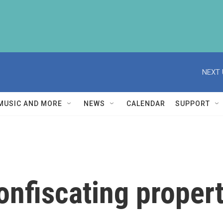
NEXT 
MUSIC AND MORE
NEWS
CALENDAR
SUPPORT
onfiscating propert