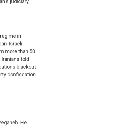
n's judiciary,
.
 regime in
an-Israeli
rom more than 50
 Iranians told
ations blackout
erty confiscation
 Yeganeh. He