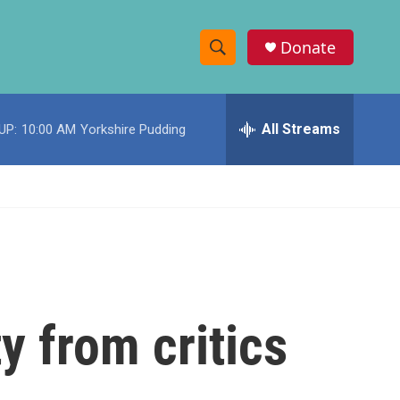
Donate
S
S
e
h
a
r
All Streams
UP:
10:00 AM
Yorkshire Pudding
o
c
h
w
Q
u
S
e
r
e
y
a
r
y from critics
c
h