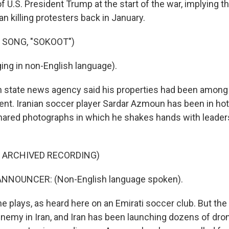
f U.S. President Trump at the start of the war, implying t
an killing protesters back in January.
 SONG, "SOKOOT")
ng in non-English language).
n state news agency said his properties had been among
nt. Iranian soccer player Sardar Azmoun has been in hot 
hared photographs in which he shakes hands with leaders
F ARCHIVED RECORDING)
NNOUNCER: (Non-English language spoken).
e plays, as heard here on an Emirati soccer club. But the
nemy in Iran, and Iran has been launching dozens of dro