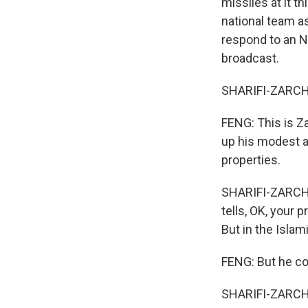
missiles at it t
national team as
respond to an N
broadcast.
SHARIFI-ZARCHI:
FENG: This is Za
up his modest a
properties.
SHARIFI-ZARCHI:
tells, OK, your
But in the Islam
FENG: But he co
SHARIFI-ZARCHI: