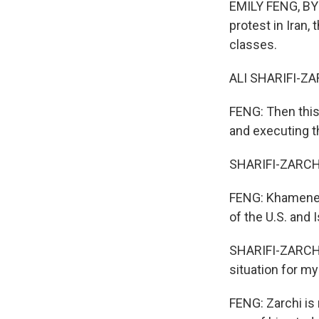
EMILY FENG, BYLI
protest in Iran
classes.
ALI SHARIFI-ZAR
FENG: Then this
and executing t
SHARIFI-ZARCHI:
FENG: Khamenei, 
of the U.S. and I
SHARIFI-ZARCHI: 
situation for my
FENG: Zarchi is 