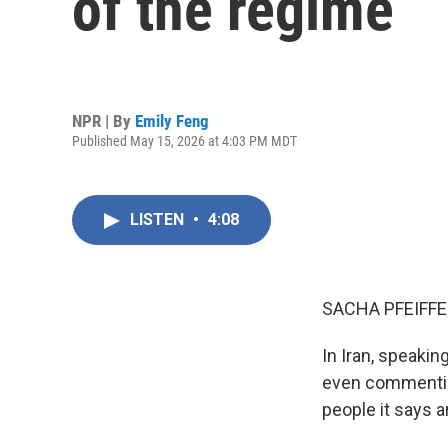
of the regime
NPR | By
Emily Feng
Published May 15, 2026 at 4:03 PM MDT
LISTEN
•
4:08
SACHA PFEIFFE
In Iran, speakin
even commenting
people it says a