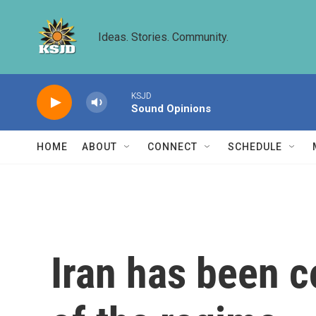
Skip to main content
Ideas. Stories. Community.
KSJD
Sound Opinions
HOME
ABOUT
CONNECT
SCHEDULE
Iran has been c