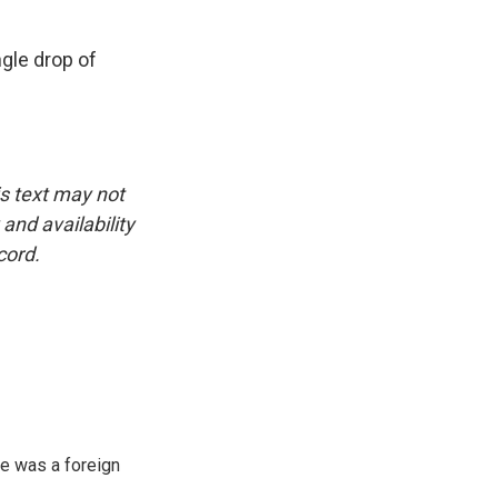
ngle drop of
is text may not
and availability
cord.
e was a foreign