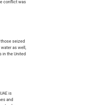
he conflict was
 those seized
water as well,
 in the United
 UAE is
nes and