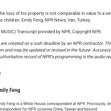
e loss of his property is not comparable in value to a si
e children. Emily Feng, NPR News, Van, Turkey.
MUSIC) Transcript provided by NPR, Copyright NPR.
 are created on a rush deadline by an NPR contractor. Th
form and may be updated or revised in the future. Accuracy 
uthoritative record of NPR’s programming is the audio re
mily Feng
ily Feng is a White House correspondent at NPR. Previously, sh
rrespondent for NPR covering China, Taiwan and beyond.