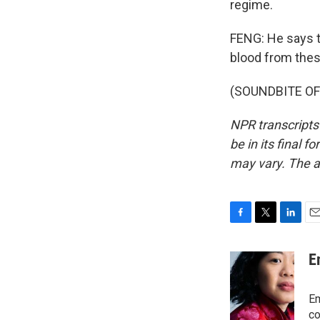
regime.
FENG: He says th
blood from thes
(SOUNDBITE OF 
NPR transcripts
be in its final 
may vary. The a
F
T
L
E
a
w
i
m
c
i
n
a
E
e
t
k
i
b
t
e
l
o
e
d
Em
o
r
I
co