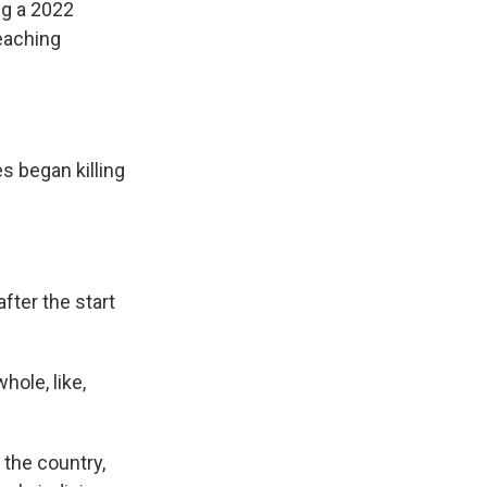
ng a 2022
eaching
s began killing
fter the start
hole, like,
 the country,