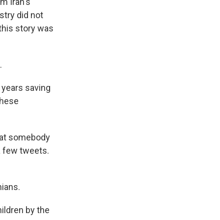
m Iran's
stry did not
this story was
.
5 years saving
these
that somebody
a few tweets.
nians.
ildren by the