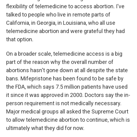
flexibility of telemedicine to access abortion. I've
talked to people who live in remote parts of
California, in Georgia, in Louisiana, who all use
telemedicine abortion and were grateful they had
that option.
On a broader scale, telemedicine access is a big
part of the reason why the overall number of
abortions hasn't gone down at all despite the state
bans. Mifepristone has been found to be safe by
the FDA, which says 7.5 million patients have used
it since it was approved in 2000. Doctors say the in-
person requirement is not medically necessary.
Major medical groups all asked the Supreme Court
to allow telemedicine abortion to continue, which is
ultimately what they did for now.