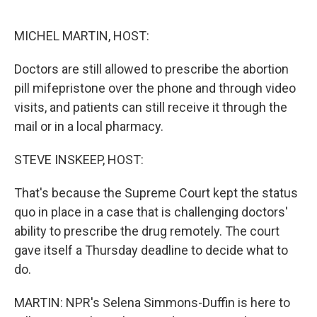
o
r
I
k
n
MICHEL MARTIN, HOST:
Doctors are still allowed to prescribe the abortion
pill mifepristone over the phone and through video
visits, and patients can still receive it through the
mail or in a local pharmacy.
STEVE INSKEEP, HOST:
That's because the Supreme Court kept the status
quo in place in a case that is challenging doctors'
ability to prescribe the drug remotely. The court
gave itself a Thursday deadline to decide what to
do.
MARTIN: NPR's Selena Simmons-Duffin is here to