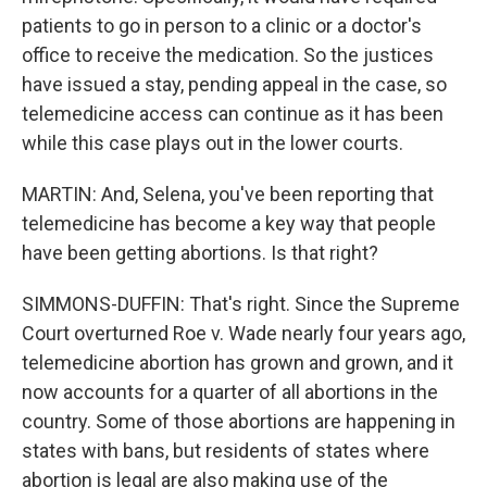
patients to go in person to a clinic or a doctor's
office to receive the medication. So the justices
have issued a stay, pending appeal in the case, so
telemedicine access can continue as it has been
while this case plays out in the lower courts.
MARTIN: And, Selena, you've been reporting that
telemedicine has become a key way that people
have been getting abortions. Is that right?
SIMMONS-DUFFIN: That's right. Since the Supreme
Court overturned Roe v. Wade nearly four years ago,
telemedicine abortion has grown and grown, and it
now accounts for a quarter of all abortions in the
country. Some of those abortions are happening in
states with bans, but residents of states where
abortion is legal are also making use of the