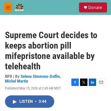
Skip to main content
S
Donate
e
M
a
e
r
n
c
u
h
Supreme Court decides to
u
e
keeps abortion pill
r
y
mifepristone available by
telehealth
NPR | By
Selena Simmons-Duffin
,
Michel Martin
F
T
L
E
Published May 15, 2026 at 2:45 AM MDT
a
w
i
m
c
i
n
a
e
t
k
i
LISTEN
•
3:44
b
t
e
l
o
e
d