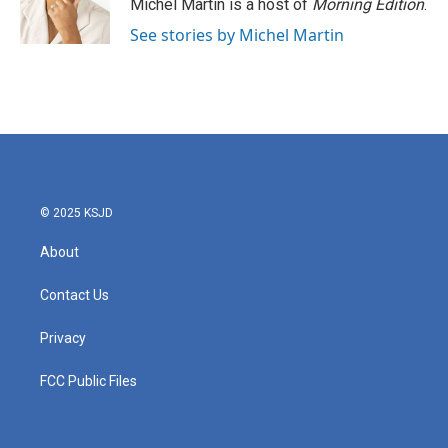
Michel Martin is a host of
Morning Edition
.
See stories by Michel Martin
© 2025 KSJD
About
Contact Us
Privacy
FCC Public Files