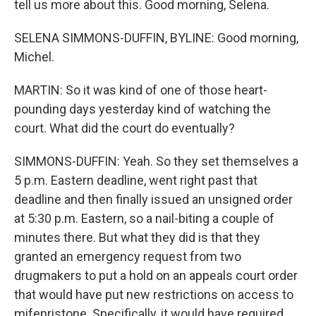
tell us more about this. Good morning, Selena.
SELENA SIMMONS-DUFFIN, BYLINE: Good morning,
Michel.
MARTIN: So it was kind of one of those heart-
pounding days yesterday kind of watching the
court. What did the court do eventually?
SIMMONS-DUFFIN: Yeah. So they set themselves a
5 p.m. Eastern deadline, went right past that
deadline and then finally issued an unsigned order
at 5:30 p.m. Eastern, so a nail-biting a couple of
minutes there. But what they did is that they
granted an emergency request from two
drugmakers to put a hold on an appeals court order
that would have put new restrictions on access to
mifepristone. Specifically, it would have required