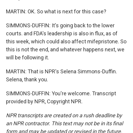
MARTIN: OK. So what is next for this case?
SIMMONS-DUFFIN: It's going back to the lower
courts. and FDA's leadership is also in flux, as of
this week, which could also affect mifepristone. So
this is not the end, and whatever happens next, we
will be following it.
MARTIN: That is NPR's Selena Simmons-Duffin.
Selena, thank you.
SIMMONS-DUFFIN: You're welcome. Transcript
provided by NPR, Copyright NPR.
NPR transcripts are created on a rush deadline by
an NPR contractor. This text may not be in its final
form and may be updated or revised in the future.