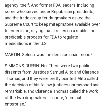
agency itself. And former FDA leaders, including
some who served under Republican presidents,
and the trade group for drugmakers asked the
Supreme Court to keep mifepristone available over
telemedicine, saying that it relies on a stable and
predictable process for FDA to regulate
medications in the U.S.
MARTIN: Selena, was the decision unanimous?
SIMMONS-DUFFIN: No. There were two public
dissents from Justices Samuel Alito and Clarence
Thomas, and they were pretty pointed. Alito called
the decision of his fellow justices unreasoned and
remarkable, and Clarence Thomas called the work
of the two drugmakers a, quote, "criminal
enterprise."