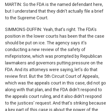
MARTIN: So the FDA is the named defendant here,
but I understand that they didn't actually file a brief
to the Supreme Court.
SIMMONS-DUFFIN: Yeah, that's right. The FDA's
position in the lower courts has been that the case
should be put on ice. The agency says it's
conducting a new review of the safety of
mifepristone, which was prompted by Republican
lawmakers and governors putting pressure on the
FDA. And its attorneys were saying, let's do that
review first. But the 5th Circuit Court of Appeals,
which was the appeals court in this case, did not go
along with that plan, and the FDA didn't respond to
the appeals court ruling, and it also didn't respond
to the justices' request. And that's striking because
a key part of this case is about the power of the