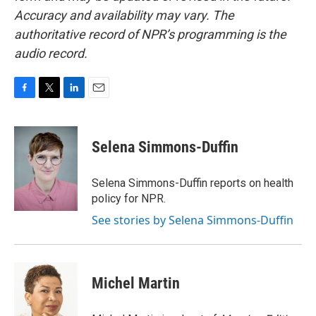
Accuracy and availability may vary. The
authoritative record of NPR’s programming is the
audio record.
F
T
L
E
a
w
i
m
c
i
n
a
e
t
k
i
Selena Simmons-Duffin
b
t
e
l
o
e
d
o
r
I
Selena Simmons-Duffin reports on health
k
n
policy for NPR.
See stories by Selena Simmons-Duffin
Michel Martin