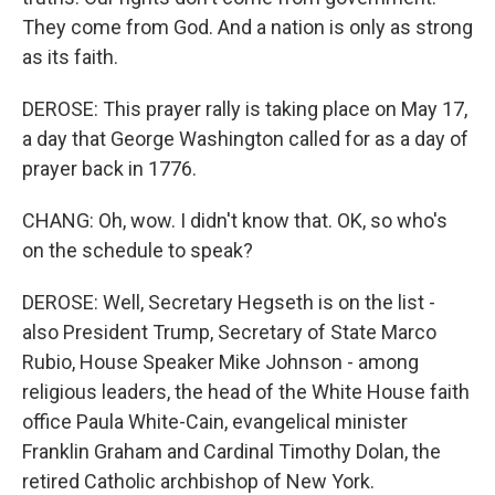
They come from God. And a nation is only as strong
as its faith.
DEROSE: This prayer rally is taking place on May 17,
a day that George Washington called for as a day of
prayer back in 1776.
CHANG: Oh, wow. I didn't know that. OK, so who's
on the schedule to speak?
DEROSE: Well, Secretary Hegseth is on the list -
also President Trump, Secretary of State Marco
Rubio, House Speaker Mike Johnson - among
religious leaders, the head of the White House faith
office Paula White-Cain, evangelical minister
Franklin Graham and Cardinal Timothy Dolan, the
retired Catholic archbishop of New York.