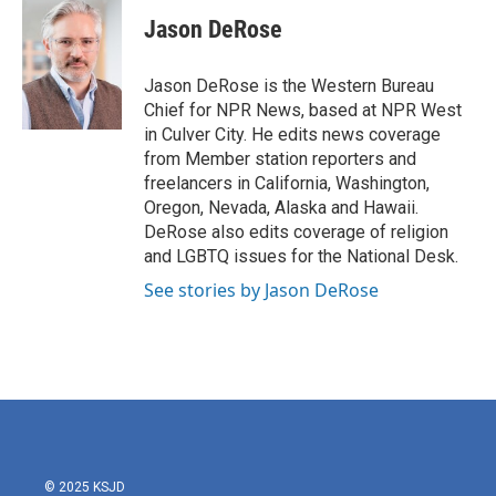
c
i
n
a
e
t
k
i
Jason DeRose
b
t
e
l
o
e
d
o
r
I
Jason DeRose is the Western Bureau
k
n
Chief for NPR News, based at NPR West
in Culver City. He edits news coverage
from Member station reporters and
freelancers in California, Washington,
Oregon, Nevada, Alaska and Hawaii.
DeRose also edits coverage of religion
and LGBTQ issues for the National Desk.
See stories by Jason DeRose
© 2025 KSJD