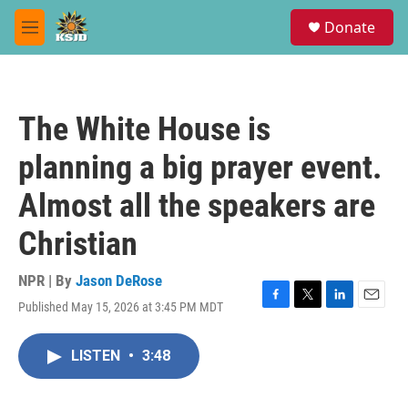
Skip to main content
S
Donate
e
M
a
e
r
n
c
u
h
The White House is
u
e
planning a big prayer event.
r
y
Almost all the speakers are
Christian
NPR | By
Jason DeRose
Published May 15, 2026 at 3:45 PM MDT
F
T
L
E
a
w
i
m
c
i
n
a
LISTEN
•
3:48
e
t
k
i
b
t
e
l
o
e
d