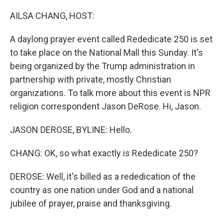
o
r
I
k
n
AILSA CHANG, HOST:
A daylong prayer event called Rededicate 250 is set
to take place on the National Mall this Sunday. It's
being organized by the Trump administration in
partnership with private, mostly Christian
organizations. To talk more about this event is NPR
religion correspondent Jason DeRose. Hi, Jason.
JASON DEROSE, BYLINE: Hello.
CHANG: OK, so what exactly is Rededicate 250?
DEROSE: Well, it's billed as a rededication of the
country as one nation under God and a national
jubilee of prayer, praise and thanksgiving.