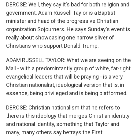
DEROSE: Well, they say it's bad for both religion and
government. Adam Russell Taylor is a Baptist
minister and head of the progressive Christian
organization Sojourners. He says Sunday's event is
really about showcasing one narrow sliver of
Christians who support Donald Trump.
ADAM RUSSELL TAYLOR: What we are seeing on the
Mall - with a predomintantly group of white, far-right
evangelical leaders that will be praying - is a very
Christian nationalist, ideological version that is, in
essence, being privileged and is being platformed.
DEROSE: Christian nationalism that he refers to
there is this ideology that merges Christian identity
and national identity, something that Taylor and
many, many others say betrays the First