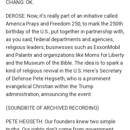
CHANG: OK.
DEROSE: Now, it's really part of an initiative called
America Prays and Freedom 250, to mark the 250th
birthday of the U.S., put together in partnership with,
as you said, federal departments and agencies,
religious leaders, businesses such as ExxonMobil
and Palantir and organizations like Moms for Liberty
and the Museum of the Bible. The idea is to spark a
kind of religious revival in the U.S. Here's Secretary
of Defense Pete Hegseth, who is a prominent
evangelical Christian within the Trump
administration, announcing the event.
(SOUNDBITE OF ARCHIVED RECORDING)
PETE HEGSETH: Our founders knew two simple
truths. Our rights don't come from government.