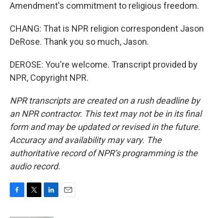
Amendment's commitment to religious freedom.
CHANG: That is NPR religion correspondent Jason
DeRose. Thank you so much, Jason.
DEROSE: You're welcome. Transcript provided by
NPR, Copyright NPR.
NPR transcripts are created on a rush deadline by
an NPR contractor. This text may not be in its final
form and may be updated or revised in the future.
Accuracy and availability may vary. The
authoritative record of NPR’s programming is the
audio record.
F
T
L
E
a
w
i
m