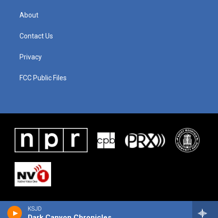
About
Contact Us
Privacy
FCC Public Files
KSJD
Dark Canyon Chronicles