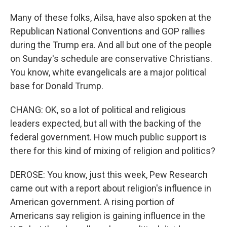
Many of these folks, Ailsa, have also spoken at the
Republican National Conventions and GOP rallies
during the Trump era. And all but one of the people
on Sunday's schedule are conservative Christians.
You know, white evangelicals are a major political
base for Donald Trump.
CHANG: OK, so a lot of political and religious
leaders expected, but all with the backing of the
federal government. How much public support is
there for this kind of mixing of religion and politics?
DEROSE: You know, just this week, Pew Research
came out with a report about religion's influence in
American government. A rising portion of
Americans say religion is gaining influence in the