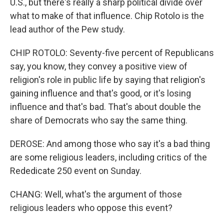
U.S., but there's really a sharp political divide over
what to make of that influence. Chip Rotolo is the
lead author of the Pew study.
CHIP ROTOLO: Seventy-five percent of Republicans
say, you know, they convey a positive view of
religion's role in public life by saying that religion's
gaining influence and that's good, or it's losing
influence and that's bad. That's about double the
share of Democrats who say the same thing.
DEROSE: And among those who say it's a bad thing
are some religious leaders, including critics of the
Rededicate 250 event on Sunday.
CHANG: Well, what's the argument of those
religious leaders who oppose this event?