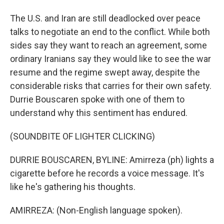
The U.S. and Iran are still deadlocked over peace
talks to negotiate an end to the conflict. While both
sides say they want to reach an agreement, some
ordinary Iranians say they would like to see the war
resume and the regime swept away, despite the
considerable risks that carries for their own safety.
Durrie Bouscaren spoke with one of them to
understand why this sentiment has endured.
(SOUNDBITE OF LIGHTER CLICKING)
DURRIE BOUSCAREN, BYLINE: Amirreza (ph) lights a
cigarette before he records a voice message. It's
like he's gathering his thoughts.
AMIRREZA: (Non-English language spoken).