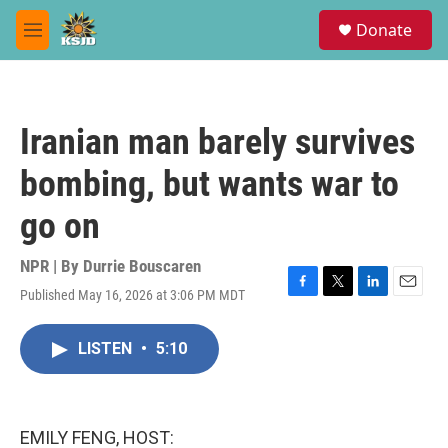
Skip to main content
S
Donate
e
M
a
e
r
n
c
u
h
Iranian man barely survives
u
e
bombing, but wants war to
r
y
go on
NPR | By
Durrie Bouscaren
Published May 16, 2026 at 3:06 PM MDT
F
T
L
E
a
w
i
m
c
i
n
a
LISTEN
•
5:10
e
t
k
i
b
t
e
l
o
e
d
o
r
I
k
n
EMILY FENG, HOST: