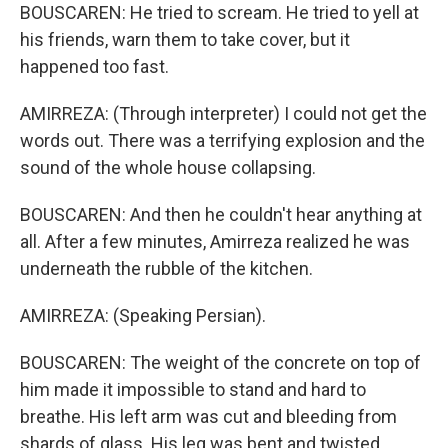
BOUSCAREN: He tried to scream. He tried to yell at
his friends, warn them to take cover, but it
happened too fast.
AMIRREZA: (Through interpreter) I could not get the
words out. There was a terrifying explosion and the
sound of the whole house collapsing.
BOUSCAREN: And then he couldn't hear anything at
all. After a few minutes, Amirreza realized he was
underneath the rubble of the kitchen.
AMIRREZA: (Speaking Persian).
BOUSCAREN: The weight of the concrete on top of
him made it impossible to stand and hard to
breathe. His left arm was cut and bleeding from
shards of glass. His leg was bent and twisted