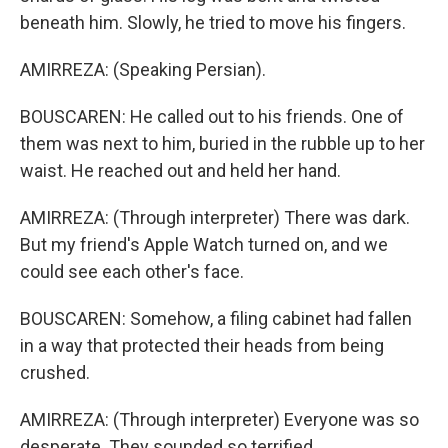
beneath him. Slowly, he tried to move his fingers.
AMIRREZA: (Speaking Persian).
BOUSCAREN: He called out to his friends. One of
them was next to him, buried in the rubble up to her
waist. He reached out and held her hand.
AMIRREZA: (Through interpreter) There was dark.
But my friend's Apple Watch turned on, and we
could see each other's face.
BOUSCAREN: Somehow, a filing cabinet had fallen
in a way that protected their heads from being
crushed.
AMIRREZA: (Through interpreter) Everyone was so
desperate. They sounded so terrified.