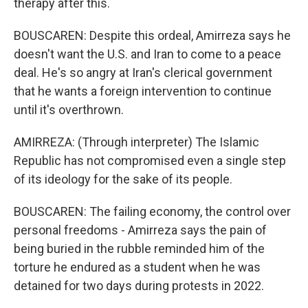
therapy after this.
BOUSCAREN: Despite this ordeal, Amirreza says he
doesn't want the U.S. and Iran to come to a peace
deal. He's so angry at Iran's clerical government
that he wants a foreign intervention to continue
until it's overthrown.
AMIRREZA: (Through interpreter) The Islamic
Republic has not compromised even a single step
of its ideology for the sake of its people.
BOUSCAREN: The failing economy, the control over
personal freedoms - Amirreza says the pain of
being buried in the rubble reminded him of the
torture he endured as a student when he was
detained for two days during protests in 2022.