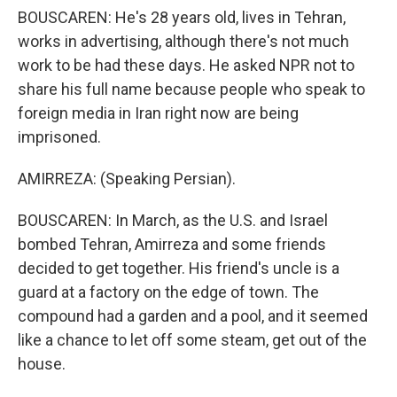
BOUSCAREN: He's 28 years old, lives in Tehran,
works in advertising, although there's not much
work to be had these days. He asked NPR not to
share his full name because people who speak to
foreign media in Iran right now are being
imprisoned.
AMIRREZA: (Speaking Persian).
BOUSCAREN: In March, as the U.S. and Israel
bombed Tehran, Amirreza and some friends
decided to get together. His friend's uncle is a
guard at a factory on the edge of town. The
compound had a garden and a pool, and it seemed
like a chance to let off some steam, get out of the
house.