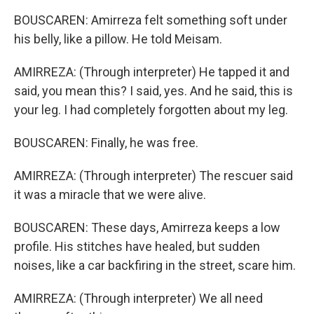
BOUSCAREN: Amirreza felt something soft under
his belly, like a pillow. He told Meisam.
AMIRREZA: (Through interpreter) He tapped it and
said, you mean this? I said, yes. And he said, this is
your leg. I had completely forgotten about my leg.
BOUSCAREN: Finally, he was free.
AMIRREZA: (Through interpreter) The rescuer said
it was a miracle that we were alive.
BOUSCAREN: These days, Amirreza keeps a low
profile. His stitches have healed, but sudden
noises, like a car backfiring in the street, scare him.
AMIRREZA: (Through interpreter) We all need