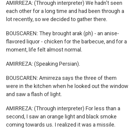
AMIRREZA: (Through interpreter) We hadn't seen
each other for a long time and had been through a
lot recently, so we decided to gather there.
BOUSCAREN: They brought arak (ph) - an anise-
flavored liquor - chicken for the barbecue, and for a
moment, life felt almost normal.
AMIRREZA: (Speaking Persian).
BOUSCAREN: Amirreza says the three of them
were in the kitchen when he looked out the window
and saw a flash of light.
AMIRREZA: (Through interpreter) For less than a
second, I saw an orange light and black smoke
coming towards us. I realized it was a missile.