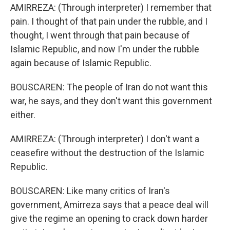
AMIRREZA: (Through interpreter) I remember that
pain. I thought of that pain under the rubble, and I
thought, I went through that pain because of
Islamic Republic, and now I'm under the rubble
again because of Islamic Republic.
BOUSCAREN: The people of Iran do not want this
war, he says, and they don't want this government
either.
AMIRREZA: (Through interpreter) I don't want a
ceasefire without the destruction of the Islamic
Republic.
BOUSCAREN: Like many critics of Iran's
government, Amirreza says that a peace deal will
give the regime an opening to crack down harder