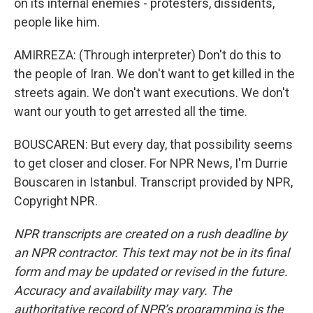
on its internal enemies - protesters, dissidents,
people like him.
AMIRREZA: (Through interpreter) Don't do this to
the people of Iran. We don't want to get killed in the
streets again. We don't want executions. We don't
want our youth to get arrested all the time.
BOUSCAREN: But every day, that possibility seems
to get closer and closer. For NPR News, I'm Durrie
Bouscaren in Istanbul. Transcript provided by NPR,
Copyright NPR.
NPR transcripts are created on a rush deadline by
an NPR contractor. This text may not be in its final
form and may be updated or revised in the future.
Accuracy and availability may vary. The
authoritative record of NPR’s programming is the