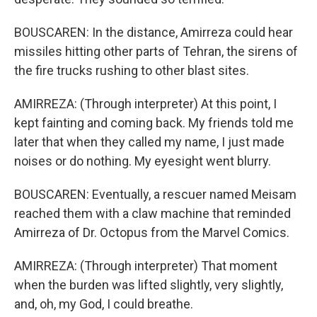
BOUSCAREN: In the distance, Amirreza could hear
missiles hitting other parts of Tehran, the sirens of
the fire trucks rushing to other blast sites.
AMIRREZA: (Through interpreter) At this point, I
kept fainting and coming back. My friends told me
later that when they called my name, I just made
noises or do nothing. My eyesight went blurry.
BOUSCAREN: Eventually, a rescuer named Meisam
reached them with a claw machine that reminded
Amirreza of Dr. Octopus from the Marvel Comics.
AMIRREZA: (Through interpreter) That moment
when the burden was lifted slightly, very slightly,
and, oh, my God, I could breathe.