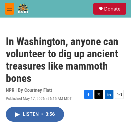
Skip to main content
S
Donate
e
M
a
e
r
n
c
u
h
In Washington, anyone can
u
e
volunteer to dig up ancient
r
y
treasures like mammoth
bones
NPR | By
Courtney Flatt
Published May 17, 2026 at 6:15 AM MDT
F
T
L
E
a
w
i
m
c
i
n
a
LISTEN
•
3:56
e
t
k
i
b
t
e
l
o
e
d