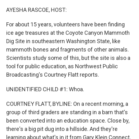
o
r
I
k
n
AYESHA RASCOE, HOST:
For about 15 years, volunteers have been finding
ice age treasures at the Coyote Canyon Mammoth
Dig Site in southeastern Washington State, like
mammoth bones and fragments of other animals.
Scientists study some of this, but the site is also a
tool for public education, as Northwest Public
Broadcasting's Courtney Flatt reports.
UNIDENTIFIED CHILD #1: Whoa.
COURTNEY FLATT, BYLINE: On a recent morning, a
group of third graders are standing in a barn that's
been converted into an education space. Close by,
there's a big pit dug into a hillside. And they're
learning about what's in it from Gary Klein Connect,