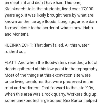
an elephant and didn't have hair. This one,
Kleinknecht tells the students, lived over 17,000
years ago. It was likely brought here by what are
known as the ice age floods. Long ago, an ice dam
formed close to the border of what's now Idaho
and Montana.
KLEINKNECHT: That dam failed. All this water
rushed out.
FLATT: And when the floodwaters receded, a lot of
debris gathered at this low point in the topography.
Most of the things at this excavation site were
once living creatures that were preserved in the
mud and sediment. Fast forward to the late '90s,
when this area was a rock quarry. Workers dug up
some unexpected large bones. Bex Barton helped