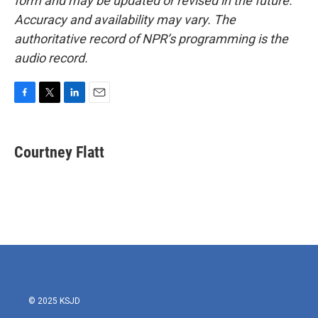
form and may be updated or revised in the future.
Accuracy and availability may vary. The
authoritative record of NPR’s programming is the
audio record.
F
T
L
E
a
w
i
m
c
i
n
a
e
t
k
i
Courtney Flatt
b
t
e
l
o
e
d
o
r
I
k
n
© 2025 KSJD