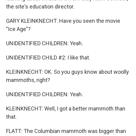
the site's education director.
GARY KLEINKNECHT: Have you seen the movie
"Ice Age"?
UNIDENTIFIED CHILDREN: Yeah.
UNIDENTIFIED CHILD #2: I like that.
KLEINKNECHT: OK. So you guys know about woolly
mammoths, right?
UNIDENTIFIED CHILDREN: Yeah.
KLEINKNECHT: Well, I got a better mammoth than
that.
FLATT: The Columbian mammoth was bigger than