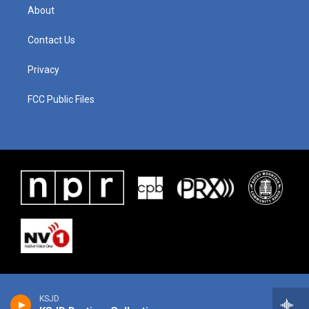
About
Contact Us
Privacy
FCC Public Files
KSJD