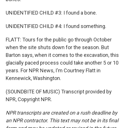
UNIDENTIFIED CHILD #3: I found a bone.
UNIDENTIFIED CHILD #4: I found something.
FLATT: Tours for the public go through October
when the site shuts down for the season. But
Barton says, when it comes to the excavation, this
glacially paced process could take another 5 or 10
years. For NPR News, I'm Courtney Flatt in
Kennewick, Washington.
(SOUNDBITE OF MUSIC) Transcript provided by
NPR, Copyright NPR.
NPR transcripts are created on a rush deadline by
an NPR contractor. This text may not be in its final