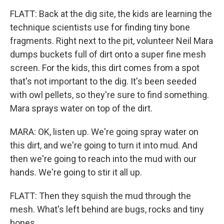
FLATT: Back at the dig site, the kids are learning the
technique scientists use for finding tiny bone
fragments. Right next to the pit, volunteer Neil Mara
dumps buckets full of dirt onto a super fine mesh
screen. For the kids, this dirt comes from a spot
that's not important to the dig. It's been seeded
with owl pellets, so they're sure to find something.
Mara sprays water on top of the dirt.
MARA: OK, listen up. We're going spray water on
this dirt, and we're going to turn it into mud. And
then we're going to reach into the mud with our
hands. We're going to stir it all up.
FLATT: Then they squish the mud through the
mesh. What's left behind are bugs, rocks and tiny
bones.