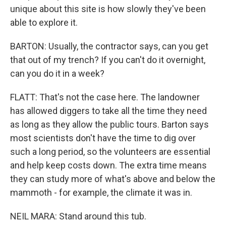
unique about this site is how slowly they've been
able to explore it.
BARTON: Usually, the contractor says, can you get
that out of my trench? If you can't do it overnight,
can you do it in a week?
FLATT: That's not the case here. The landowner
has allowed diggers to take all the time they need
as long as they allow the public tours. Barton says
most scientists don't have the time to dig over
such a long period, so the volunteers are essential
and help keep costs down. The extra time means
they can study more of what's above and below the
mammoth - for example, the climate it was in.
NEIL MARA: Stand around this tub.