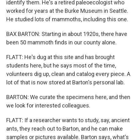
identify them. He's a retired paleoecologist who
worked for years at the Burke Museum in Seattle.
He studied lots of mammoths, including this one.
BAX BARTON: Starting in about 1920s, there have
been 50 mammoth finds in our county alone.
FLATT: He's dug at this site and has brought
students here, but he says most of the time,
volunteers dig up, clean and catalog every piece. A
lot of that is now stored at Barton's personal lab.
BARTON: We curate the specimens here, and then
we look for interested colleagues.
FLATT: If a researcher wants to study, say, ancient
ants, they reach out to Barton, and he can make
samples or pictures available. Barton says, what's