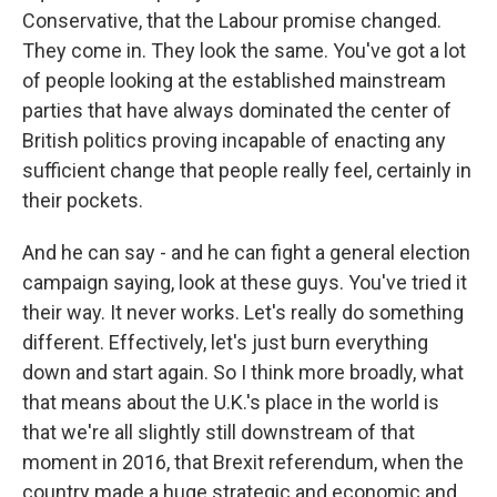
Conservative, that the Labour promise changed.
They come in. They look the same. You've got a lot
of people looking at the established mainstream
parties that have always dominated the center of
British politics proving incapable of enacting any
sufficient change that people really feel, certainly in
their pockets.
And he can say - and he can fight a general election
campaign saying, look at these guys. You've tried it
their way. It never works. Let's really do something
different. Effectively, let's just burn everything
down and start again. So I think more broadly, what
that means about the U.K.'s place in the world is
that we're all slightly still downstream of that
moment in 2016, that Brexit referendum, when the
country made a huge strategic and economic and