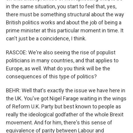
in the same situation, you start to feel that, yes,
there must be something structural about the way
British politics works and about the job of being a
prime minister at this particular moment in time. It
can't just be a coincidence, I think.
RASCOE: We're also seeing the rise of populist
politicians in many countries, and that applies to
Europe, as well. What do you think will be the
consequences of this type of politics?
BEHR: Well that's exactly the issue we have here in
the UK. You've got Nigel Farage waiting in the wings
of Reform U.K. Party but best known to people as
really the ideological godfather of the whole Brexit
movement. And for him, there's this sense of
equivalence of parity between Labour and