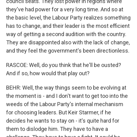
council seats. They lost power in regions where
they've had power for a very long time. And so at
the basic level, the Labour Party realizes something
has to change, and their leader is the most efficient
way of getting a second audition with the country.
They are disappointed also with the lack of change,
and they feel the government's been directionless.
RASCOE: Well, do you think that he'll be ousted?
And if so, how would that play out?
BEHR: Well, the way things seem to be evolving at
the moment is - and I don't want to get too into the
weeds of the Labour Party's internal mechanism
for choosing leaders. But Keir Starmer, if he
decides he wants to stay on - it's quite hard for
them to dislodge him. They have to have a