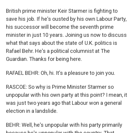
British prime minister Keir Starmer is fighting to
save his job. If he's ousted by his own Labour Party,
his successor will become the seventh prime
minister in just 10 years. Joining us now to discuss
what that says about the state of U.K. politics is
Rafael Behr. He's a political columnist at The
Guardian. Thanks for being here.
RAFAEL BEHR: Oh, hi. It's a pleasure to join you.
RASCOE: So why is Prime Minister Starmer so
unpopular with his own party at this point? I mean, it
was just two years ago that Labour won a general
election in a landslide.
BEHR: Well, he's unpopular with his party primarily
because he's unpopular with the country. That