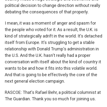
political decision to change direction without really
debating the consequences of that properly.
I mean, it was a moment of anger and spasm for
the people who voted for it. As a result, the U.K. is
kind of strategically adrift in the world. It's detached
itself from Europe. It's struggling to get a stable
relationship with Donald Trump's administration in
the U.S. And the U.K. hasn't really had a proper
conversation with itself about the kind of country it
wants to be and how it fits into this volatile world.
And that is going to be effectively the core of the
next general election campaign.
RASCOE: That's Rafael Behr, a political columnist at
The Guardian. Thank you so much for joining us.