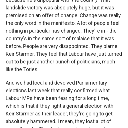
landslide victory was absolutely huge, but it was
premised on an offer of change. Change was really
the only word in the manifesto. A lot of people feel
nothing in particular has changed. They're in - the
country's in the same sort of malaise that it was
before. People are very disappointed. They blame
Keir Starmer. They feel that Labour have just turned
out to be just another bunch of politicians, much
like the Tories.
And we had local and devolved Parliamentary
elections last week that really confirmed what
Labour MPs have been fearing for a long time,
which is that if they fight a general election with
Keir Starmer as their leader, they're going to get
absolutely hammered. I mean, they lost a lot of