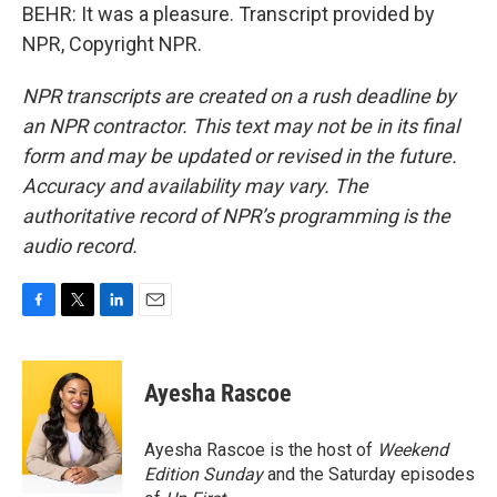
BEHR: It was a pleasure. Transcript provided by
NPR, Copyright NPR.
NPR transcripts are created on a rush deadline by
an NPR contractor. This text may not be in its final
form and may be updated or revised in the future.
Accuracy and availability may vary. The
authoritative record of NPR’s programming is the
audio record.
F
T
L
E
a
w
i
m
c
i
n
a
e
t
k
i
Ayesha Rascoe
b
t
e
l
o
e
d
o
r
I
Ayesha Rascoe is the host of
Weekend
k
n
Edition Sunday
and the Saturday episodes