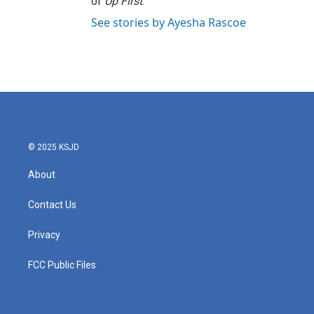
of
Up First
.
See stories by Ayesha Rascoe
© 2025 KSJD
About
Contact Us
Privacy
FCC Public Files