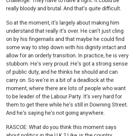
challenge. They have to have a fight. It could be
really bloody and brutal. And that's quite difficult.
So at the moment, it's largely about making him
understand that really it's over. He can't just cling
on by his fingernails and that maybe he could find
some way to step down with his dignity intact and
allow for an orderly transition. In practice, he is very
stubborn. He's very proud. He's got a strong sense
of public duty, and he thinks he should and can
carry on. So we're in a bit of a deadlock at the
moment, where there are lots of people who want
to be leader of the Labour Party. It's very hard for
them to get there while he's still in Downing Street.
And he's saying he's not going anywhere.
RASCOE: What do you think this moment says
about politics in the U.K.? Like, is the country