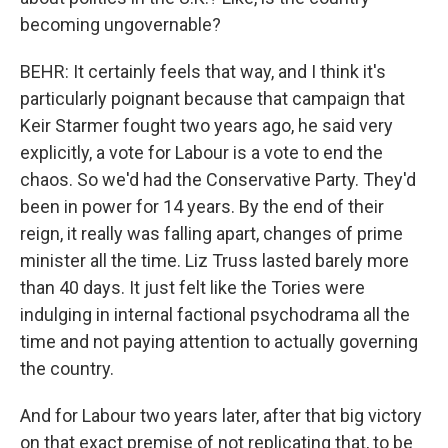
becoming ungovernable?
BEHR: It certainly feels that way, and I think it's
particularly poignant because that campaign that
Keir Starmer fought two years ago, he said very
explicitly, a vote for Labour is a vote to end the
chaos. So we'd had the Conservative Party. They'd
been in power for 14 years. By the end of their
reign, it really was falling apart, changes of prime
minister all the time. Liz Truss lasted barely more
than 40 days. It just felt like the Tories were
indulging in internal factional psychodrama all the
time and not paying attention to actually governing
the country.
And for Labour two years later, after that big victory
on that exact premise of not replicating that, to be