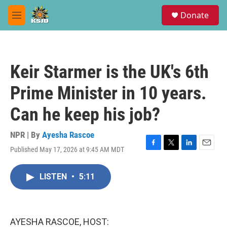
Skip to main content
S
Donate
e
M
a
e
r
n
c
u
h
Keir Starmer is the UK's 6th
u
e
Prime Minister in 10 years.
r
y
Can he keep his job?
NPR | By
Ayesha Rascoe
Published May 17, 2026 at 9:45 AM MDT
F
T
L
E
a
w
i
m
c
i
n
a
LISTEN
•
5:11
e
t
k
i
b
t
e
l
o
e
d
o
r
I
k
n
AYESHA RASCOE, HOST: