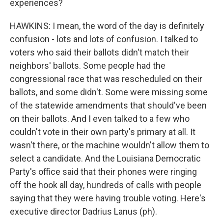
experiences?
HAWKINS: I mean, the word of the day is definitely
confusion - lots and lots of confusion. I talked to
voters who said their ballots didn't match their
neighbors' ballots. Some people had the
congressional race that was rescheduled on their
ballots, and some didn't. Some were missing some
of the statewide amendments that should've been
on their ballots. And I even talked to a few who
couldn't vote in their own party's primary at all. It
wasn't there, or the machine wouldn't allow them to
select a candidate. And the Louisiana Democratic
Party's office said that their phones were ringing
off the hook all day, hundreds of calls with people
saying that they were having trouble voting. Here's
executive director Dadrius Lanus (ph).