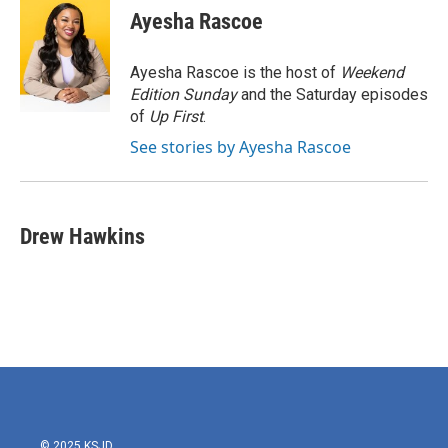
e
t
k
i
Ayesha Rascoe
b
t
e
l
o
e
d
o
r
I
Ayesha Rascoe is the host of
Weekend
k
n
Edition Sunday
and the Saturday episodes
of
Up First
.
See stories by Ayesha Rascoe
Drew Hawkins
© 2025 KSJD