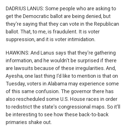
DADRIUS LANUS: Some people who are asking to
get the Democratic ballot are being denied, but
they're saying that they can vote in the Republican
ballot. That, to me, is fraudulent. It is voter
suppression, and it is voter intimidation.
HAWKINS: And Lanus says that they're gathering
information, and he wouldn't be surprised if there
are lawsuits because of these irregularities. And,
Ayesha, one last thing I'd like to mention is that on
Tuesday, voters in Alabama may experience some
of this same confusion. The governor there has
also rescheduled some U.S. House races in order
to redistrict the state's congressional maps. So it'll
be interesting to see how these back-to-back
primaries shake out.