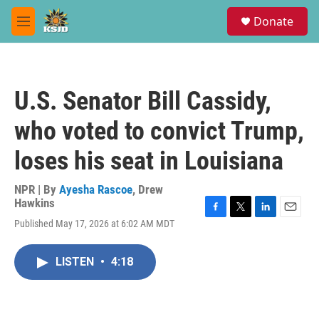
Skip to main content
S
Donate
e
M
a
e
r
n
c
u
h
U.S. Senator Bill Cassidy,
u
e
who voted to convict Trump,
r
y
loses his seat in Louisiana
NPR | By
Ayesha Rascoe
,
Drew
Hawkins
F
T
L
E
Published May 17, 2026 at 6:02 AM MDT
a
w
i
m
c
i
n
a
e
t
k
i
LISTEN
•
4:18
b
t
e
l
o
e
d
o
r
I
k
n