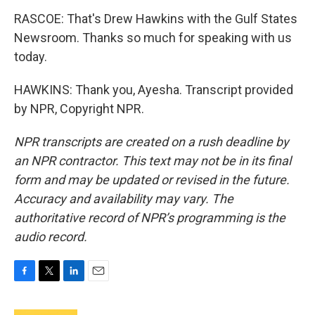
RASCOE: That's Drew Hawkins with the Gulf States
Newsroom. Thanks so much for speaking with us
today.
HAWKINS: Thank you, Ayesha. Transcript provided
by NPR, Copyright NPR.
NPR transcripts are created on a rush deadline by
an NPR contractor. This text may not be in its final
form and may be updated or revised in the future.
Accuracy and availability may vary. The
authoritative record of NPR’s programming is the
audio record.
F
T
L
E
a
w
i
m
c
i
n
a