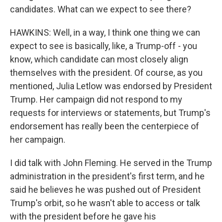
candidates. What can we expect to see there?
HAWKINS: Well, in a way, I think one thing we can
expect to see is basically, like, a Trump-off - you
know, which candidate can most closely align
themselves with the president. Of course, as you
mentioned, Julia Letlow was endorsed by President
Trump. Her campaign did not respond to my
requests for interviews or statements, but Trump's
endorsement has really been the centerpiece of
her campaign.
I did talk with John Fleming. He served in the Trump
administration in the president's first term, and he
said he believes he was pushed out of President
Trump's orbit, so he wasn't able to access or talk
with the president before he gave his