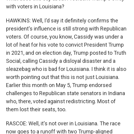
with voters in Louisiana?
HAWKINS: Well, I'd say it definitely confirms the
president's influence is still strong with Republican
voters. Of course, you know, Cassidy was under a
lot of heat for his vote to convict President Trump
in 2021, and on election day, Trump posted to Truth
Social, calling Cassidy a disloyal disaster and a
sleazebag who is bad for Louisiana. I think it is also
worth pointing out that this is not just Louisiana.
Earlier this month on May 5, Trump endorsed
challenges to Republican state senators in Indiana
who, there, voted against redistricting. Most of
them lost their seats, too.
RASCOE: Well, it's not over in Louisiana. The race
now goes to a runoff with two Trump-aligned