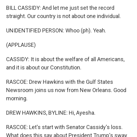
BILL CASSIDY: And let me just set the record
straight. Our country is not about one individual.
UNIDENTIFIED PERSON: Whoo (ph). Yeah.
(APPLAUSE)
CASSIDY: It is about the welfare of all Americans,
and it is about our Constitution.
RASCOE: Drew Hawkins with the Gulf States
Newsroom joins us now from New Orleans. Good
morning.
DREW HAWKINS, BYLINE: Hi, Ayesha.
RASCOE: Let's start with Senator Cassidy's loss.
What does this say about President Trump's sway