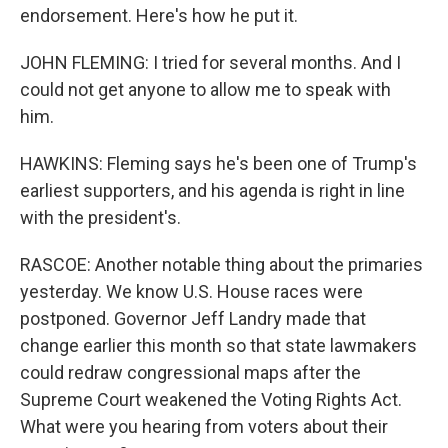
endorsement. Here's how he put it.
JOHN FLEMING: I tried for several months. And I
could not get anyone to allow me to speak with
him.
HAWKINS: Fleming says he's been one of Trump's
earliest supporters, and his agenda is right in line
with the president's.
RASCOE: Another notable thing about the primaries
yesterday. We know U.S. House races were
postponed. Governor Jeff Landry made that
change earlier this month so that state lawmakers
could redraw congressional maps after the
Supreme Court weakened the Voting Rights Act.
What were you hearing from voters about their