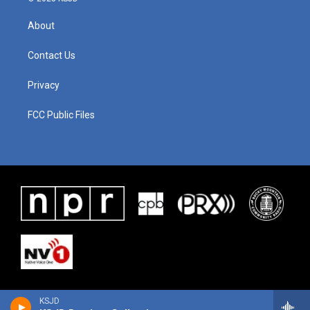
About
Contact Us
Privacy
FCC Public Files
KSJD