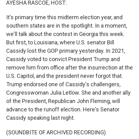
AYESHA RASCOE, HOST:
It's primary time this midterm election year, and
southern states are in the spotlight. In a moment,
we'll talk about the contest in Georgia this week.
But first, to Louisiana, where U.S. senator Bill
Cassidy lost the GOP primary yesterday. In 2021,
Cassidy voted to convict President Trump and
remove him from office after the insurrection at the
U.S. Capitol, and the president never forgot that.
Trump endorsed one of Cassidy's challengers,
Congresswoman Julia Letlow. She and another ally
of the President, Republican John Fleming, will
advance to the runoff election. Here's Senator
Cassidy speaking last night.
(SOUNDBITE OF ARCHIVED RECORDING)