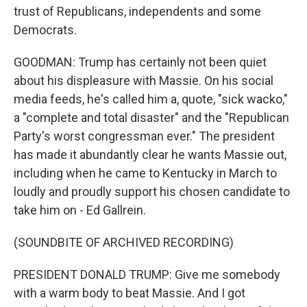
trust of Republicans, independents and some
Democrats.
GOODMAN: Trump has certainly not been quiet
about his displeasure with Massie. On his social
media feeds, he's called him a, quote, "sick wacko,"
a "complete and total disaster" and the "Republican
Party's worst congressman ever." The president
has made it abundantly clear he wants Massie out,
including when he came to Kentucky in March to
loudly and proudly support his chosen candidate to
take him on - Ed Gallrein.
(SOUNDBITE OF ARCHIVED RECORDING)
PRESIDENT DONALD TRUMP: Give me somebody
with a warm body to beat Massie. And I got