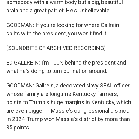
somebody with a warm body but a big, beautiful
brain and a great patriot. He's unbelievable.
GOODMAN: If you're looking for where Gallrein
splits with the president, you won't find it.
(SOUNDBITE OF ARCHIVED RECORDING)
ED GALLREIN: I'm 100% behind the president and
what he's doing to turn our nation around.
GOODMAN: Gallrein, a decorated Navy SEAL officer
whose family are longtime Kentucky farmers,
points to Trump's huge margins in Kentucky, which
are even bigger in Massie's congressional district.
In 2024, Trump won Massie's district by more than
35 points.