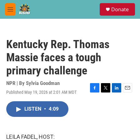
Skip to main content
S
Donate
e
M
a
e
r
n
c
u
h
Kentucky Rep. Thomas
u
e
Massie faces a tough
r
y
primary challenge
NPR | By
Sylvia Goodman
Published May 19, 2026 at 2:01 AM MDT
F
T
L
E
a
w
i
m
c
i
n
a
LISTEN
•
4:09
e
t
k
i
b
t
e
l
o
e
d
o
r
I
k
n
LEILA FADEL, HOST: