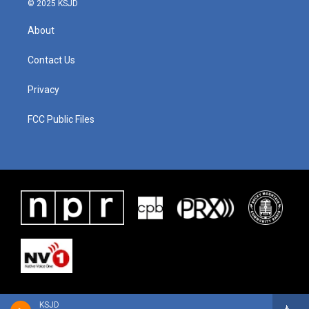
© 2025 KSJD
About
Contact Us
Privacy
FCC Public Files
KSJD