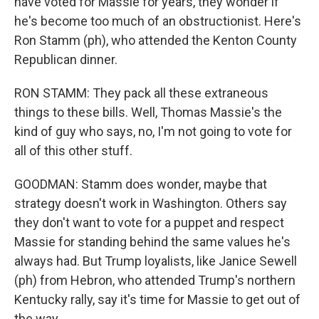
have voted for Massie for years, they wonder if
he's become too much of an obstructionist. Here's
Ron Stamm (ph), who attended the Kenton County
Republican dinner.
RON STAMM: They pack all these extraneous
things to these bills. Well, Thomas Massie's the
kind of guy who says, no, I'm not going to vote for
all of this other stuff.
GOODMAN: Stamm does wonder, maybe that
strategy doesn't work in Washington. Others say
they don't want to vote for a puppet and respect
Massie for standing behind the same values he's
always had. But Trump loyalists, like Janice Sewell
(ph) from Hebron, who attended Trump's northern
Kentucky rally, say it's time for Massie to get out of
the way.