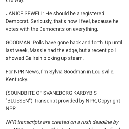
JANICE SEWELL: He should be a registered
Democrat. Seriously, that's how I feel, because he
votes with the Democrats on everything.
GOODMAN: Polls have gone back and forth. Up until
last week, Massie had the edge, but a recent poll
showed Gallrein picking up steam.
For NPR News, I'm Sylvia Goodman in Louisville,
Kentucky.
(SOUNDBITE OF SVANEBORG KARDYB'S
"BLUESEN") Transcript provided by NPR, Copyright
NPR.
NPR transcripts are created on a rush deadline by