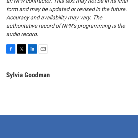
an NPR contractor. This text may not be in its final
form and may be updated or revised in the future.
Accuracy and availability may vary. The
authoritative record of NPR’s programming is the
audio record.
F
T
L
E
a
w
i
m
c
i
n
a
e
t
k
i
Sylvia Goodman
b
t
e
l
o
e
d
o
r
I
k
n