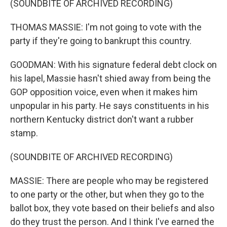
(SOUNDBITE OF ARCHIVED RECORDING)
THOMAS MASSIE: I'm not going to vote with the
party if they're going to bankrupt this country.
GOODMAN: With his signature federal debt clock on
his lapel, Massie hasn't shied away from being the
GOP opposition voice, even when it makes him
unpopular in his party. He says constituents in his
northern Kentucky district don't want a rubber
stamp.
(SOUNDBITE OF ARCHIVED RECORDING)
MASSIE: There are people who may be registered
to one party or the other, but when they go to the
ballot box, they vote based on their beliefs and also
do they trust the person. And I think I've earned the