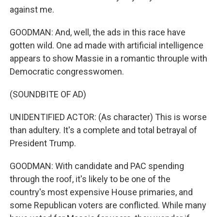
against me.
GOODMAN: And, well, the ads in this race have
gotten wild. One ad made with artificial intelligence
appears to show Massie in a romantic throuple with
Democratic congresswomen.
(SOUNDBITE OF AD)
UNIDENTIFIED ACTOR: (As character) This is worse
than adultery. It's a complete and total betrayal of
President Trump.
GOODMAN: With candidate and PAC spending
through the roof, it's likely to be one of the
country's most expensive House primaries, and
some Republican voters are conflicted. While many