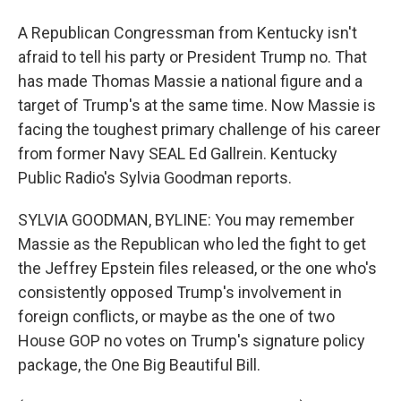
A Republican Congressman from Kentucky isn't
afraid to tell his party or President Trump no. That
has made Thomas Massie a national figure and a
target of Trump's at the same time. Now Massie is
facing the toughest primary challenge of his career
from former Navy SEAL Ed Gallrein. Kentucky
Public Radio's Sylvia Goodman reports.
SYLVIA GOODMAN, BYLINE: You may remember
Massie as the Republican who led the fight to get
the Jeffrey Epstein files released, or the one who's
consistently opposed Trump's involvement in
foreign conflicts, or maybe as the one of two
House GOP no votes on Trump's signature policy
package, the One Big Beautiful Bill.