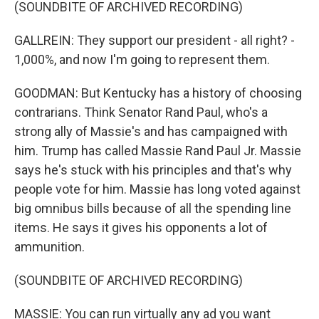
(SOUNDBITE OF ARCHIVED RECORDING)
GALLREIN: They support our president - all right? -
1,000%, and now I'm going to represent them.
GOODMAN: But Kentucky has a history of choosing
contrarians. Think Senator Rand Paul, who's a
strong ally of Massie's and has campaigned with
him. Trump has called Massie Rand Paul Jr. Massie
says he's stuck with his principles and that's why
people vote for him. Massie has long voted against
big omnibus bills because of all the spending line
items. He says it gives his opponents a lot of
ammunition.
(SOUNDBITE OF ARCHIVED RECORDING)
MASSIE: You can run virtually any ad you want