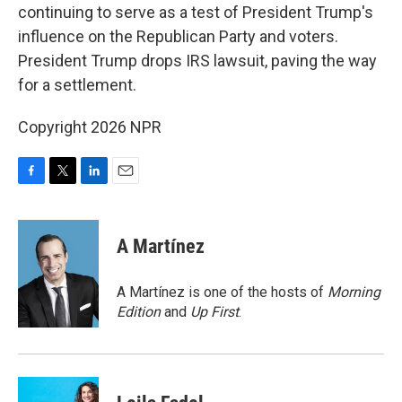
continuing to serve as a test of President Trump's
influence on the Republican Party and voters.
President Trump drops IRS lawsuit, paving the way
for a settlement.
Copyright 2026 NPR
F
T
L
E
a
w
i
m
c
i
n
a
e
t
k
i
A Martínez
b
t
e
l
o
e
d
o
r
I
A Martínez is one of the hosts of
Morning
k
n
Edition
and
Up First
.