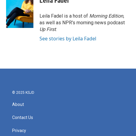
Leila Fadel
Leila Fadel is a host of
Morning Edition
,
as well as NPR's morning news podcast
Up First
.
See stories by Leila Fadel
© 2025 KSJD
About
Contact Us
Privacy