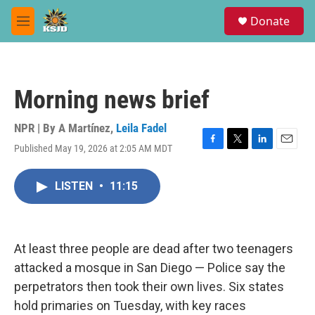
Skip to main content
S
Donate
e
M
a
e
r
n
c
u
h
Morning news brief
u
e
r
NPR | By
A Martínez
,
Leila Fadel
y
Published May 19, 2026 at 2:05 AM MDT
F
T
L
E
a
w
i
m
c
i
n
a
LISTEN
•
11:15
e
t
k
i
b
t
e
l
o
e
d
o
r
I
k
n
At least three people are dead after two teenagers
attacked a mosque in San Diego — Police say the
perpetrators then took their own lives. Six states
hold primaries on Tuesday, with key races