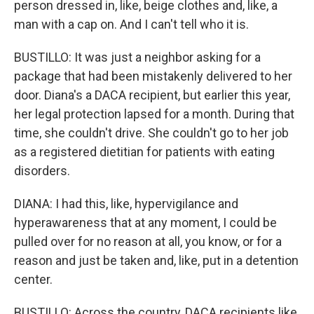
person dressed in, like, beige clothes and, like, a
man with a cap on. And I can't tell who it is.
BUSTILLO: It was just a neighbor asking for a
package that had been mistakenly delivered to her
door. Diana's a DACA recipient, but earlier this year,
her legal protection lapsed for a month. During that
time, she couldn't drive. She couldn't go to her job
as a registered dietitian for patients with eating
disorders.
DIANA: I had this, like, hypervigilance and
hyperawareness that at any moment, I could be
pulled over for no reason at all, you know, or for a
reason and just be taken and, like, put in a detention
center.
BUSTILLO: Across the country, DACA recipients like