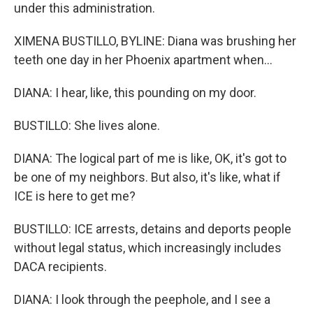
under this administration.
XIMENA BUSTILLO, BYLINE: Diana was brushing her
teeth one day in her Phoenix apartment when...
DIANA: I hear, like, this pounding on my door.
BUSTILLO: She lives alone.
DIANA: The logical part of me is like, OK, it's got to
be one of my neighbors. But also, it's like, what if
ICE is here to get me?
BUSTILLO: ICE arrests, detains and deports people
without legal status, which increasingly includes
DACA recipients.
DIANA: I look through the peephole, and I see a