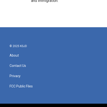
and immigration.
© 2025 KSJD
About
Contact Us
Privacy
FCC Public Files