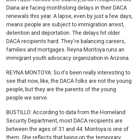
Diana are facing monthslong delays in their DACA
renewals this year. A lapse, even by just a few days,
means people are subject to immigration arrest,
detention and deportation. The delays hit older
DACA recipients hard. They're balancing careers,
families and mortgages. Reyna Montoya runs an
immigrant youth advocacy organization in Arizona.
REYNA MONTOYA: So it's been really interesting to
see that now, like, the DACA folks are not the young
people, but they are the parents of the young
people we serve.
BUSTILLO: According to data from the Homeland
Security Department, most DACA recipients are
between the ages of 31 and 44. Montoya is one of
them. She reflects that being on the temporary