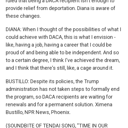
ruled that being a DACA recipient isn't enough to
provide relief from deportation. Diana is aware of
these changes.
DIANA: When I thought of the possibilities of what I
could achieve with DACA, this is what I envision -
like, having a job, having a career that I could be
proud of and being able to be independent. And so
to a certain degree, I think I've achieved the dream,
and I think that there's still, like, a cage around it.
BUSTILLO: Despite its policies, the Trump
administration has not taken steps to formally end
the program, so DACA recipients are waiting for
renewals and for a permanent solution. Ximena
Bustillo, NPR News, Phoenix.
(SOUNDBITE OF TENDAI SONG, "TIME IN OUR