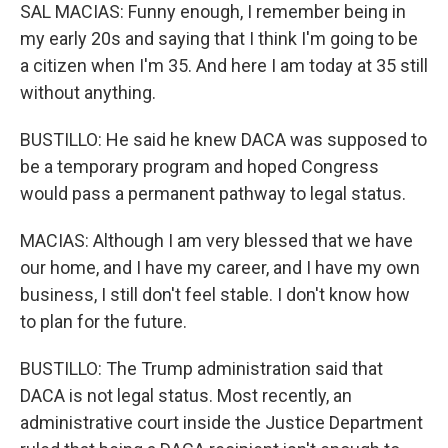
SAL MACIAS: Funny enough, I remember being in
my early 20s and saying that I think I'm going to be
a citizen when I'm 35. And here I am today at 35 still
without anything.
BUSTILLO: He said he knew DACA was supposed to
be a temporary program and hoped Congress
would pass a permanent pathway to legal status.
MACIAS: Although I am very blessed that we have
our home, and I have my career, and I have my own
business, I still don't feel stable. I don't know how
to plan for the future.
BUSTILLO: The Trump administration said that
DACA is not legal status. Most recently, an
administrative court inside the Justice Department