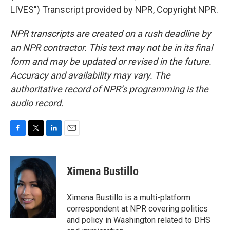
LIVES") Transcript provided by NPR, Copyright NPR.
NPR transcripts are created on a rush deadline by
an NPR contractor. This text may not be in its final
form and may be updated or revised in the future.
Accuracy and availability may vary. The
authoritative record of NPR’s programming is the
audio record.
F
T
L
E
a
w
i
m
c
i
n
a
e
t
k
i
Ximena Bustillo
b
t
e
l
o
e
d
o
r
I
Ximena Bustillo is a multi-platform
k
n
correspondent at NPR covering politics
and policy in Washington related to DHS