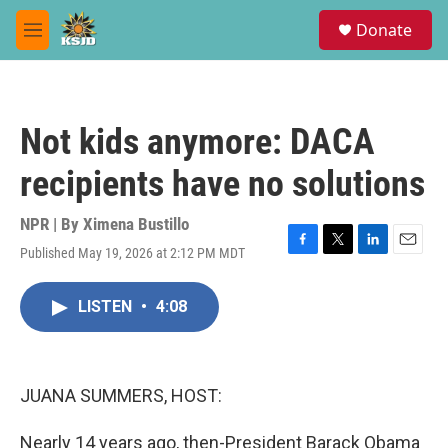
Skip to main content
S
Donate
e
M
a
e
r
n
c
u
h
Not kids anymore: DACA
u
e
recipients have no solutions
r
y
NPR | By
Ximena Bustillo
Published May 19, 2026 at 2:12 PM MDT
F
T
L
E
a
w
i
m
c
i
n
a
LISTEN
•
4:08
e
t
k
i
b
t
e
l
o
e
d
o
r
I
k
n
JUANA SUMMERS, HOST:
Nearly 14 years ago, then-President Barack Obama