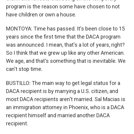
program is the reason some have chosen to not
have children or own a house.
MONTOYA: Time has passed. It's been close to 15
years since the first time that the DACA program
was announced. I mean, that's a lot of years, right?
So I think that we grew up like any other American.
We age, and that's something that is inevitable. We
can't stop time.
BUSTILLO: The main way to get legal status for a
DACA recipient is by marrying a U.S. citizen, and
most DACA recipients aren't married. Sal Macias is
an immigration attorney in Phoenix, who is a DACA
recipient himself and married another DACA
recipient.