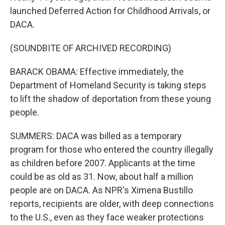
launched Deferred Action for Childhood Arrivals, or
DACA.
(SOUNDBITE OF ARCHIVED RECORDING)
BARACK OBAMA: Effective immediately, the
Department of Homeland Security is taking steps
to lift the shadow of deportation from these young
people.
SUMMERS: DACA was billed as a temporary
program for those who entered the country illegally
as children before 2007. Applicants at the time
could be as old as 31. Now, about half a million
people are on DACA. As NPR's Ximena Bustillo
reports, recipients are older, with deep connections
to the U.S., even as they face weaker protections