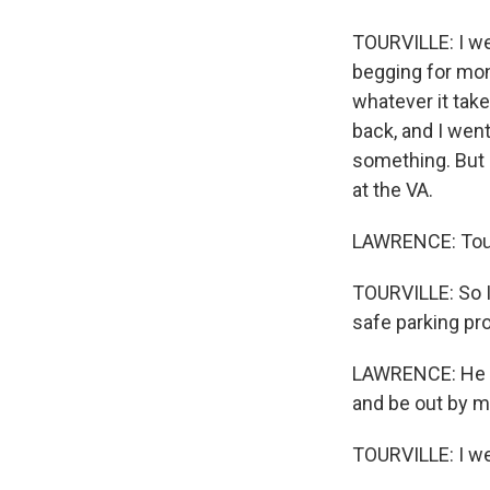
TOURVILLE: I wen
begging for mone
whatever it take
back, and I went
something. But 
at the VA.
LAWRENCE: Tourv
TOURVILLE: So I
safe parking pr
LAWRENCE: He co
and be out by m
TOURVILLE: I wen