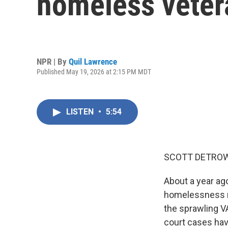
homeless vetera
NPR | By
Quil Lawrence
Published May 19, 2026 at 2:15 PM MDT
LISTEN
•
5:54
SCOTT DETROW
About a year ag
homelessness na
the sprawling VA
court cases hav