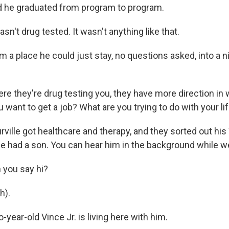
he graduated from program to program.
sn't drug tested. It wasn't anything like that.
a place he could just stay, no questions asked, into a ni
e they're drug testing you, they have more direction in 
u want to get a job? What are you trying to do with your li
ille got healthcare and therapy, and they sorted out his 
he had a son. You can hear him in the background while we
 you say hi?
h).
ear-old Vince Jr. is living here with him.