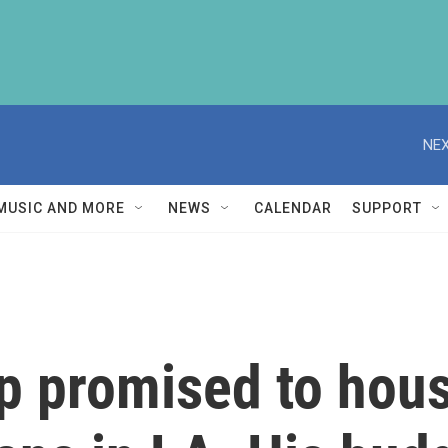
NEX
MUSIC AND MORE
NEWS
CALENDAR
SUPPORT
p promised to hou