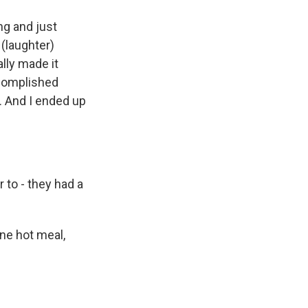
ng and just
 (laughter)
ally made it
accomplished
. And I ended up
to - they had a
ne hot meal,