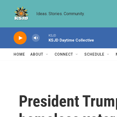
Skip to main content
Ideas. Stories. Community.
KSJD
KSJD Daytime Collective
HOME
ABOUT
CONNECT
SCHEDULE
President Trum