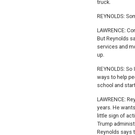
truck.
REYNOLDS: Some 
LAWRENCE: Const
But Reynolds sa
services and mo
up.
REYNOLDS: So I 
ways to help pe
school and start
LAWRENCE: Reyn
years. He wants 
little sign of a
Trump administr
Reynolds says th