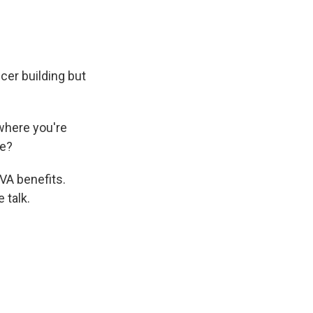
cer building but
where you're
fe?
VA benefits.
 talk.