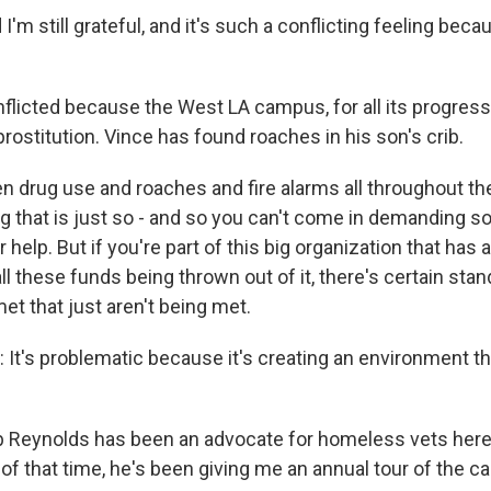
'm still grateful, and it's such a conflicting feeling beca
icted because the West LA campus, for all its progress
prostitution. Vince has found roaches in his son's crib.
 drug use and roaches and fire alarms all throughout the
ing that is just so - and so you can't come in demanding
 help. But if you're part of this big organization that has a
l these funds being thrown out of it, there's certain stand
et that just aren't being met.
t's problematic because it's creating an environment th
Reynolds has been an advocate for homeless vets here
of that time, he's been giving me an annual tour of the c