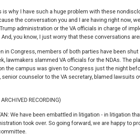
 is why I have such a huge problem with these nondiscl
use the conversation you and I are having right now, w
Trump administration or the VA officials in charge of imp
 And, you know, I just worry that these conversations are
 in Congress, members of both parties have been shut 
ek, lawmakers slammed VA officials for the NDAs. The pl
on the campus was given to Congress just the night befo
, senior counselor to the VA secretary, blamed lawsuits o
F ARCHIVED RECORDING)
 We have been embattled in litigation - in litigation tha
istration took over. So going forward, we are happy to p
 committee.