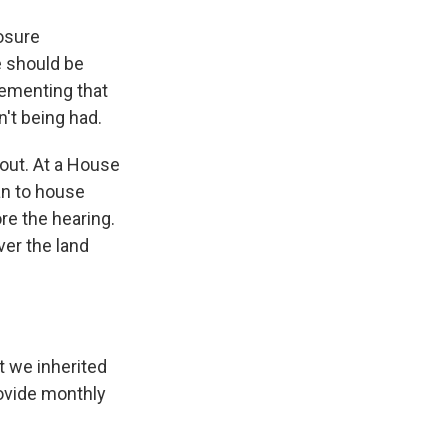
osure
e should be
lementing that
n't being had.
out. At a House
an to house
re the hearing.
ver the land
t we inherited
rovide monthly