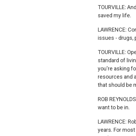
TOURVILLE: And I
saved my life.
LAWRENCE: Confl
issues - drugs, 
TOURVILLE: Open
standard of liv
you're asking for
resources and al
that should be m
ROB REYNOLDS: I
want to be in.
LAWRENCE: Rob 
years. For most 