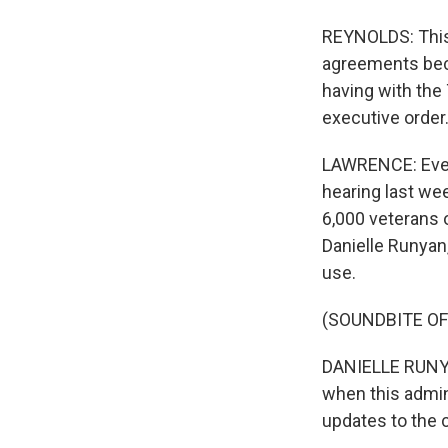
REYNOLDS: This
agreements beca
having with the 
executive order.
LAWRENCE: Even
hearing last we
6,000 veterans 
Danielle Runyan
use.
(SOUNDBITE O
DANIELLE RUNYAN:
when this admin
updates to the