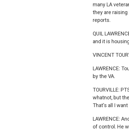
many LA vetera
they are raising
reports.
QUIL LAWRENCE,
and it is housing
VINCENT TOURVILL
LAWRENCE: Tourvi
by the VA.
TOURVILLE: PTS
whatnot, but the
That's all I want
LAWRENCE: And 
of control. He 