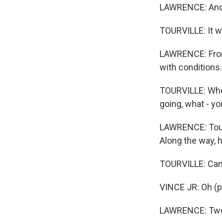
LAWRENCE: And 
TOURVILLE: It wa
LAWRENCE: From 
with conditions.
TOURVILLE: Wher
going, what - yo
LAWRENCE: Tourv
Along the way, 
TOURVILLE: Can
VINCE JR: Oh (p
LAWRENCE: Two-y