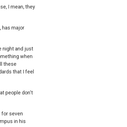
use, I mean, they
, has major
 night and just
 something when
ll these
ards that I feel
at people don't
 for seven
ampus in his