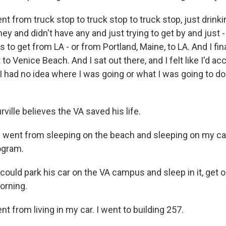
t from truck stop to truck stop to truck stop, just drinki
y and didn't have any and just trying to get by and just -
s to get from LA - or from Portland, Maine, to LA. And I fin
 to Venice Beach. And I sat out there, and I felt like I'd 
I had no idea where I was going or what I was going to do
ille believes the VA saved his life.
 went from sleeping on the beach and sleeping on my car 
ogram.
uld park his car on the VA campus and sleep in it, get o
orning.
t from living in my car. I went to building 257.