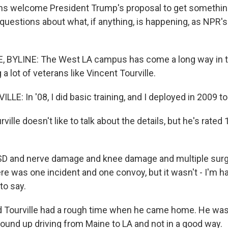
ns welcome President Trump's proposal to get somethin
 questions about what, if anything, is happening, as NPR'
 BYLINE: The West LA campus has come a long way in t
 a lot of veterans like Vincent Tourville.
E: In '08, I did basic training, and I deployed in 2009 to 
lle doesn't like to talk about the details, but he's rated
D and nerve damage and knee damage and multiple surg
re was one incident and one convoy, but it wasn't - I'm h
 to say.
Tourville had a rough time when he came home. He was
wound up driving from Maine to LA and not in a good way.