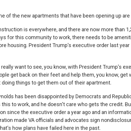
of the new apartments that have been opening up are re
ruction is everywhere, and there are now more than 1,
ys for this community to work, there needs to be amenit
re housing. President Trump's executive order last year
really want to see, you know, with President Trump's exe
ople get back on their feet and help them, you know, get 
 doing things to get them out of their apartment.
olds has been disappointed by Democrats and Republic
this to work, and he doesn't care who gets the credit. Bu
ction since the executive order a year ago and an informat
ation made VA officials and advocates sign nondisclos
at's how plans have failed here in the past.