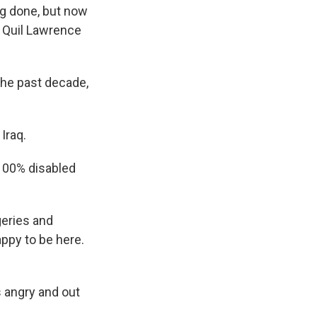
g done, but now
s Quil Lawrence
he past decade,
Iraq.
 100% disabled
eries and
appy to be here.
 angry and out