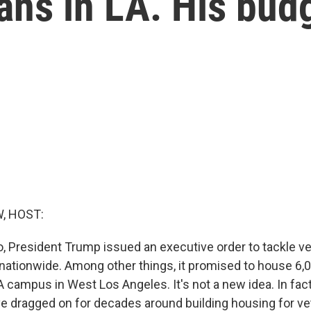
ns in LA. His bud
, HOST:
o, President Trump issued an executive order to tackle v
tionwide. Among other things, it promised to house 6,
 campus in West Los Angeles. It's not a new idea. In fact
e dragged on for decades around building housing for ve