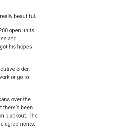
ally beautiful.
200 open units.
ies and
 got his hopes
cutive order,
work or go to
ans over the
t there's been
ion blackout. The
ure agreements.