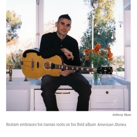
Anthony Muse
Rostam embraces his Iranian roots on his third album
American Stories
.