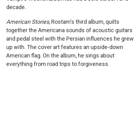
decade.
American Stories
, Rostam's third album, quilts
together the Americana sounds of acoustic guitars
and pedal steel with the Persian influences he grew
up with. The cover art features an upside-down
American flag. On the album, he sings about
everything from road trips to forgiveness.