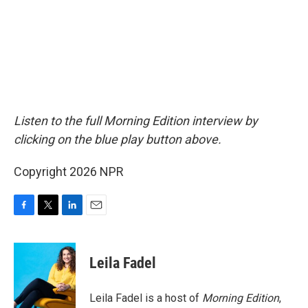
Listen to the full Morning Edition interview by
clicking on the blue play button above.
Copyright 2026 NPR
F
T
L
E
a
w
i
m
c
i
n
a
e
t
k
i
Leila Fadel
b
t
e
l
o
e
d
o
r
I
Leila Fadel is a host of
Morning Edition
,
k
n