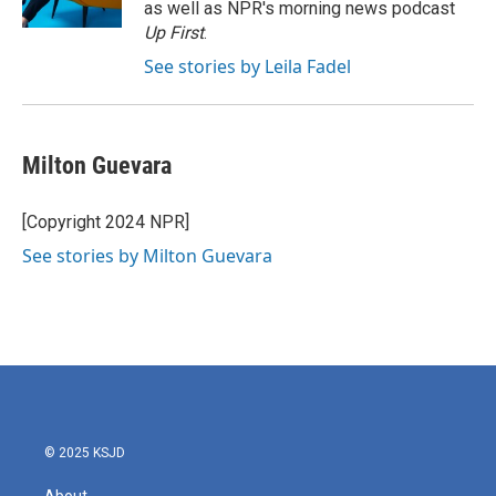
as well as NPR's morning news podcast
Up First
.
See stories by Leila Fadel
Milton Guevara
[Copyright 2024 NPR]
See stories by Milton Guevara
© 2025 KSJD