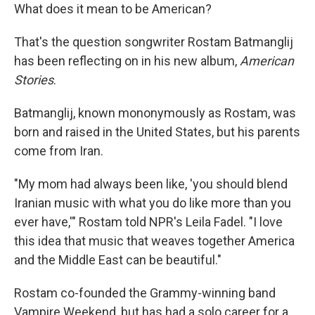
What does it mean to be American?
That's the question songwriter Rostam Batmanglij
has been reflecting on in his new album,
American
Stories
.
Batmanglij, known mononymously as Rostam, was
born and raised in the United States, but his parents
come from Iran.
"My mom had always been like, 'you should blend
Iranian music with what you do like more than you
ever have,'" Rostam told NPR's Leila Fadel. "I love
this idea that music that weaves together America
and the Middle East can be beautiful."
Rostam co-founded the Grammy-winning band
Vampire Weekend, but has had a solo career for a