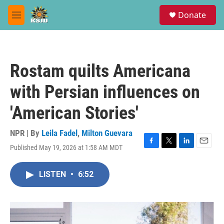
Skip to main content
S
Donate
e
M
a
e
r
n
c
u
h
Rostam quilts Americana
u
e
with Persian influences on
r
y
'American Stories'
NPR | By
Leila Fadel
,
Milton Guevara
Published May 19, 2026 at 1:58 AM MDT
F
T
L
E
a
w
i
m
c
i
n
a
LISTEN
•
6:52
e
t
k
i
b
t
e
l
o
e
d
o
r
I
k
n