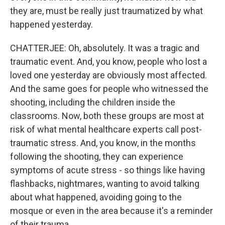
they are, must be really just traumatized by what
happened yesterday.
CHATTERJEE: Oh, absolutely. It was a tragic and
traumatic event. And, you know, people who lost a
loved one yesterday are obviously most affected.
And the same goes for people who witnessed the
shooting, including the children inside the
classrooms. Now, both these groups are most at
risk of what mental healthcare experts call post-
traumatic stress. And, you know, in the months
following the shooting, they can experience
symptoms of acute stress - so things like having
flashbacks, nightmares, wanting to avoid talking
about what happened, avoiding going to the
mosque or even in the area because it's a reminder
of their trauma.