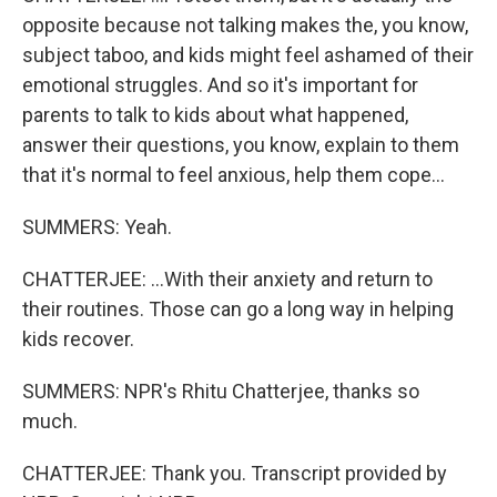
opposite because not talking makes the, you know,
subject taboo, and kids might feel ashamed of their
emotional struggles. And so it's important for
parents to talk to kids about what happened,
answer their questions, you know, explain to them
that it's normal to feel anxious, help them cope...
SUMMERS: Yeah.
CHATTERJEE: ...With their anxiety and return to
their routines. Those can go a long way in helping
kids recover.
SUMMERS: NPR's Rhitu Chatterjee, thanks so
much.
CHATTERJEE: Thank you. Transcript provided by