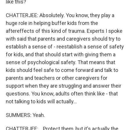
like this?
CHATTERJEE: Absolutely. You know, they play a
huge role in helping buffer kids from the
aftereffects of this kind of trauma. Experts I spoke
with said that parents and caregivers should try to
establish a sense of - reestablish a sense of safety
for kids, and that should start with giving them a
sense of psychological safety. That means that
kids should feel safe to come forward and talk to
parents and teachers or other caregivers for
support when they are struggling and answer their
questions. You know, adults often think like - that
not talking to kids will actually...
SUMMERS: Yeah.
CHATTERJEE: ...Protect them, but it's actually the