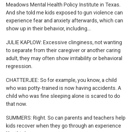
Meadows Mental Health Policy Institute in Texas.
And she told me kids exposed to gun violence can
experience fear and anxiety afterwards, which can
show up in their behavior, including...
JULIE KAPLOW: Excessive clinginess, not wanting
to separate from their caregiver or another caring
adult, they may often show irritability or behavioral
regression.
CHATTERJEE: So for example, you know, a child
who was potty-trained is now having accidents. A
child who was fine sleeping alone is scared to do
that now.
SUMMERS: Right. So can parents and teachers help
kids recover when they go through an experience