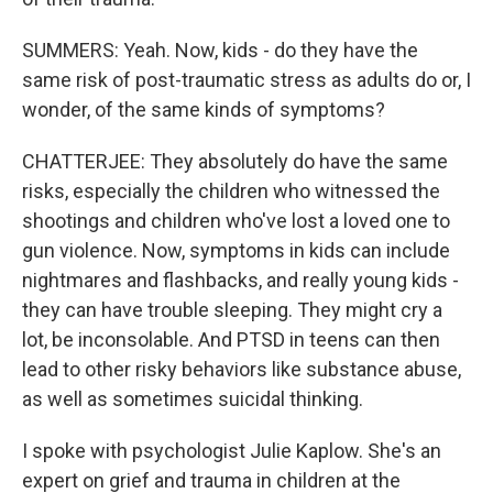
SUMMERS: Yeah. Now, kids - do they have the
same risk of post-traumatic stress as adults do or, I
wonder, of the same kinds of symptoms?
CHATTERJEE: They absolutely do have the same
risks, especially the children who witnessed the
shootings and children who've lost a loved one to
gun violence. Now, symptoms in kids can include
nightmares and flashbacks, and really young kids -
they can have trouble sleeping. They might cry a
lot, be inconsolable. And PTSD in teens can then
lead to other risky behaviors like substance abuse,
as well as sometimes suicidal thinking.
I spoke with psychologist Julie Kaplow. She's an
expert on grief and trauma in children at the