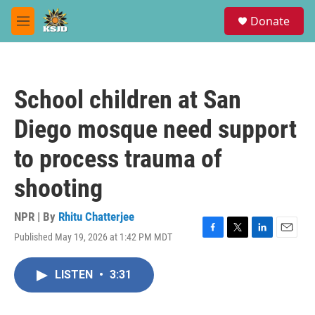
Skip to main content
S
Donate
e
M
a
e
r
n
c
u
h
School children at San
u
e
Diego mosque need support
r
y
to process trauma of
shooting
NPR | By
Rhitu Chatterjee
Published May 19, 2026 at 1:42 PM MDT
F
T
L
E
a
w
i
m
c
i
n
a
LISTEN
•
3:31
e
t
k
i
b
t
e
l
o
e
d