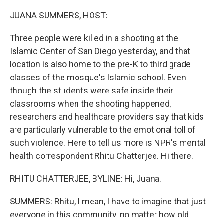
o
r
I
k
n
JUANA SUMMERS, HOST:
Three people were killed in a shooting at the
Islamic Center of San Diego yesterday, and that
location is also home to the pre-K to third grade
classes of the mosque's Islamic school. Even
though the students were safe inside their
classrooms when the shooting happened,
researchers and healthcare providers say that kids
are particularly vulnerable to the emotional toll of
such violence. Here to tell us more is NPR's mental
health correspondent Rhitu Chatterjee. Hi there.
RHITU CHATTERJEE, BYLINE: Hi, Juana.
SUMMERS: Rhitu, I mean, I have to imagine that just
everyone in this community, no matter how old