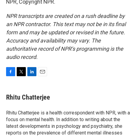
NPR, Copyright NPR.
NPR transcripts are created on a rush deadline by
an NPR contractor. This text may not be in its final
form and may be updated or revised in the future.
Accuracy and availability may vary. The
authoritative record of NPR’s programming is the
audio record.
F
T
L
E
a
w
i
m
c
i
n
a
e
t
k
i
Rhitu Chatterjee
b
t
e
l
o
e
d
o
r
I
Rhitu Chatterjee is a health correspondent with NPR, with a
k
n
focus on mental health. In addition to writing about the
latest developments in psychology and psychiatry, she
reports on the prevalence of different mental illnesses