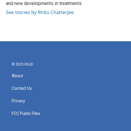
and new developments in treatments.
See stories by Rhitu Chatterjee
© 2025 KSJD
About
Contact Us
Privacy
FCC Public Files