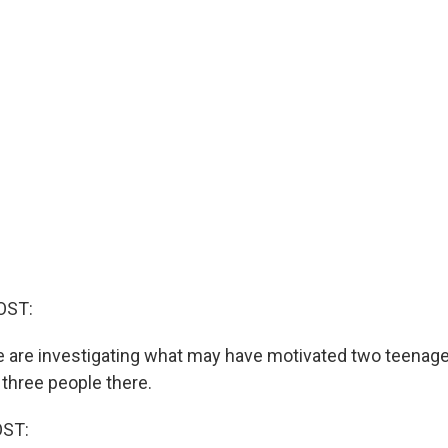
OST:
e are investigating what may have motivated two teenager
 three people there.
OST: