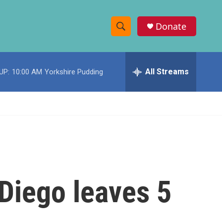
Donate
S
S
e
h
a
r
All Streams
UP:
10:00 AM
Yorkshire Pudding
o
c
h
w
Q
u
S
e
r
e
y
a
r
 Diego leaves 5
c
h