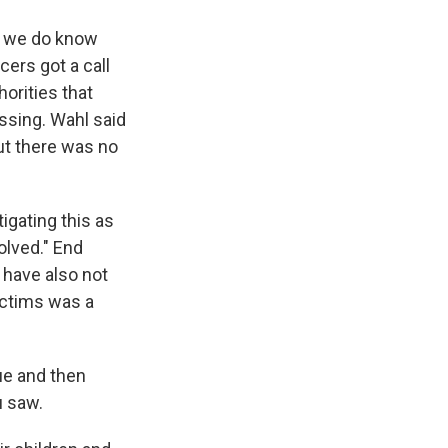
ut we do know
cers got a call
orities that
ssing. Wahl said
but there was no
igating this as
olved." End
s have also not
ictims was a
ue and then
u saw.