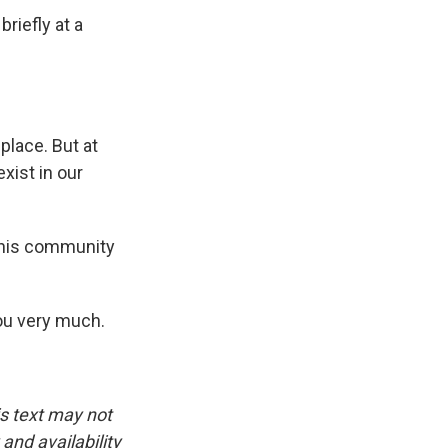
riefly at a
lace. But at
xist in our
s his community
ou very much.
is text may not
and availability