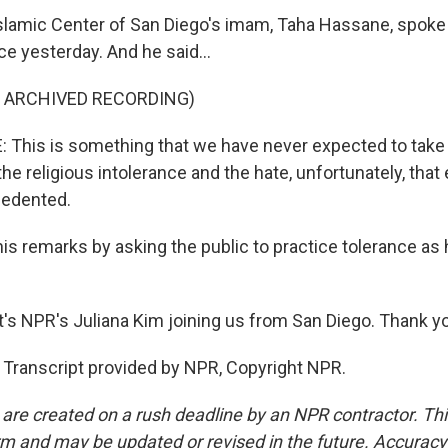
Islamic Center of San Diego's imam, Taha Hassane, spoke b
e yesterday. And he said...
F ARCHIVED RECORDING)
his is something that we have never expected to take p
he religious intolerance and the hate, unfortunately, that e
cedented.
is remarks by asking the public to practice tolerance a
s NPR's Juliana Kim joining us from San Diego. Thank y
 Transcript provided by NPR, Copyright NPR.
 are created on a rush deadline by an NPR contractor. Th
form and may be updated or revised in the future. Accuracy 