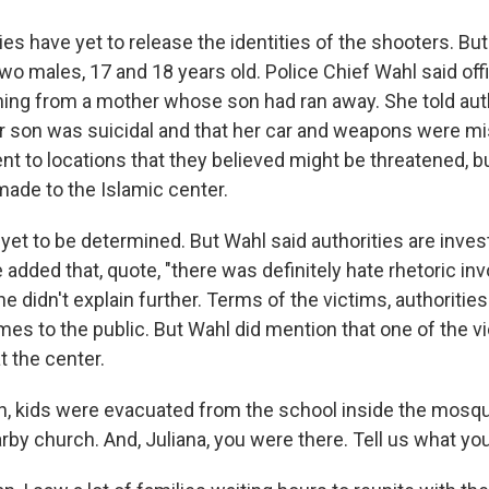
ies have yet to release the identities of the shooters. B
wo males, 17 and 18 years old. Police Chief Wahl said offi
rning from a mother whose son had ran away. She told auth
r son was suicidal and that her car and weapons were mi
nt to locations that they believed might be threatened, 
made to the Islamic center.
et to be determined. But Wahl said authorities are invest
 added that, quote, "there was definitely hate rhetoric inv
e didn't explain further. Terms of the victims, authoritie
mes to the public. But Wahl did mention that one of the v
t the center.
, kids were evacuated from the school inside the mosq
rby church. And, Juliana, you were there. Tell us what yo