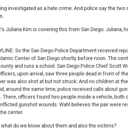
ing investigated as a hate crime. And police say the two 
s.
 Juliana Kim is covering this from San Diego. Juliana, ho
LINE: So the San Diego Police Department received repor
slamic Center of San Diego shortly before noon. The cente
ounty and runs a school. San Diego Police Chief Scott W
fficers, upon arrival, saw three people dead in front of th
er was also shot at but not struck. And no children at th
id, around the same time, police received calls about gun
. There, officers found two people inside a vehicle, bot
inflicted gunshot wounds. Wahl believes the pair were re
the center.
what do we know about them and also the victims?