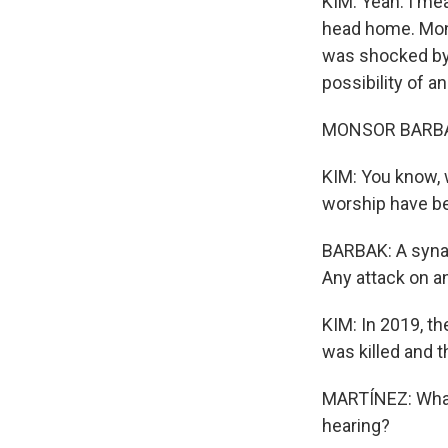
KIM: Yeah. I mea
head home. Mons
was shocked by
possibility of an
MONSOR BARBAK: 
KIM: You know, 
worship have be
BARBAK: A synag
Any attack on a
KIM: In 2019, t
was killed and t
MARTÍNEZ: What
hearing?