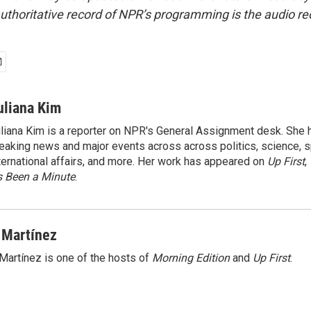
uthoritative record of NPR’s programming is the audio re
uliana Kim
liana Kim is a reporter on NPR's General Assignment desk. She
eaking news and major events across across politics, science, sp
ternational affairs, and more. Her work has appeared on
Up First
,
’s Been a Minute
.
 Martínez
Martínez is one of the hosts of
Morning Edition
and
Up First
.