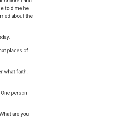
ir children and
He told me he
ried about the
eday.
hat places of
r what faith.
. One person
What are you