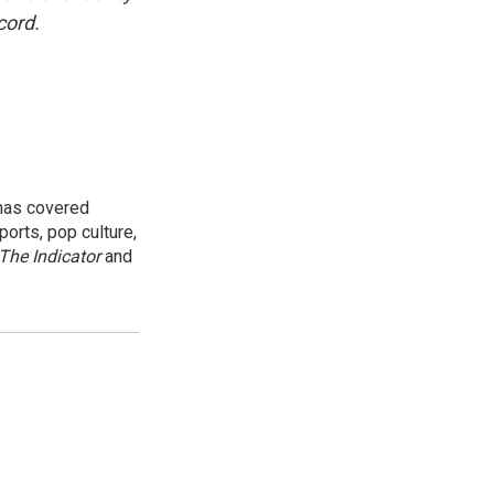
cord.
 has covered
orts, pop culture,
The Indicator
and