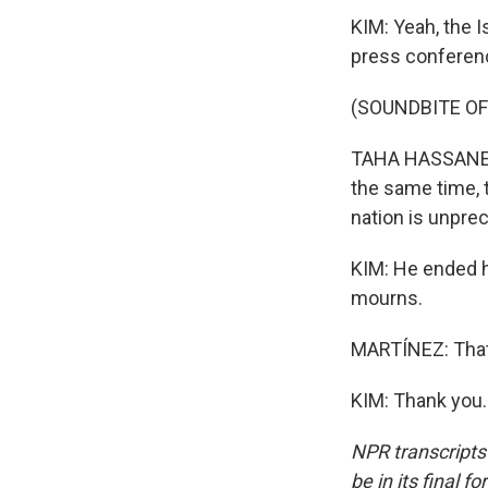
KIM: Yeah, the 
press conferenc
(SOUNDBITE O
TAHA HASSANE: T
the same time, t
nation is unpre
KIM: He ended h
mourns.
MARTÍNEZ: That'
KIM: Thank you.
NPR transcripts
be in its final 