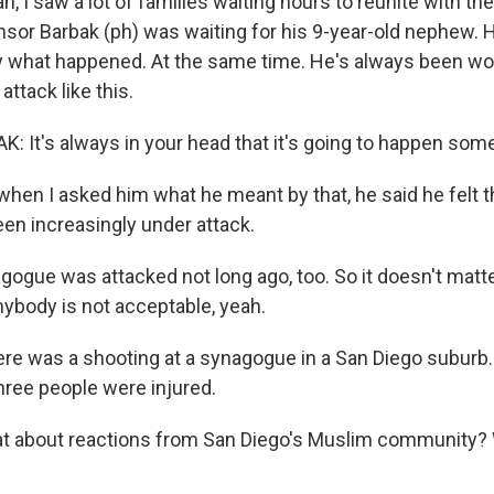
n, I saw a lot of families waiting hours to reunite with the
or Barbak (ph) was waiting for his 9-year-old nephew. 
 what happened. At the same time. He's always been wor
 attack like this.
It's always in your head that it's going to happen som
when I asked him what he meant by that, he said he felt t
en increasingly under attack.
ogue was attacked not long ago, too. So it doesn't matte
nybody is not acceptable, yeah.
here was a shooting at a synagogue in a San Diego suburb
hree people were injured.
 about reactions from San Diego's Muslim community? 