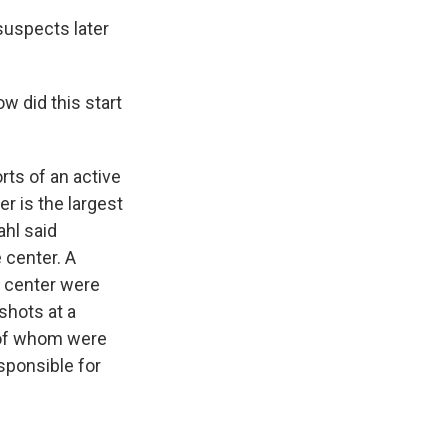
suspects later
w did this start
ts of an active
r is the largest
ahl said
e center. A
e center were
shots at a
h of whom were
sponsible for