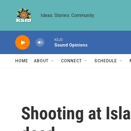
Skip to main content
Ideas. Stories. Community.
KSJD
Sound Opinions
HOME
ABOUT
CONNECT
SCHEDULE
Shooting at Isl