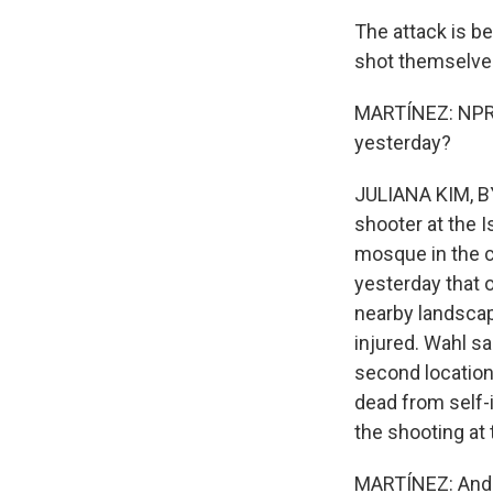
The attack is be
shot themselve
MARTÍNEZ: NPR's
yesterday?
JULIANA KIM, BY
shooter at the I
mosque in the c
yesterday that o
nearby landscap
injured. Wahl sa
second location
dead from self-
the shooting at 
MARTÍNEZ: And 