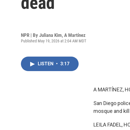
dead
NPR | By
Juliana Kim
,
A Martínez
Published May 19, 2026 at 2:04 AM MDT
LISTEN
•
3:17
A MARTÍNEZ, H
San Diego polic
mosque and kill
LEILA FADEL, H