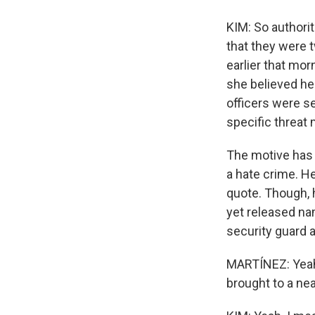
KIM: So authorit
that they were t
earlier that mo
she believed he
officers were se
specific threat 
The motive has y
a hate crime. He
quote. Though, h
yet released na
security guard a
MARTÍNEZ: Yeah
brought to a nea