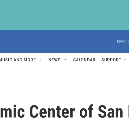
NEXT 
MUSIC AND MORE
NEWS
CALENDAR
SUPPORT
amic Center of San