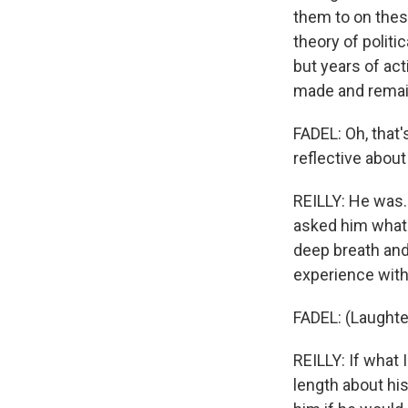
them to on these
theory of politi
but years of ac
made and remain
FADEL: Oh, that'
reflective abou
REILLY: He was.
asked him what 
deep breath and 
experience with
FADEL: (Laughte
REILLY: If what 
length about his