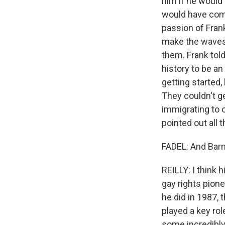
him if he would r
would have come 
passion of Frank
make the waves t
them. Frank tol
history to be a
getting started,
They couldn't g
immigrating to o
pointed out all 
FADEL: And Barn
REILLY: I think 
gay rights pion
he did in 1987,
played a key rol
some incredibly 