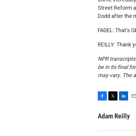
Street Reform a
Dodd after the ma
FADEL: That's GB
REILLY: Thank y
NPR transcripts
be in its final 
may vary. The a
F
T
L
E
a
w
i
m
c
i
n
a
Adam Reilly
e
t
k
i
b
t
e
l
o
e
d