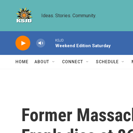
Skip to main content
Ideas. Stories. Community.
KSJD
Weekend Edition Saturday
HOME
ABOUT
CONNECT
SCHEDULE
Former Massac