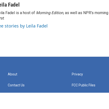
eila Fadel
ila Fadel is a host of
Morning Edition
, as well as NPR's mornin
rst
.
ee stories by Leila Fadel
About
Privacy
Contact Us
FCC Public Files