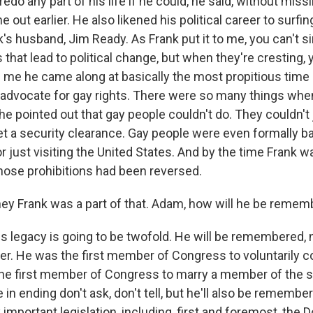
edo any part of his life if he could, he said, without missi
out earlier. He also likened his political career to surfin
's husband, Jim Ready. As Frank put it to me, you can't s
hat lead to political change, but when they're cresting, 
d me he came along at basically the most propitious time
n advocate for gay rights. There were so many things wh
 he pointed out that gay people couldn't do. They couldn't 
et a security clearance. Gay people were even formally b
r just visiting the United States. And by the time Frank w
those prohibitions had been reversed.
ey Frank was a part of that. Adam, how will he be reme
his legacy is going to be twofold. He will be remembered, 
eer. He was the first member of Congress to voluntarily 
 the first member of Congress to marry a member of the
e in ending don't ask, don't tell, but he'll also be remembe
important legislation, including, first and foremost, the 