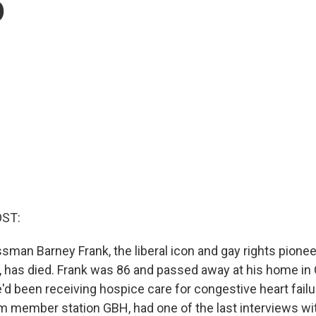
6
OST:
man Barney Frank, the liberal icon and gay rights pione
has died. Frank was 86 and passed away at his home in 
'd been receiving hospice care for congestive heart failu
om member station GBH, had one of the last interviews wi