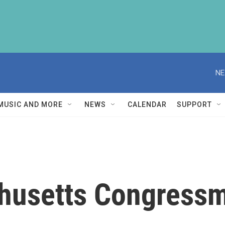
NE
MUSIC AND MORE
NEWS
CALENDAR
SUPPORT
husetts Congress