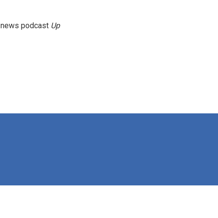
g news podcast
Up