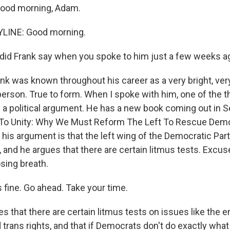
Good morning, Adam.
YLINE: Good morning.
did Frank say when you spoke to him just a few weeks a
ank was known throughout his career as a very bright, ve
erson. True to form. When I spoke with him, one of the 
 a political argument. He has a new book coming out in 
 To Unity: Why We Must Reform The Left To Rescue Dem
 his argument is that the left wing of the Democratic Pa
, and he argues that there are certain litmus tests. Excus
osing breath.
s fine. Go ahead. Take your time.
s that there are certain litmus tests on issues like the
trans rights, and that if Democrats don't do exactly what