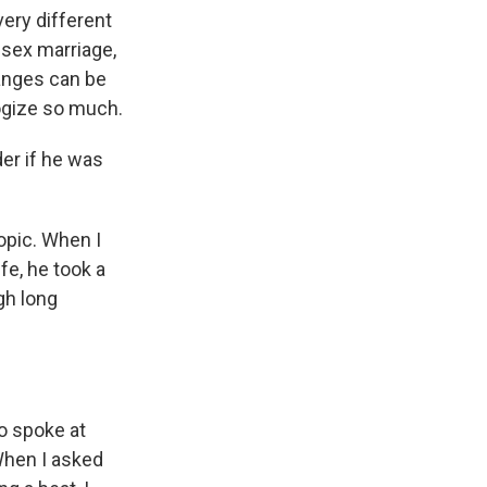
very different
-sex marriage,
hanges can be
logize so much.
der if he was
opic. When I
fe, he took a
gh long
so spoke at
 When I asked