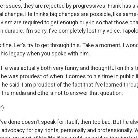
 issues, they are rejected by progressives. Frank has a 
cal change. He thinks big changes are possible, like same
tivism are required to get enough buy-in so that those c
 durable. I'm sorry, I've completely lost my voice. I apo
s fine. Let's try to get through this. Take a moment. I won
t his legacy when you spoke with him.
 He was actually both very funny and thoughtful on this t
he was proudest of when it comes to his time in public li
he said, I am proudest of the fact that I've learned throu
 the media and others not to answer that question.
r).
I've done doesn't speak for itself, then too bad. But he al
 advocacy for gay rights, personally and professionally.