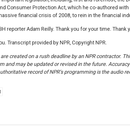
nd Consumer Protection Act, which he co-authored with 
ssive financial crisis of 2008, to rein in the financial ind
H reporter Adam Reilly. Thank you for your time. Thank yo
ou. Transcript provided by NPR, Copyright NPR.
 are created on a rush deadline by an NPR contractor. Th
form and may be updated or revised in the future. Accuracy 
uthoritative record of NPR’s programming is the audio re