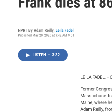
Frank dies at 8
NPR | By
Adam Reilly
,
Leila Fadel
Published May 20, 2026 at 9:42 AM MDT
LISTEN
•
3:32
LEILA FADEL, H
Former Congress
Massachusetts, 
Maine, where he
Adam Reilly, fr