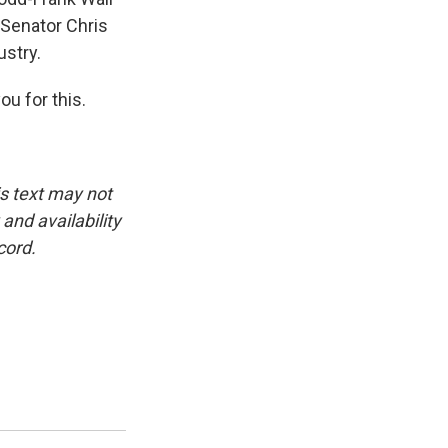
Senator Chris
ustry.
u for this.
is text may not
and availability
cord.