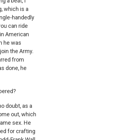
ng a beat, I
g, which is a
ingle-handedly
you can ride
 in American
en he was
join the Army.
arred from
as done, he
mbered?
no doubt, as a
come out, which
 same sex. He
red for crafting
Dodd-Frank Wall