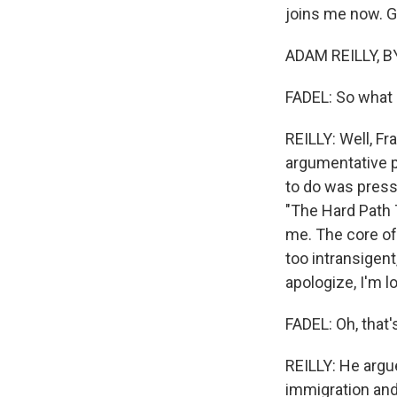
joins me now. 
ADAM REILLY, B
FADEL: So what 
REILLY: Well, Fr
argumentative p
to do was press
"The Hard Path
me. The core of
too intransigent
apologize, I'm l
FADEL: Oh, that'
REILLY: He argue
immigration and 