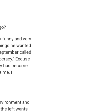
go?
ry funny and very
things he wanted
September called
ocracy." Excuse
rty has become
e me. I
 environment and
 the left wants