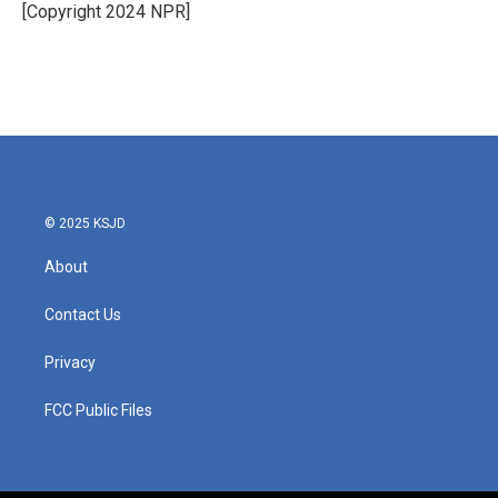
o
r
I
[Copyright 2024 NPR]
k
n
© 2025 KSJD
About
Contact Us
Privacy
FCC Public Files