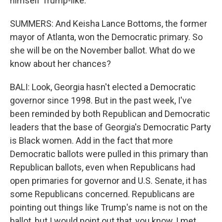
himself Trump-like.
SUMMERS: And Keisha Lance Bottoms, the former
mayor of Atlanta, won the Democratic primary. So
she will be on the November ballot. What do we
know about her chances?
BALI: Look, Georgia hasn't elected a Democratic
governor since 1998. But in the past week, I've
been reminded by both Republican and Democratic
leaders that the base of Georgia's Democratic Party
is Black women. Add in the fact that more
Democratic ballots were pulled in this primary than
Republican ballots, even when Republicans had
open primaries for governor and U.S. Senate, it has
some Republicans concerned. Republicans are
pointing out things like Trump's name is not on the
ballot, but I would point out that, you know, I met