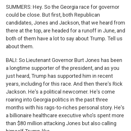
SUMMERS: Hey. So the Georgia race for governor
could be close. But first, both Republican
candidates, Jones and Jackson, that we heard from
there at the top, are headed for a runoff in June, and
both of them have a lot to say about Trump. Tell us
about them.
BALI: So Lieutenant Governor Burt Jones has been
a longtime supporter of the president, and as you
just heard, Trump has supported him in recent
years, including for this race. And then there's Rick
Jackson. He's a political newcomer. He's come
roaring into Georgia politics in the past three
months with his rags-to-riches personal story. He's
a billionaire healthcare executive who's spent more
than $80 million attacking Jones but also calling