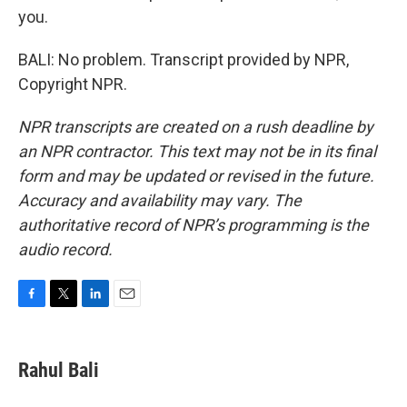
you.
BALI: No problem. Transcript provided by NPR,
Copyright NPR.
NPR transcripts are created on a rush deadline by
an NPR contractor. This text may not be in its final
form and may be updated or revised in the future.
Accuracy and availability may vary. The
authoritative record of NPR’s programming is the
audio record.
F
T
L
E
a
w
i
m
c
i
n
a
e
t
k
i
Rahul Bali
b
t
e
l
o
e
d