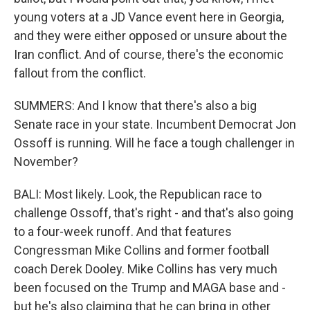
young voters at a JD Vance event here in Georgia,
and they were either opposed or unsure about the
Iran conflict. And of course, there's the economic
fallout from the conflict.
SUMMERS: And I know that there's also a big
Senate race in your state. Incumbent Democrat Jon
Ossoff is running. Will he face a tough challenger in
November?
BALI: Most likely. Look, the Republican race to
challenge Ossoff, that's right - and that's also going
to a four-week runoff. And that features
Congressman Mike Collins and former football
coach Derek Dooley. Mike Collins has very much
been focused on the Trump and MAGA base and -
but he's also claiming that he can bring in other