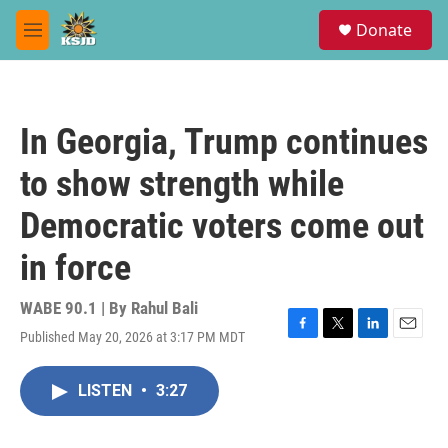
Skip to main content
S
Donate
e
M
a
e
r
n
c
u
h
In Georgia, Trump continues
u
e
to show strength while
r
y
Democratic voters come out
in force
WABE 90.1 | By
Rahul Bali
Published May 20, 2026 at 3:17 PM MDT
F
T
L
E
a
w
i
m
c
i
n
a
LISTEN
•
3:27
e
t
k
i
b
t
e
l
o
e
d