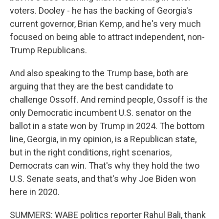
voters. Dooley - he has the backing of Georgia's
current governor, Brian Kemp, and he's very much
focused on being able to attract independent, non-
Trump Republicans.
And also speaking to the Trump base, both are
arguing that they are the best candidate to
challenge Ossoff. And remind people, Ossoff is the
only Democratic incumbent U.S. senator on the
ballot in a state won by Trump in 2024. The bottom
line, Georgia, in my opinion, is a Republican state,
but in the right conditions, right scenarios,
Democrats can win. That's why they hold the two
U.S. Senate seats, and that's why Joe Biden won
here in 2020.
SUMMERS: WABE politics reporter Rahul Bali, thank