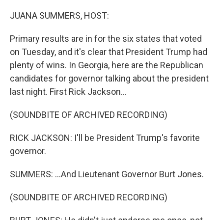
o
r
I
k
n
JUANA SUMMERS, HOST:
Primary results are in for the six states that voted
on Tuesday, and it's clear that President Trump had
plenty of wins. In Georgia, here are the Republican
candidates for governor talking about the president
last night. First Rick Jackson...
(SOUNDBITE OF ARCHIVED RECORDING)
RICK JACKSON: I'll be President Trump's favorite
governor.
SUMMERS: ...And Lieutenant Governor Burt Jones.
(SOUNDBITE OF ARCHIVED RECORDING)