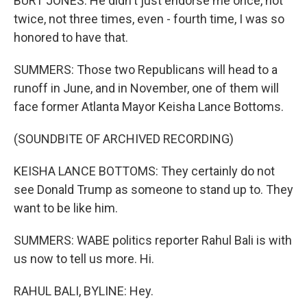
BURT JONES: He didn't just endorse me once, not
twice, not three times, even - fourth time, I was so
honored to have that.
SUMMERS: Those two Republicans will head to a
runoff in June, and in November, one of them will
face former Atlanta Mayor Keisha Lance Bottoms.
(SOUNDBITE OF ARCHIVED RECORDING)
KEISHA LANCE BOTTOMS: They certainly do not
see Donald Trump as someone to stand up to. They
want to be like him.
SUMMERS: WABE politics reporter Rahul Bali is with
us now to tell us more. Hi.
RAHUL BALI, BYLINE: Hey.