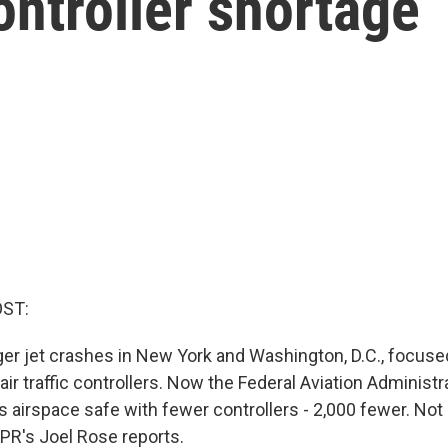
controller shortage
OST:
r jet crashes in New York and Washington, D.C., focused
air traffic controllers. Now the Federal Aviation Administr
s airspace safe with fewer controllers - 2,000 fewer. Not
PR's Joel Rose reports.