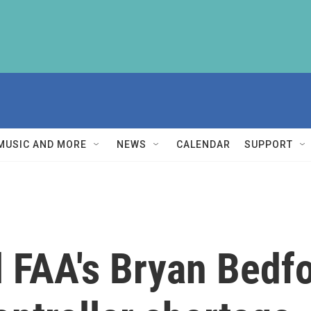
MUSIC AND MORE
NEWS
CALENDAR
SUPPORT
 FAA's Bryan Bedfo