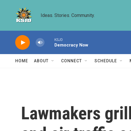
Skip to main content
Ideas. Stories. Community.
KSJD
Democracy Now
HOME
ABOUT
CONNECT
SCHEDULE
Lawmakers grill