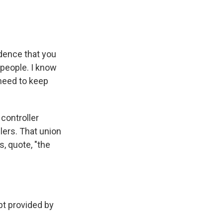
dence that you
 people. I know
 need to keep
controller
lers. That union
s, quote, "the
t provided by