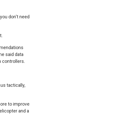
 you don't need
t.
mmendations
he said data
n controllers.
s tactically,
ore to improve
elicopter and a