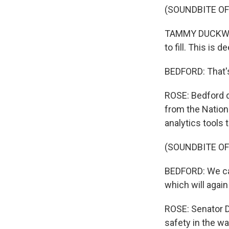
(SOUNDBITE O
TAMMY DUCKWORTH
to fill. This is d
BEDFORD: That's
ROSE: Bedford 
from the Nation
analytics tools 
(SOUNDBITE O
BEDFORD: We can 
which will again
ROSE: Senator D
safety in the w