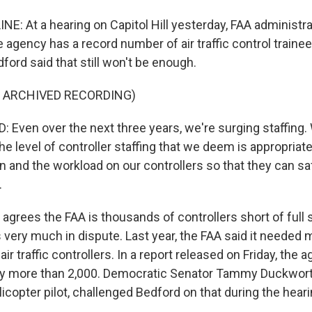
NE: At a hearing on Capitol Hill yesterday, FAA administr
 agency has a record number of air traffic control trainee
dford said that still won't be enough.
F ARCHIVED RECORDING)
Even over the next three years, we're surging staffing.
the level of controller staffing that we deem is appropriat
in and the workload on our controllers so that they can 
.
grees the FAA is thousands of controllers short of full st
 very much in dispute. Last year, the FAA said it needed 
air traffic controllers. In a report released on Friday, the 
 by more than 2,000. Democratic Senator Tammy Duckworth 
copter pilot, challenged Bedford on that during the heari