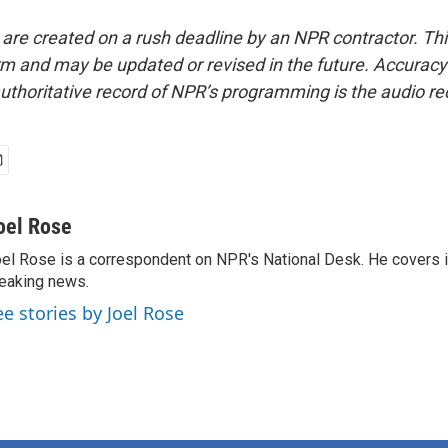
 are created on a rush deadline by an NPR contractor. Th
form and may be updated or revised in the future. Accuracy 
uthoritative record of NPR’s programming is the audio re
oel Rose
el Rose is a correspondent on NPR's National Desk. He covers 
eaking news.
ee stories by Joel Rose