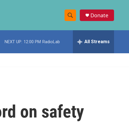
Donate
S
S
e
h
a
r
All Streams
NEXT UP:
12:00 PM
RadioLab
o
c
h
w
Q
u
S
e
r
e
y
a
r
rd on safety
c
h