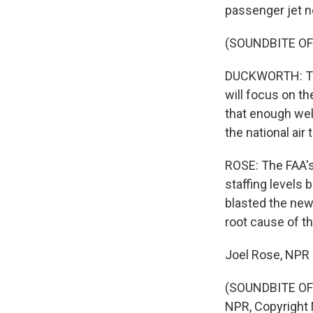
passenger jet ne
(SOUNDBITE O
DUCKWORTH: The
will focus on th
that enough well
the national air 
ROSE: The FAA's
staffing levels
blasted the new 
root cause of th
Joel Rose, NPR
(SOUNDBITE OF 
NPR, Copyright