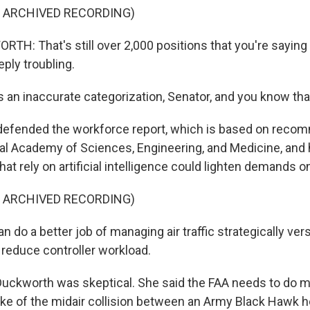
F ARCHIVED RECORDING)
: That's still over 2,000 positions that you're saying
eeply troubling.
 an inaccurate categorization, Senator, and you know tha
defended the workforce report, which is based on reco
al Academy of Sciences, Engineering, and Medicine, and 
that rely on artificial intelligence could lighten demands o
F ARCHIVED RECORDING)
do a better job of managing air traffic strategically versu
 reduce controller workload.
uckworth was skeptical. She said the FAA needs to do m
ake of the midair collision between an Army Black Hawk h