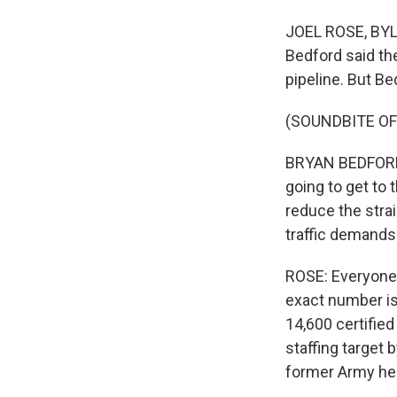
JOEL ROSE, BYLI
Bedford said the
pipeline. But Be
(SOUNDBITE O
BRYAN BEDFORD: 
going to get to 
reduce the stra
traffic demands
ROSE: Everyone a
exact number is
14,600 certified 
staffing target
former Army heli