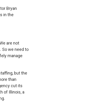
ator Bryan
s in the
 We are not
e. So we need to
safely manage
affing, but the
more than
agency cut its
of Illinois, a
ng.