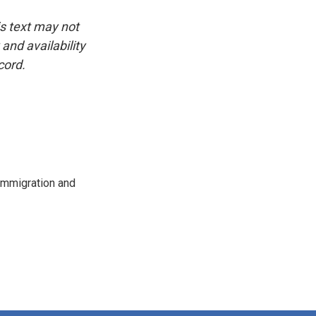
is text may not
and availability
cord.
immigration and