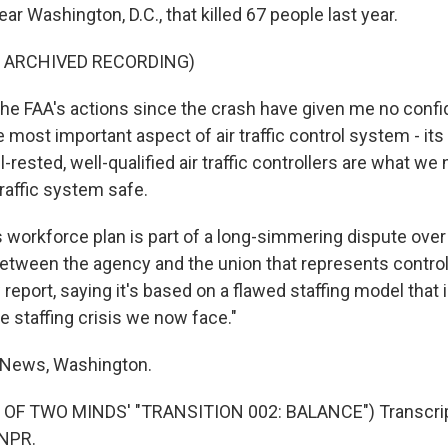
ar Washington, D.C., that killed 67 people last year.
F ARCHIVED RECORDING)
 FAA's actions since the crash have given me no confi
e most important aspect of air traffic control system - its
-rested, well-qualified air traffic controllers are what we
traffic system safe.
 workforce plan is part of a long-simmering dispute over 
 between the agency and the union that represents control
report, saying it's based on a flawed staffing model that i
e staffing crisis we now face."
 News, Washington.
OF TWO MINDS' "TRANSITION 002: BALANCE") Transcrip
 NPR.