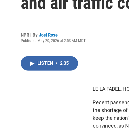
and air traffic 
NPR | By
Joel Rose
Published May 20, 2026 at 2:53 AM MDT
LISTEN
•
2:35
LEILA FADEL, H
Recent passenge
the shortage of 
keep the nation'
convinced, as N