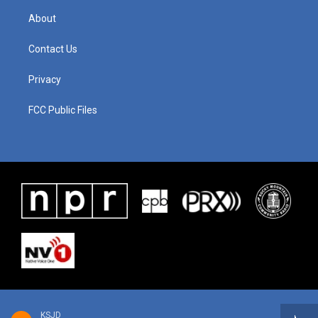
About
Contact Us
Privacy
FCC Public Files
KSJD