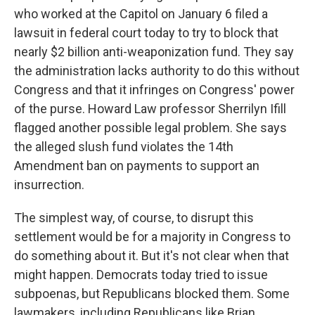
who worked at the Capitol on January 6 filed a
lawsuit in federal court today to try to block that
nearly $2 billion anti-weaponization fund. They say
the administration lacks authority to do this without
Congress and that it infringes on Congress' power
of the purse. Howard Law professor Sherrilyn Ifill
flagged another possible legal problem. She says
the alleged slush fund violates the 14th
Amendment ban on payments to support an
insurrection.
The simplest way, of course, to disrupt this
settlement would be for a majority in Congress to
do something about it. But it's not clear when that
might happen. Democrats today tried to issue
subpoenas, but Republicans blocked them. Some
lawmakers, including Republicans like Brian