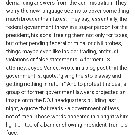
demanding answers from the administration. They
worry the new language seems to cover something
much broader than taxes. They say, essentially, the
federal government threw in a super pardon for the
president, his sons, freeing them not only for taxes,
but other pending federal criminal or civil probes,
things maybe even like insider trading, antitrust
violations or false statements. A former U.S.
attorney, Joyce Vance, wrote in a blog post that the
government is, quote, "giving the store away and
getting nothing in return." And to protest the deal, a
group of former government lawyers projected an
image onto the DOJ headquarters building last
night, a quote that reads - a government of laws,
not of men. Those words appeared in a bright white
light on top of a banner showing President Trump's
face.