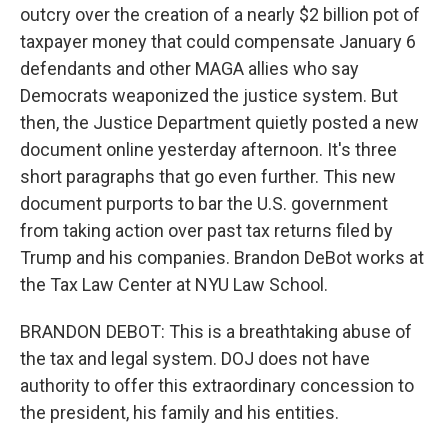
outcry over the creation of a nearly $2 billion pot of
taxpayer money that could compensate January 6
defendants and other MAGA allies who say
Democrats weaponized the justice system. But
then, the Justice Department quietly posted a new
document online yesterday afternoon. It's three
short paragraphs that go even further. This new
document purports to bar the U.S. government
from taking action over past tax returns filed by
Trump and his companies. Brandon DeBot works at
the Tax Law Center at NYU Law School.
BRANDON DEBOT: This is a breathtaking abuse of
the tax and legal system. DOJ does not have
authority to offer this extraordinary concession to
the president, his family and his entities.