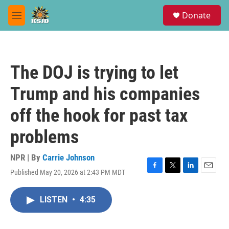
Skip to main content
S
Donate
e
M
a
e
r
n
c
u
h
The DOJ is trying to let
u
e
Trump and his companies
r
y
off the hook for past tax
problems
NPR | By
Carrie Johnson
Published May 20, 2026 at 2:43 PM MDT
F
T
L
E
a
w
i
m
c
i
n
a
LISTEN
•
4:35
e
t
k
i
b
t
e
l
o
e
d