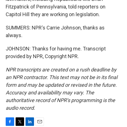
Fitzpatrick of Pennsylvania, told reporters on
Capitol Hill they are working on legislation.
SUMMERS: NPR's Carrie Johnson, thanks as
always.
JOHNSON: Thanks for having me. Transcript
provided by NPR, Copyright NPR.
NPR transcripts are created on a rush deadline by
an NPR contractor. This text may not be in its final
form and may be updated or revised in the future.
Accuracy and availability may vary. The
authoritative record of NPR’s programming is the
audio record.