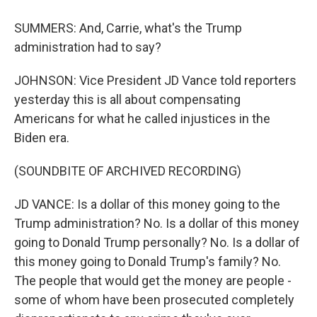
SUMMERS: And, Carrie, what's the Trump
administration had to say?
JOHNSON: Vice President JD Vance told reporters
yesterday this is all about compensating
Americans for what he called injustices in the
Biden era.
(SOUNDBITE OF ARCHIVED RECORDING)
JD VANCE: Is a dollar of this money going to the
Trump administration? No. Is a dollar of this money
going to Donald Trump personally? No. Is a dollar of
this money going to Donald Trump's family? No.
The people that would get the money are people -
some of whom have been prosecuted completely