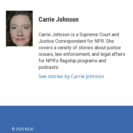
F
T
L
E
a
w
i
m
c
i
n
a
e
t
k
i
Carrie Johnson
b
t
e
l
o
e
d
o
r
I
Carrie Johnson is a Supreme Court and
k
n
Justice Correspondent for NPR. She
covers a variety of stories about justice
issues, law enforcement, and legal affairs
for NPR’s flagship programs and
podcasts.
See stories by Carrie Johnson
© 2025 KSJD