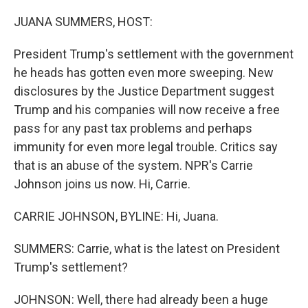
o
r
I
k
n
JUANA SUMMERS, HOST:
President Trump's settlement with the government
he heads has gotten even more sweeping. New
disclosures by the Justice Department suggest
Trump and his companies will now receive a free
pass for any past tax problems and perhaps
immunity for even more legal trouble. Critics say
that is an abuse of the system. NPR's Carrie
Johnson joins us now. Hi, Carrie.
CARRIE JOHNSON, BYLINE: Hi, Juana.
SUMMERS: Carrie, what is the latest on President
Trump's settlement?
JOHNSON: Well, there had already been a huge