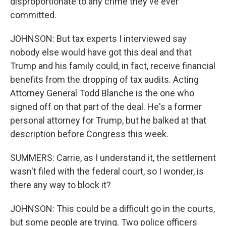
disproportionate to any crime they've ever
committed.
JOHNSON: But tax experts I interviewed say
nobody else would have got this deal and that
Trump and his family could, in fact, receive financial
benefits from the dropping of tax audits. Acting
Attorney General Todd Blanche is the one who
signed off on that part of the deal. He's a former
personal attorney for Trump, but he balked at that
description before Congress this week.
SUMMERS: Carrie, as I understand it, the settlement
wasn't filed with the federal court, so I wonder, is
there any way to block it?
JOHNSON: This could be a difficult go in the courts,
but some people are trying. Two police officers