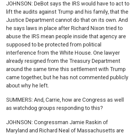
JOHNSON: DeBot says the IRS would have to act to
lift the audits against Trump and his family, that the
Justice Department cannot do that on its own. And
he says laws in place after Richard Nixon tried to
abuse the IRS mean people inside that agency are
supposed to be protected from political
interference from the White House. One lawyer
already resigned from the Treasury Department
around the same time this settlement with Trump
came together, but he has not commented publicly
about why he left.
SUMMERS: And, Carrie, how are Congress as well
as watchdog groups responding to this?
JOHNSON: Congressman Jamie Raskin of
Maryland and Richard Neal of Massachusetts are