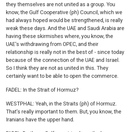
they themselves are not united as a group. You
know, the Gulf Cooperative (ph) Council, which we
had always hoped would be strengthened, is really
weak these days. And the UAE and Saudi Arabia are
having these skirmishes where, you know, the
UAE's withdrawing from OPEC, and their
relationship is really not in the best of - since today
because of the connection of the UAE and Israel.
So I think they are not as united in this. They
certainly want to be able to open the commerce.
FADEL: In the Strait of Hormuz?
WESTPHAL: Yeah, in the Straits (ph) of Hormuz.
That's really important to them. But, you know, the
Iranians have the upper hand.