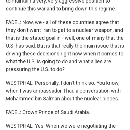
to maintain a very, very aggressive position to
continue this war and to bring down this regime.
FADEL: Now, we - all of these countries agree that
they don't want Iran to get to a nuclear weapon, and
that is the stated goal in - well, one of many that the
U.S. has said. But is that really the main issue that is
driving these decisions right now when it comes to
what the U.S. is going to do and what allies are
pressuring the U.S. to do?
WESTPHAL: Personally, I don't think so. You know,
when I was ambassador, I had a conversation with
Mohammed bin Salman about the nuclear pieces.
FADEL: Crown Prince of Saudi Arabia.
WESTPHAL: Yes. When we were negotiating the