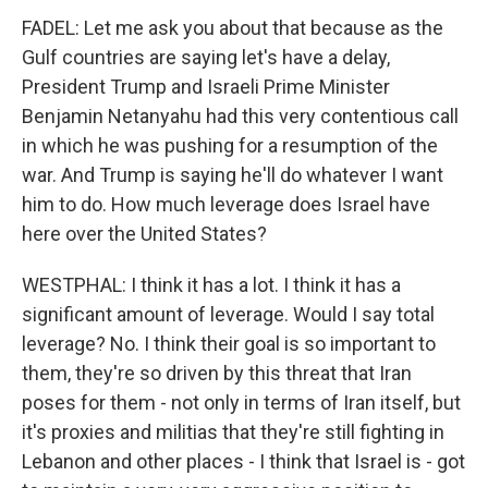
FADEL: Let me ask you about that because as the
Gulf countries are saying let's have a delay,
President Trump and Israeli Prime Minister
Benjamin Netanyahu had this very contentious call
in which he was pushing for a resumption of the
war. And Trump is saying he'll do whatever I want
him to do. How much leverage does Israel have
here over the United States?
WESTPHAL: I think it has a lot. I think it has a
significant amount of leverage. Would I say total
leverage? No. I think their goal is so important to
them, they're so driven by this threat that Iran
poses for them - not only in terms of Iran itself, but
it's proxies and militias that they're still fighting in
Lebanon and other places - I think that Israel is - got