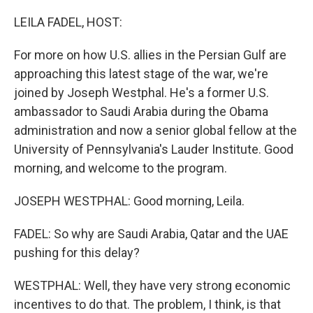
o
r
I
k
n
LEILA FADEL, HOST:
For more on how U.S. allies in the Persian Gulf are
approaching this latest stage of the war, we're
joined by Joseph Westphal. He's a former U.S.
ambassador to Saudi Arabia during the Obama
administration and now a senior global fellow at the
University of Pennsylvania's Lauder Institute. Good
morning, and welcome to the program.
JOSEPH WESTPHAL: Good morning, Leila.
FADEL: So why are Saudi Arabia, Qatar and the UAE
pushing for this delay?
WESTPHAL: Well, they have very strong economic
incentives to do that. The problem, I think, is that