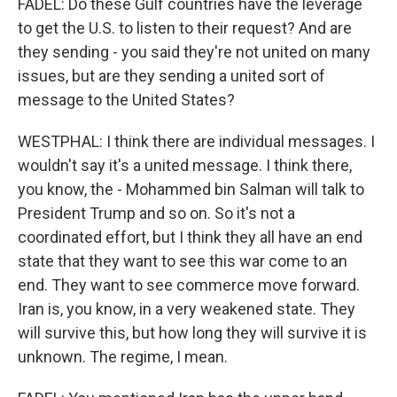
FADEL: Do these Gulf countries have the leverage
to get the U.S. to listen to their request? And are
they sending - you said they're not united on many
issues, but are they sending a united sort of
message to the United States?
WESTPHAL: I think there are individual messages. I
wouldn't say it's a united message. I think there,
you know, the - Mohammed bin Salman will talk to
President Trump and so on. So it's not a
coordinated effort, but I think they all have an end
state that they want to see this war come to an
end. They want to see commerce move forward.
Iran is, you know, in a very weakened state. They
will survive this, but how long they will survive it is
unknown. The regime, I mean.