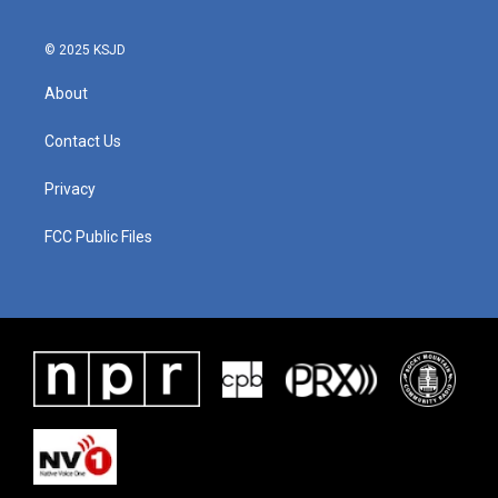
© 2025 KSJD
About
Contact Us
Privacy
FCC Public Files