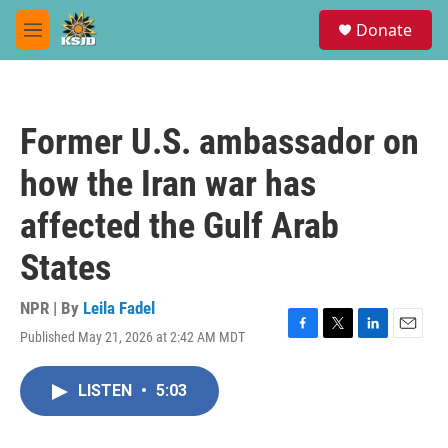
Skip to main content
S
Donate
e
M
a
e
r
n
c
u
h
Former U.S. ambassador on
u
e
how the Iran war has
r
y
affected the Gulf Arab
States
NPR | By
Leila Fadel
Published May 21, 2026 at 2:42 AM MDT
F
T
L
E
a
w
i
m
c
i
n
a
LISTEN
•
5:03
e
t
k
i
b
t
e
l
o
e
d