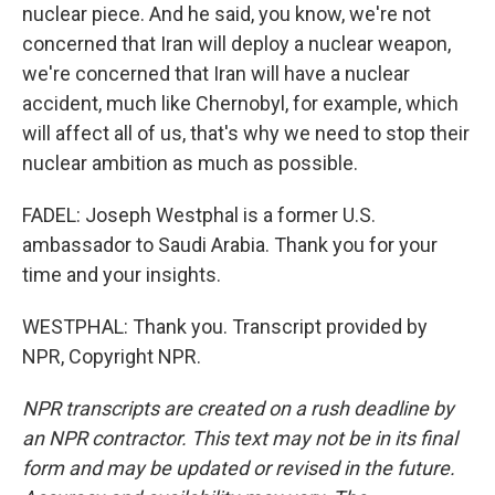
nuclear piece. And he said, you know, we're not
concerned that Iran will deploy a nuclear weapon,
we're concerned that Iran will have a nuclear
accident, much like Chernobyl, for example, which
will affect all of us, that's why we need to stop their
nuclear ambition as much as possible.
FADEL: Joseph Westphal is a former U.S.
ambassador to Saudi Arabia. Thank you for your
time and your insights.
WESTPHAL: Thank you. Transcript provided by
NPR, Copyright NPR.
NPR transcripts are created on a rush deadline by
an NPR contractor. This text may not be in its final
form and may be updated or revised in the future.