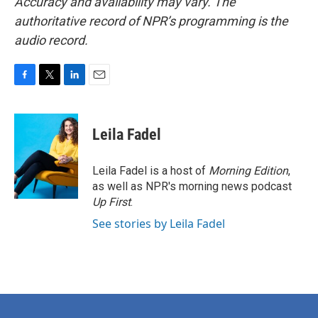
Accuracy and availability may vary. The
authoritative record of NPR’s programming is the
audio record.
F
T
L
E
a
w
i
m
c
i
n
a
e
t
k
i
Leila Fadel
b
t
e
l
o
e
d
o
r
I
Leila Fadel is a host of
Morning Edition
,
k
n
as well as NPR's morning news podcast
Up First
.
See stories by Leila Fadel