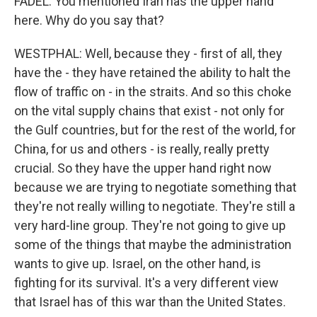
FADEL: You mentioned Iran has the upper hand
here. Why do you say that?
WESTPHAL: Well, because they - first of all, they
have the - they have retained the ability to halt the
flow of traffic on - in the straits. And so this choke
on the vital supply chains that exist - not only for
the Gulf countries, but for the rest of the world, for
China, for us and others - is really, really pretty
crucial. So they have the upper hand right now
because we are trying to negotiate something that
they're not really willing to negotiate. They're still a
very hard-line group. They're not going to give up
some of the things that maybe the administration
wants to give up. Israel, on the other hand, is
fighting for its survival. It's a very different view
that Israel has of this war than the United States.