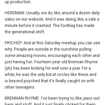
up production.
HERDMAN: Usually, we do, like, around a dozen daily
sales on our website. And it was doing, like, a sale a
minute before it crashed. The footbag has made
the generational shift.
PRICHEP: And at this Saturday meetup, you can see
why. People are outside in the sunshine pulling
some amazing moves, encouraging each other and
just having fun. Fourteen-year-old Brennan Rhyme
(ph) has been kicking for well over a year. For a
while, he was the only kid at circles like these and
is beyond psyched that it's finally caught on with
other teenagers.
BRENNAN RHYME: I've been trying to, like, pass out
bags and stuff. And it just finally clicked for them.