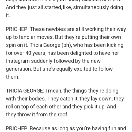
And they just all started, like, simultaneously doing
it.
PRICHEP: These newbies are still working their way
up to fancier moves. But they're putting their own
spin on it. Tricia George (ph), who has been kicking
for over 40 years, has been delighted to have her
Instagram suddenly followed by the new
generation. But she's equally excited to follow
them.
TRICIA GEORGE: I mean, the things they're doing
with their bodies. They catch it, they lay down, they
roll on top of each other and they pick it up. And
they throw it from the roof.
PRICHEP: Because as long as you're having fun and