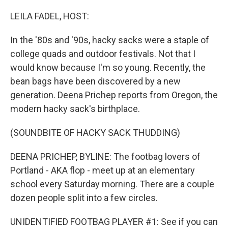
o
r
I
k
n
LEILA FADEL, HOST:
In the '80s and '90s, hacky sacks were a staple of
college quads and outdoor festivals. Not that I
would know because I'm so young. Recently, the
bean bags have been discovered by a new
generation. Deena Prichep reports from Oregon, the
modern hacky sack's birthplace.
(SOUNDBITE OF HACKY SACK THUDDING)
DEENA PRICHEP, BYLINE: The footbag lovers of
Portland - AKA flop - meet up at an elementary
school every Saturday morning. There are a couple
dozen people split into a few circles.
UNIDENTIFIED FOOTBAG PLAYER #1: See if you can