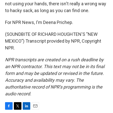
not using your hands, there isn't really a wrong way
to hacky sack, as long as you can find one.
For NPR News, I'm Deena Prichep.
(SOUNDBITE OF RICHARD HOUGHTEN'S "NEW
MEXICO") Transcript provided by NPR, Copyright
NPR.
NPR transcripts are created on a rush deadline by
an NPR contractor. This text may not be in its final
form and may be updated or revised in the future.
Accuracy and availability may vary. The
authoritative record of NPR’s programming is the
audio record.
F
T
L
E