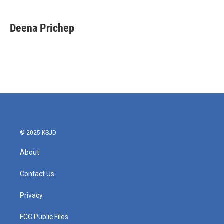
a
w
i
m
c
i
n
a
e
t
k
i
Deena Prichep
b
t
e
l
o
e
d
o
r
I
k
n
© 2025 KSJD
About
Contact Us
Privacy
FCC Public Files