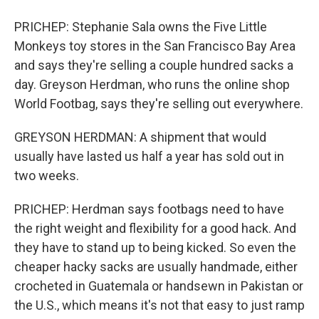
PRICHEP: Stephanie Sala owns the Five Little
Monkeys toy stores in the San Francisco Bay Area
and says they're selling a couple hundred sacks a
day. Greyson Herdman, who runs the online shop
World Footbag, says they're selling out everywhere.
GREYSON HERDMAN: A shipment that would
usually have lasted us half a year has sold out in
two weeks.
PRICHEP: Herdman says footbags need to have
the right weight and flexibility for a good hack. And
they have to stand up to being kicked. So even the
cheaper hacky sacks are usually handmade, either
crocheted in Guatemala or handsewn in Pakistan or
the U.S., which means it's not that easy to just ramp