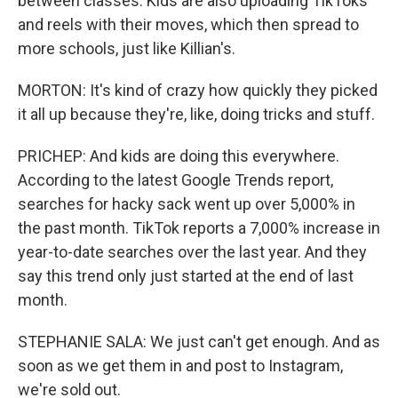
between classes. Kids are also uploading TikToks
and reels with their moves, which then spread to
more schools, just like Killian's.
MORTON: It's kind of crazy how quickly they picked
it all up because they're, like, doing tricks and stuff.
PRICHEP: And kids are doing this everywhere.
According to the latest Google Trends report,
searches for hacky sack went up over 5,000% in
the past month. TikTok reports a 7,000% increase in
year-to-date searches over the last year. And they
say this trend only just started at the end of last
month.
STEPHANIE SALA: We just can't get enough. And as
soon as we get them in and post to Instagram,
we're sold out.