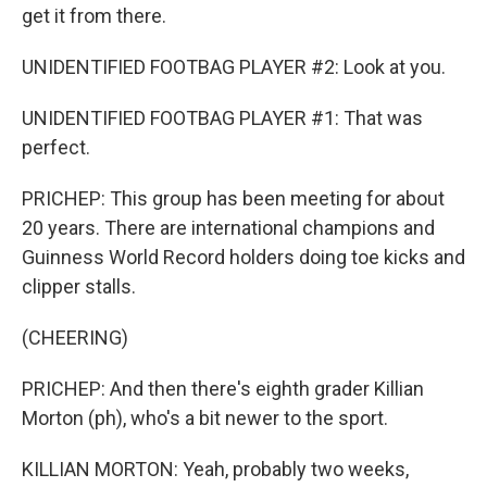
get it from there.
UNIDENTIFIED FOOTBAG PLAYER #2: Look at you.
UNIDENTIFIED FOOTBAG PLAYER #1: That was
perfect.
PRICHEP: This group has been meeting for about
20 years. There are international champions and
Guinness World Record holders doing toe kicks and
clipper stalls.
(CHEERING)
PRICHEP: And then there's eighth grader Killian
Morton (ph), who's a bit newer to the sport.
KILLIAN MORTON: Yeah, probably two weeks,