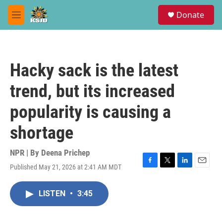
Skip to main content
S
Donate
e
M
a
e
r
n
c
u
h
Hacky sack is the latest
u
e
trend, but its increased
r
y
popularity is causing a
shortage
NPR | By
Deena Prichep
Published May 21, 2026 at 2:41 AM MDT
F
T
L
E
a
w
i
m
c
i
n
a
LISTEN
•
3:45
e
t
k
i
b
t
e
l
o
e
d