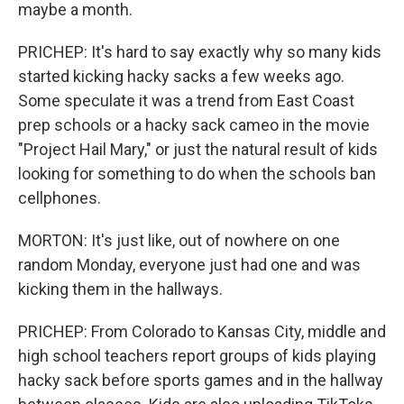
maybe a month.
PRICHEP: It's hard to say exactly why so many kids
started kicking hacky sacks a few weeks ago.
Some speculate it was a trend from East Coast
prep schools or a hacky sack cameo in the movie
"Project Hail Mary," or just the natural result of kids
looking for something to do when the schools ban
cellphones.
MORTON: It's just like, out of nowhere on one
random Monday, everyone just had one and was
kicking them in the hallways.
PRICHEP: From Colorado to Kansas City, middle and
high school teachers report groups of kids playing
hacky sack before sports games and in the hallway