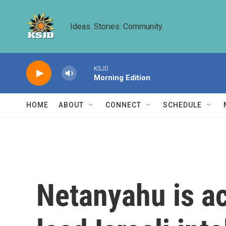
Skip to main content
Ideas. Stories. Community.
KSJD
Morning Edition
HOME
ABOUT
CONNECT
SCHEDULE
Netanyahu is ac