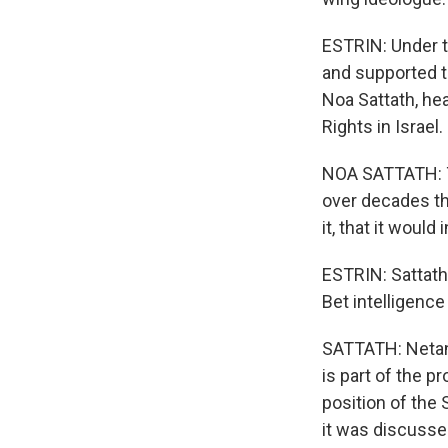
ESTRIN: Under t
and supported t
Noa Sattath, hea
Rights in Israel.
NOA SATTATH: Th
over decades tha
it, that it would
ESTRIN: Sattath
Bet intelligence
SATTATH: Netan
is part of the p
position of the
it was discuss