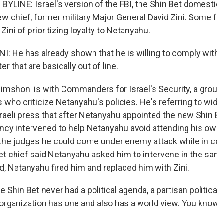
YLINE: Israel's version of the FBI, the Shin Bet domesti
ew chief, former military Major General David Zini. Some 
Zini of prioritizing loyalty to Netanyahu.
 He has already shown that he is willing to comply wit
r that are basically out of line.
imshoni is with Commanders for Israel's Security, a group
ls who criticize Netanyahu's policies. He's referring to w
sraeli press that after Netanyahu appointed the new Shin B
ency intervened to help Netanyahu avoid attending his ow
g the judges he could come under enemy attack while in c
et chief said Netanyahu asked him to intervene in the s
, Netanyahu fired him and replaced him with Zini.
Shin Bet never had a political agenda, a partisan politic
organization has one and also has a world view. You know,