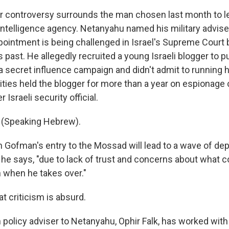
r controversy surrounds the man chosen last month to l
n intelligence agency. Netanyahu named his military advis
ointment is being challenged in Israel's Supreme Court 
 past. He allegedly recruited a young Israeli blogger to p
 a secret influence campaign and didn't admit to running 
rities held the blogger for more than a year on espionage
 Israeli security official.
(Speaking Hebrew).
Gofman's entry to the Mossad will lead to a wave of dep
," he says, "due to lack of trust and concerns about what 
n when he takes over."
t criticism is absurd.
 policy adviser to Netanyahu, Ophir Falk, has worked with