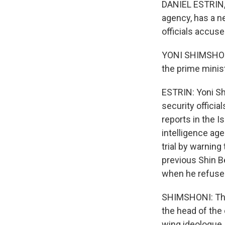
DANIEL ESTRIN, B
agency, has a n
officials accuse 
YONI SHIMSHONI:
the prime ministe
ESTRIN: Yoni Sh
security officia
reports in the I
intelligence ag
trial by warnin
previous Shin B
when he refused
SHIMSHONI: The 
the head of the 
wing ideologue.