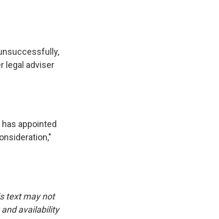
unsuccessfully,
r legal adviser
r has appointed
onsideration,"
is text may not
and availability