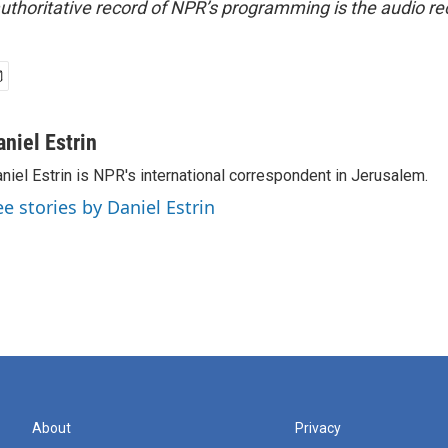
uthoritative record of NPR’s programming is the audio re
aniel Estrin
niel Estrin is NPR's international correspondent in Jerusalem.
ee stories by Daniel Estrin
About
Privacy