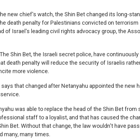
he new chief's watch, the Shin Bet changed its long-stan
he death penalty for Palestinians convicted on terrorism
d of Israel's leading civil rights advocacy group, the Assoc
e Shin Bet, the Israeli secret police, have continuously
t death penalty will reduce the security of Israelis rath
 incite more violence.
 says that changed after Netanyahu appointed the new h
 service.
yahu was able to replace the head of the Shin Bet fro
rofessional staff to a loyalist, and that has caused the cha
 Shin Bet. Without that change, the law wouldn't have pas
ed many, many times.