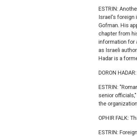
ESTRIN: Anothe
Israel's foreig
Gofman. His app
chapter from his
information for
as Israeli autho
Hadar is a former
DORON HADAR: 
ESTRIN: "Roman 
senior officials
the organizatio
OPHIR FALK: Tha
ESTRIN: Foreign