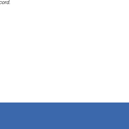
cord.