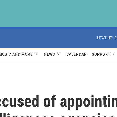
NEXT UP:
9
MUSIC AND MORE
NEWS
CALENDAR
SUPPORT
cused of appointing