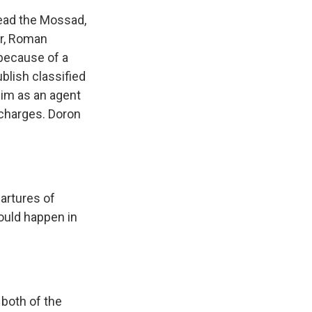
ead the Mossad,
er, Roman
because of a
ublish classified
him as an agent
 charges. Doron
artures of
could happen in
 both of the