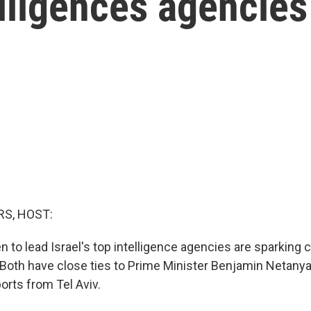
elligences agencies
S, HOST:
to lead Israel's top intelligence agencies are sparking 
 Both have close ties to Prime Minister Benjamin Netany
ports from Tel Aviv.