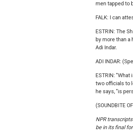
men tapped to b
FALK: I can attes
ESTRIN: The Shi
by more than a h
Adi Indar.
ADI INDAR: (Sp
ESTRIN: "What is
two officials to
he says, "is per
(SOUNDBITE OF 
NPR transcripts
be in its final 