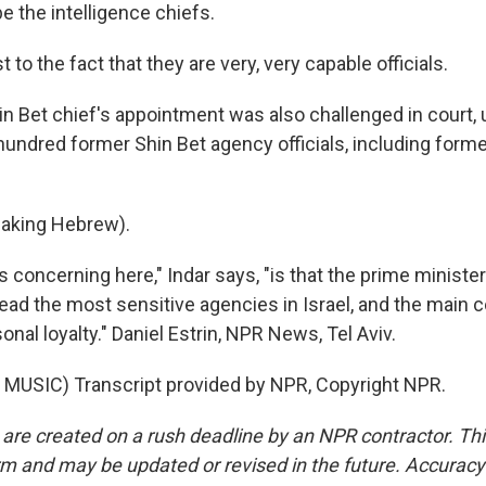
e the intelligence chiefs.
t to the fact that they are very, very capable officials.
n Bet chief's appointment was also challenged in court, 
undred former Shin Bet agency officials, including forme
eaking Hebrew).
 concerning here," Indar says, "is that the prime ministe
 lead the most sensitive agencies in Israel, and the main c
sonal loyalty." Daniel Estrin, NPR News, Tel Aviv.
MUSIC) Transcript provided by NPR, Copyright NPR.
 are created on a rush deadline by an NPR contractor. Th
form and may be updated or revised in the future. Accuracy 