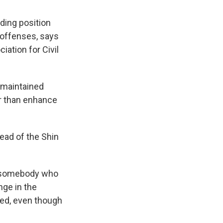
ding position
 offenses, says
iation for Civil
 maintained
er than enhance
ead of the Shin
m somebody who
nge in the
sed, even though