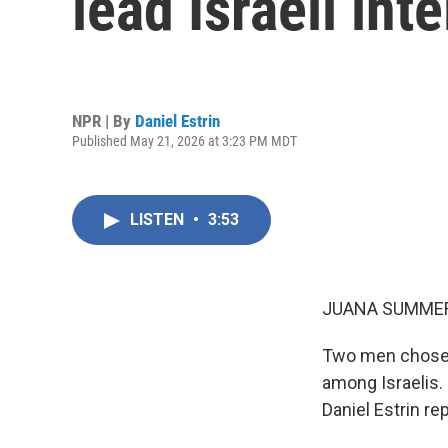
lead Israeli int
NPR | By
Daniel Estrin
Published May 21, 2026 at 3:23 PM MDT
LISTEN
•
3:53
JUANA SUMMER
Two men chosen 
among Israelis.
Daniel Estrin re