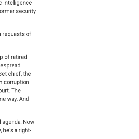
c intelligence
former security
h requests of
 of retired
idespread
et chief, the
n corruption
ourt. The
ame way. And
al agenda. Now
 he's a right-