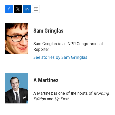
F
T
L
E
a
w
i
m
c
i
n
a
e
t
k
i
Sam Gringlas
b
t
e
l
o
e
d
o
r
I
Sam Gringlas is an NPR Congressional
k
n
Reporter.
See stories by Sam Gringlas
A Martínez
A Martínez is one of the hosts of
Morning
Edition
and
Up First
.