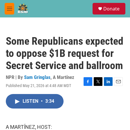
Skip to main content
S
Donate
e
M
a
e
r
n
c
u
h
Some Republicans expected
u
e
to oppose $1B request for
r
y
Secret Service and ballroom
NPR | By
Sam Gringlas
,
A Martínez
Published May 21, 2026 at 4:48 AM MDT
F
T
L
E
a
w
i
m
c
i
n
a
LISTEN
•
3:34
e
t
k
i
b
t
e
l
o
e
d
o
r
I
k
n
A MARTÍNEZ, HOST: