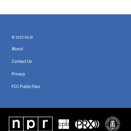
© 2025 KSJD
About
Contact Us
Privacy
FCC Public Files