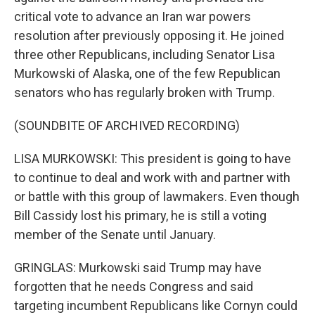
critical vote to advance an Iran war powers
resolution after previously opposing it. He joined
three other Republicans, including Senator Lisa
Murkowski of Alaska, one of the few Republican
senators who has regularly broken with Trump.
(SOUNDBITE OF ARCHIVED RECORDING)
LISA MURKOWSKI: This president is going to have
to continue to deal and work with and partner with
or battle with this group of lawmakers. Even though
Bill Cassidy lost his primary, he is still a voting
member of the Senate until January.
GRINGLAS: Murkowski said Trump may have
forgotten that he needs Congress and said
targeting incumbent Republicans like Cornyn could