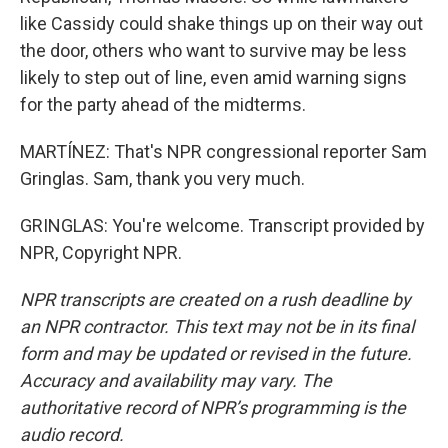
like Cassidy could shake things up on their way out
the door, others who want to survive may be less
likely to step out of line, even amid warning signs
for the party ahead of the midterms.
MARTÍNEZ: That's NPR congressional reporter Sam
Gringlas. Sam, thank you very much.
GRINGLAS: You're welcome. Transcript provided by
NPR, Copyright NPR.
NPR transcripts are created on a rush deadline by
an NPR contractor. This text may not be in its final
form and may be updated or revised in the future.
Accuracy and availability may vary. The
authoritative record of NPR’s programming is the
audio record.