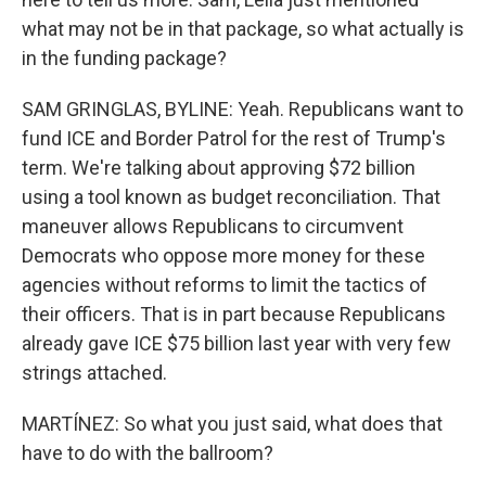
what may not be in that package, so what actually is
in the funding package?
SAM GRINGLAS, BYLINE: Yeah. Republicans want to
fund ICE and Border Patrol for the rest of Trump's
term. We're talking about approving $72 billion
using a tool known as budget reconciliation. That
maneuver allows Republicans to circumvent
Democrats who oppose more money for these
agencies without reforms to limit the tactics of
their officers. That is in part because Republicans
already gave ICE $75 billion last year with very few
strings attached.
MARTÍNEZ: So what you just said, what does that
have to do with the ballroom?