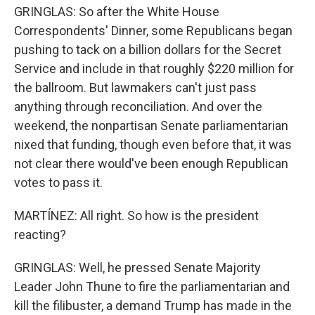
GRINGLAS: So after the White House
Correspondents' Dinner, some Republicans began
pushing to tack on a billion dollars for the Secret
Service and include in that roughly $220 million for
the ballroom. But lawmakers can't just pass
anything through reconciliation. And over the
weekend, the nonpartisan Senate parliamentarian
nixed that funding, though even before that, it was
not clear there would've been enough Republican
votes to pass it.
MARTÍNEZ: All right. So how is the president
reacting?
GRINGLAS: Well, he pressed Senate Majority
Leader John Thune to fire the parliamentarian and
kill the filibuster, a demand Trump has made in the