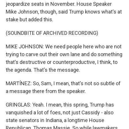
jeopardize seats in November. House Speaker
Mike Johnson, though, said Trump knows what's at
stake but added this.
(SOUNDBITE OF ARCHIVED RECORDING)
MIKE JOHNSON: We need people here who are not
trying to carve out their own lane and do something
that's destructive or counterproductive, I think, to
the agenda. That's the message.
MARTÍNEZ: So, Sam, I mean, that's not so subtle of
a message there from the speaker.
GRINGLAS: Yeah. I mean, this spring, Trump has
vanquished a lot of foes, not just Cassidy - also
state senators in Indiana, a longtime House
Republican, Thomas Massie. So while lawmakers