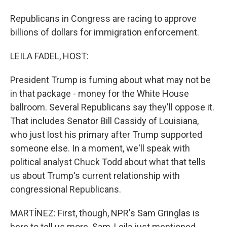
Republicans in Congress are racing to approve
billions of dollars for immigration enforcement.
LEILA FADEL, HOST:
President Trump is fuming about what may not be
in that package - money for the White House
ballroom. Several Republicans say they'll oppose it.
That includes Senator Bill Cassidy of Louisiana,
who just lost his primary after Trump supported
someone else. In a moment, we'll speak with
political analyst Chuck Todd about what that tells
us about Trump's current relationship with
congressional Republicans.
MARTÍNEZ: First, though, NPR's Sam Gringlas is
here to tell us more. Sam, Leila just mentioned