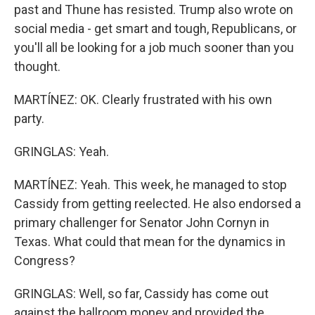
past and Thune has resisted. Trump also wrote on
social media - get smart and tough, Republicans, or
you'll all be looking for a job much sooner than you
thought.
MARTÍNEZ: OK. Clearly frustrated with his own
party.
GRINGLAS: Yeah.
MARTÍNEZ: Yeah. This week, he managed to stop
Cassidy from getting reelected. He also endorsed a
primary challenger for Senator John Cornyn in
Texas. What could that mean for the dynamics in
Congress?
GRINGLAS: Well, so far, Cassidy has come out
against the ballroom money and provided the