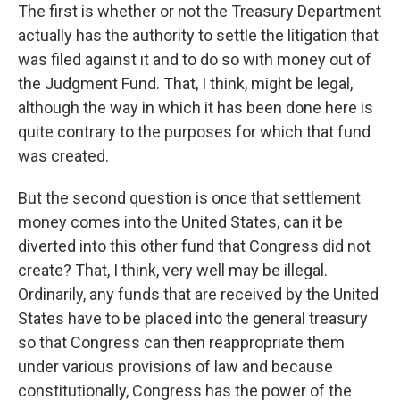
The first is whether or not the Treasury Department
actually has the authority to settle the litigation that
was filed against it and to do so with money out of
the Judgment Fund. That, I think, might be legal,
although the way in which it has been done here is
quite contrary to the purposes for which that fund
was created.
But the second question is once that settlement
money comes into the United States, can it be
diverted into this other fund that Congress did not
create? That, I think, very well may be illegal.
Ordinarily, any funds that are received by the United
States have to be placed into the general treasury
so that Congress can then reappropriate them
under various provisions of law and because
constitutionally, Congress has the power of the