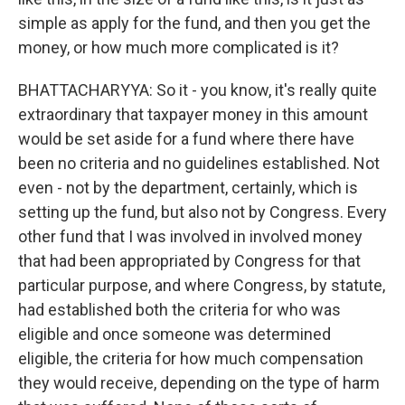
simple as apply for the fund, and then you get the
money, or how much more complicated is it?
BHATTACHARYYA: So it - you know, it's really quite
extraordinary that taxpayer money in this amount
would be set aside for a fund where there have
been no criteria and no guidelines established. Not
even - not by the department, certainly, which is
setting up the fund, but also not by Congress. Every
other fund that I was involved in involved money
that had been appropriated by Congress for that
particular purpose, and where Congress, by statute,
had established both the criteria for who was
eligible and once someone was determined
eligible, the criteria for how much compensation
they would receive, depending on the type of harm