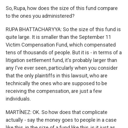
So, Rupa, how does the size of this fund compare
to the ones you administered?
RUPA BHATTACHARYYA: So the size of this fund is
quite large. It is smaller than the September 11
Victim Compensation Fund, which compensated
tens of thousands of people. But it is - in terms of a
litigation settlement fund, it's probably larger than
any I've ever seen, particularly when you consider
that the only plaintiffs in this lawsuit, who are
technically the ones who are supposed to be
receiving the compensation, are just a few
individuals.
MARTÍNEZ: OK. So how does that complicate
actually - say the money goes to people in a case
like this, in the size of a fund like this, is it just as