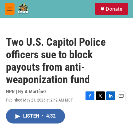
Skip to main content
S
Donate
e
M
a
e
r
n
c
u
h
Two U.S. Capitol Police
u
e
officers sue to block
r
y
payouts from anti-
weaponization fund
NPR | By
A Martínez
Published May 21, 2026 at 2:42 AM MDT
F
T
L
E
a
w
i
m
c
i
n
a
LISTEN
•
4:32
e
t
k
i
b
t
e
l
o
e
d