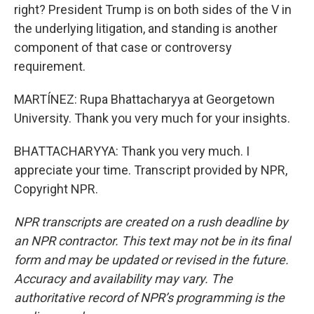
right? President Trump is on both sides of the V in
the underlying litigation, and standing is another
component of that case or controversy
requirement.
MARTÍNEZ: Rupa Bhattacharyya at Georgetown
University. Thank you very much for your insights.
BHATTACHARYYA: Thank you very much. I
appreciate your time. Transcript provided by NPR,
Copyright NPR.
NPR transcripts are created on a rush deadline by
an NPR contractor. This text may not be in its final
form and may be updated or revised in the future.
Accuracy and availability may vary. The
authoritative record of NPR’s programming is the