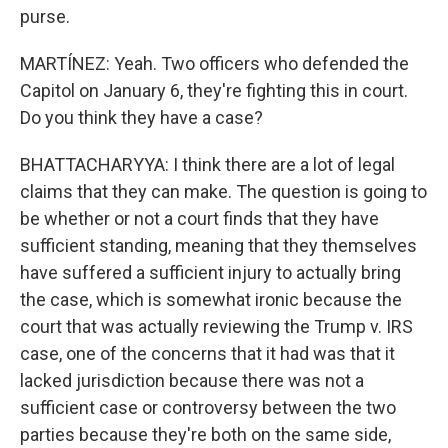
purse.
MARTÍNEZ: Yeah. Two officers who defended the
Capitol on January 6, they're fighting this in court.
Do you think they have a case?
BHATTACHARYYA: I think there are a lot of legal
claims that they can make. The question is going to
be whether or not a court finds that they have
sufficient standing, meaning that they themselves
have suffered a sufficient injury to actually bring
the case, which is somewhat ironic because the
court that was actually reviewing the Trump v. IRS
case, one of the concerns that it had was that it
lacked jurisdiction because there was not a
sufficient case or controversy between the two
parties because they're both on the same side,