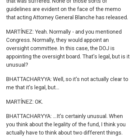
that was suffered. None of those sorts of
guidelines are evident on the face of the memo
that acting Attorney General Blanche has released.
MARTÍNEZ: Yeah. Normally - and you mentioned
Congress. Normally, they would appoint an
oversight committee. In this case, the DOJ is
appointing the oversight board. That's legal, but is it
unusual?
BHATTACHARYYA: Well, so it's not actually clear to
me that it's legal, but...
MARTÍNEZ: OK.
BHATTACHARYYA: ...It's certainly unusual. When
you think about the legality of the fund, I think you
actually have to think about two different things.