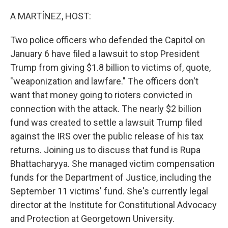
o
r
I
k
n
A MARTÍNEZ, HOST:
Two police officers who defended the Capitol on
January 6 have filed a lawsuit to stop President
Trump from giving $1.8 billion to victims of, quote,
"weaponization and lawfare." The officers don't
want that money going to rioters convicted in
connection with the attack. The nearly $2 billion
fund was created to settle a lawsuit Trump filed
against the IRS over the public release of his tax
returns. Joining us to discuss that fund is Rupa
Bhattacharyya. She managed victim compensation
funds for the Department of Justice, including the
September 11 victims' fund. She's currently legal
director at the Institute for Constitutional Advocacy
and Protection at Georgetown University.