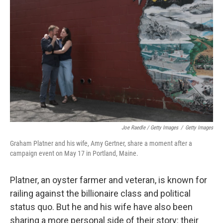
Joe Raedle / Getty Images
/
Getty Images
Graham Platner and his wife, Amy Gertner, share a moment after a
campaign event on May 17 in Portland, Maine.
Platner, an oyster farmer and veteran, is known for
railing against the billionaire class and political
status quo. But he and his wife have also been
sharing a more personal side of their story: their