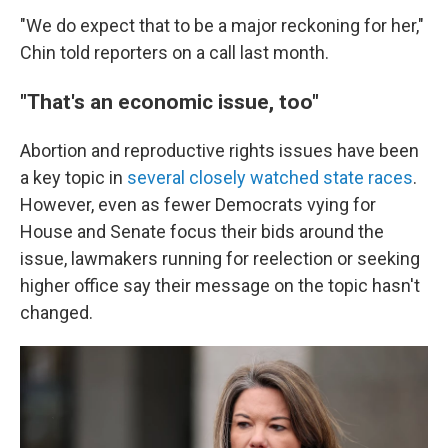
"We do expect that to be a major reckoning for her,"
Chin told reporters on a call last month.
"That's an economic issue, too"
Abortion and reproductive rights issues have been
a key topic in
several closely watched state races
.
However, even as fewer Democrats vying for
House and Senate focus their bids around the
issue, lawmakers running for reelection or seeking
higher office say their message on the topic hasn't
changed.