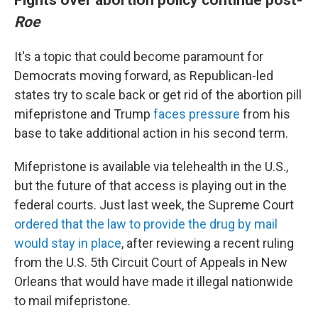
Roe
It's a topic that could become paramount for
Democrats moving forward, as Republican-led
states try to scale back or get rid of the abortion pill
mifepristone and Trump
faces pressure
from his
base to take additional action in his second term.
Mifepristone is available via telehealth in the U.S.,
but the future of that access is playing out in the
federal courts. Just last week, the Supreme Court
ordered that the law to provide the drug by mail
would stay in place
, after reviewing a recent ruling
from the U.S. 5th Circuit Court of Appeals in New
Orleans that would have made it illegal nationwide
to mail mifepristone.