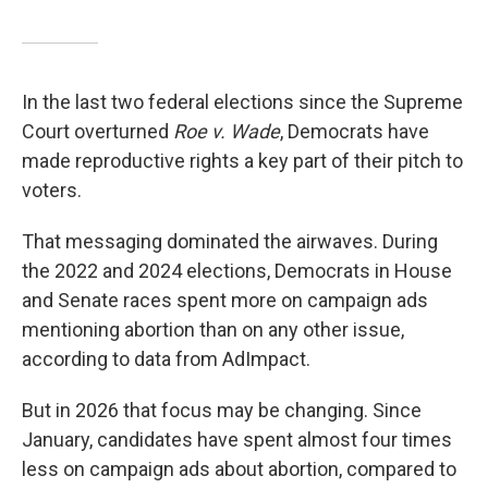
In the last two federal elections since the Supreme
Court overturned
Roe v. Wade
, Democrats have
made reproductive rights a key part of their pitch to
voters.
That messaging dominated the airwaves. During
the 2022 and 2024 elections, Democrats in House
and Senate races spent more on campaign ads
mentioning abortion than on any other issue,
according to data from AdImpact.
But in 2026 that focus may be changing. Since
January, candidates have spent almost four times
less on campaign ads about abortion, compared to