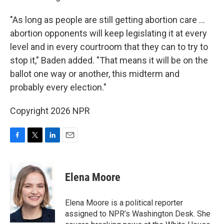
"As long as people are still getting abortion care …
abortion opponents will keep legislating it at every
level and in every courtroom that they can to try to
stop it," Baden added. "That means it will be on the
ballot one way or another, this midterm and
probably every election."
Copyright 2026 NPR
F
T
L
E
a
w
i
m
c
i
n
a
e
t
k
i
Elena Moore
b
t
e
l
o
e
d
o
r
I
Elena Moore is a political reporter
k
n
assigned to NPR’s Washington Desk. She