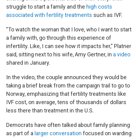
struggle to start a family and the
high costs
associated with fertility treatments
such as IVF.
"To watch the woman that I love, who I want to start
a family with, go through this experience of
infertility. Like, I can see how it impacts her," Platner
said, sitting next to his wife, Amy Gertner, in
a video
shared in January.
In the video, the couple announced they would be
taking a brief break from the campaign trail to go to
Norway, emphasizing that fertility treatments like
IVF cost, on average, tens of thousands of dollars
less there than treatment in the U.S.
Democrats have often talked about family planning
as part of a
larger conversation
focused on warding