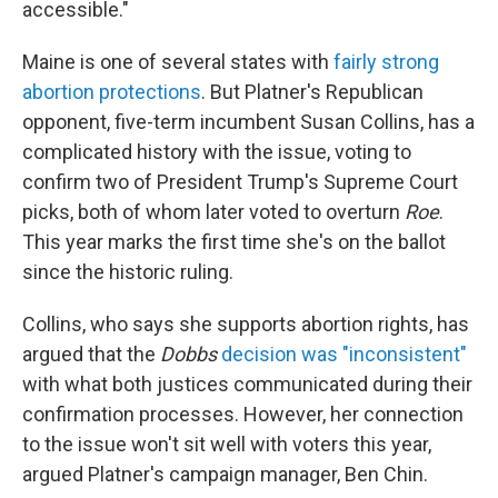
accessible."
Maine is one of several states with
fairly strong
abortion protections
. But Platner's Republican
opponent, five-term incumbent Susan Collins, has a
complicated history with the issue, voting to
confirm two of President Trump's Supreme Court
picks, both of whom later voted to overturn
Roe
.
This year marks the first time she's on the ballot
since the historic ruling.
Collins, who says she supports abortion rights, has
argued that the
Dobbs
decision was "inconsistent"
with what both justices communicated during their
confirmation processes. However, her connection
to the issue won't sit well with voters this year,
argued Platner's campaign manager, Ben Chin.