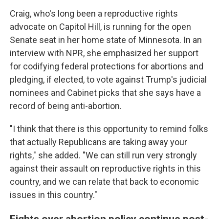
Craig, who's long been a reproductive rights
advocate on Capitol Hill, is running for the open
Senate seat in her home state of Minnesota. In an
interview with NPR, she emphasized her support
for codifying federal protections for abortions and
pledging, if elected, to vote against Trump's judicial
nominees and Cabinet picks that she says have a
record of being anti-abortion.
"I think that there is this opportunity to remind folks
that actually Republicans are taking away your
rights," she added. "We can still run very strongly
against their assault on reproductive rights in this
country, and we can relate that back to economic
issues in this country."
Fights over abortion policy continue post-