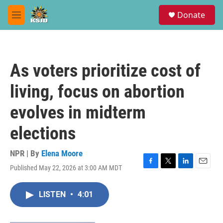
Skip to main content
S
Donate
e
M
a
e
r
n
c
u
h
As voters prioritize cost of
u
e
living, focus on abortion
r
y
evolves in midterm
elections
NPR | By
Elena Moore
Published May 22, 2026 at 3:00 AM MDT
F
T
L
E
a
w
i
m
c
i
n
a
LISTEN
•
4:01
e
t
k
i
b
t
e
l
o
e
d