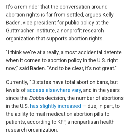
It's a reminder that the conversation around
abortion rights is far from settled, argues Kelly
Baden, vice president for public policy at the
Guttmacher Institute, a nonprofit research
organization that supports abortion rights.
"I think we're at a really, almost accidental detente
when it comes to abortion policy in the U.S. right
now," said Baden. "And to be clear, it's not great."
Currently, 13 states have total abortion bans, but
levels of
access elsewhere vary
, and in the years
since the
Dobbs
decision, the number of abortions
in the U.S.
has slightly increased
— due, in part, to
the ability to mail medication abortion pills to
patients, according to KFF, a nonpartisan health
research organization.