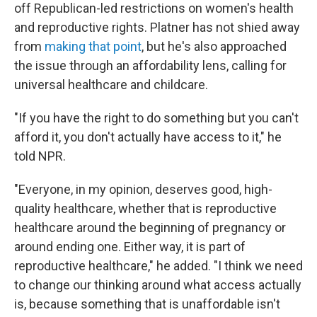
off Republican-led restrictions on women's health
and reproductive rights. Platner has not shied away
from
making that point
, but he's also approached
the issue through an affordability lens, calling for
universal healthcare and childcare.
"If you have the right to do something but you can't
afford it, you don't actually have access to it," he
told NPR.
"Everyone, in my opinion, deserves good, high-
quality healthcare, whether that is reproductive
healthcare around the beginning of pregnancy or
around ending one. Either way, it is part of
reproductive healthcare," he added. "I think we need
to change our thinking around what access actually
is, because something that is unaffordable isn't