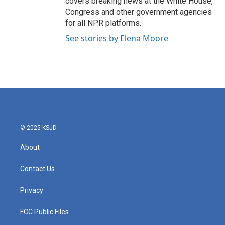
covers breaking news at the White House,
Congress and other government agencies
for all NPR platforms.
See stories by Elena Moore
© 2025 KSJD
About
Contact Us
Privacy
FCC Public Files