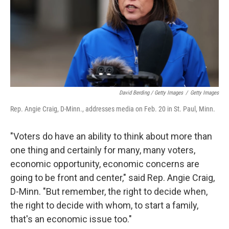
David Berding / Getty Images
/
Getty Images
Rep. Angie Craig, D-Minn., addresses media on Feb. 20 in St. Paul, Minn.
"Voters do have an ability to think about more than
one thing and certainly for many, many voters,
economic opportunity, economic concerns are
going to be front and center," said Rep. Angie Craig,
D-Minn. "But remember, the right to decide when,
the right to decide with whom, to start a family,
that's an economic issue too."