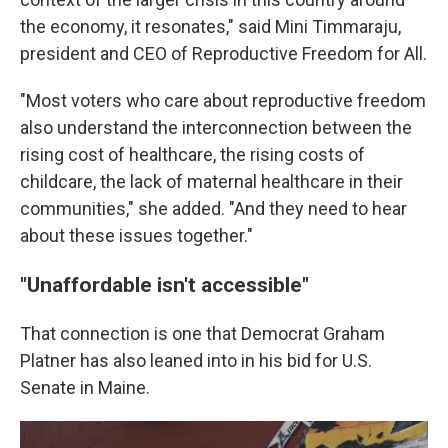
the economy, it resonates," said Mini Timmaraju,
president and CEO of Reproductive Freedom for All.
"Most voters who care about reproductive freedom
also understand the interconnection between the
rising cost of healthcare, the rising costs of
childcare, the lack of maternal healthcare in their
communities," she added. "And they need to hear
about these issues together."
"Unaffordable isn't accessible"
That connection is one that Democrat Graham
Platner has also leaned into in his bid for U.S.
Senate in Maine.