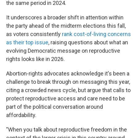
the same period in 2024.
It underscores a broader shift in attention within
the party ahead of the midterm elections this fall,
as voters consistently
rank cost-of-living concerns
as their top issue
, raising questions about what an
evolving Democratic message on reproductive
rights looks like in 2026.
Abortion-rights advocates acknowledge it's been a
challenge to break through on messaging this year,
citing a crowded news cycle, but argue that calls to
protect reproductive access and care need to be
part of the political conversation around
affordability.
"When you talk about reproductive freedom in the
context of the larger crisis in this country around