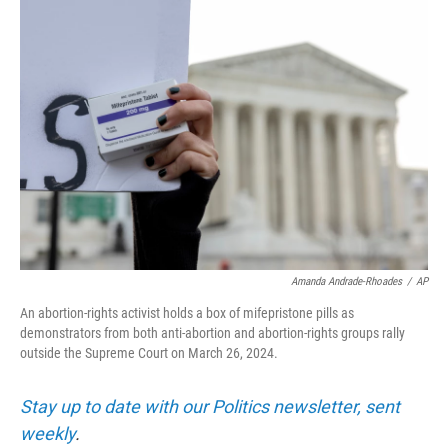
o
r
I
k
n
Amanda Andrade-Rhoades
/
AP
An abortion-rights activist holds a box of mifepristone pills as
demonstrators from both anti-abortion and abortion-rights groups rally
outside the Supreme Court on March 26, 2024.
Stay up to date with our Politics newsletter, sent
weekly
.