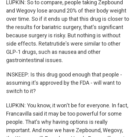
LUPKIN: So to compare, people taking Zepbound
and Wegovy lose around 20% of their body weight
over time. So if it ends up that this drug is closer to
the results for bariatric surgery, that's significant
because surgery is risky. But nothing is without
side effects. Retatrutide's were similar to other
GLP-1 drugs, such as nausea and other
gastrointestinal issues.
INSKEEP: Is this drug good enough that people -
assuming it's approved by the FDA - will want to
switch to it?
LUPKIN: You know, it won't be for everyone. In fact,
Francavilla said it may be too powerful for some
people. That's why having options is really
important. And now we have Zepbound, Wegovy,