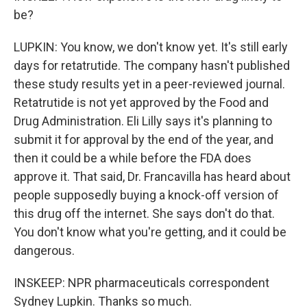
be?
LUPKIN: You know, we don't know yet. It's still early
days for retatrutide. The company hasn't published
these study results yet in a peer-reviewed journal.
Retatrutide is not yet approved by the Food and
Drug Administration. Eli Lilly says it's planning to
submit it for approval by the end of the year, and
then it could be a while before the FDA does
approve it. That said, Dr. Francavilla has heard about
people supposedly buying a knock-off version of
this drug off the internet. She says don't do that.
You don't know what you're getting, and it could be
dangerous.
INSKEEP: NPR pharmaceuticals correspondent
Sydney Lupkin. Thanks so much.