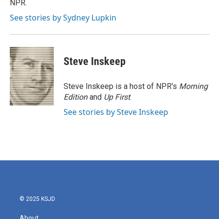
NPR.
See stories by Sydney Lupkin
Steve Inskeep
Steve Inskeep is a host of NPR's
Morning
Edition
and
Up First
.
See stories by Steve Inskeep
© 2025 KSJD
About