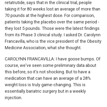
retatrutide, says that in the clinical trial, people
taking it for 80 weeks lost an average of more than
70 pounds at the highest dose. For comparison,
patients taking the placebo over the same period -
they lost 5 pounds. Those were the latest findings
from its Phase 3 clinical study. I asked Dr. Carolynn
Francavilla, who is the vice president of the Obesity
Medicine Association, what she thought.
CAROLYNN FRANCAVILLA: I have goose bumps. Of
course, we've seen some preliminary data about
this before, so it's not shocking. But to have a
medication that can have an average of a 28%
weight loss is truly game-changing. This is
essentially bariatric surgery but in a weekly
injection.