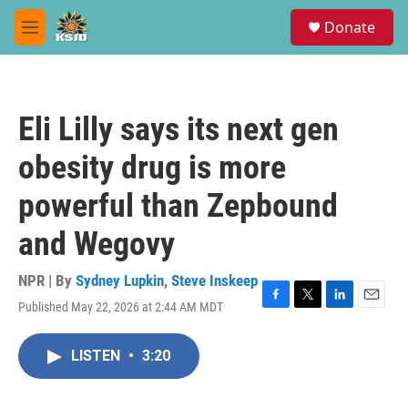
Skip to main content
S
Donate
e
M
a
e
r
n
c
u
h
Eli Lilly says its next gen
u
e
obesity drug is more
r
y
powerful than Zepbound
and Wegovy
NPR | By
Sydney Lupkin
,
Steve Inskeep
Published May 22, 2026 at 2:44 AM MDT
F
T
L
E
a
w
i
m
c
i
n
a
LISTEN
•
3:20
e
t
k
i
b
t
e
l
o
e
d