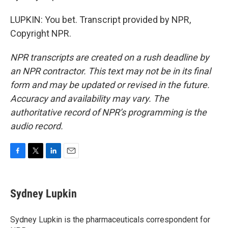
LUPKIN: You bet. Transcript provided by NPR,
Copyright NPR.
NPR transcripts are created on a rush deadline by
an NPR contractor. This text may not be in its final
form and may be updated or revised in the future.
Accuracy and availability may vary. The
authoritative record of NPR’s programming is the
audio record.
F
T
L
E
a
w
i
m
c
i
n
a
e
t
k
i
Sydney Lupkin
b
t
e
l
o
e
d
o
r
I
Sydney Lupkin is the pharmaceuticals correspondent for
k
n