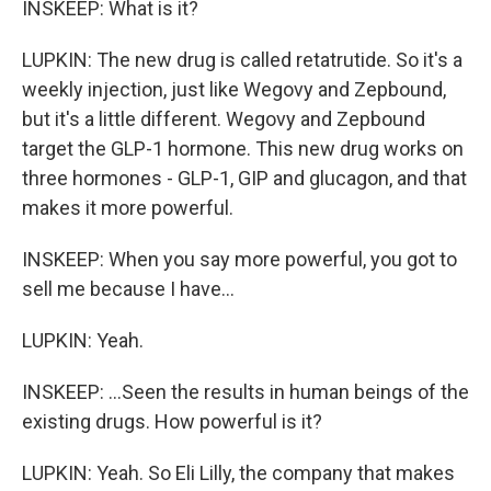
INSKEEP: What is it?
LUPKIN: The new drug is called retatrutide. So it's a
weekly injection, just like Wegovy and Zepbound,
but it's a little different. Wegovy and Zepbound
target the GLP-1 hormone. This new drug works on
three hormones - GLP-1, GIP and glucagon, and that
makes it more powerful.
INSKEEP: When you say more powerful, you got to
sell me because I have...
LUPKIN: Yeah.
INSKEEP: ...Seen the results in human beings of the
existing drugs. How powerful is it?
LUPKIN: Yeah. So Eli Lilly, the company that makes