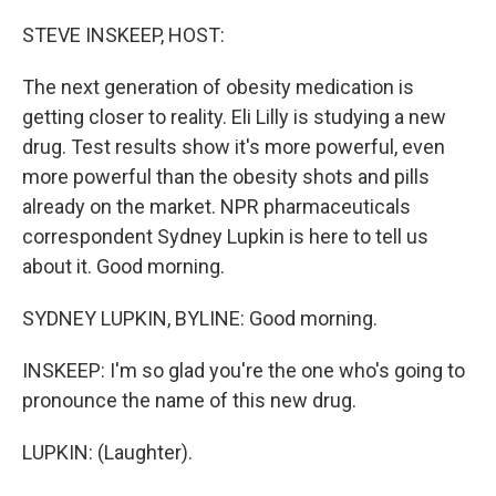
o
r
I
k
n
STEVE INSKEEP, HOST:
The next generation of obesity medication is
getting closer to reality. Eli Lilly is studying a new
drug. Test results show it's more powerful, even
more powerful than the obesity shots and pills
already on the market. NPR pharmaceuticals
correspondent Sydney Lupkin is here to tell us
about it. Good morning.
SYDNEY LUPKIN, BYLINE: Good morning.
INSKEEP: I'm so glad you're the one who's going to
pronounce the name of this new drug.
LUPKIN: (Laughter).