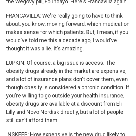
the Wegovy pill, Foundayo. Here's Francavilla again.
FRANCAVILLA: We're really going to have to think
about, you know, moving forward, which medication
makes sense for which patients. But, I mean, if you
would've told me this a decade ago, I would've
thought it was a lie. It's amazing.
LUPKIN: Of course, a big issue is access. The
obesity drugs already in the market are expensive,
and a lot of insurance plans don't cover them, even
though obesity is considered a chronic condition. If
you're willing to go outside your health insurance,
obesity drugs are available at a discount from Eli
Lilly and Novo Nordisk directly, but a lot of people
still can't afford them.
INSKEEP: How expensive is the new drug likely to