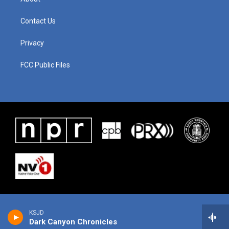
Contact Us
Privacy
FCC Public Files
KSJD
Dark Canyon Chronicles