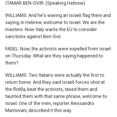
ITAMAR BEN-GVIR: (Speaking Hebrew).
WILLIAMS: And he's waving an Israeli flag there and
saying, in Hebrew, welcome to Israel. We are the
masters. Now Italy wants the EU to consider
sanctions against Ben-Gvir.
FADEL: Now, the activists were expelled from Israel
on Thursday. What are they saying happened to
them?
WILLIAMS: Two Italians were actually the first to
return home. And they said Israeli forces shot at
the flotilla, beat the activists, tased them and
taunted them with that same phrase, welcome to
Israel. One of the men, reporter Alessandro
Mantovani, described it this way.