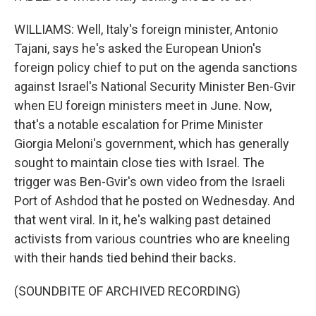
WILLIAMS: Well, Italy's foreign minister, Antonio
Tajani, says he's asked the European Union's
foreign policy chief to put on the agenda sanctions
against Israel's National Security Minister Ben-Gvir
when EU foreign ministers meet in June. Now,
that's a notable escalation for Prime Minister
Giorgia Meloni's government, which has generally
sought to maintain close ties with Israel. The
trigger was Ben-Gvir's own video from the Israeli
Port of Ashdod that he posted on Wednesday. And
that went viral. In it, he's walking past detained
activists from various countries who are kneeling
with their hands tied behind their backs.
(SOUNDBITE OF ARCHIVED RECORDING)