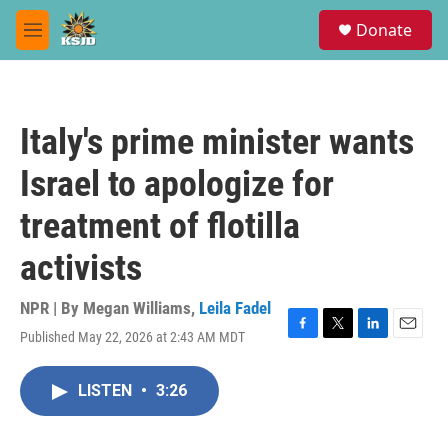
Skip to main content
S
Donate
e
M
a
e
r
n
c
u
h
Italy's prime minister wants
u
e
Israel to apologize for
r
y
treatment of flotilla
activists
NPR | By
Megan Williams
,
Leila Fadel
Published May 22, 2026 at 2:43 AM MDT
F
T
L
E
a
w
i
m
c
i
n
a
LISTEN
•
3:26
e
t
k
i
b
t
e
l
o
e
d