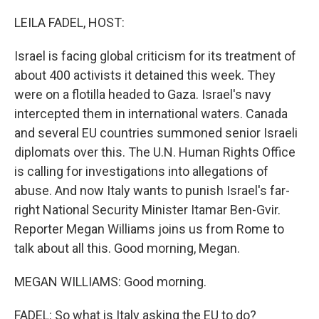
o
r
I
k
n
LEILA FADEL, HOST:
Israel is facing global criticism for its treatment of
about 400 activists it detained this week. They
were on a flotilla headed to Gaza. Israel's navy
intercepted them in international waters. Canada
and several EU countries summoned senior Israeli
diplomats over this. The U.N. Human Rights Office
is calling for investigations into allegations of
abuse. And now Italy wants to punish Israel's far-
right National Security Minister Itamar Ben-Gvir.
Reporter Megan Williams joins us from Rome to
talk about all this. Good morning, Megan.
MEGAN WILLIAMS: Good morning.
FADEL: So what is Italy asking the EU to do?