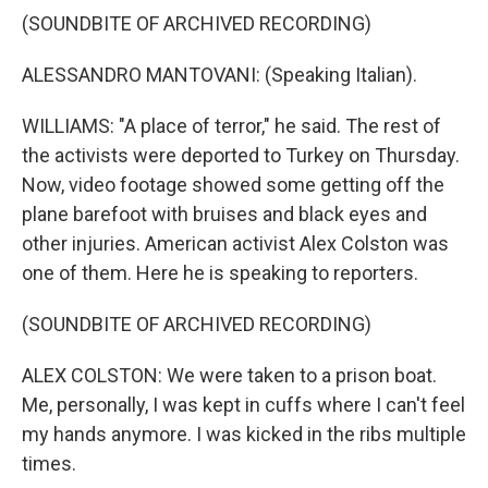
(SOUNDBITE OF ARCHIVED RECORDING)
ALESSANDRO MANTOVANI: (Speaking Italian).
WILLIAMS: "A place of terror," he said. The rest of
the activists were deported to Turkey on Thursday.
Now, video footage showed some getting off the
plane barefoot with bruises and black eyes and
other injuries. American activist Alex Colston was
one of them. Here he is speaking to reporters.
(SOUNDBITE OF ARCHIVED RECORDING)
ALEX COLSTON: We were taken to a prison boat.
Me, personally, I was kept in cuffs where I can't feel
my hands anymore. I was kicked in the ribs multiple
times.