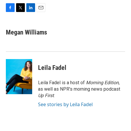
F
T
L
E
a
w
i
m
c
i
n
a
e
t
k
i
Megan Williams
b
t
e
l
o
e
d
o
r
I
k
n
Leila Fadel
Leila Fadel is a host of
Morning Edition
,
as well as NPR's morning news podcast
Up First
.
See stories by Leila Fadel