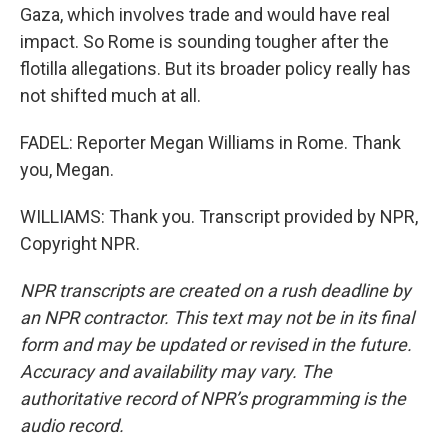
Gaza, which involves trade and would have real
impact. So Rome is sounding tougher after the
flotilla allegations. But its broader policy really has
not shifted much at all.
FADEL: Reporter Megan Williams in Rome. Thank
you, Megan.
WILLIAMS: Thank you. Transcript provided by NPR,
Copyright NPR.
NPR transcripts are created on a rush deadline by
an NPR contractor. This text may not be in its final
form and may be updated or revised in the future.
Accuracy and availability may vary. The
authoritative record of NPR’s programming is the
audio record.