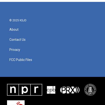
© 2025 KSJD
About
Contact Us
Privacy
FCC Public Files