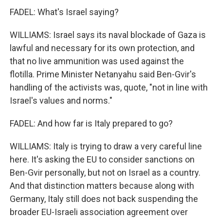
FADEL: What's Israel saying?
WILLIAMS: Israel says its naval blockade of Gaza is
lawful and necessary for its own protection, and
that no live ammunition was used against the
flotilla. Prime Minister Netanyahu said Ben-Gvir's
handling of the activists was, quote, "not in line with
Israel's values and norms."
FADEL: And how far is Italy prepared to go?
WILLIAMS: Italy is trying to draw a very careful line
here. It's asking the EU to consider sanctions on
Ben-Gvir personally, but not on Israel as a country.
And that distinction matters because along with
Germany, Italy still does not back suspending the
broader EU-Israeli association agreement over