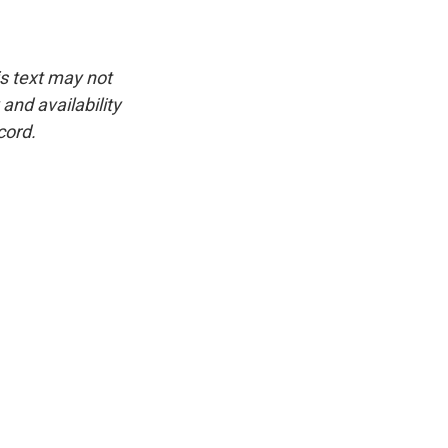
is text may not
and availability
cord.