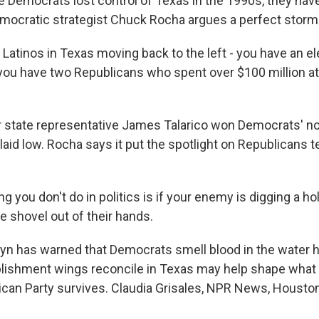
 Democrats lost control of Texas in the 1990s, they have 
mocratic strategist Chuck Rocha argues a perfect storm 
tinos in Texas moving back to the left - you have an ele
 you have two Republicans who spent over $100 million a
 state representative James Talarico won Democrats' no
laid low. Rocha says it put the spotlight on Republicans 
 you don't do in politics is if your enemy is digging a hol
e shovel out of their hands.
n has warned that Democrats smell blood in the water h
ishment wings reconcile in Texas may help shape what 
ican Party survives. Claudia Grisales, NPR News, Houston