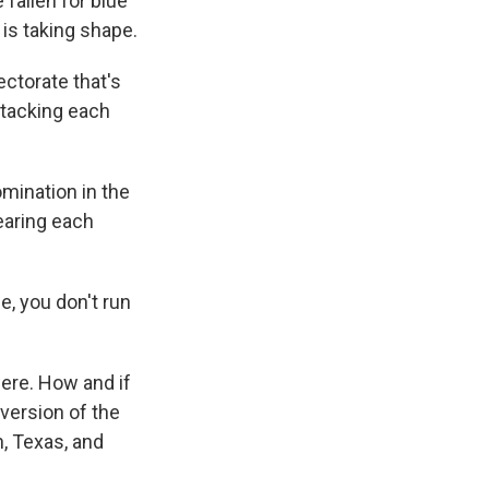
fallen for blue
is taking shape.
ctorate that's
ttacking each
mination in the
tearing each
e, you don't run
ere. How and if
version of the
, Texas, and