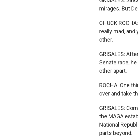
GRISALES: Since
mirages. But De
CHUCK ROCHA: La
really mad, and
other.
GRISALES: After
Senate race, he 
other apart.
ROCHA: One thing
over and take th
GRISALES: Corny
the MAGA establ
National Republ
parts beyond.