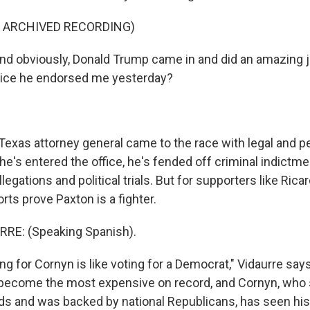
F ARCHIVED RECORDING)
 obviously, Donald Trump came in and did an amazing j
notice he endorsed me yesterday?
exas attorney general came to the race with legal and p
e's entered the office, he's fended off criminal indictme
legations and political trials. But for supporters like Rica
orts prove Paxton is a fighter.
RE: (Speaking Spanish).
g for Cornyn is like voting for a Democrat," Vidaurre says
become the most expensive on record, and Cornyn, who 
ads and was backed by national Republicans, has seen hi