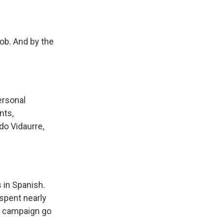
ob. And by the
ersonal
nts,
rdo Vidaurre,
 in Spanish.
spent nearly
s campaign go