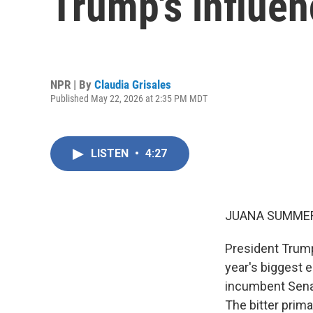
Trump's influenc
NPR | By
Claudia Grisales
Published May 22, 2026 at 2:35 PM MDT
LISTEN
•
4:27
JUANA SUMMER
President Trump
year's biggest 
incumbent Senat
The bitter prim