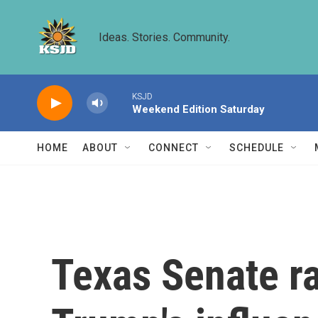
Skip to main content
Ideas. Stories. Community.
KSJD
Weekend Edition Saturday
HOME
ABOUT
CONNECT
SCHEDULE
Texas Senate ra