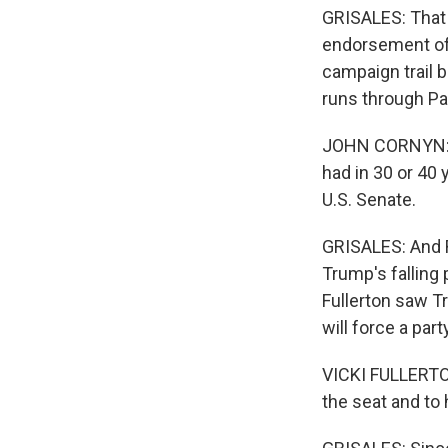
GRISALES: That 
endorsement of 
campaign trail 
runs through Pa
JOHN CORNYN: If
had in 30 or 40 
U.S. Senate.
GRISALES: And 
Trump's falling 
Fullerton saw T
will force a par
VICKI FULLERTON
the seat and to