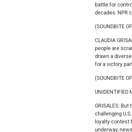
battle for contr
decades. NPR co
(SOUNDBITE OF
CLAUDIA GRISALE
people are scram
drawn a diverse
for a victory par
(SOUNDBITE OF
UNIDENTIFIED M
GRISALES: But t
challenging U.S
loyalty contest
underway, news 