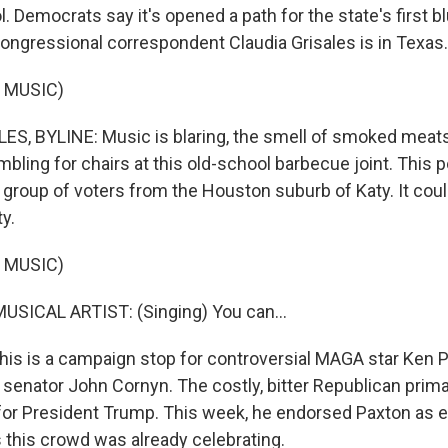
ol. Democrats say it's opened a path for the state's first b
ngressional correspondent Claudia Grisales is in Texas.
 MUSIC)
S, BYLINE: Music is blaring, the smell of smoked meats f
bling for chairs at this old-school barbecue joint. This pol
 group of voters from the Houston suburb of Katy. It cou
ty.
 MUSIC)
USICAL ARTIST: (Singing) You can...
his is a campaign stop for controversial MAGA star Ken 
. senator John Cornyn. The costly, bitter Republican pri
 for President Trump. This week, he endorsed Paxton as e
this crowd was already celebrating.