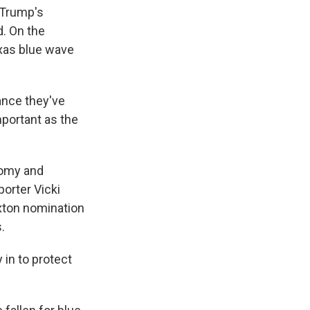
 Trump's
. On the
exas blue wave
ance they've
mportant as the
nomy and
porter Vicki
axton nomination
.
in to protect