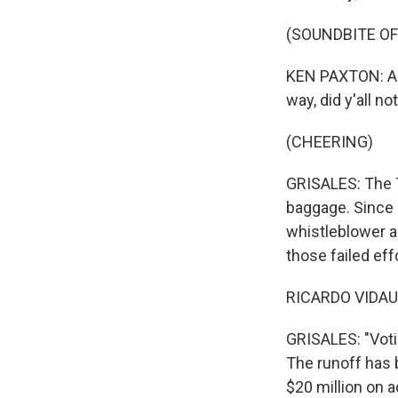
(SOUNDBITE O
KEN PAXTON: And
way, did y'all 
(CHEERING)
GRISALES: The T
baggage. Since h
whistleblower al
those failed eff
RICARDO VIDAUR
GRISALES: "Votin
The runoff has 
$20 million on 