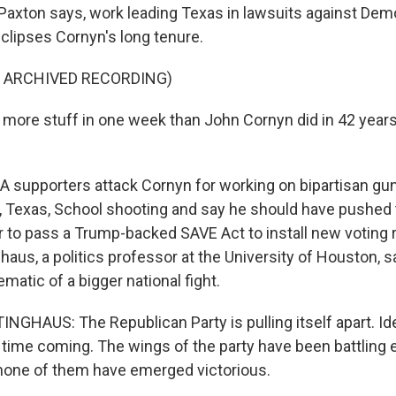
 Paxton says, work leading Texas in lawsuits against Dem
clipses Cornyn's long tenure.
F ARCHIVED RECORDING)
more stuff in one week than John Cornyn did in 42 years.
supporters attack Cornyn for working on bipartisan gun 
, Texas, School shooting and say he should have pushed to
r to pass a Trump-backed SAVE Act to install new voting r
haus, a politics professor at the University of Houston, 
matic of a bigger national fight.
HAUS: The Republican Party is pulling itself apart. Ideo
 time coming. The wings of the party have been battling e
 none of them have emerged victorious.