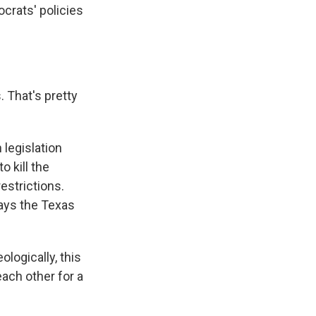
ocrats' policies
 That's pretty
legislation
 kill the
estrictions.
says the Texas
logically, this
ach other for a