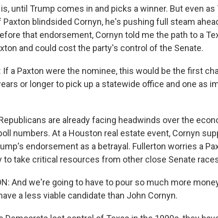
is, until Trump comes in and picks a winner. But even as
Paxton blindsided Cornyn, he's pushing full steam ahead
before that endorsement, Cornyn told me the path to a T
xton and could cost the party's control of the Senate.
 a Paxton were the nominee, this would be the first ch
years or longer to pick up a statewide office and one as i
Republicans are already facing headwinds over the eco
poll numbers. At a Houston real estate event, Cornyn sup
rump's endorsement as a betrayal. Fullerton worries a P
ty to take critical resources from other close Senate races
: And we're going to have to pour so much more money 
 have a less viable candidate than John Cornyn.