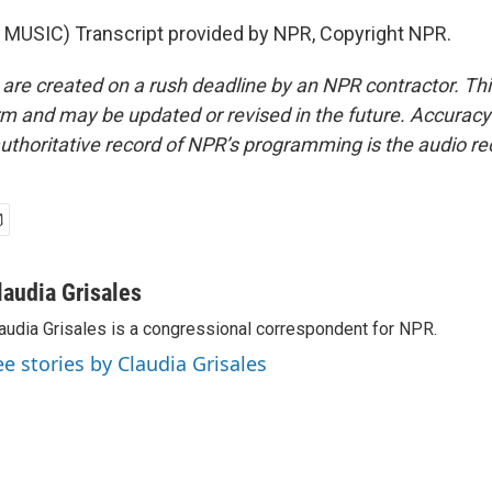
MUSIC) Transcript provided by NPR, Copyright NPR.
 are created on a rush deadline by an NPR contractor. Th
form and may be updated or revised in the future. Accuracy 
uthoritative record of NPR’s programming is the audio re
laudia Grisales
audia Grisales is a congressional correspondent for NPR.
ee stories by Claudia Grisales