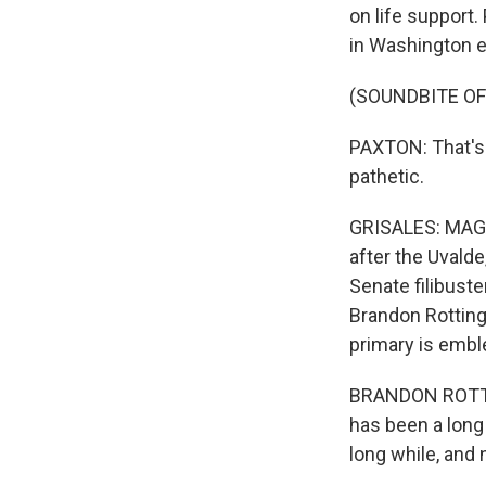
on life support.
in Washington e
(SOUNDBITE O
PAXTON: That's 
pathetic.
GRISALES: MAGA 
after the Uvalde
Senate filibuste
Brandon Rotting
primary is emble
BRANDON ROTTING
has been a long
long while, and