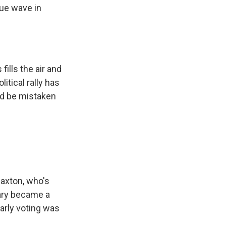
lue wave in
ills the air and
itical rally has
ld be mistaken
Paxton, who's
mary became a
arly voting was