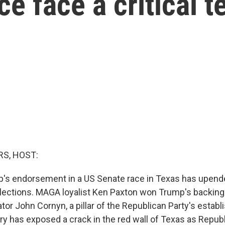
e face a critical t
S, HOST:
's endorsement in a US Senate race in Texas has upend
elections. MAGA loyalist Ken Paxton won Trump's backing
or John Cornyn, a pillar of the Republican Party's estab
ary has exposed a crack in the red wall of Texas as Repub