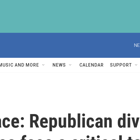
NE
MUSIC AND MORE
NEWS
CALENDAR
SUPPORT
ce: Republican di