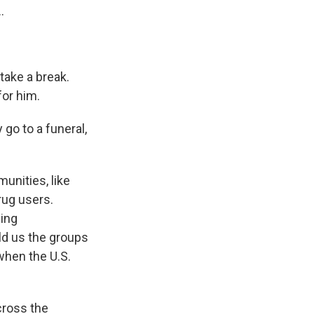
.
take a break.
or him.
go to a funeral,
unities, like
rug users.
sing
old us the groups
when the U.S.
cross the