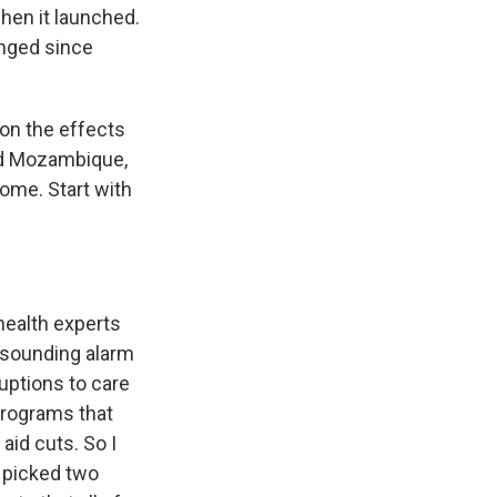
hen it launched.
anged since
 on the effects
and Mozambique,
 come. Start with
health experts
 sounding alarm
ruptions to care
programs that
aid cuts. So I
 picked two