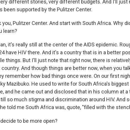
ry different stories, very different budgets. And I'll just n
as been supported by the Pulitzer Center.
 you, Pulitzer Center. And start with South Africa. Why di
u learn?
 it's really still at the center of the AIDS epidemic. Ro
4 have HIV there. And it's a country that is in a better po
le things. But I'll just note that right now, there is relativel
t country. And though things are better now, when you talk
hey remember how bad things once were. On our first night
 Mazibuko. He used to write for South Africa's bigges
ve, and he came out and disclosed that in his column at 
still so much stigma and discrimination around HIV. And
he told me South Africa was, quote, "filled with the stenc
decide to be more open?