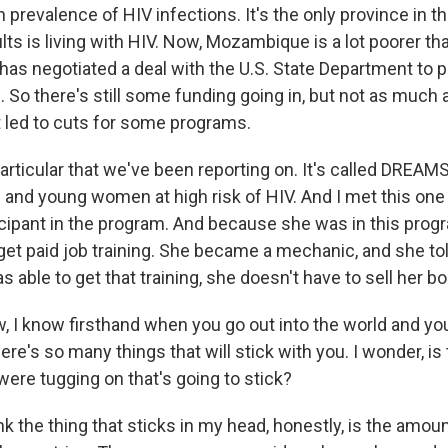
 prevalence of HIV infections. It's the only province in t
lts is living with HIV. Now, Mozambique is a lot poorer th
 has negotiated a deal with the U.S. State Department to
d. So there's still some funding going in, but not as much
t led to cuts for some programs.
articular that we've been reporting on. It's called DREAMS
s and young women at high risk of HIV. And I met this o
cipant in the program. And because she was in this prog
 get paid job training. She became a mechanic, and she to
able to get that training, she doesn't have to sell her bo
, I know firsthand when you go out into the world and you
 there's so many things that will stick with you. I wonder, is
were tugging on that's going to stick?
 the thing that sticks in my head, honestly, is the amoun