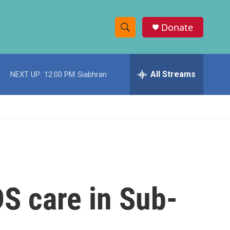
Donate
S
S
e
h
a
r
All Streams
NEXT UP:
12:00 PM
Siabhran
o
c
h
w
Q
u
S
e
r
e
y
a
r
DS care in Sub-
c
h