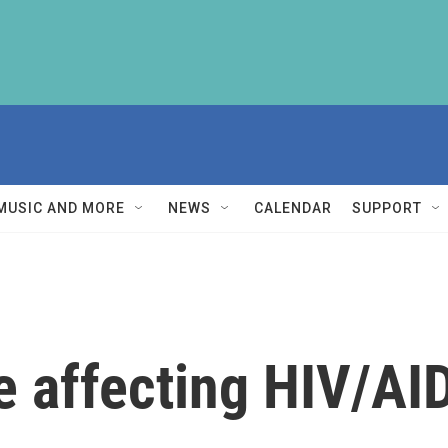
MUSIC AND MORE
NEWS
CALENDAR
SUPPORT
re affecting HIV/AI