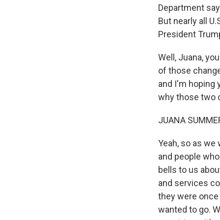
Department says
But nearly all 
President Trump 
Well, Juana, yo
of those change
and I'm hoping yo
why those two 
JUANA SUMMER
Yeah, so as we w
and people who 
bells to us abou
and services co
they were once w
wanted to go. W