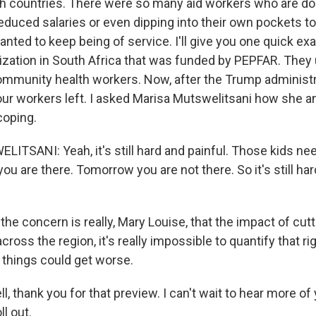
oth countries. There were so many aid workers who are doi
educed salaries or even dipping into their own pockets to
nted to keep being of service. I'll give you one quick e
nization in South Africa that was funded by PEPFAR. They
mmunity health workers. Now, after the Trump administr
four workers left. I asked Marisa Mutswelitsani how she a
coping.
TSANI: Yeah, it's still hard and painful. Those kids ne
ou are there. Tomorrow you are not there. So it's still hard
e concern is really, Mary Louise, that the impact of cut
 across the region, it's really impossible to quantify that r
 things could get worse.
l, thank you for that preview. I can't wait to hear more of
ll out.