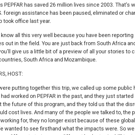
 PEPFAR has saved 26 million lives since 2003. That's w
U.S. foreign assistance has been paused, eliminated or ch
took office last year.
u know all this very well because you have been reporting
s out in the field. You are just back from South Africa 
u'll give us a little bit of a preview of all your stories to
countries, South Africa and Mozambique.
S, HOST:
ere putting together this trip, we called up some public 
had worked on PEPFAR in the past, and they just started
t the future of this program, and they told us that the dis
uld cost lives. And many of the people we talked to, the 
orking for, they no longer exist because of these global 
e wanted to see firsthand what the impacts were. So we