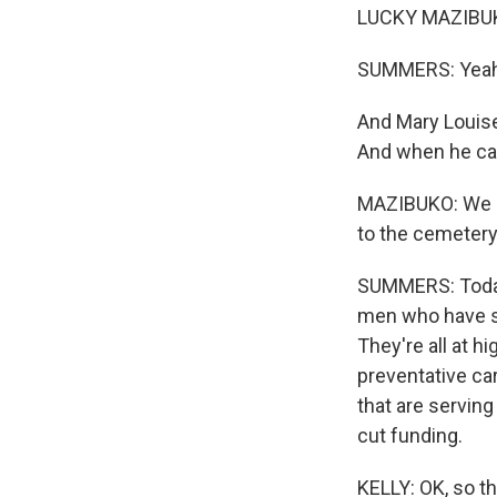
LUCKY MAZIBUKO:
SUMMERS: Yeah,
And Mary Louise 
And when he cam
MAZIBUKO: We su
to the cemetery.
SUMMERS: Today,
men who have s
They're all at 
preventative car
that are servin
cut funding.
KELLY: OK, so th