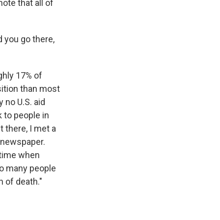
ote that all of
d you go there,
ughly 17% of
sition than most
y no U.S. aid
 to people in
 there, I met a
t newspaper.
a time when
 so many people
h of death."