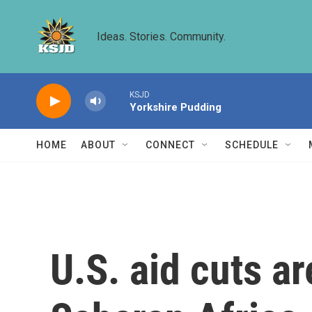
Skip to main content
Ideas. Stories. Community.
KSJD
Yorkshire Pudding
HOME
ABOUT
CONNECT
SCHEDULE
U.S. aid cuts a