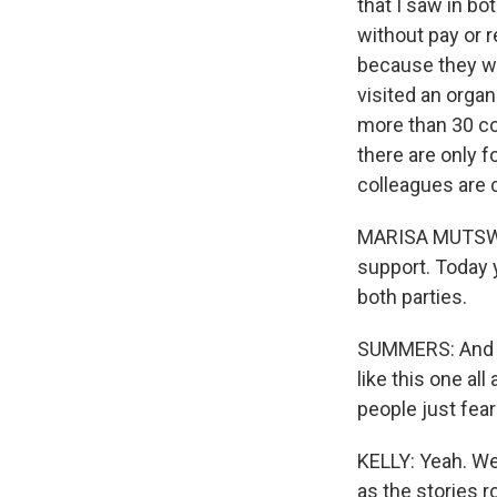
that I saw in b
without pay or r
because they wa
visited an orga
more than 30 co
there are only 
colleagues are 
MARISA MUTSWELI
support. Today y
both parties.
SUMMERS: And th
like this one all
people just fear
KELLY: Yeah. Wel
as the stories ro