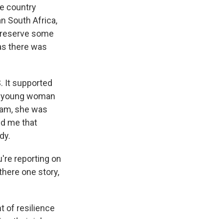
he country
an South Africa,
 preserve some
 as there was
. It supported
ne young woman
ram, she was
ld me that
dy.
're reporting on
 there one story,
t of resilience