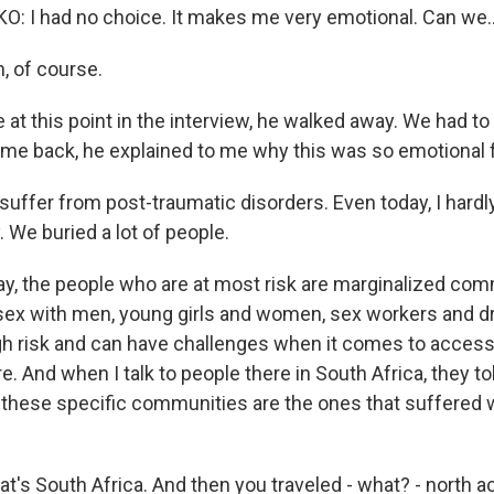
 I had no choice. It makes me very emotional. Can we..
 of course.
at this point in the interview, he walked away. We had to 
e back, he explained to me why this was so emotional f
ffer from post-traumatic disorders. Even today, I hardly 
 We buried a lot of people.
 the people who are at most risk are marginalized comm
ex with men, young girls and women, sex workers and d
high risk and can have challenges when it comes to acces
e. And when I talk to people there in South Africa, they t
g these specific communities are the ones that suffered 
at's South Africa. And then you traveled - what? - north a