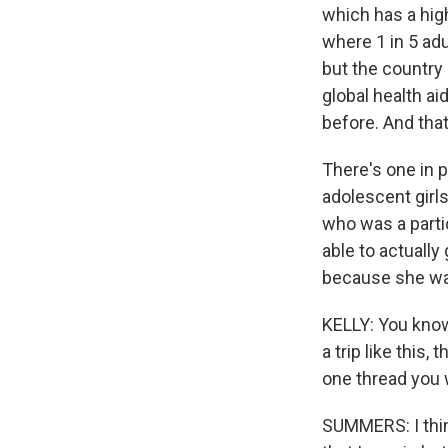
which has a high
where 1 in 5 adu
but the country
global health ai
before. And tha
There's one in p
adolescent girl
who was a parti
able to actually
because she was 
KELLY: You know
a trip like this,
one thread you 
SUMMERS: I think