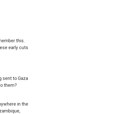
member this.
ese early cuts
 sent to Gaza
to them?
ywhere in the
ozambique,