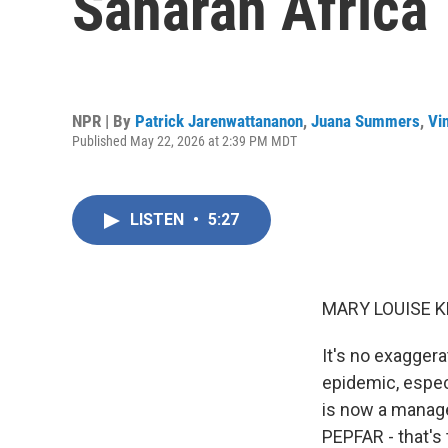
Saharan Africa
NPR | By
Patrick Jarenwattananon
,
Juana Summers
,
Vi
Published May 22, 2026 at 2:39 PM MDT
LISTEN
•
5:27
MARY LOUISE K
It's no exagger
epidemic, especi
is now a manag
PEPFAR - that's