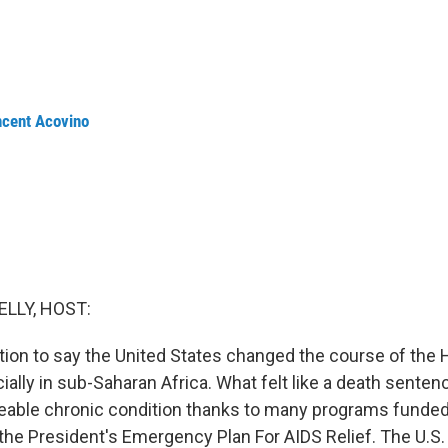
ncent Acovino
ELLY, HOST:
ation to say the United States changed the course of the
ally in sub-Saharan Africa. What felt like a death sente
eable chronic condition thanks to many programs funde
 the President's Emergency Plan For AIDS Relief. The U.S.