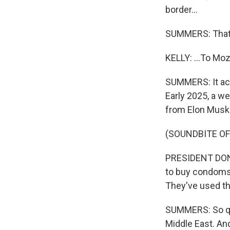
border...
SUMMERS: That'
KELLY: ...To M
SUMMERS: It act
Early 2025, a w
from Elon Musk
(SOUNDBITE O
PRESIDENT DONA
to buy condoms
They've used t
SUMMERS: So qu
Middle East. An