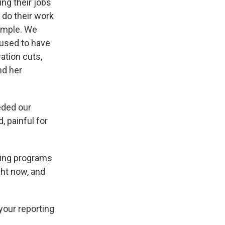
ng their jobs
 do their work
xample. We
 used to have
ation cuts,
nd her
eded our
, painful for
ting programs
ight now, and
 your reporting