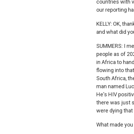
countries with ve
our reporting h
KELLY: OK, thank
and what did yo
SUMMERS: I mean,
people as of 202
in Africa to hand
flowing into tha
South Africa, t
man named Lucky
He's HIV positi
there was just 
were dying that 
What made you 