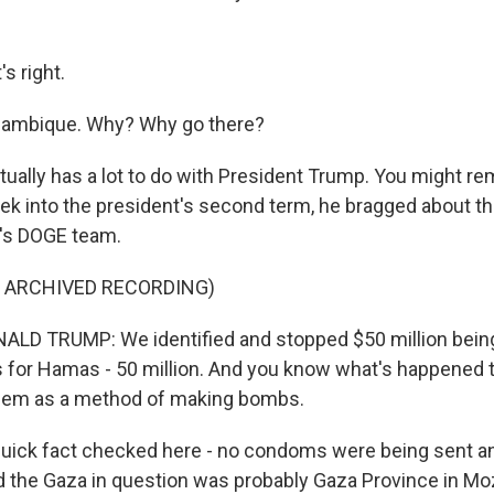
s right.
ozambique. Why? Why go there?
ually has a lot to do with President Trump. You might re
eek into the president's second term, he bragged about th
's DOGE team.
F ARCHIVED RECORDING)
LD TRUMP: We identified and stopped $50 million being
 for Hamas - 50 million. And you know what's happened 
hem as a method of making bombs.
ick fact checked here - no condoms were being sent an
d the Gaza in question was probably Gaza Province in M